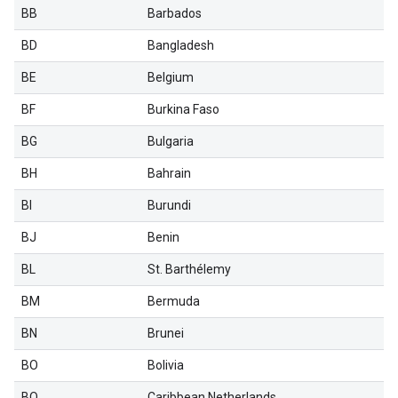
BB
Barbados
BD
Bangladesh
BE
Belgium
BF
Burkina Faso
BG
Bulgaria
BH
Bahrain
BI
Burundi
BJ
Benin
BL
St. Barthélemy
BM
Bermuda
BN
Brunei
BO
Bolivia
BQ
Caribbean Netherlands