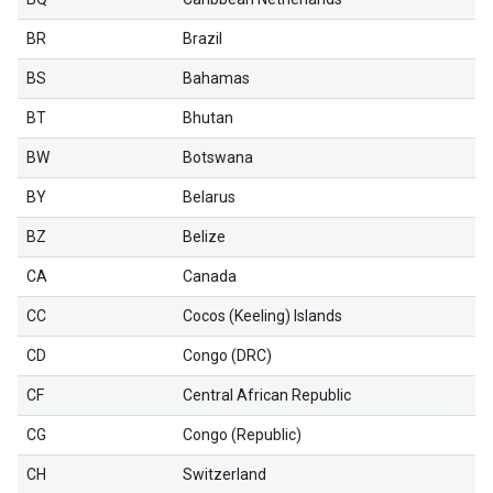
BR
Brazil
BS
Bahamas
BT
Bhutan
BW
Botswana
BY
Belarus
BZ
Belize
CA
Canada
CC
Cocos (Keeling) Islands
CD
Congo (DRC)
CF
Central African Republic
CG
Congo (Republic)
CH
Switzerland