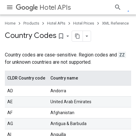
Hotel APIs
Home
Products
Hotel APIs
Hotel Prices
XML Reference
Country Codes
bookmark_border
Country codes are case-sensitive. Region codes and
ZZ
for unknown countries are not supported.
CLDR Country code
Country name
AD
Andorra
AE
United Arab Emirates
AF
Afghanistan
AG
Antigua & Barbuda
AI
Anguilla