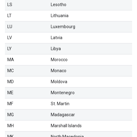
LS
Lesotho
LT
Lithuania
LU
Luxembourg
LV
Latvia
LY
Libya
MA
Morocco
MC
Monaco
MD
Moldova
ME
Montenegro
MF
St. Martin
MG
Madagascar
MH
Marshall Islands
MK
North Macedonia