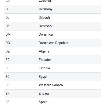
CZ
Czechia
DE
Germany
DJ
Djibouti
DK
Denmark
DM
Dominica
DO
Dominican Republic
DZ
Algeria
EC
Ecuador
EE
Estonia
EG
Egypt
EH
Western Sahara
ER
Eritrea
ES
Spain