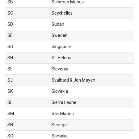
SB
Solomon Islands
SC
Seychelles
SD
Sudan
SE
Sweden
SG
Singapore
SH
St. Helena
SI
Slovenia
SJ
Svalbard & Jan Mayen
SK
Slovakia
SL
Sierra Leone
SM
San Marino
SN
Senegal
SO
Somalia