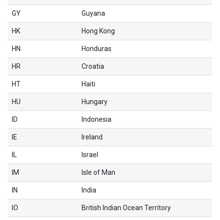
GY
Guyana
HK
Hong Kong
HN
Honduras
HR
Croatia
HT
Haiti
HU
Hungary
ID
Indonesia
IE
Ireland
IL
Israel
IM
Isle of Man
IN
India
IO
British Indian Ocean Territory