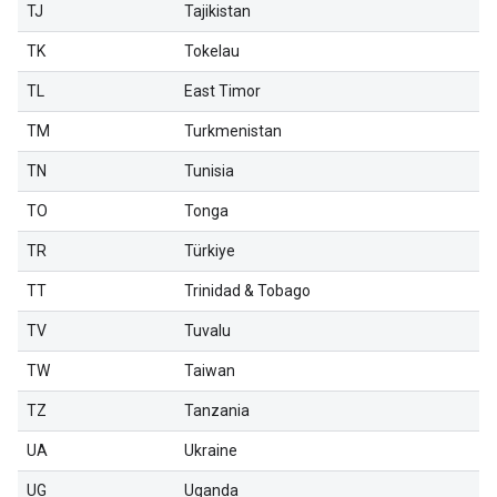
TJ
Tajikistan
TK
Tokelau
TL
East Timor
TM
Turkmenistan
TN
Tunisia
TO
Tonga
TR
Türkiye
TT
Trinidad & Tobago
TV
Tuvalu
TW
Taiwan
TZ
Tanzania
UA
Ukraine
UG
Uganda