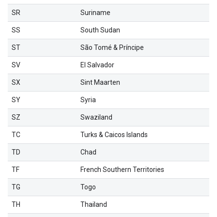
SR
Suriname
SS
South Sudan
ST
São Tomé & Príncipe
SV
El Salvador
SX
Sint Maarten
SY
Syria
SZ
Swaziland
TC
Turks & Caicos Islands
TD
Chad
TF
French Southern Territories
TG
Togo
TH
Thailand