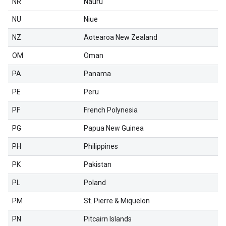
NR
Nauru
NU
Niue
NZ
Aotearoa New Zealand
OM
Oman
PA
Panama
PE
Peru
PF
French Polynesia
PG
Papua New Guinea
PH
Philippines
PK
Pakistan
PL
Poland
PM
St. Pierre & Miquelon
PN
Pitcairn Islands