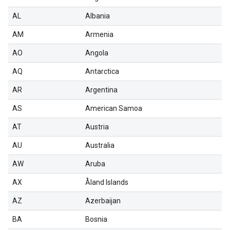
AL
Albania
AM
Armenia
AO
Angola
AQ
Antarctica
AR
Argentina
AS
American Samoa
AT
Austria
AU
Australia
AW
Aruba
AX
Åland Islands
AZ
Azerbaijan
BA
Bosnia