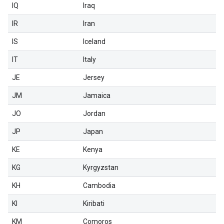
IQ
Iraq
IR
Iran
IS
Iceland
IT
Italy
JE
Jersey
JM
Jamaica
JO
Jordan
JP
Japan
KE
Kenya
KG
Kyrgyzstan
KH
Cambodia
KI
Kiribati
KM
Comoros