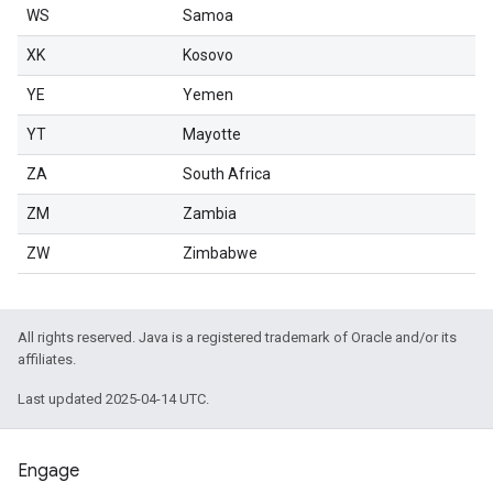
WS
Samoa
XK
Kosovo
YE
Yemen
YT
Mayotte
ZA
South Africa
ZM
Zambia
ZW
Zimbabwe
All rights reserved. Java is a registered trademark of Oracle and/or its
affiliates.
Last updated 2025-04-14 UTC.
Engage