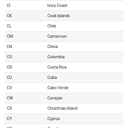
CI
Ivory Coast
CK
Cook Islands
CL
Chile
CM
Cameroon
CN
China
CO
Colombia
CR
Costa Rica
CU
Cuba
CV
Cabo Verde
CW
Curaçao
CX
Christmas Island
CY
Cyprus