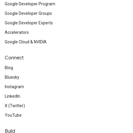
Google Developer Program
Google Developer Groups
Google Developer Experts
Accelerators
Google Cloud & NVIDIA
Connect
Blog
Bluesky
Instagram
LinkedIn
X (Twitter)
YouTube
Build