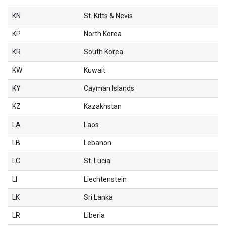
KN
St. Kitts & Nevis
KP
North Korea
KR
South Korea
KW
Kuwait
KY
Cayman Islands
KZ
Kazakhstan
LA
Laos
LB
Lebanon
LC
St. Lucia
LI
Liechtenstein
LK
Sri Lanka
LR
Liberia