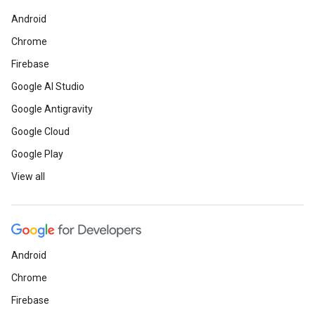
Android
Chrome
Firebase
Google AI Studio
Google Antigravity
Google Cloud
Google Play
View all
Android
Chrome
Firebase