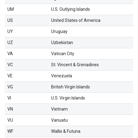
UM
U.S. Outlying Islands
US
United States of America
UY
Uruguay
UZ
Uzbekistan
VA
Vatican City
VC
St. Vincent & Grenadines
VE
Venezuela
VG
British Virgin Islands
VI
U.S. Virgin Islands
VN
Vietnam
VU
Vanuatu
WF
Wallis & Futuna