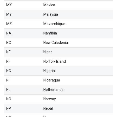
MX
Mexico
MY
Malaysia
MZ
Mozambique
NA
Namibia
NC
New Caledonia
NE
Niger
NF
Norfolk Island
NG
Nigeria
NI
Nicaragua
NL
Netherlands
NO
Norway
NP
Nepal