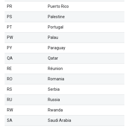
PR
Puerto Rico
PS
Palestine
PT
Portugal
PW
Palau
PY
Paraguay
QA
Qatar
RE
Réunion
RO
Romania
RS
Serbia
RU
Russia
RW
Rwanda
SA
Saudi Arabia