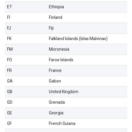
ET
Ethiopia
FI
Finland
FJ
Fiji
FK
Falkland Islands (Islas Malvinas)
FM
Micronesia
FO
Faroe Islands
FR
France
GA
Gabon
GB
United Kingdom
GD
Grenada
GE
Georgia
GF
French Guiana