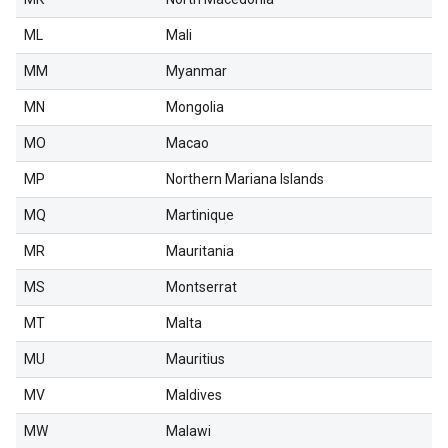
ML
Mali
MM
Myanmar
MN
Mongolia
MO
Macao
MP
Northern Mariana Islands
MQ
Martinique
MR
Mauritania
MS
Montserrat
MT
Malta
MU
Mauritius
MV
Maldives
MW
Malawi