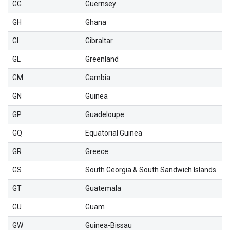
GG
Guernsey
GH
Ghana
GI
Gibraltar
GL
Greenland
GM
Gambia
GN
Guinea
GP
Guadeloupe
GQ
Equatorial Guinea
GR
Greece
GS
South Georgia & South Sandwich Islands
GT
Guatemala
GU
Guam
GW
Guinea-Bissau