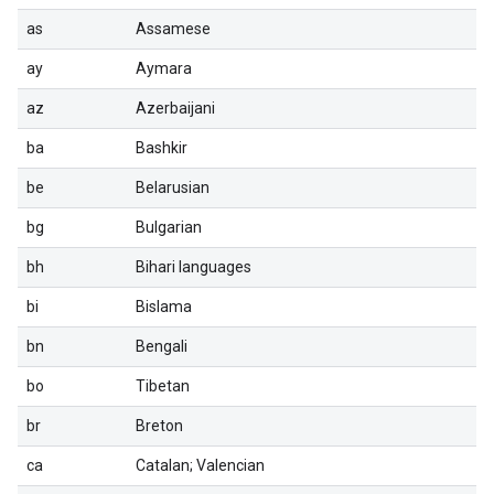
as
Assamese
ay
Aymara
az
Azerbaijani
ba
Bashkir
be
Belarusian
bg
Bulgarian
bh
Bihari languages
bi
Bislama
bn
Bengali
bo
Tibetan
br
Breton
ca
Catalan; Valencian