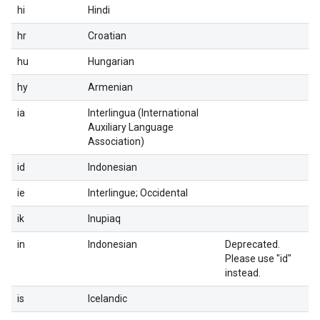
hi
Hindi
hr
Croatian
hu
Hungarian
hy
Armenian
ia
Interlingua (International
Auxiliary Language
Association)
id
Indonesian
ie
Interlingue; Occidental
ik
Inupiaq
in
Indonesian
Deprecated.
Please use "id"
instead.
is
Icelandic