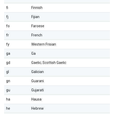
fi
Finnish
fj
Fijian
fo
Faroese
fr
French
fy
Western Frisian
ga
Ga
gd
Gaelic; Scottish Gaelic
gl
Galician
gn
Guarani
gu
Gujarati
ha
Hausa
he
Hebrew