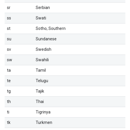
sr
Serbian
ss
Swati
st
Sotho, Southern
su
Sundanese
sv
Swedish
sw
Swahili
ta
Tamil
te
Telugu
tg
Tajik
th
Thai
ti
Tigrinya
tk
Turkmen