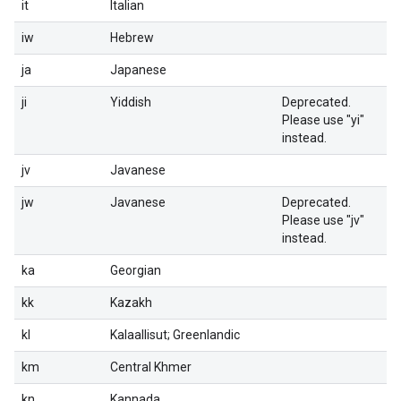
it
Italian
iw
Hebrew
ja
Japanese
ji
Yiddish
Deprecated.
Please use "yi"
instead.
jv
Javanese
jw
Javanese
Deprecated.
Please use "jv"
instead.
ka
Georgian
kk
Kazakh
kl
Kalaallisut; Greenlandic
km
Central Khmer
kn
Kannada