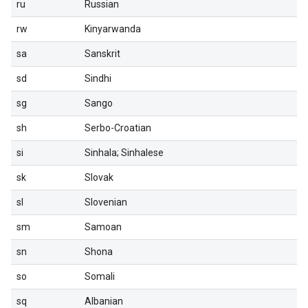
ru
Russian
rw
Kinyarwanda
sa
Sanskrit
sd
Sindhi
sg
Sango
sh
Serbo-Croatian
si
Sinhala; Sinhalese
sk
Slovak
sl
Slovenian
sm
Samoan
sn
Shona
so
Somali
sq
Albanian