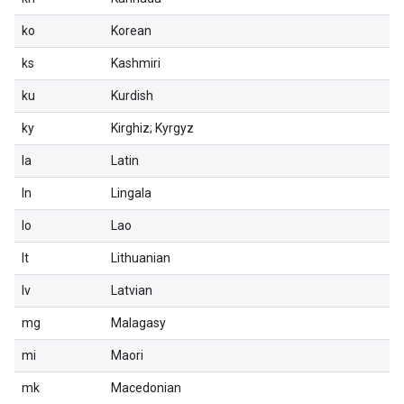
ko
Korean
ks
Kashmiri
ku
Kurdish
ky
Kirghiz; Kyrgyz
la
Latin
ln
Lingala
lo
Lao
lt
Lithuanian
lv
Latvian
mg
Malagasy
mi
Maori
mk
Macedonian