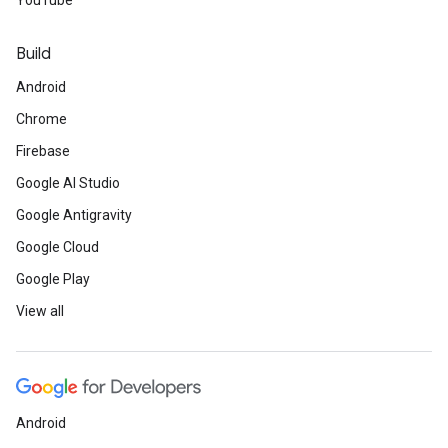
YouTube
Build
Android
Chrome
Firebase
Google AI Studio
Google Antigravity
Google Cloud
Google Play
View all
Android