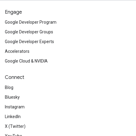
Engage
Google Developer Program
Google Developer Groups
Google Developer Experts
Accelerators
Google Cloud & NVIDIA
Connect
Blog
Bluesky
Instagram
LinkedIn
X (Twitter)