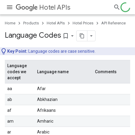
Hotel APIs
Home
Products
Hotel APIs
Hotel Prices
API Reference
Language Codes
bookmark_border
Key Point:
Language codes are case sensitive.
Language
codes we
Language name
Comments
accept
aa
Afar
ab
Abkhazian
af
Afrikaans
am
Amharic
ar
Arabic