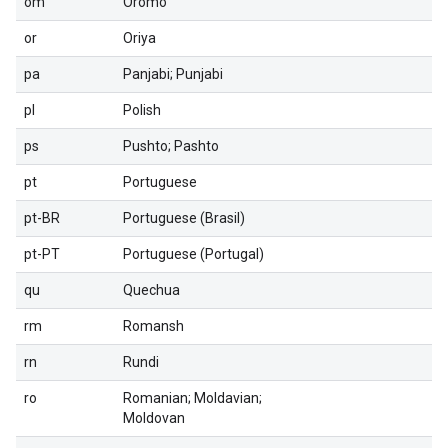
om
Oromo
or
Oriya
pa
Panjabi; Punjabi
pl
Polish
ps
Pushto; Pashto
pt
Portuguese
pt-BR
Portuguese (Brasil)
pt-PT
Portuguese (Portugal)
qu
Quechua
rm
Romansh
rn
Rundi
ro
Romanian; Moldavian;
Moldovan