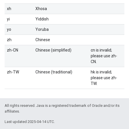
xh
Xhosa
yi
Yiddish
yo
Yoruba
zh
Chinese
zh-CN
Chinese (simplified)
cn is invalid;
please use zh-
CN.
zh-TW
Chinese (traditional)
hk is invalid;
please use zh-
TW.
All rights reserved. Java is a registered trademark of Oracle and/or its
affiliates.
Last updated 2025-04-14 UTC.