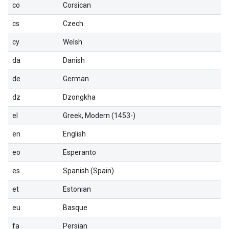
co
Corsican
cs
Czech
cy
Welsh
da
Danish
de
German
dz
Dzongkha
el
Greek, Modern (1453-)
en
English
eo
Esperanto
es
Spanish (Spain)
et
Estonian
eu
Basque
fa
Persian