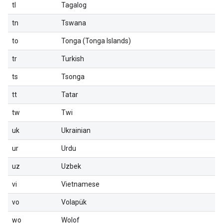
tl
Tagalog
tn
Tswana
to
Tonga (Tonga Islands)
tr
Turkish
ts
Tsonga
tt
Tatar
tw
Twi
uk
Ukrainian
ur
Urdu
uz
Uzbek
vi
Vietnamese
vo
Volapük
wo
Wolof