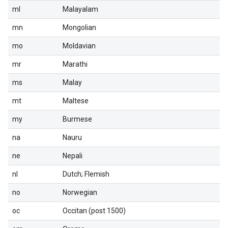
ml
Malayalam
mn
Mongolian
mo
Moldavian
mr
Marathi
ms
Malay
mt
Maltese
my
Burmese
na
Nauru
ne
Nepali
nl
Dutch; Flemish
no
Norwegian
oc
Occitan (post 1500)