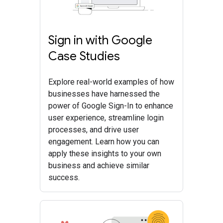
Sign in with Google
Case Studies
Explore real-world examples of how
businesses have harnessed the
power of Google Sign-In to enhance
user experience, streamline login
processes, and drive user
engagement. Learn how you can
apply these insights to your own
business and achieve similar
success.