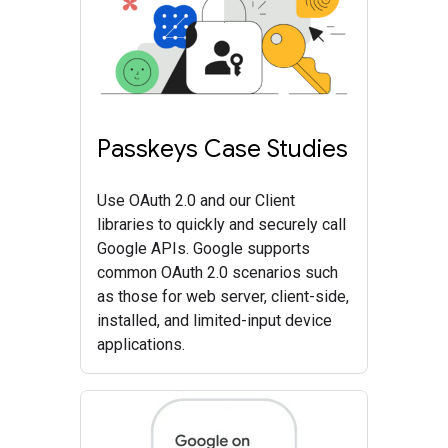
Passkeys Case Studies
Use OAuth 2.0 and our Client
libraries to quickly and securely call
Google APIs. Google supports
common OAuth 2.0 scenarios such
as those for web server, client-side,
installed, and limited-input device
applications.