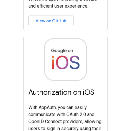
and efficient user experience.
View on GitHub
Authorization on iOS
With AppAuth, you can easily
communicate with OAuth 2.0 and
OpenID Connect providers, allowing
users to sign in securely using their