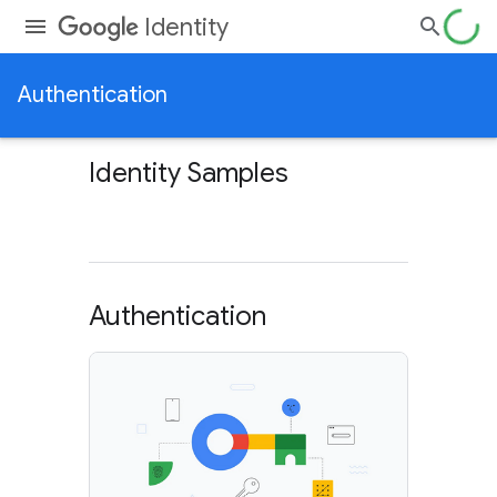
Identity
Authentication
Identity Samples
Authentication