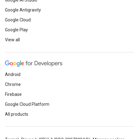
Google AI Studio
Google Antigravity
Google Cloud
Google Play
View all
Android
Chrome
Firebase
Google Cloud Platform
All products