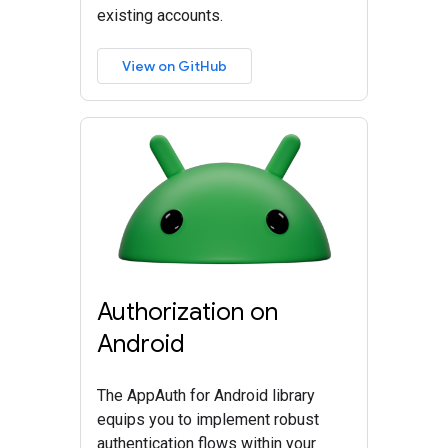
existing accounts.
View on GitHub
Authorization on
Android
The AppAuth for Android library
equips you to implement robust
authentication flows within your