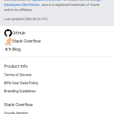
Developers Site Policies
. Java is a registered trademark of Oracle
and/or its affiliates.
Last updated 2026-03-22 UTC.
GitHub
Stack Overflow
Blog
Product Info
Terms of Service
APIs User Data Policy
Branding Guidelines
Stack Overflow
Google Identity