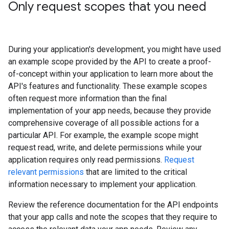
Only request scopes that you need
During your application's development, you might have used
an example scope provided by the API to create a proof-
of-concept within your application to learn more about the
API's features and functionality. These example scopes
often request more information than the final
implementation of your app needs, because they provide
comprehensive coverage of all possible actions for a
particular API. For example, the example scope might
request read, write, and delete permissions while your
application requires only read permissions.
Request
relevant permissions
that are limited to the critical
information necessary to implement your application.
Review the reference documentation for the API endpoints
that your app calls and note the scopes that they require to