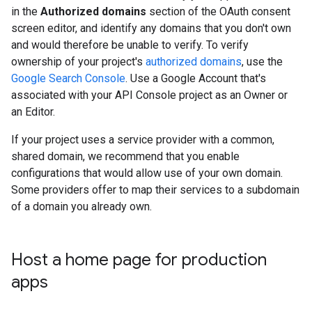
in the
Authorized domains
section of the OAuth consent
screen editor, and identify any domains that you don't own
and would therefore be unable to verify. To verify
ownership of your project's
authorized domains
, use the
Google Search Console
. Use a Google Account that's
associated with your API Console project as an Owner or
an Editor.
If your project uses a service provider with a common,
shared domain, we recommend that you enable
configurations that would allow use of your own domain.
Some providers offer to map their services to a subdomain
of a domain you already own.
Host a home page for production
apps