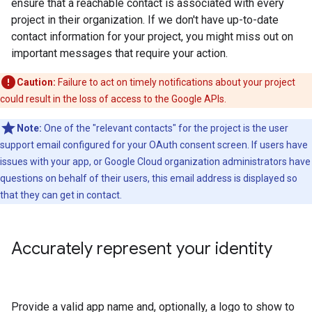
ensure that a reachable contact is associated with every
project in their organization. If we don't have up-to-date
contact information for your project, you might miss out on
important messages that require your action.
Caution:
Failure to act on timely notifications about your project
could result in the loss of access to the Google APIs.
Note:
One of the "relevant contacts" for the project is the user
support email configured for your OAuth consent screen. If users have
issues with your app, or Google Cloud organization administrators have
questions on behalf of their users, this email address is displayed so
that they can get in contact.
Accurately represent your identity
Provide a valid app name and, optionally, a logo to show to