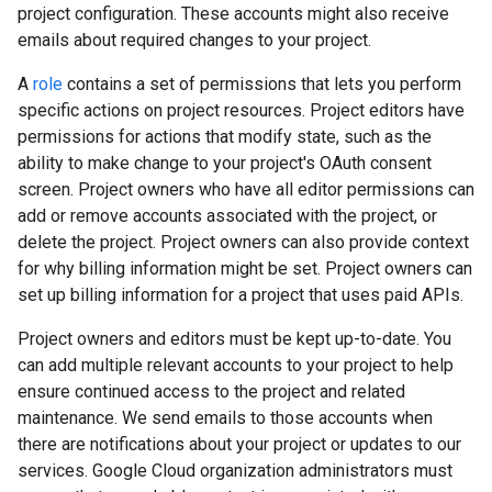
project configuration. These accounts might also receive
emails about required changes to your project.
A
role
contains a set of permissions that lets you perform
specific actions on project resources. Project editors have
permissions for actions that modify state, such as the
ability to make change to your project's OAuth consent
screen. Project owners who have all editor permissions can
add or remove accounts associated with the project, or
delete the project. Project owners can also provide context
for why billing information might be set. Project owners can
set up billing information for a project that uses paid APIs.
Project owners and editors must be kept up-to-date. You
can add multiple relevant accounts to your project to help
ensure continued access to the project and related
maintenance. We send emails to those accounts when
there are notifications about your project or updates to our
services. Google Cloud organization administrators must