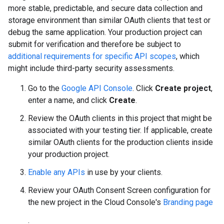
more stable, predictable, and secure data collection and
storage environment than similar OAuth clients that test or
debug the same application. Your production project can
submit for verification and therefore be subject to
additional requirements for specific API scopes
, which
might include third-party security assessments.
Go to the
Google API Console
. Click
Create project
,
enter a name, and click
Create
.
Review the OAuth clients in this project that might be
associated with your testing tier. If applicable, create
similar OAuth clients for the production clients inside
your production project.
Enable any APIs
in use by your clients.
Review your OAuth Consent Screen configuration for
the new project in the Cloud Console's
Branding page
.