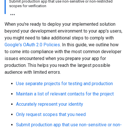
Submit production app that use non-sensitive or non-restricted
scopes for verification
When you're ready to deploy your implemented solution
beyond your development environment to your app's users,
you might need to take additional steps to comply with
Google's OAuth 2.0 Policies
. In this guide, we outline how
to come into compliance with the most common developer
issues encountered when you prepare your app for
production. This helps you reach the largest possible
audience with limited errors.
Use separate projects for testing and production
Maintain a list of relevant contacts for the project
Accurately represent your identity
Only request scopes that you need
Submit production app that use non-sensitive or non-