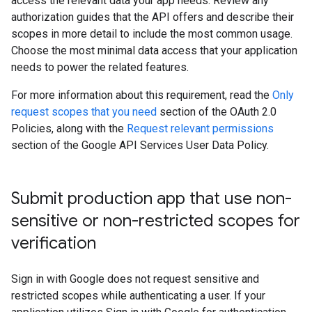
access the relevant data your app needs. Review any
authorization guides that the API offers and describe their
scopes in more detail to include the most common usage.
Choose the most minimal data access that your application
needs to power the related features.
For more information about this requirement, read the
Only
request scopes that you need
section of the OAuth 2.0
Policies, along with the
Request relevant permissions
section of the Google API Services User Data Policy.
Submit production app that use non-
sensitive or non-restricted scopes for
verification
Sign in with Google does not request sensitive and
restricted scopes while authenticating a user. If your