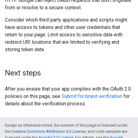
HTTP. Google can reject OAuth requests that don't originate
from or resolve to a secure context.
Consider which third-party applications and scripts might
have access to tokens and other user credentials that
return to your page. Limit access to sensitive data with
redirect URI locations that are limited to verifying and
storing token data.
Next steps
After you ensure that your app complies with the OAuth 2.0
policies on this page, see
Submit for brand verification
for
details about the verification process.
Except as otherwise noted, the content of this page is licensed under
the
Creative Commons Attribution 4.0 License
, and code samples are
licensed under the
Apache 2.0 License
. For details, see the
Google