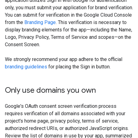
application utilizes Sign in with Google for authentication
only, you must submit your application for brand verification.
You can submit for verification in the Google Cloud Console
from the
Branding Page
. This verification is necessary to
display branding elements for the app—including the Name,
Logo, Privacy Policy, Terms of Service and scopes—on the
Consent Screen.
We strongly recommend your app adhere to the official
branding guidelines
for placing the Sign in button.
Only use domains you own
Google's OAuth consent screen verification process
requires verification of all domains associated with your
project's home page, privacy policy, terms of service,
authorized redirect URIs, or authorized JavaScript origins.
Review the list of domains in use by your app, summarized