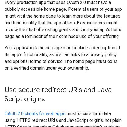
Every production app that uses OAuth 2.0 must have a
publicly accessible home page. Potential users of your app
might visit the home page to learn more about the features
and functionality that the app offers. Existing users might
review their list of existing grants and visit your app's home
page as a reminder of their continued use of your offering.
Your application's home page must include a description of
the app's functionality, as well as links to a privacy policy
and optional terms of service. The home page must exist
on a verified domain under your ownership.
Use secure redirect URIs and Java
Script origins
OAuth 2.0 clients for web apps
must secure their data
using HTTPS redirect URIs and JavaScript origins, not plain