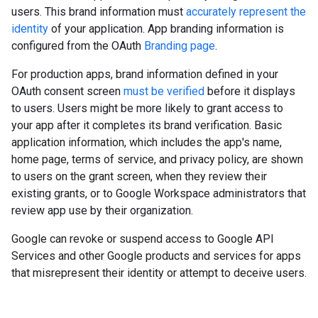
users. This brand information must
accurately represent the
identity
of your application. App branding information is
configured from the OAuth
Branding page
.
For production apps, brand information defined in your
OAuth consent screen
must be verified
before it displays
to users. Users might be more likely to grant access to
your app after it completes its brand verification. Basic
application information, which includes the app's name,
home page, terms of service, and privacy policy, are shown
to users on the grant screen, when they review their
existing grants, or to Google Workspace administrators that
review app use by their organization.
Google can revoke or suspend access to Google API
Services and other Google products and services for apps
that misrepresent their identity or attempt to deceive users.