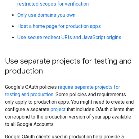
restricted scopes for verification
Only use domains you own
Host a home page for production apps
Use secure redirect URIs and JavaScript origins
Use separate projects for testing and
production
Google's OAuth policies
require separate projects for
testing and production
. Some policies and requirements
only apply to production apps. You might need to create and
configure a separate
project
that includes OAuth clients that
correspond to the production version of your app available
to all Google Accounts.
Google OAuth clients used in production help provide a