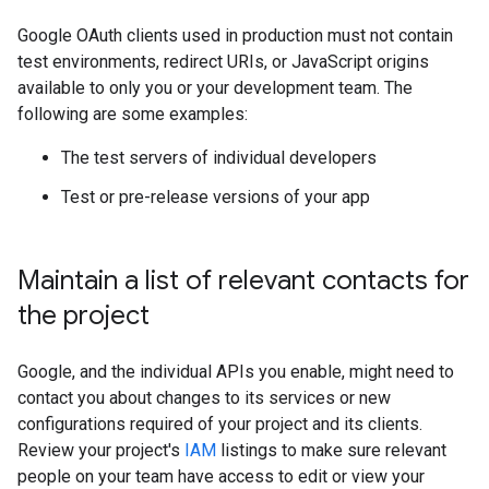
Google OAuth clients used in production must not contain
test environments, redirect URIs, or JavaScript origins
available to only you or your development team. The
following are some examples:
The test servers of individual developers
Test or pre-release versions of your app
Maintain a list of relevant contacts for
the project
Google, and the individual APIs you enable, might need to
contact you about changes to its services or new
configurations required of your project and its clients.
Review your project's
IAM
listings to make sure relevant
people on your team have access to edit or view your