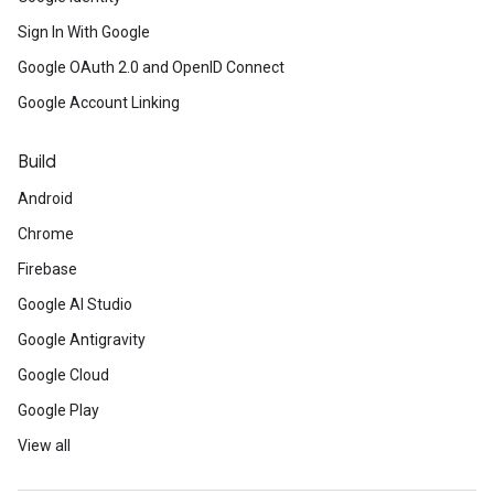
Sign In With Google
Google OAuth 2.0 and OpenID Connect
Google Account Linking
Build
Android
Chrome
Firebase
Google AI Studio
Google Antigravity
Google Cloud
Google Play
View all