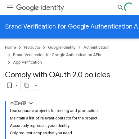
Identity
Brand Verification for Google Authentication A
Home
Products
Google Identity
Authentication
Brand Verification for Google Authentication APIs
App Verification
Comply with OAuth 2
.
0 policies
bookmark_border
本页内容
Use separate projects for testing and production
Maintain a list of relevant contacts for the project
Accurately represent your identity
Only request scopes that you need