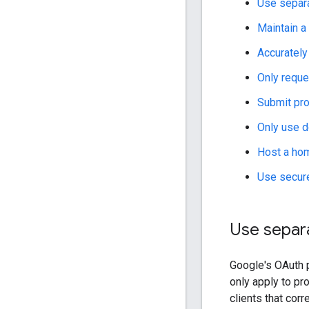
Use separa
Maintain a 
Accurately
Only reque
Submit pro
Only use 
Host a hom
Use secure
Use separa
Google's OAuth 
only apply to pr
clients that cor