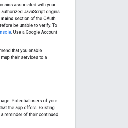
domains associated with your
r authorized JavaScript origins.
omains
section of the OAuth
efore be unable to verify. To
nsole
. Use a Google Account
mmend that you enable
 map their services to a
page. Potential users of your
hat the app offers. Existing
 a reminder of their continued