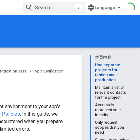
/
本页内容
Use separate
projects for
entication APIs
App Verification
testing and
production
Maintain a list of
relevant contacts
for the project
Accurately
t environment to your app's
represent your
 Policies
. In this guide, we
identity
ncountered when you prepare
Only request
scopes that you
imited errors.
need
Submit production