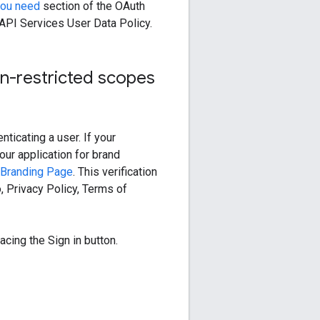
you need
section of the OAuth
API Services User Data Policy.
on-restricted scopes
ticating a user. If your
our application for brand
Branding Page
. This verification
 Privacy Policy, Terms of
acing the Sign in button.