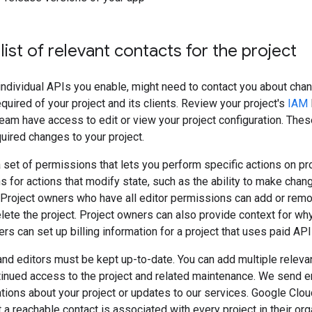
list of relevant contacts for the project
individual APIs you enable, might need to contact you about cha
equired of your project and its clients. Review your project's
IAM
eam have access to edit or view your project configuration. The
uired changes to your project.
 set of permissions that lets you perform specific actions on pro
 for actions that modify state, such as the ability to make chang
 Project owners who have all editor permissions can add or rem
delete the project. Project owners can also provide context for wh
rs can set up billing information for a project that uses paid API
nd editors must be kept up-to-date. You can add multiple relevan
tinued access to the project and related maintenance. We send 
cations about your project or updates to our services. Google Clo
 a reachable contact is associated with every project in their org