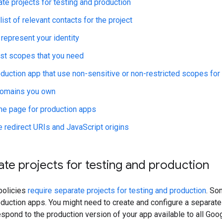
te projects for testing and production
list of relevant contacts for the project
 represent your identity
st scopes that you need
duction app that use non-sensitive or non-restricted scopes for 
domains you own
e page for production apps
 redirect URIs and JavaScript origins
te projects for testing and production
policies
require separate projects for testing and production
. So
oduction apps. You might need to create and configure a separat
respond to the production version of your app available to all Goo