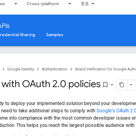
ion
Cross-platform
更多
APIs
redential Sharing
Samples
Google Identity
Authentication
Brand Verification for Google Auth
with OAuth 2
.
0 policies
bookmark_border
dy to deploy your implemented solution beyond your developmen
 need to take additional steps to comply with
Google's OAuth 2.0
come into compliance with the most common developer issues e
duction. This helps you reach the largest possible audience with l