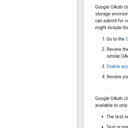
Google OAuth cli
storage environm
can submit for v
might include th
Go to the
G
Review the 
similar OAu
Enable an
Review you
.
Google OAuth cli
available to on
The test s
Test or pr