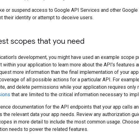
ke or suspend access to Google API Services and other Google 
t their identity or attempt to deceive users.
est scopes that you need
ication's development, you might have used an example scope pr
 within your application to learn more about the API's features 
uest more information than the final implementation of your ap
verage of all possible actions for a particular API. For examp
ite, and delete permissions while your application requires only
sions
that are limited to the critical information necessary to imp
ence documentation for the API endpoints that your app calls an
s the relevant data your app needs. Review any authorization gui
scopes in more detail to include the most common usage. Choos
ation needs to power the related features.