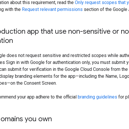
tion about this requirement, read the
Only request scopes that 
ong with the
Request relevant permissions
section of the Google 
duction app that use non-sensitive or n
ation
gle does not request sensitive and restricted scopes while authen
izes Sign in with Google for authentication only, you must submit y
u can submit for verification in the Google Cloud Console from the
display branding elements for the app—including the Name, Logo,
pes—on the Consent Screen.
ommend your app adhere to the official
branding guidelines
for pl
domains you own