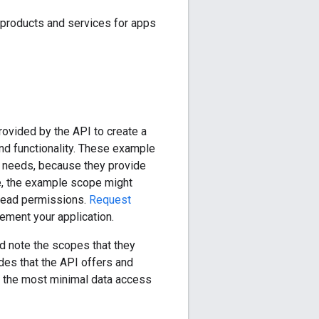
products and services for apps
ovided by the API to create a
and functionality. These example
p needs, because they provide
le, the example scope might
 read permissions.
Request
lement your application.
d note the scopes that they
des that the API offers and
e the most minimal data access