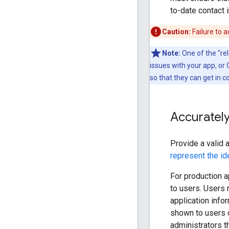
to-date contact 
Caution:
Failure to a
Note:
One of the "rel
issues with your app, or
so that they can get in c
Accurately
Provide a valid 
represent the id
For production a
to users. Users 
application info
shown to users o
administrators t