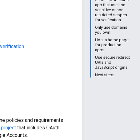
app that use non-
sensitive or non-
restricted scopes
for verification
Only use domains
you own
Host a home page
for production
verification
apps
Use secure redirect
URIs and
JavaScript origins
Next steps
me policies and requirements
e
project
that includes OAuth
gle Accounts.