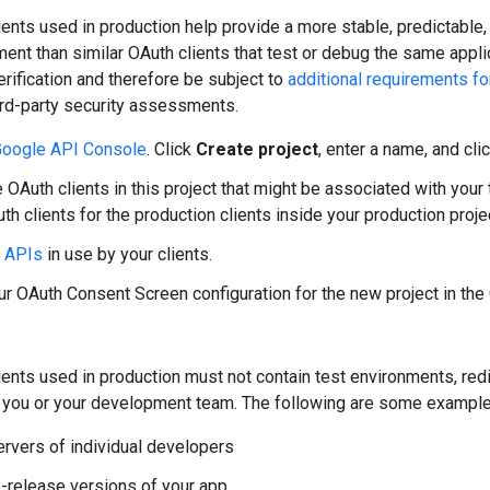
ents used in production help provide a more stable, predictable,
ent than similar OAuth clients that test or debug the same applic
erification and therefore be subject to
additional requirements f
ird-party security assessments.
oogle API Console
. Click
Create project
, enter a name, and cli
OAuth clients in this project that might be associated with your te
th clients for the production clients inside your production proje
y APIs
in use by your clients.
r OAuth Consent Screen configuration for the new project in th
ents used in production must not contain test environments, redi
ly you or your development team. The following are some example
ervers of individual developers
e-release versions of your app