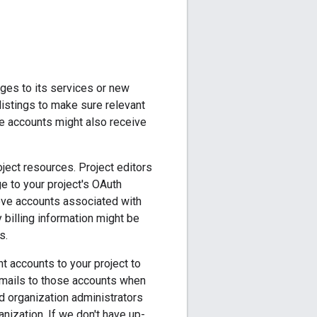
nges to its services or new
listings to make sure relevant
se accounts might also receive
ject resources. Project editors
e to your project's OAuth
ove accounts associated with
y billing information might be
s.
t accounts to your project to
emails to those accounts when
ud organization administrators
anization. If we don't have up-