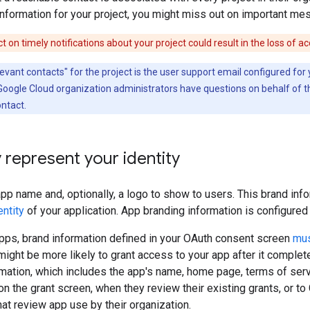
information for your project, you might miss out on important mes
ct on timely notifications about your project could result in the loss of a
evant contacts" for the project is the user support email configured fo
 Google Cloud organization administrators have questions on behalf of th
ontact.
 represent your identity
app name and, optionally, a logo to show to users. This brand in
entity
of your application. App branding information is configure
pps, brand information defined in your OAuth consent screen
mus
might be more likely to grant access to your app after it complete
rmation, which includes the app's name, home page, terms of servi
n the grant screen, when they review their existing grants, or 
hat review app use by their organization.