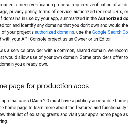
onsent screen verification process requires verification of all 
age, privacy policy, terms of service, authorized redirect URIs, o
of domains in use by your app, summarized in the
Authorized d
ditor, and identify any domains that you don't own and would ther
 of your project's
authorized domains
, use the
Google Search Co
d with your API Console project as an Owner or an Editor.
 uses a service provider with a common, shared domain, we reco
hat would allow use of your own domain. Some providers offer to
domain you already own.
me page for production apps
 app that uses OAuth 2.0 must have a publicly accessible home 
the home page to learn more about the features and functionality t
ew their list of existing grants and visit your app's home page as
ing.