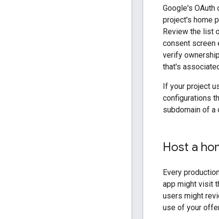
Google's OAuth c
project's home p
Review the list 
consent screen e
verify ownership
that's associate
If your project
configurations t
subdomain of a 
Host a ho
Every production
app might visit 
users might revi
use of your offer