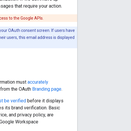
sages that require your action.
ccess to the Google APIs.
r your OAuth consent screen. If users have
eir users, this email address is displayed
formation must
accurately
d from the OAuth
Branding page
.
t be verified
before it displays
s its brand verification. Basic
ce, and privacy policy, are
to Google Workspace