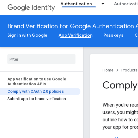
Authentication
Authorizat
Identity
Brand Verification for Google Authentication 
Sign in with Google
App Verification
Passkeys
C
Home
Products
App verification to use Google
Comply 
Authentication APIs
Comply with OAuth 2
.
0 policies
Submit app for brand verification
When you're rea
users, you might
outline how to 
your app for pro