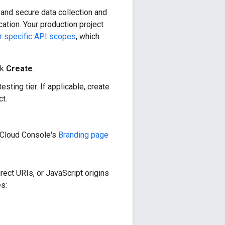
 and secure data collection and
ation. Your production project
or specific API scopes
, which
ck
Create
.
sting tier. If applicable, create
ct.
e Cloud Console's
Branding page
rect URIs, or JavaScript origins
s: