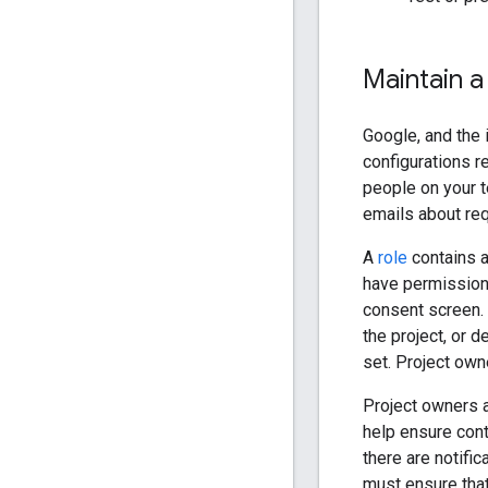
Maintain a 
Google, and the 
configurations r
people on your t
emails about req
A
role
contains a
have permissions
consent screen.
the project, or 
set. Project owne
Project owners a
help ensure con
there are notifi
must ensure that