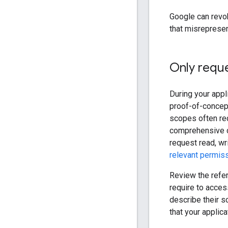
Google can revo
that misrepresen
Only requ
During your appl
proof-of-concept
scopes often req
comprehensive co
request read, wr
relevant permis
Review the refer
require to acces
describe their 
that your applic