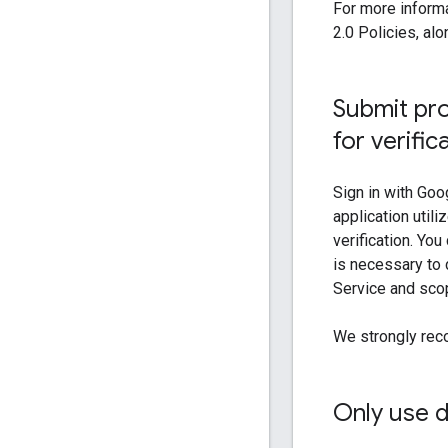
For more informa
2.0 Policies, al
Submit pro
for verific
Sign in with Goo
application util
verification. Yo
is necessary to 
Service and sco
We strongly rec
Only use 