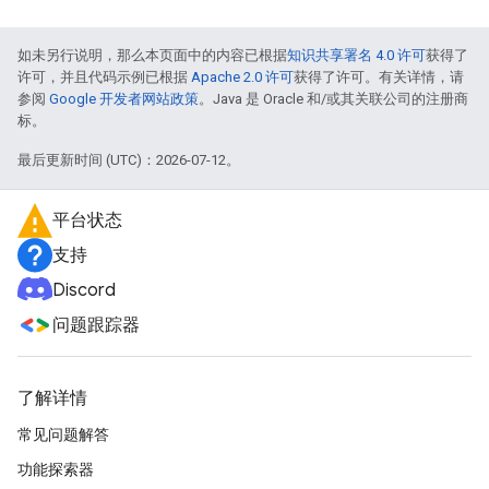
如未另行说明，那么本页面中的内容已根据
知识共享署名 4.0 许可
获得了
许可，并且代码示例已根据
Apache 2.0 许可
获得了许可。有关详情，请
参阅
Google 开发者网站政策
。Java 是 Oracle 和/或其关联公司的注册商
标。
最后更新时间 (UTC)：2026-07-12。
平台状态
支持
Discord
问题跟踪器
了解详情
常见问题解答
功能探索器