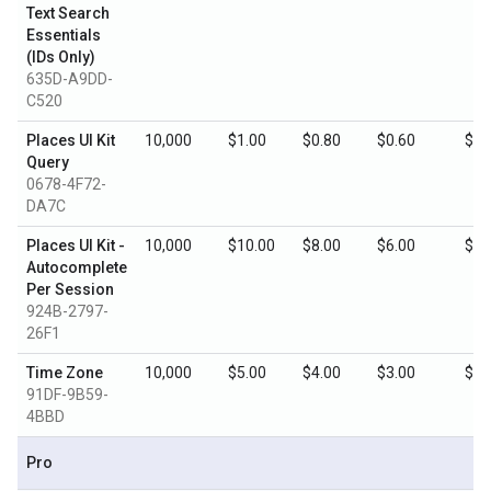
Text Search
Essentials
(IDs Only)
635D-A9DD-
C520
Places UI Kit
10,000
$1.00
$0.80
$0.60
$0.
Query
0678-4F72-
DA7C
Places UI Kit -
10,000
$10.00
$8.00
$6.00
$3.
Autocomplete
Per Session
924B-2797-
26F1
Time Zone
10,000
$5.00
$4.00
$3.00
$1.
91DF-9B59-
4BBD
Pro