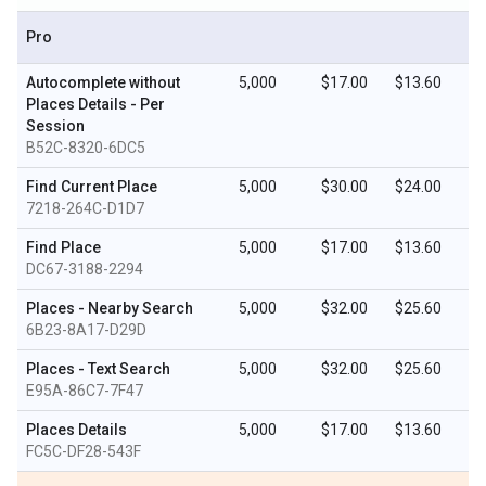
Pro
Autocomplete without
5,000
$17.00
$13.60
Places Details - Per
Session
B52C-8320-6DC5
Find Current Place
5,000
$30.00
$24.00
7218-264C-D1D7
Find Place
5,000
$17.00
$13.60
DC67-3188-2294
Places - Nearby Search
5,000
$32.00
$25.60
6B23-8A17-D29D
Places - Text Search
5,000
$32.00
$25.60
E95A-86C7-7F47
Places Details
5,000
$17.00
$13.60
FC5C-DF28-543F