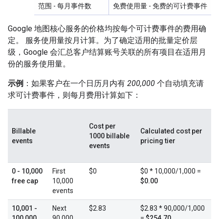
范围
- 每月事件数
免费使用量
- 免费的可计费事件
Google 地图核心服务的价格均按每个可计费事件的费用确
定。 服务使用量按月计算。为了确定适用的批量定价层
级，Google 会汇总客户结算账号关联的所有项目在适用月
份的服务使用量。
示例
：如果客户在一个日历月内有
200,000
个自动填充请
求可计费事件，则每月费用计算如下：
Cost per
Billable
Calculated cost per
1000 billable
events
pricing tier
events
0 - 10,000
First
$0
$0 * 10,000/1,000 =
free cap
10,000
$0.00
events
10,001 -
Next
$2.83
$2.83 * 90,000/1,000
100,000
90,000
=
$254.70