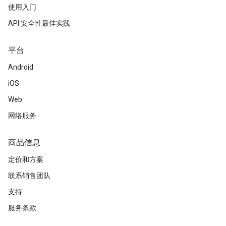
使用入门
API 安全性最佳实践
平台
Android
iOS
Web
网络服务
商品信息
定价和方案
联系销售团队
支持
服务条款