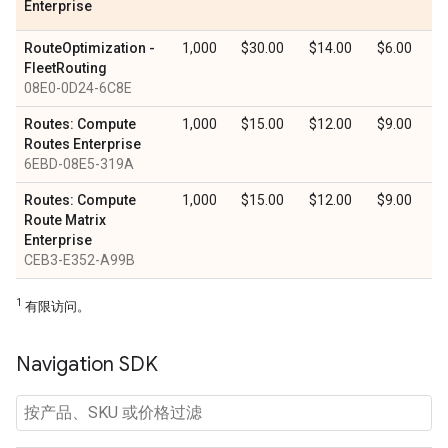
Enterprise
RouteOptimization -
1,000
$30.00
$14.00
$6.00
FleetRouting
08E0-0D24-6C8E
Routes: Compute
1,000
$15.00
$12.00
$9.00
Routes Enterprise
6EBD-08E5-319A
Routes: Compute
1,000
$15.00
$12.00
$9.00
Route Matrix
Enterprise
CEB3-E352-A99B
1
有限访问。
Navigation SDK