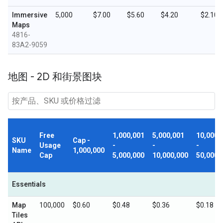
Immersive
5,000
$7.00
$5.60
$4.20
$2.10
Maps
4816-
83A2-9059
地图 - 2D 和街景图块
Free
1,000,001
5,000,001
10,000,
SKU
Cap -
Usage
-
-
-
Name
1,000,000
Cap
5,000,000
10,000,000
50,000,
Essentials
Map
100,000
$0.60
$0.48
$0.36
$0.18
Tiles