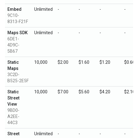
Embed
Unlimited
-
-
-
-
9C10-
8313-F21F
Maps SDK
Unlimited
-
-
-
-
6DE1-
4D9C-
5B67
Static
10,000
$2.00
$1.60
$1.20
$0.60
Maps
3C2D-
B525-2E5F
Static
10,000
$7.00
$5.60
$4.20
$2.10
Street
View
9BD0-
A2EE-
44C3
Street
Unlimited
-
-
-
-