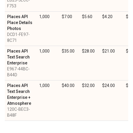
EB23-5ECC-
F753
Places API
1,000
$7.00
$5.60
$4.20
$2.
Place Details
Photos
DCD1-FE97-
8C71
Places API
1,000
$35.00
$28.00
$21.00
$10
Text Search
Enterprise
E967-44BC-
B44D
Places API
1,000
$40.00
$32.00
$24.00
$12
Text Search
Enterprise +
Atmosphere
120C-BEC3-
B48F