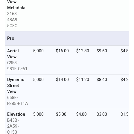
View
Metadata
3168-
48A9-
5C8C
Pro
Aerial
5,000
$16.00
$12.80
$9.60
$4.80
View
C9F8-
981F-CF51
Dynamic
5,000
$14.00
$11.20
$8.40
$4.20
Street
View
658E-
F885-E11A
Elevation
5,000
$5.00
$4.00
$3.00
$1.50
B43B-
2A59-
C153