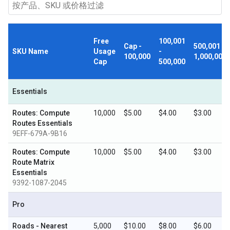
Free
100,001
Cap -
500,001 -
SKU Name
Usage
-
100,000
1,000,000
Cap
500,000
Essentials
Routes: Compute
10,000
$5.00
$4.00
$3.00
Routes Essentials
9EFF-679A-9B16
Routes: Compute
10,000
$5.00
$4.00
$3.00
Route Matrix
Essentials
9392-1087-2045
Pro
Roads - Nearest
5,000
$10.00
$8.00
$6.00