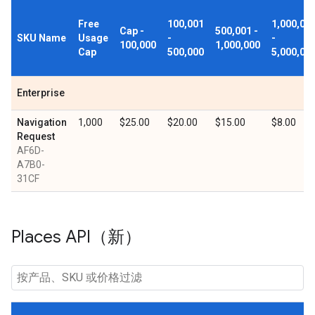
Free
100,001
1,000,00
Cap -
500,001 -
SKU Name
Usage
-
-
100,000
1,000,000
Cap
500,000
5,000,00
Enterprise
Navigation
1,000
$25.00
$20.00
$15.00
$8.00
Request
AF6D-
A7B0-
31CF
Places API（新）