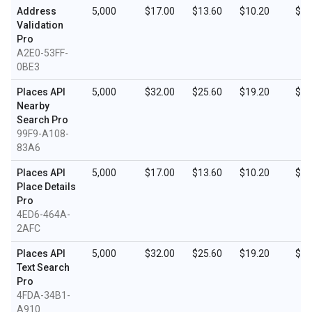
Address
5,000
$17.00
$13.60
$10.20
$5.
Validation
Pro
A2E0-53FF-
0BE3
Places API
5,000
$32.00
$25.60
$19.20
$9.
Nearby
Search Pro
99F9-A108-
83A6
Places API
5,000
$17.00
$13.60
$10.20
$5.
Place Details
Pro
4ED6-464A-
2AFC
Places API
5,000
$32.00
$25.60
$19.20
$9.
Text Search
Pro
4FDA-34B1-
A910