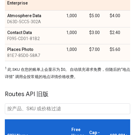
Enterprise
Atmosphere Data
1,000
$5.00
$4.00
D63D-5CC5-302A
Contact Data
1,000
$3.00
$2.40
F095-CD01-81B2
Places Photo
1,000
$7.00
$5.60
81E7-85D0-58A7
1
此 SKU 在您的账单上会显示为 $0。 自动填充请求免费，但随后的“地点
详情” 调用会按常规的地点详情价格收费。
Routes API 旧版
Free
Cap -