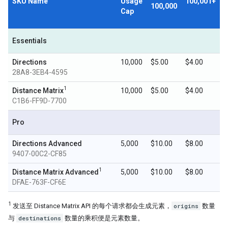
SKU Name
Usage
100,001+
100,000
Cap
Essentials
Directions
10,000
$5.00
$4.00
28A8-3EB4-4595
1
Distance Matrix
10,000
$5.00
$4.00
C1B6-FF9D-7700
Pro
Directions Advanced
5,000
$10.00
$8.00
9407-00C2-CF85
1
Distance Matrix Advanced
5,000
$10.00
$8.00
DFAE-763F-CF6E
1
发送至 Distance Matrix API 的每个请求都会生成元素，
origins
数量
与
destinations
数量的乘积便是元素数量。