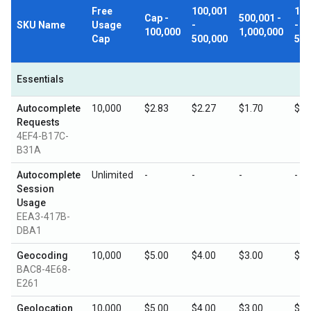
Free
100,001
1,0
Cap -
500,001 -
SKU Name
Usage
-
-
100,000
1,000,000
Cap
500,000
5,0
Essentials
Autocomplete
10,000
$2.83
$2.27
$1.70
$0.
Requests
4EF4-B17C-
B31A
Autocomplete
Unlimited
-
-
-
-
Session
Usage
EEA3-417B-
DBA1
Geocoding
10,000
$5.00
$4.00
$3.00
$1.
BAC8-4E68-
E261
Geolocation
10,000
$5.00
$4.00
$3.00
$1.