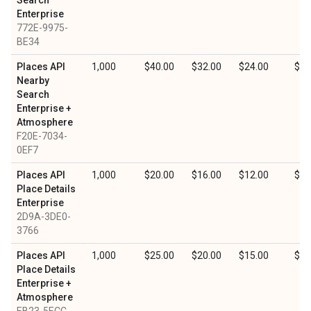
Search
Enterprise
772E-9975-
BE34
Places API
1,000
$40.00
$32.00
$24.00
$12
Nearby
Search
Enterprise +
Atmosphere
F20E-7034-
0EF7
Places API
1,000
$20.00
$16.00
$12.00
$6.
Place Details
Enterprise
2D9A-3DE0-
3766
Places API
1,000
$25.00
$20.00
$15.00
$7.
Place Details
Enterprise +
Atmosphere