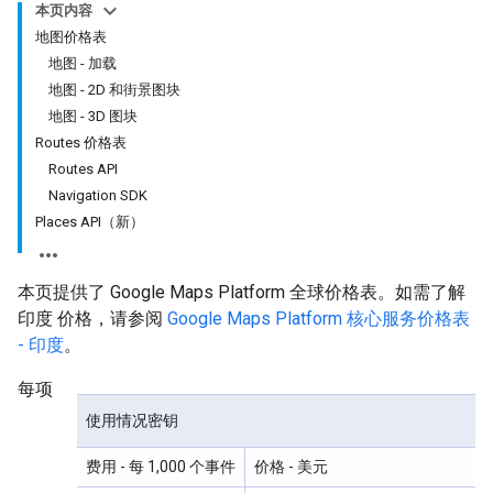
本页内容
地图价格表
地图 - 加载
地图 - 2D 和街景图块
地图 - 3D 图块
Routes 价格表
Routes API
Navigation SDK
Places API（新）
本页提供了 Google Maps Platform 全球价格表。如需了解
印度 价格，请参阅
Google Maps Platform 核心服务价格表
- 印度
。
每项
使用情况密钥
费用
- 每 1,000 个事件
价格
- 美元