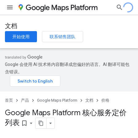
文档
开始使用
联系销售团队
Google 会使用 AI 技术将内容翻译成您偏好的语言。AI 翻译可能包
含错误。
首页
产品
Google Maps Platform
文档
价格
Google Maps Platform 核心服务定价
列表
bookmark_border