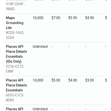
51AF-D64F-
9ABD
Maps
10,000
$7.00
$5.95
$4.90
$3.
Grounding
Lite
8CD0-1602-
5324
Places API
Unlimited
-
-
-
-
Place Details
Essentials
(IDs Only)
5C36-E272-
E88F
Places API
10,000
$5.00
$4.00
$3.00
$1.
Place Details
Essentials
6E05-E1C3-
8D85
Places API
Unlimited
-
-
-
-