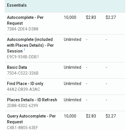
Essentials
Autocomplete - Per
10,000
$2.83
$2.27
Request
7384-2DE4-D388
Autocomplete (included
Unlimited
-
-
with Places Details) - Per
1
Session
E9C9-934B-DDB1
Basic Data
Unlimited
-
-
75D4-C522-326B
Find Place - ID only
Unlimited
-
-
44A2-D839-A3AC
Places Details - ID Refresh
Unlimited
-
-
2D88-4302-6299
Query Autocomplete - Per
10,000
$2.83
$2.27
Request
C4B1-8805-63EF