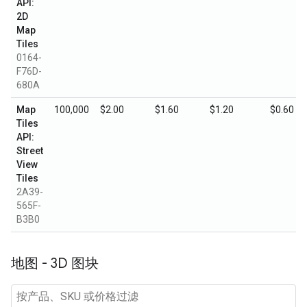
API:
2D
Map
Tiles
0164-
F76D-
680A
Map
100,000
$2.00
$1.60
$1.20
$0.60
Tiles
API:
Street
View
Tiles
2A39-
565F-
B3B0
地图 - 3D 图块