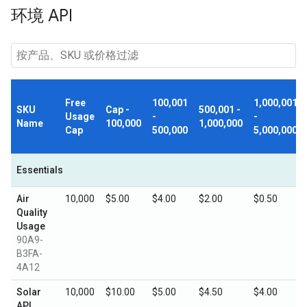
环境 API
Free
100,001
1,000,001
SKU
Cap -
500,001 -
Usage
-
-
Name
100,000
1,000,000
Cap
500,000
5,000,000
Essentials
Air
10,000
$5.00
$4.00
$2.00
$0.50
Quality
Usage
90A9-
B3FA-
4A12
Solar
10,000
$10.00
$5.00
$4.50
$4.00
API