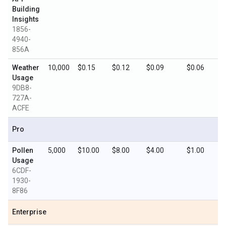
Building
Insights
1856-
4940-
856A
Weather
10,000
$0.15
$0.12
$0.09
$0.06
Usage
9DB8-
727A-
ACFE
Pro
Pollen
5,000
$10.00
$8.00
$4.00
$1.00
Usage
6CDF-
1930-
8F86
Enterprise