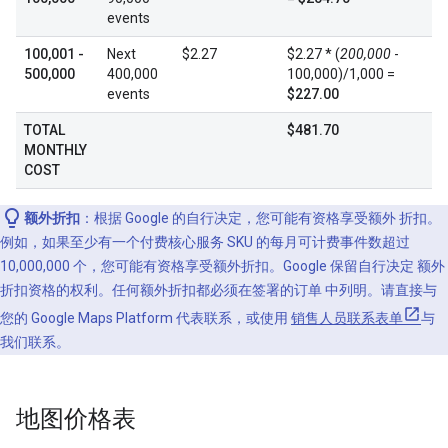
events
100,001 -
Next
$2.27
$2.27 * (
200,000
-
500,000
400,000
100,000)/1,000 =
events
$227.00
TOTAL
$481.70
MONTHLY
COST
额外折扣
：根据 Google 的自行决定，您可能有资格享受额外 折扣。
例如，如果至少有一个付费核心服务 SKU 的每月可计费事件数超过
10,000,000 个，您可能有资格享受额外折扣。Google 保留自行决定 额外
折扣资格的权利。任何额外折扣都必须在签署的订单 中列明。请直接与
您的 Google Maps Platform 代表联系，或使用
销售人员联系表单
与
我们联系。
地图价格表