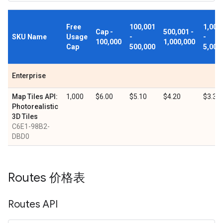
Free
100,001
1,000
Cap -
500,001 -
SKU Name
Usage
-
-
100,000
1,000,000
Cap
500,000
5,000
Enterprise
Map Tiles API:
1,000
$6.00
$5.10
$4.20
$3.30
Photorealistic
3D Tiles
C6E1-98B2-
DBD0
Routes 价格表
Routes API