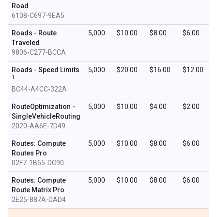
Road
6108-C697-9EA5
Roads - Route
5,000
$10.00
$8.00
$6.00
Traveled
9806-C277-BCCA
Roads - Speed Limits
5,000
$20.00
$16.00
$12.00
1
BC44-A4CC-322A
RouteOptimization -
5,000
$10.00
$4.00
$2.00
SingleVehicleRouting
2020-AA6E-7D49
Routes: Compute
5,000
$10.00
$8.00
$6.00
Routes Pro
02F7-1B55-DC90
Routes: Compute
5,000
$10.00
$8.00
$6.00
Route Matrix Pro
2E25-887A-DAD4