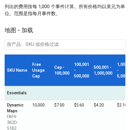
列出的费用按每 1,000 个事件计算。所有价格均以美元为单
位。范围是指每月事件数。
地图 - 加载
Free
100,001
1,000,
Cap -
500,001 -
SKU Name
Usage
-
-
100,000
1,000,000
Cap
500,000
5,000,
Essentials
Dynamic
10,000
$7.00
$5.60
$4.20
$2.10
Maps
FAF4-
3B2D-
51B2