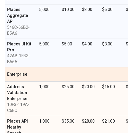
Places
5,000
$10.00
$8.00
$6.00
$3.
Aggregate
API
546C-66B2-
E5A6
Places UI Kit
5,000
$5.00
$4.00
$3.00
$1.
Pro
42AB-1FB3-
B56A
Enterprise
Address
1,000
$25.00
$20.00
$15.00
$7.
Validation
Enterprise
10F3-119A-
C6EC
Places API
1,000
$35.00
$28.00
$21.00
$10
Nearby