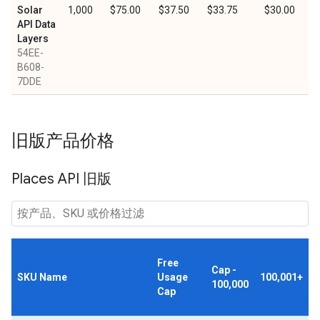
Solar
1,000
$75.00
$37.50
$33.75
$30.00
API Data
Layers
54EE-
B608-
7DDE
旧版产品价格
Places API 旧版
Free
Cap -
SKU Name
Usage
100,001+
100,000
Cap