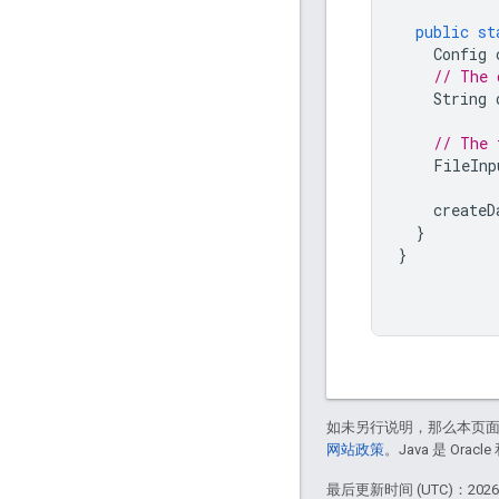
public
st
Config
// The 
String
// The 
FileInp
createD
}
}
如未另行说明，那么本页
网站政策
。Java 是 Or
最后更新时间 (UTC)：2026-