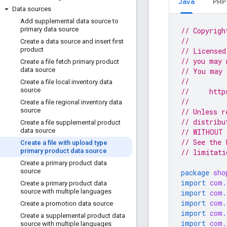
Java
PHP
Data sources
Add supplemental data source to
primary data source
// Copyrigh
//
Create a data source and insert first
product
// Licensed
// you may 
Create a file fetch primary product
data source
// You may 
//
Create a file local inventory data
source
//     http
//
Create a file regional inventory data
source
// Unless r
// distribu
Create a file supplemental product
data source
// WITHOUT 
// See the 
Create a file with upload type
primary product data source
// limitati
Create a primary product data
source
package
sho
import
com.
Create a primary product data
source with multiple languages
import
com.
import
com.
Create a promotion data source
import
com.
Create a supplemental product data
import
com.
source with multiple languages