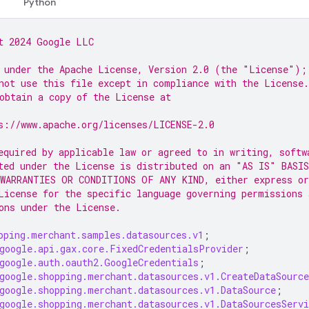
Python
t 2024 Google LLC
 under the Apache License, Version 2.0 (the "License");
not use this file except in compliance with the License.
obtain a copy of the License at
s://www.apache.org/licenses/LICENSE-2.0
equired by applicable law or agreed to in writing, softw
ted under the License is distributed on an "AS IS" BASIS
WARRANTIES OR CONDITIONS OF ANY KIND, either express or
License for the specific language governing permissions 
ons under the License.
pping.merchant.samples.datasources.v1
;
google.api.gax.core.FixedCredentialsProvider
;
google.auth.oauth2.GoogleCredentials
;
google.shopping.merchant.datasources.v1.CreateDataSource
google.shopping.merchant.datasources.v1.DataSource
;
google.shopping.merchant.datasources.v1.DataSourcesServi