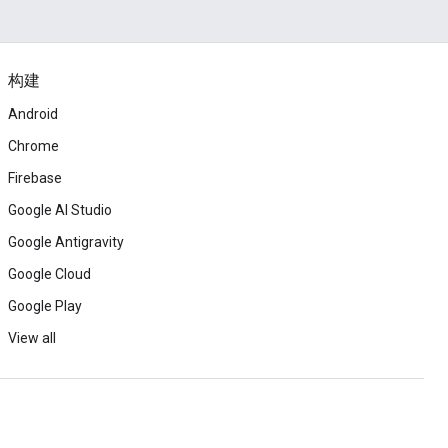
构建
Android
Chrome
Firebase
Google AI Studio
Google Antigravity
Google Cloud
Google Play
View all