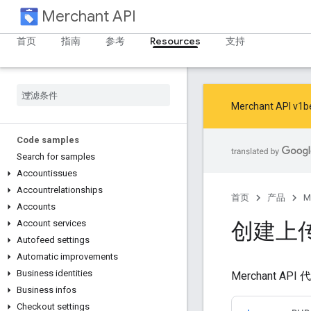
Merchant API
首页
指南
参考
Resources
支持
Merchant AP
Code samples
Search for samples
Accountissues
Accountrelationships
首页
产品
M
Accounts
创建上
Account services
Autofeed settings
Automatic improvements
Business identities
Merchant
Business infos
Checkout settings