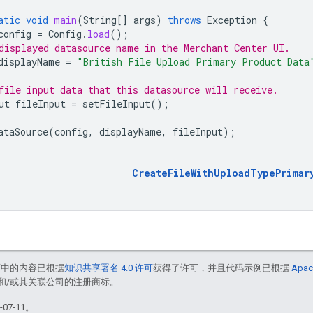
atic
void
main
(
String
[]
args
)
throws
Exception
{
config
=
Config
.
load
();
displayed datasource name in the Merchant Center UI.
displayName
=
"British File Upload Primary Product Data
file input data that this datasource will receive.
ut
fileInput
=
setFileInput
();
ataSource
(
config
,
displayName
,
fileInput
);
CreateFileWithUploadTypePrimar
面中的内容已根据
知识共享署名 4.0 许可
获得了许可，并且代码示例已根据
Apac
acle 和/或其关联公司的注册商标。
07-11。