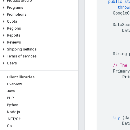
Product Studio
public
st
throw
Programs
GoogleC
Promotions
Quota
DataSou
Regions
Dat
Reports
Reviews
Shipping settings
String
Terms of services
Users
// The 
Primary
Pri
Client libraries
Overview
Java
PHP
Python
Node
.
js
try
(
Da
.
NET
/
C#
Dat
Go