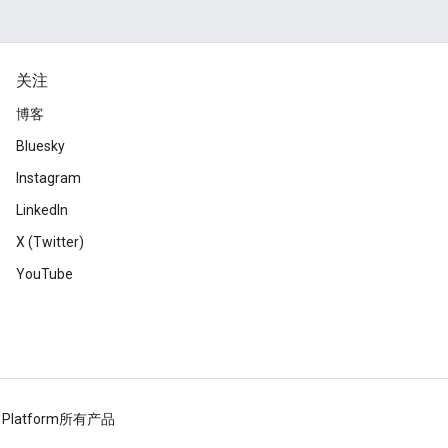
关注
博客
Bluesky
Instagram
LinkedIn
X (Twitter)
YouTube
 Platform
所有产品