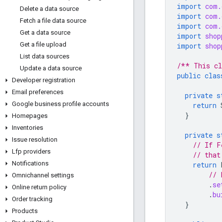
import
com.
Delete a data source
import
com.
Fetch a file data source
import
com.
Get a data source
import
shop
Get a file upload
import
shop
List data sources
/** This cl
Update a data source
public
clas
Developer registration
Email preferences
private
s
Google business profile accounts
return
}
Homepages
Inventories
private
s
Issue resolution
// If F
Lfp providers
// that
Notifications
return
// 
Omnichannel settings
.
se
Online return policy
.
bu
Order tracking
}
Products