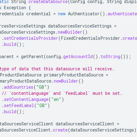
atic
String
createDataSource
(
Config
config
,
String
displ
s
Exception
{
redentials
credential
=
new
Authenticator
().
authenticate
rcesServiceSettings
dataSourcesServiceSettings
=
aSourcesServiceSettings
.
newBuilder
()
.
setCredentialsProvider
(
FixedCredentialsProvider
.
creat
.
build
();
parent
=
getParent
(
config
.
getAccountId
().
toString
());
type of data that this datasource will receive.
ProductDataSource
primaryProductDataSource
=
maryProductDataSource
.
newBuilder
()
.
addCountries
(
"GB"
)
// `contentLanguage` and `feedLabel` must be set.
.
setContentLanguage
(
"en"
)
.
setFeedLabel
(
"GB"
)
.
build
();
taSourcesServiceClient
dataSourcesServiceClient
=
aSourcesServiceClient
.
create
(
dataSourcesServiceSettings
)