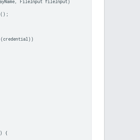
ayName
,
FileInput
fileInput
)
();
e
(
credential
))
)
{