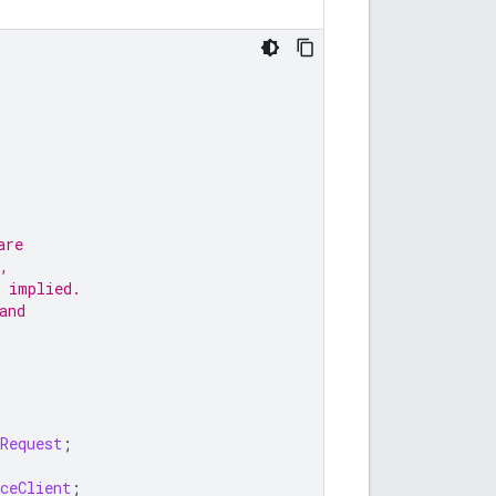
are
,
 implied.
and
Request
;
ceClient
;