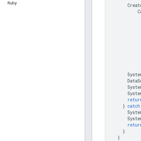
Ruby
Creat
C
Syste
DataS
Syste
Syste
retur
}
catch
Syste
Syste
retur
}
}