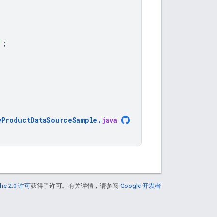
"
;
yProductDataSourceSample
.
java
he 2.0 许可
获得了许可。有关详情，请参阅
Google 开发者