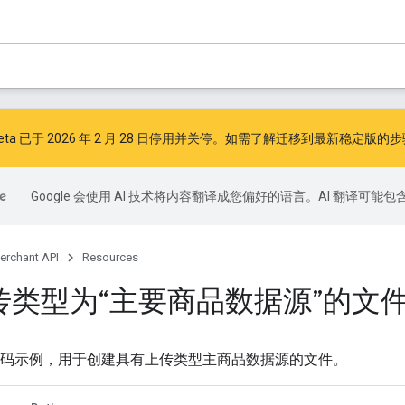
I v1beta 已于 2026 年 2 月 28 日停用并关停。如需了解迁移到最新稳定版
Google 会使用 AI 技术将内容翻译成您偏好的语言。AI 翻译可能
erchant API
Resources
传类型为“主要商品数据源”的文
 API 代码示例，用于创建具有上传类型主商品数据源的文件。