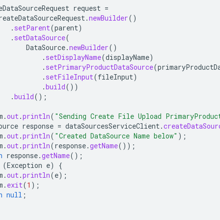
eDataSourceRequest
request
=
reateDataSourceRequest
.
newBuilder
()
.
setParent
(
parent
)
.
setDataSource
(
DataSource
.
newBuilder
()
.
setDisplayName
(
displayName
)
.
setPrimaryProductDataSource
(
primaryProductD
.
setFileInput
(
fileInput
)
.
build
())
.
build
();
m
.
out
.
println
(
"Sending Create File Upload PrimaryProduc
ource
response
=
dataSourcesServiceClient
.
createDataSour
m
.
out
.
println
(
"Created DataSource Name below"
);
m
.
out
.
println
(
response
.
getName
());
n
response
.
getName
();
(
Exception
e
)
{
m
.
out
.
println
(
e
);
m
.
exit
(
1
);
n
null
;