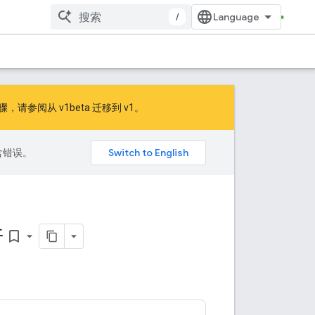
/
的步骤，请参阅
从 v1beta 迁移到 v1
。
包含错误。
件
bookmark_border