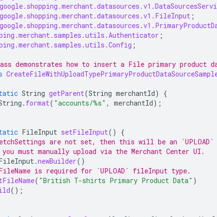
google.shopping.merchant.datasources.v1.DataSourcesServi
google.shopping.merchant.datasources.v1.FileInput
;
google.shopping.merchant.datasources.v1.PrimaryProductD
ping.merchant.samples.utils.Authenticator
;
ping.merchant.samples.utils.Config
;
ass demonstrates how to insert a File primary product d
s
CreateFileWithUploadTypePrimaryProductDataSourceSampl
tatic
String
getParent
(
String
merchantId
)
{
String
.
format
(
"accounts/%s"
,
merchantId
);
tatic
FileInput
setFileInput
()
{
etchSettings are not set, then this will be an `UPLOAD`
 you must manually upload via the Merchant Center UI.
FileInput
.
newBuilder
()
FileName is required for `UPLOAD` fileInput type.
tFileName
(
"British T-shirts Primary Product Data"
)
ild
();