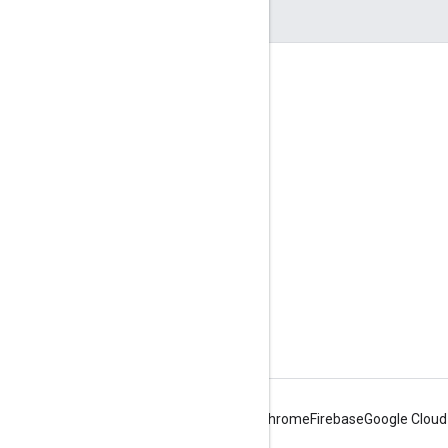
互动
Google Developer Program
Google Developer Groups
Google Developer Experts
Accelerators
Google Cloud & NVIDIA
Android
Chrome
Firebase
Google Cloud