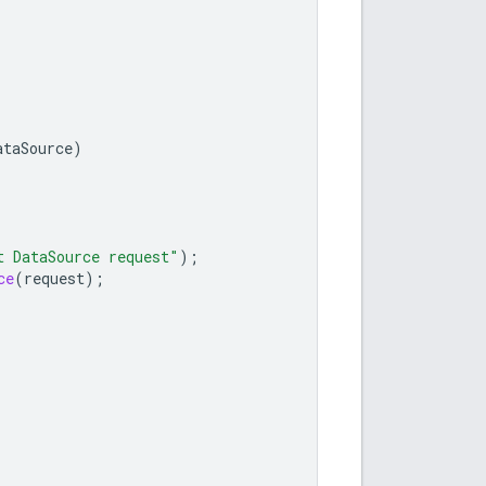
ataSource
)
t DataSource request"
);
ce
(
request
);