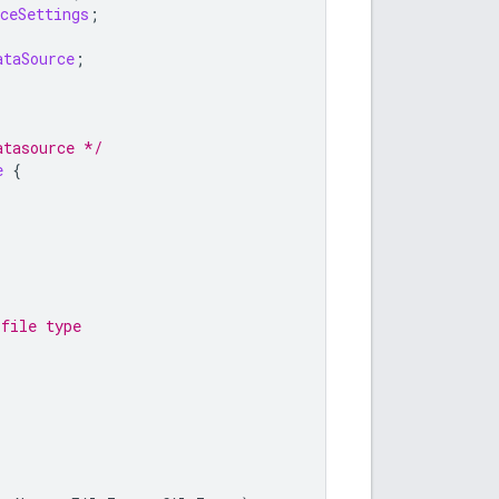
ceSettings
;
ataSource
;
atasource */
e
{
 file type