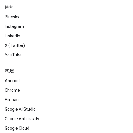
博客
Bluesky
Instagram
LinkedIn
X (Twitter)
YouTube
构建
Android
Chrome
Firebase
Google AI Studio
Google Antigravity
Google Cloud