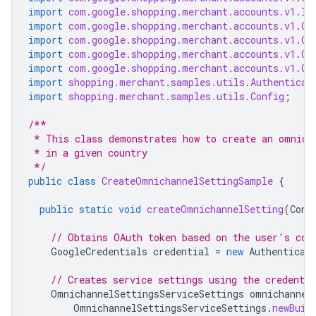
import
com.google.shopping.merchant.accounts.v1.In
import
com.google.shopping.merchant.accounts.v1.Om
import
com.google.shopping.merchant.accounts.v1.Om
import
com.google.shopping.merchant.accounts.v1.Om
import
com.google.shopping.merchant.accounts.v1.Om
import
shopping.merchant.samples.utils.Authenticat
import
shopping.merchant.samples.utils.Config
;
/**
 * This class demonstrates how to create an omnich
 * in a given country
 */
public
class
CreateOmnichannelSettingSample
{
public
static
void
createOmnichannelSetting
(
Conf
// Obtains OAuth token based on the user's con
GoogleCredentials
credential
=
new
Authenticat
// Creates service settings using the credentia
OmnichannelSettingsServiceSettings
omnichannel
OmnichannelSettingsServiceSettings
.
newBuil