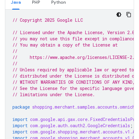
Java
PHP
Python
// Copyright 2025 Google LLC
// Licensed under the Apache License, Version 2.0 
// you may not use this file except in compliance 
// You may obtain a copy of the License at
//
//     https://www.apache.org/licenses/LICENSE-2.0
//
// Unless required by applicable law or agreed to i
// distributed under the License is distributed on
// WITHOUT WARRANTIES OR CONDITIONS OF ANY KIND, e
// See the License for the specific language gover
// limitations under the License.
package
shopping.merchant.samples.accounts.omnicha
import
com.google.api.gax.core.FixedCredentialsPro
import
com.google.auth.oauth2.GoogleCredentials
;
import
com.google.shopping.merchant.accounts.v1.Ac
import
com.google.shopping.merchant.accounts.v1.Cr