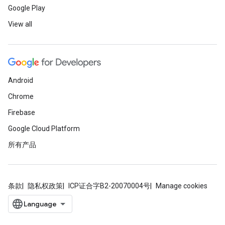
Google Play
View all
Android
Chrome
Firebase
Google Cloud Platform
所有产品
条款
隐私权政策
ICP证合字B2-20070004号
Manage cookies