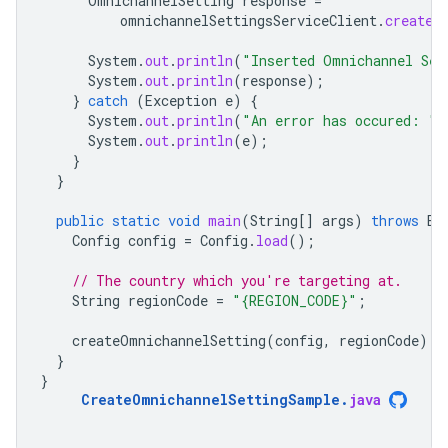
OmnichannelSetting
response
=
omnichannelSettingsServiceClient
.
createO
System
.
out
.
println
(
"Inserted Omnichannel Set
System
.
out
.
println
(
response
);
}
catch
(
Exception
e
)
{
System
.
out
.
println
(
"An error has occured: "
)
System
.
out
.
println
(
e
);
}
}
public
static
void
main
(
String
[]
args
)
throws
Ex
Config
config
=
Config
.
load
();
// The country which you're targeting at.
String
regionCode
=
"{REGION_CODE}"
;
createOmnichannelSetting
(
config
,
regionCode
);
}
}
CreateOmnichannelSettingSample
.
java