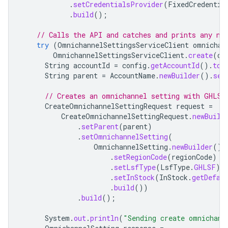
.
setCredentialsProvider
(
FixedCredentia
.
build
();
// Calls the API and catches and prints any ne
try
(
OmnichannelSettingsServiceClient
omnichan
OmnichannelSettingsServiceClient
.
create
(
om
String
accountId
=
config
.
getAccountId
().
toS
String
parent
=
AccountName
.
newBuilder
().
set
// Creates an omnichannel setting with GHLSF
CreateOmnichannelSettingRequest
request
=
CreateOmnichannelSettingRequest
.
newBuild
.
setParent
(
parent
)
.
setOmnichannelSetting
(
OmnichannelSetting
.
newBuilder
()
.
setRegionCode
(
regionCode
)
.
setLsfType
(
LsfType
.
GHLSF
)
.
setInStock
(
InStock
.
getDefau
.
build
())
.
build
();
System
.
out
.
println
(
"Sending create omnichann