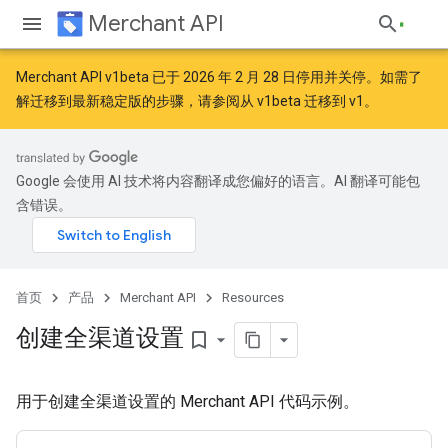
Merchant API
Merchant API v1beta 已于 2026 年 2 月 28 日停用并关停。如需了
解迁移到最新稳定版的步骤，请参阅
从 v1beta 迁移到 v1
。
Google 会使用 AI 技术将内容翻译成您偏好的语言。AI 翻译可能包
含错误。
首页
产品
Merchant API
Resources
创建全渠道设置
bookmark_border
用于创建全渠道设置的 Merchant API 代码示例。