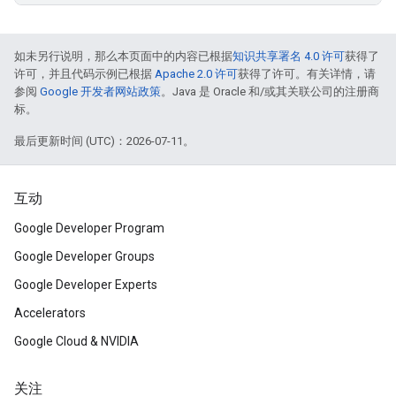
如未另行说明，那么本页面中的内容已根据
知识共享署名 4.0 许可
获得了
许可，并且代码示例已根据
Apache 2.0 许可
获得了许可。有关详情，请
参阅
Google 开发者网站政策
。Java 是 Oracle 和/或其关联公司的注册商
标。
最后更新时间 (UTC)：2026-07-11。
互动
Google Developer Program
Google Developer Groups
Google Developer Experts
Accelerators
Google Cloud & NVIDIA
关注