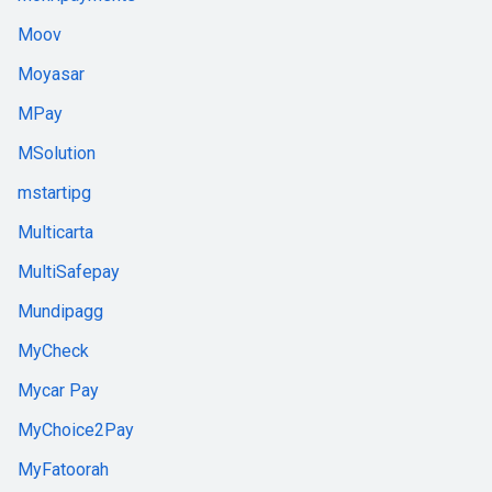
Moov
Moyasar
MPay
MSolution
mstartipg
Multicarta
MultiSafepay
Mundipagg
MyCheck
Mycar Pay
MyChoice2Pay
MyFatoorah