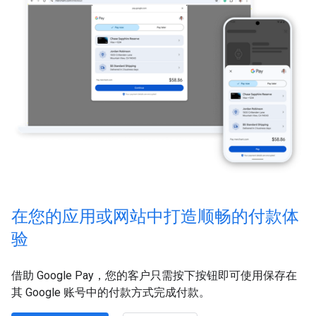
在您的应用或网站中打造顺畅的付款体
验
借助 Google Pay，您的客户只需按下按钮即可使用保存在
其 Google 账号中的付款方式完成付款。