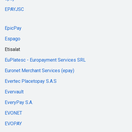
EPAYJSC
EpicPay
Espago
Etisalat
EuPlatesc - Europayment Services SRL
Euronet Merchant Services (epay)
Evertec Placetopay S.A.S
Evervault
EveryPay S.A.
EVONET
EVOPAY