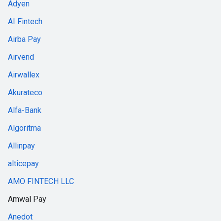
Adyen
AI Fintech
Airba Pay
Airvend
Airwallex
Akurateco
Alfa-Bank
Algoritma
Allinpay
alticepay
AMO FINTECH LLC
Amwal Pay
Anedot