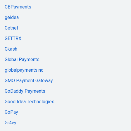
GBPayments
geidea
Getnet
GETTRX
Gkash
Global Payments
globalpaymentsinc
GMO Payment Gateway
GoDaddy Payments
Good Idea Technologies
GoPay
Gr4vy