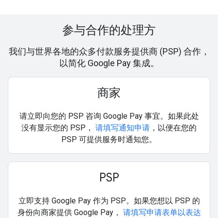
参与合作的处理方
我们与世界各地的众多付款服务提供商 (PSP) 合作，
以简化 Google Pay 集成。
商家
请立即向您的 PSP 咨询 Google Pay 事宜。如果此处
没有显示您的 PSP，
请填写通知申请
，以便在您的
PSP 可提供服务时通知您。
PSP
立即支持 Google Pay 作为 PSP。如果您想以 PSP 的
身份向商家提供 Google Pay，
请填写申请表单以表达