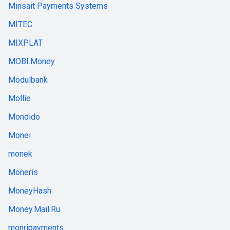
Minsait Payments Systems
MITEC
MIXPLAT
MOBI.Money
Modulbank
Mollie
Mondido
Monei
monek
Moneris
MoneyHash
Money.Mail.Ru
monripayments