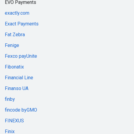
EVO Payments
exactly.com
Exact Payments
Fat Zebra
Fenige
Fexco payUnite
Fibonatix
Financial Line
Finanso UA
finby
fincode byGMO
FINEXUS
Finix