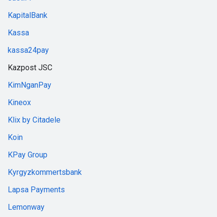
KapitalBank
Kassa
kassa24pay
Kazpost JSC
KimNganPay
Kineox
Klix by Citadele
Koin
KPay Group
Kyrgyzkommertsbank
Lapsa Payments
Lemonway