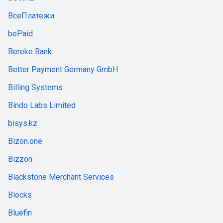
ВсеПлатежи
bePaid
Bereke Bank
Better Payment Germany GmbH
Billing Systems
Bindo Labs Limited
bisys.kz
Bizon.one
Bizzon
Blackstone Merchant Services
Blocks
Bluefin