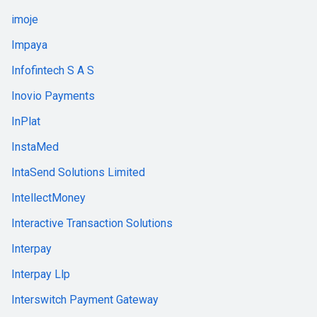
imoje
Impaya
Infofintech S A S
Inovio Payments
InPlat
InstaMed
IntaSend Solutions Limited
IntellectMoney
Interactive Transaction Solutions
Interpay
Interpay Llp
Interswitch Payment Gateway