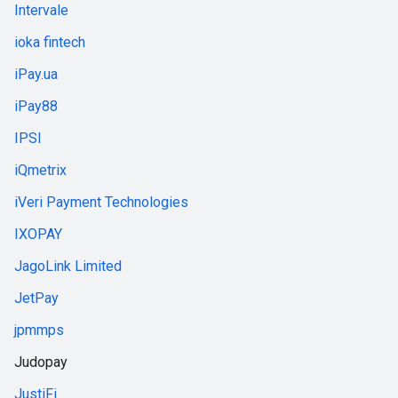
Intervale
ioka fintech
iPay.ua
iPay88
IPSI
iQmetrix
iVeri Payment Technologies
IXOPAY
JagoLink Limited
JetPay
jpmmps
Judopay
JustiFi