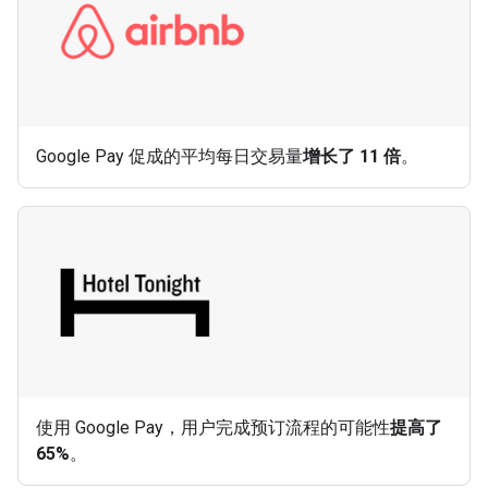
Google Pay 促成的平均每日交易量
增长了 11 倍
。
使用 Google Pay，用户完成预订流程的可能性
提高了
65%
。