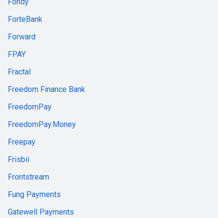
Fondy
ForteBank
Forward
FPAY
Fractal
Freedom Finance Bank
FreedomPay
FreedomPay.Money
Freepay
Frisbii
Frontstream
Fung Payments
Gatewell Payments