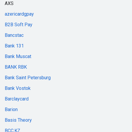
AXS
azericardgpay
B2B Soft Pay
Bancstac
Bank 131
Bank Muscat
BANK RBK
Bank Saint Petersburg
Bank Vostok
Barclaycard
Barion
Basis Theory
BCC.KZ