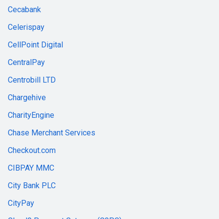
Cecabank
Celerispay
CellPoint Digital
CentralPay
Centrobill LTD
Chargehive
CharityEngine
Chase Merchant Services
Checkout.com
CIBPAY MMC
City Bank PLC
CityPay