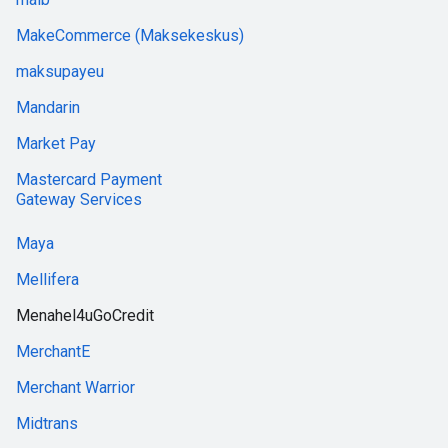
MakeCommerce (Maksekeskus)
maksupayeu
Mandarin
Market Pay
Mastercard Payment
Gateway Services
Maya
Mellifera
Menahel4uGoCredit
MerchantE
Merchant Warrior
Midtrans