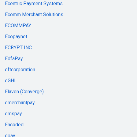
Ecentric Payment Systems
Ecomm Merchant Solutions
ECOMMPAY
Ecopaynet
ECRYPT INC
EdfaPay
eftcorporation
eGHL
Elavon (Converge)
emerchantpay
emspay
Encoded
epay