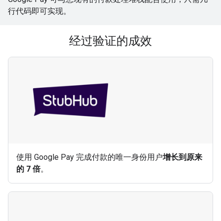
行代码即可实现。
经过验证的成效
使用 Google Pay 完成付款的唯一身份用户
增长到原来
的 7 倍
。