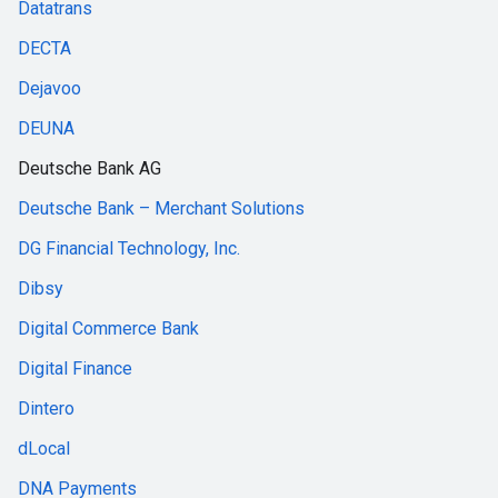
Datatrans
DECTA
Dejavoo
DEUNA
Deutsche Bank AG
Deutsche Bank – Merchant Solutions
DG Financial Technology, Inc.
Dibsy
Digital Commerce Bank
Digital Finance
Dintero
dLocal
DNA Payments