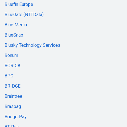
Bluefin Europe
BlueGate (NTTData)
Blue Media
BlueSnap
Blusky Technology Services
Bonum
BORICA
BPC
BR-DGE
Braintree
Braspag
BridgerPay
BT Pay