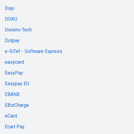
Dojo
DOKU
Doremi-Tech
Dotpay
e-SiTef - Software Express
easycard
EasyPay
Easypay EU
EBANX
EBizCharge
eCard
Ecart Pay