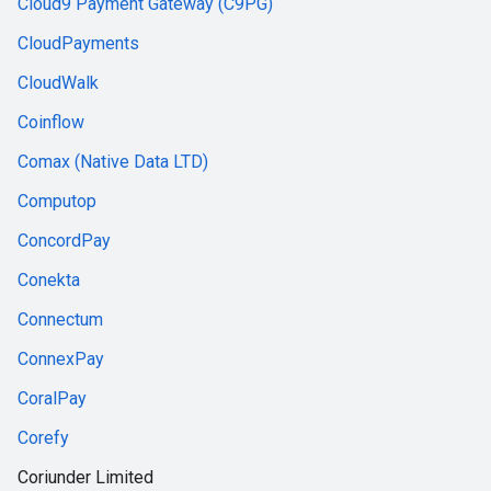
Cloud9 Payment Gateway (C9PG)
CloudPayments
CloudWalk
Coinflow
Comax (Native Data LTD)
Computop
ConcordPay
Conekta
Connectum
ConnexPay
CoralPay
Corefy
Coriunder Limited