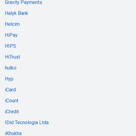
Gravity Payments
Halyk Bank
Helcim
HiPay
HIPS
HiTrust
hutko
Hyp
iCard
iCount
iCredit
IDid Tecnologia Ltda
iKhokha