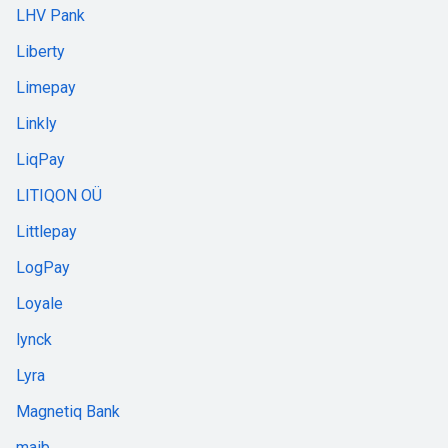
LHV Pank
Liberty
Limepay
Linkly
LiqPay
LITIQON OÜ
Littlepay
LogPay
Loyale
lynck
Lyra
Magnetiq Bank
maib