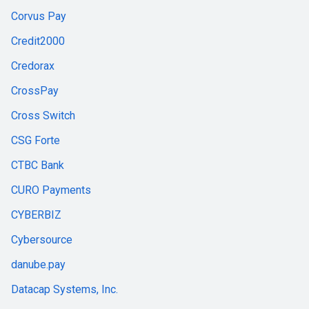
Corvus Pay
Credit2000
Credorax
CrossPay
Cross Switch
CSG Forte
CTBC Bank
CURO Payments
CYBERBIZ
Cybersource
danube.pay
Datacap Systems, Inc.