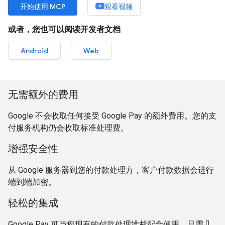
开始使用 MCP
观看视频
或者，您也可以阅读开发者文档
Android
Web
无需额外的费用
Google 不会收取任何接受 Google Pay 的额外费用。您的支
付服务机构仍会收取标准处理费。
增强安全性
从 Google 服务器到您的付款处理方，客户付款数据会进行
端到端加密。
轻松的集成
Google Pay 可与您现有的付款处理堆栈配合使用，只需几