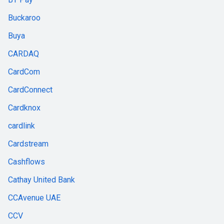
Buckaroo
Buya
CARDAQ
CardCom
CardConnect
Cardknox
cardlink
Cardstream
Cashflows
Cathay United Bank
CCAvenue UAE
CCV