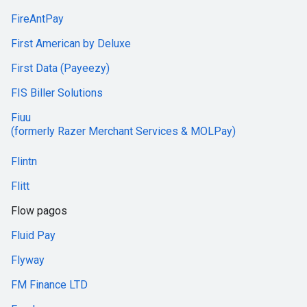
FireAntPay
First American by Deluxe
First Data (Payeezy)
FIS Biller Solutions
Fiuu
(formerly Razer Merchant Services & MOLPay)
Flintn
Flitt
Flow pagos
Fluid Pay
Flyway
FM Finance LTD