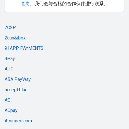
意向
。我们会与合格的合作伙伴进行联系。
2C2P
2can&ibox
91APP PAYMENTS
9Pay
A-IT
ABA PayWay
accept.blue
ACI
ACpay
Acquired.com