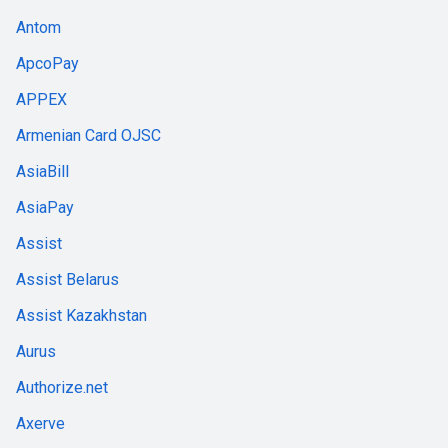
Antom
ApcoPay
APPEX
Armenian Card OJSC
AsiaBill
AsiaPay
Assist
Assist Belarus
Assist Kazakhstan
Aurus
Authorize.net
Axerve