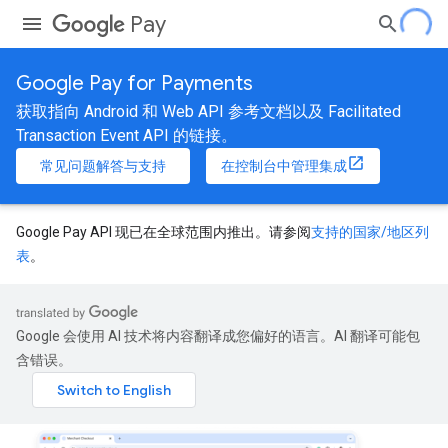
Pay
Google Pay for Payments
获取指向 Android 和 Web API 参考文档以及 Facilitated
Transaction Event API 的链接。
常见问题解答与支持
在控制台中管理集成
Google Pay API 现已在全球范围内推出。请参阅
支持的国家/地区列
表
。
Google 会使用 AI 技术将内容翻译成您偏好的语言。AI 翻译可能包
含错误。