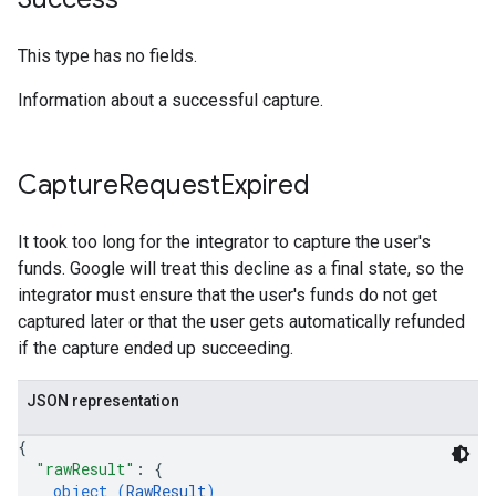
This type has no fields.
Information about a successful capture.
Capture
Request
Expired
It took too long for the integrator to capture the user's
funds. Google will treat this decline as a final state, so the
integrator must ensure that the user's funds do not get
captured later or that the user gets automatically refunded
if the capture ended up succeeding.
JSON representation
{
"rawResult"
: 
{
object (
RawResult
)