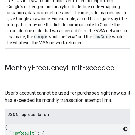
OPTIONAL
: Raw result of this event. Used to help inform
Google's risk engine and analytics. In decline code–mapping
situations, data is sometimes lost. The integrator can choose to
give Google a rawcode. For example, a credit card gateway (the
integrator) may use this field to communicate to Google the
exact decline code that was received from the VISA network. In
scope
rawCode
that case, the
would be "visa" and the
would
be whatever the VISA network returned.
Monthly
Frequency
Limit
Exceeded
User's account cannot be used for purchases right now as it
has exceeded its monthly transaction attempt limit.
JSON representation
{
"rawResult"
: 
{