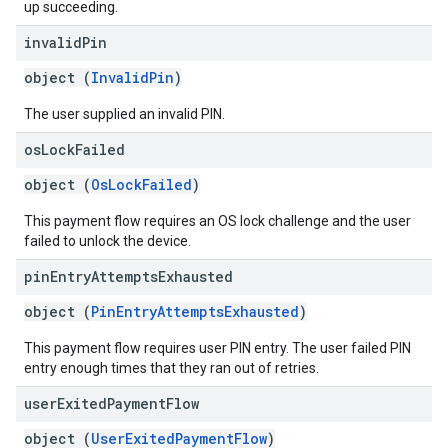
up succeeding.
invalid
Pin
object (
InvalidPin
)
The user supplied an invalid PIN.
os
Lock
Failed
object (
OsLockFailed
)
This payment flow requires an OS lock challenge and the user
failed to unlock the device.
pin
Entry
Attempts
Exhausted
object (
PinEntryAttemptsExhausted
)
This payment flow requires user PIN entry. The user failed PIN
entry enough times that they ran out of retries.
user
Exited
Payment
Flow
object (
UserExitedPaymentFlow
)