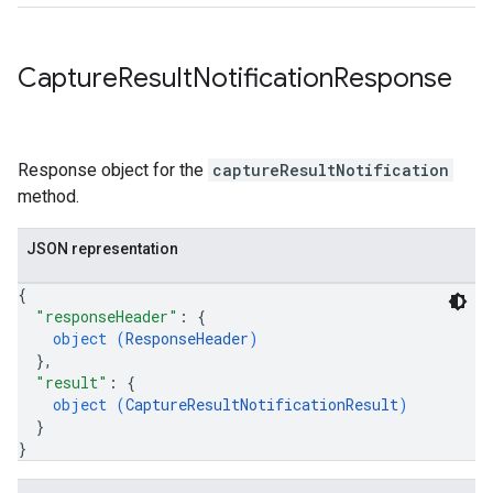
Capture
Result
Notification
Response
Response object for the
captureResultNotification
method.
JSON representation
{
"responseHeader"
: 
{
object (
ResponseHeader
)
}
,
"result"
: 
{
object (
CaptureResultNotificationResult
)
}
}