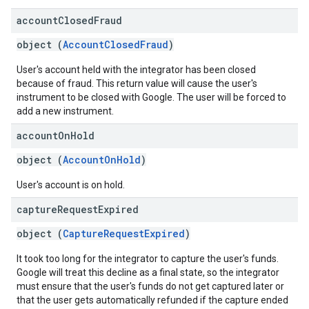
account
Closed
Fraud
object (
AccountClosedFraud
)
User's account held with the integrator has been closed
because of fraud. This return value will cause the user's
instrument to be closed with Google. The user will be forced to
add a new instrument.
account
On
Hold
object (
AccountOnHold
)
User's account is on hold.
capture
Request
Expired
object (
CaptureRequestExpired
)
It took too long for the integrator to capture the user's funds.
Google will treat this decline as a final state, so the integrator
must ensure that the user's funds do not get captured later or
that the user gets automatically refunded if the capture ended