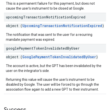
This is a permanent failure for this payment, but does not
cause the user's instrument to be closed at Google.
upcoming
Transaction
Notification
Expired
object (
UpcomingTransactionNotificationExpired
)
The notification that was sent to the user for a recurring
mandate payment was expired.
google
Payment
Token
Invalidated
By
User
object (
GooglePaymentTokenInvalidatedByUser
)
The account is active, but the GPT has been invalidated by the
user on the integrator's side.
Returning this value will cause the user's instrument to be
disabled by Google. The user will be forced to go through the
association flow again to add a new GPT to their instrument.
Success