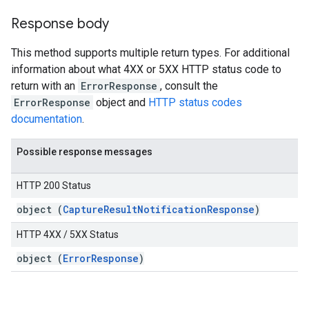
Response body
This method supports multiple return types. For additional
information about what 4XX or 5XX HTTP status code to
return with an
ErrorResponse
, consult the
ErrorResponse
object and
HTTP status codes
documentation
.
Possible response messages
HTTP 200 Status
object (
CaptureResultNotificationResponse
)
HTTP 4XX / 5XX Status
object (
ErrorResponse
)