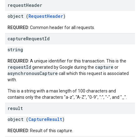
request
Header
object (
RequestHeader
)
REQUIRED
: Common header for all requests.
capture
Request
Id
string
REQUIRED
: A unique identifier for this transaction. This is the
requestId
capture
generated by Google during the
or
asynchronousCapture
call which this request is associated
with.
This is a string with a max length of 100 characters and
contains only the characters "a-z", "A-Z", "0-9", ":", "-", and "_".
result
object (
CaptureResult
)
REQUIRED
: Result of this capture.