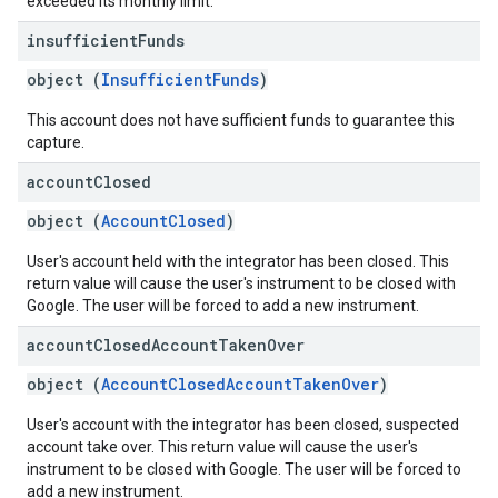
exceeded its monthly limit.
insufficient
Funds
object (
InsufficientFunds
)
This account does not have sufficient funds to guarantee this
capture.
account
Closed
object (
AccountClosed
)
User's account held with the integrator has been closed. This
return value will cause the user's instrument to be closed with
Google. The user will be forced to add a new instrument.
account
Closed
Account
Taken
Over
object (
AccountClosedAccountTakenOver
)
User's account with the integrator has been closed, suspected
account take over. This return value will cause the user's
instrument to be closed with Google. The user will be forced to
add a new instrument.