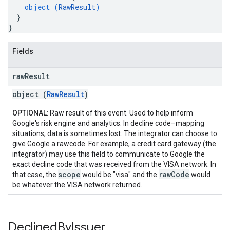
object (
RawResult
)
}
}
Fields
raw
Result
object (
RawResult
)
OPTIONAL
: Raw result of this event. Used to help inform
Google's risk engine and analytics. In decline code–mapping
situations, data is sometimes lost. The integrator can choose to
give Google a rawcode. For example, a credit card gateway (the
integrator) may use this field to communicate to Google the
exact decline code that was received from the VISA network. In
scope
rawCode
that case, the
would be "visa" and the
would
be whatever the VISA network returned.
Declined
By
Issuer