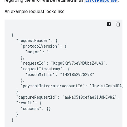
regarding the error will be returned in an
ErrorResponse
.
An example request looks like:
{

  "requestHeader": {

    "protocolVersion": {

      "major": 1

    },

    "requestId": "KcgwSKrV76eVNDUbsZ4UA3",

    "requestTimestamp": {

      "epochMillis": "1481852928293"

    },

    "paymentIntegratorAccountId": "InvisiCashUSA_US
  },

  "captureRequestId": "awNaC510cefae3IJdNEvW2",

  "result": {

    "success": {}

  }
