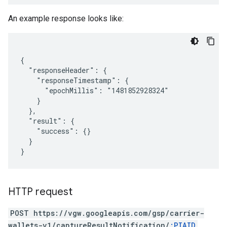
An example response looks like:
{

  "responseHeader": {

    "responseTimestamp": {

      "epochMillis": "1481852928324"

    }

  },

  "result": {

    "success": {}

  }

HTTP request
POST https://vgw.googleapis.com/gsp/carrier-
wallets-v1/captureResultNotification/
:PIAID