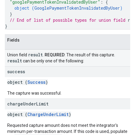
"googlePaymentTokenInvalidatedByUser"
: 
{
object (
GooglePaymentTokenInvalidatedByUser
)
}
// End of list of possible types for union field 
res
}
Fields
result
Union field
.
REQUIRED
: The result of this capture.
result
can be only one of the following:
success
object (
Success
)
The capture was successful.
charge
Under
Limit
object (
ChargeUnderLimit
)
Requested capture amount does not meet the integrator's
minimum per-transaction amount. If this code is used, populate