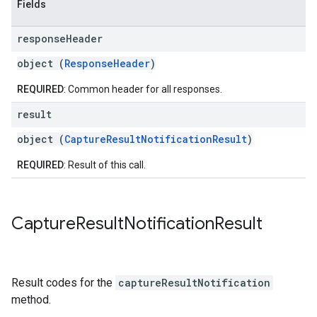
Fields
response
Header
object (
ResponseHeader
)
REQUIRED
: Common header for all responses.
result
object (
CaptureResultNotificationResult
)
REQUIRED
: Result of this call.
Capture
Result
Notification
Result
Result codes for the
captureResultNotification
method.