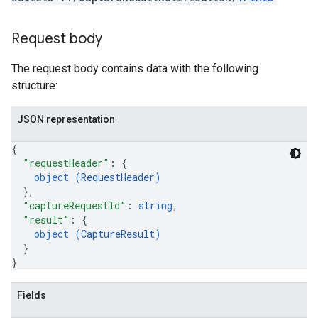
Request body
The request body contains data with the following
structure:
JSON representation
{
"requestHeader"
: 
{
object (
RequestHeader
)
}
,
"captureRequestId"
: 
string
,
"result"
: 
{
object (
CaptureResult
)
}
}
Fields