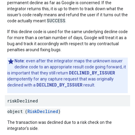
permanent decline as far as Google is concerned. If the
integrator returns this, it is up to them to track down what the
issuer's code really means and refund the user if it turns out the
SUCCESS
code actually meant
.
If this decline code is used for the same underlying decline code
for more than a certain number of days, Google will treat it as a
bug and track it accordingly with respect to any contractual
penalties around fixing bugs.
Note:
even after the integrator maps the unknown issuer
decline code to an appropriate result code going forward, it
DECLINED_BY_ISSUER
is important that they still return
idempotently for any capture request that was originally
DECLINED_BY_ISSUER
declined with a
result.
risk
Declined
object (
RiskDeclined
)
The transaction was declined due to a risk check on the
integrator's side.