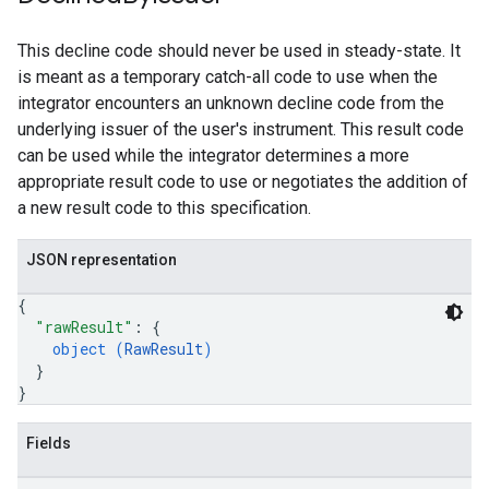
This decline code should never be used in steady-state. It
is meant as a temporary catch-all code to use when the
integrator encounters an unknown decline code from the
underlying issuer of the user's instrument. This result code
can be used while the integrator determines a more
appropriate result code to use or negotiates the addition of
a new result code to this specification.
JSON representation
{
"rawResult"
: 
{
object (
RawResult
)
}
}
Fields