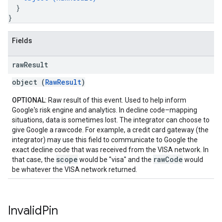
}
}
Fields
raw
Result
object (
RawResult
)
OPTIONAL
: Raw result of this event. Used to help inform
Google's risk engine and analytics. In decline code–mapping
situations, data is sometimes lost. The integrator can choose to
give Google a rawcode. For example, a credit card gateway (the
integrator) may use this field to communicate to Google the
exact decline code that was received from the VISA network. In
scope
rawCode
that case, the
would be "visa" and the
would
be whatever the VISA network returned.
Invalid
Pin