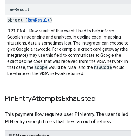
raw
Result
object (
RawResult
)
OPTIONAL
: Raw result of this event. Used to help inform
Google's risk engine and analytics. In decline code–mapping
situations, data is sometimes lost. The integrator can choose to
give Google a rawcode. For example, a credit card gateway (the
integrator) may use this field to communicate to Google the
exact decline code that was received from the VISA network. In
scope
rawCode
that case, the
would be "visa" and the
would
be whatever the VISA network returned.
Pin
Entry
Attempts
Exhausted
This payment flow requires user PIN entry. The user failed
PIN entry enough times that they ran out of retries.