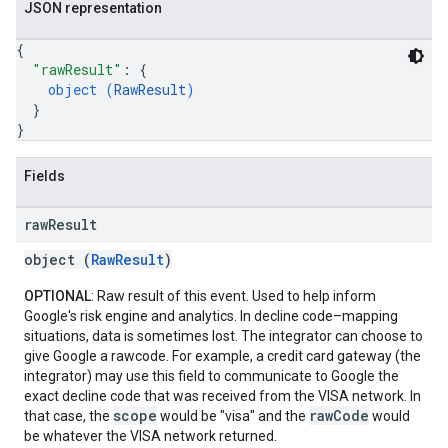
JSON representation
{
"rawResult"
: 
{
object (
RawResult
)
}
}
Fields
raw
Result
object (
RawResult
)
OPTIONAL
: Raw result of this event. Used to help inform
Google's risk engine and analytics. In decline code–mapping
situations, data is sometimes lost. The integrator can choose to
give Google a rawcode. For example, a credit card gateway (the
integrator) may use this field to communicate to Google the
exact decline code that was received from the VISA network. In
scope
rawCode
that case, the
would be "visa" and the
would
be whatever the VISA network returned.