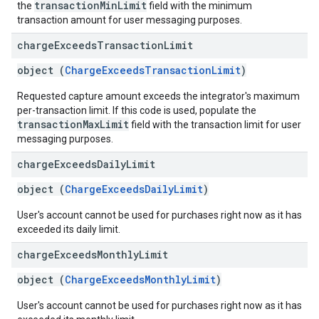
transactionMinLimit
the
field with the minimum
transaction amount for user messaging purposes.
charge
Exceeds
Transaction
Limit
object (
ChargeExceedsTransactionLimit
)
Requested capture amount exceeds the integrator's maximum
per-transaction limit. If this code is used, populate the
transactionMaxLimit
field with the transaction limit for user
messaging purposes.
charge
Exceeds
Daily
Limit
object (
ChargeExceedsDailyLimit
)
User's account cannot be used for purchases right now as it has
exceeded its daily limit.
charge
Exceeds
Monthly
Limit
object (
ChargeExceedsMonthlyLimit
)
User's account cannot be used for purchases right now as it has