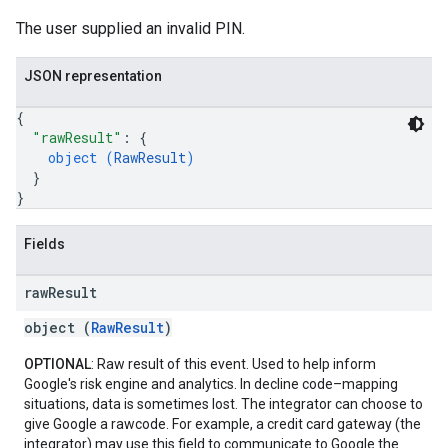
The user supplied an invalid PIN.
JSON representation
{
"rawResult"
: 
{
object (
RawResult
)
}
}
Fields
raw
Result
object (
RawResult
)
OPTIONAL
: Raw result of this event. Used to help inform
Google's risk engine and analytics. In decline code–mapping
situations, data is sometimes lost. The integrator can choose to
give Google a rawcode. For example, a credit card gateway (the
integrator) may use this field to communicate to Google the