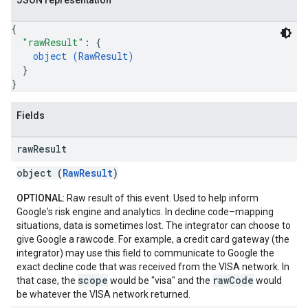
JSON representation
{
"rawResult"
: 
{
object (
RawResult
)
}
}
Fields
raw
Result
object (
RawResult
)
OPTIONAL
: Raw result of this event. Used to help inform
Google's risk engine and analytics. In decline code–mapping
situations, data is sometimes lost. The integrator can choose to
give Google a rawcode. For example, a credit card gateway (the
integrator) may use this field to communicate to Google the
exact decline code that was received from the VISA network. In
scope
rawCode
that case, the
would be "visa" and the
would
be whatever the VISA network returned.