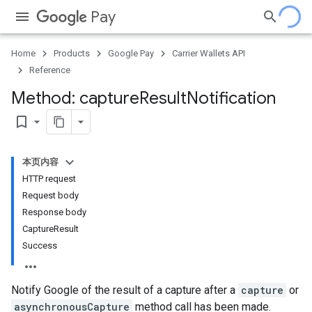
Pay
Home
Products
Google Pay
Carrier Wallets API
Reference
Method: capture
Result
Notification
bookmark_border
本页内容
HTTP request
Request body
Response body
CaptureResult
Success
Notify Google of the result of a capture after a
capture
or
asynchronousCapture
method call has been made.