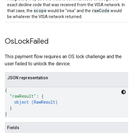
exact decline code that was received from the VISA network. In
scope
rawCode
that case, the
would be "visa" and the
would
be whatever the VISA network returned.
Os
Lock
Failed
This payment flow requires an OS lock challenge and the
user failed to unlock the device.
JSON representation
{
"rawResult"
: 
{
object (
RawResult
)
}
}
Fields