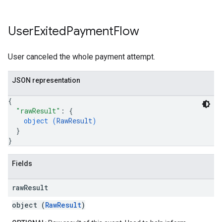
User
Exited
Payment
Flow
User canceled the whole payment attempt.
JSON representation
{
"rawResult"
: 
{
object (
RawResult
)
}
}
Fields
raw
Result
object (
RawResult
)