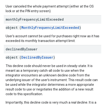
User canceled the whole payment attempt (either at the OS
lock or at the PIN entry screen).
monthly
Frequency
Limit
Exceeded
object (
MonthlyFrequencyLimitExceeded
)
User's account cannot be used for purchases right now as it has
exceeded its monthly transaction attempt limit.
declined
By
Issuer
object (
DeclinedByIssuer
)
This decline code should never be used in steady-state. It is
meant as a temporary catch-all code to use when the
integrator encounters an unknown decline code from the
underlying issuer of the user's instrument. This result code can
be used while the integrator determines a more appropriate
result code to use or negotiates the addition of a new result
code to this specification.
Importantly, this decline code is very much a
real
decline. It is a