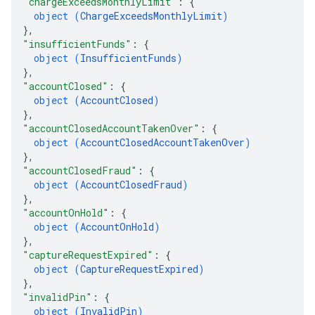
"chargeExceedsMonthlyLimit"
: 
{
object (
ChargeExceedsMonthlyLimit
)
}
,
"insufficientFunds"
: 
{
object (
InsufficientFunds
)
}
,
"accountClosed"
: 
{
object (
AccountClosed
)
}
,
"accountClosedAccountTakenOver"
: 
{
object (
AccountClosedAccountTakenOver
)
}
,
"accountClosedFraud"
: 
{
object (
AccountClosedFraud
)
}
,
"accountOnHold"
: 
{
object (
AccountOnHold
)
}
,
"captureRequestExpired"
: 
{
object (
CaptureRequestExpired
)
}
,
"invalidPin"
: 
{
object (
InvalidPin
)