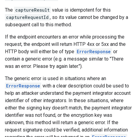
The
captureResult
value is idempotent for this
captureRequestId
, so its value cannot be changed by a
subsequent call to this method.
If the endpoint encounters an error while processing the
request, the endpoint will return HTTP 4xx or 5xx and the
HTTP body will either be of type
ErrorResponse
or
contain a generic error (e.g. a message similar to "There
was an error. Please try again later.").
The generic error is used in situations where an
ErrorResponse
with a clear description could be used to
help an attacker understand the payment integrator account
identifier of other integrators. In these situations, where
either the signing key doesn't match, the payment integrator
identifier was not found, or the encryption key was
unknown, this method will return a generic error. If the
request signature could be verified, additional information