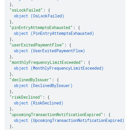
}
,
"osLockFailed"
: 
{
object (
OsLockFailed
)
}
,
"pinEntryAttemptsExhausted"
: 
{
object (
PinEntryAttemptsExhausted
)
}
,
"userExitedPaymentFlow"
: 
{
object (
UserExitedPaymentFlow
)
}
,
"monthlyFrequencyLimitExceeded"
: 
{
object (
MonthlyFrequencyLimitExceeded
)
}
,
"declinedByIssuer"
: 
{
object (
DeclinedByIssuer
)
}
,
"riskDeclined"
: 
{
object (
RiskDeclined
)
}
,
"upcomingTransactionNotificationExpired"
: 
{
object (
UpcomingTransactionNotificationExpired
)
}
,