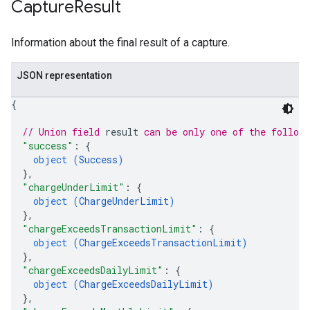
Capture
Result
Information about the final result of a capture.
JSON representation
{
// Union field 
result
 can be only one of the follow
"success"
: 
{
object (
Success
)
}
,
"chargeUnderLimit"
: 
{
object (
ChargeUnderLimit
)
}
,
"chargeExceedsTransactionLimit"
: 
{
object (
ChargeExceedsTransactionLimit
)
}
,
"chargeExceedsDailyLimit"
: 
{
object (
ChargeExceedsDailyLimit
)
}
,