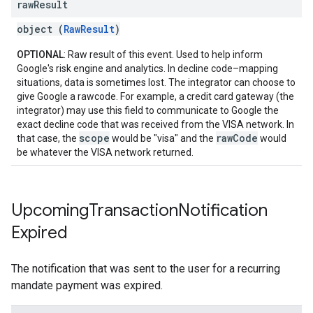
raw
Result
object (
RawResult
)
OPTIONAL
: Raw result of this event. Used to help inform
Google's risk engine and analytics. In decline code–mapping
situations, data is sometimes lost. The integrator can choose to
give Google a rawcode. For example, a credit card gateway (the
integrator) may use this field to communicate to Google the
exact decline code that was received from the VISA network. In
scope
rawCode
that case, the
would be "visa" and the
would
be whatever the VISA network returned.
Upcoming
Transaction
Notification
Expired
The notification that was sent to the user for a recurring
mandate payment was expired.