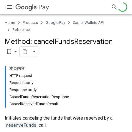
Pay
Home
Products
Google Pay
Carrier Wallets API
Reference
Method: cancel
Funds
Reservation
bookmark_border
本页内容
HTTP request
Request body
Response body
CancelFundsReservationResponse
CancelReservedFundsResult
Initiates canceling the funds that were reserved by a
reserveFunds
call.