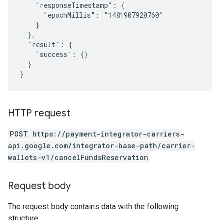
    "responseTimestamp": {

      "epochMillis": "1481907920760"

    }

  },

  "result": {

    "success": {}

  }

HTTP request
POST https://payment-integrator-carriers-
api.google.com/integrator-base-path/carrier-
wallets-v1/cancelFundsReservation
Request body
The request body contains data with the following
structure: