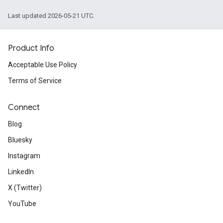
Last updated 2026-05-21 UTC.
Product Info
Acceptable Use Policy
Terms of Service
Connect
Blog
Bluesky
Instagram
LinkedIn
X (Twitter)
YouTube