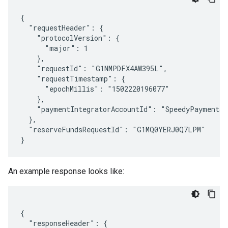
{

  "requestHeader": {

    "protocolVersion": {

      "major": 1

    },

    "requestId": "G1NMPDFX4AW395L",

    "requestTimestamp": {

      "epochMillis": "1502220196077"

    },

    "paymentIntegratorAccountId": "SpeedyPaymentsIn
  },

  "reserveFundsRequestId": "G1MQ0YERJ0Q7LPM"

An example response looks like:
{

  "responseHeader": {
