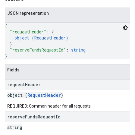
JSON representation
{
"requestHeader"
: 
{
object (
RequestHeader
)
}
,
"reserveFundsRequestId"
: 
string
}
Fields
request
Header
object (
RequestHeader
)
REQUIRED
: Common header for all requests.
reserve
Funds
Request
Id
string