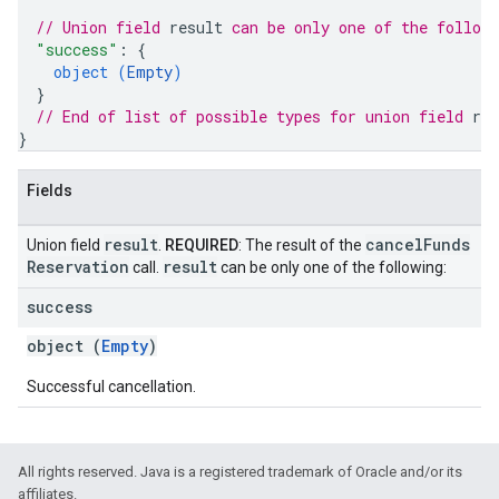
// Union field 
result
 can be only one of the follow
"success"
: 
{
object (
Empty
)
}
// End of list of possible types for union field 
res
}
Fields
result
cancel
Funds
Union field
.
REQUIRED
: The result of the
Reservation
result
call.
can be only one of the following:
success
object (
Empty
)
Successful cancellation.
All rights reserved. Java is a registered trademark of Oracle and/or its
affiliates.