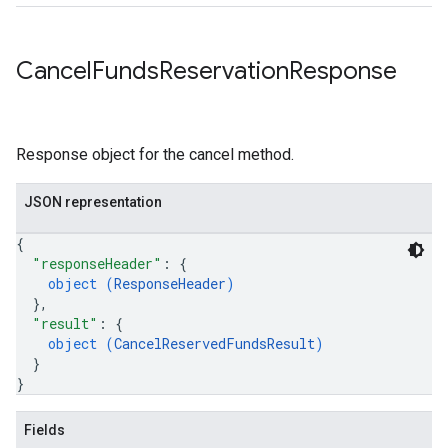
Cancel
Funds
Reservation
Response
Response object for the cancel method.
JSON representation
{
"responseHeader"
: 
{
object (
ResponseHeader
)
}
,
"result"
: 
{
object (
CancelReservedFundsResult
)
}
}
Fields