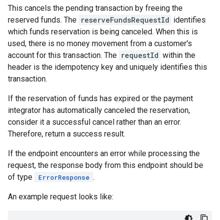
This cancels the pending transaction by freeing the
reserved funds. The
reserveFundsRequestId
identifies
which funds reservation is being canceled. When this is
used, there is no money movement from a customer's
account for this transaction. The
requestId
within the
header is the idempotency key and uniquely identifies this
transaction.
If the reservation of funds has expired or the payment
integrator has automatically canceled the reservation,
consider it a successful cancel rather than an error.
Therefore, return a success result.
If the endpoint encounters an error while processing the
request, the response body from this endpoint should be
of type
.
ErrorResponse
An example request looks like: