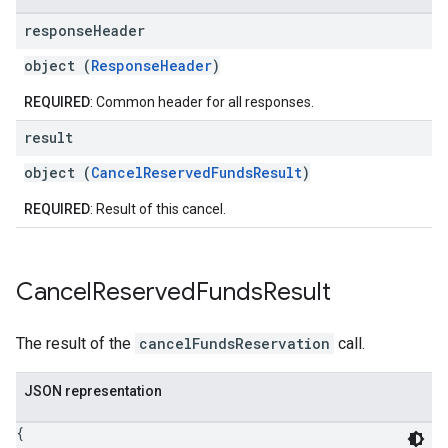
response
Header
object (
ResponseHeader
)
REQUIRED
: Common header for all responses.
result
object (
CancelReservedFundsResult
)
REQUIRED
: Result of this cancel.
Cancel
Reserved
Funds
Result
The result of the
cancelFundsReservation
call.
JSON representation
{