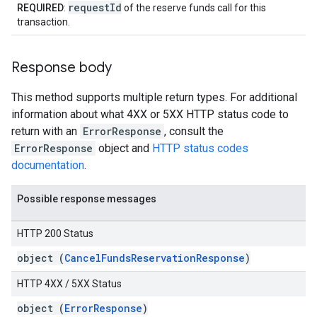
requestId
REQUIRED
:
of the reserve funds call for this
transaction.
Response body
This method supports multiple return types. For additional
information about what 4XX or 5XX HTTP status code to
return with an
ErrorResponse
, consult the
ErrorResponse
object and
HTTP status codes
documentation
.
Possible response messages
HTTP 200 Status
object (
CancelFundsReservationResponse
)
HTTP 4XX / 5XX Status
object (
ErrorResponse
)