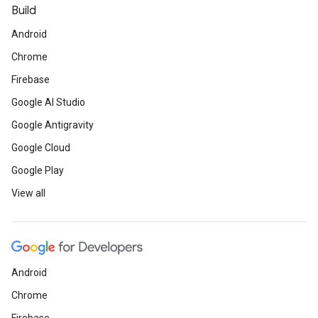
Build
Android
Chrome
Firebase
Google AI Studio
Google Antigravity
Google Cloud
Google Play
View all
Android
Chrome