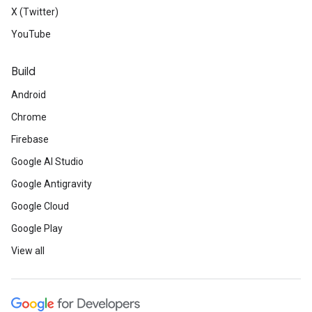
X (Twitter)
YouTube
Build
Android
Chrome
Firebase
Google AI Studio
Google Antigravity
Google Cloud
Google Play
View all