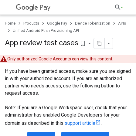
Pay
Home
Products
Google Pay
Device Tokenization
APIs
Unified Android Push Provisioning API
App review test cases
bookmark_border
Only authorized Google Accounts can view this content.
If you have been granted access, make sure you are signed
in with your authorized account. If you are an authorized
partner who needs access, use the following button to
request access.
Note: If you are a Google Workspace user, check that your
administrator has enabled Google Developers for your
domain as described in this
support article
.