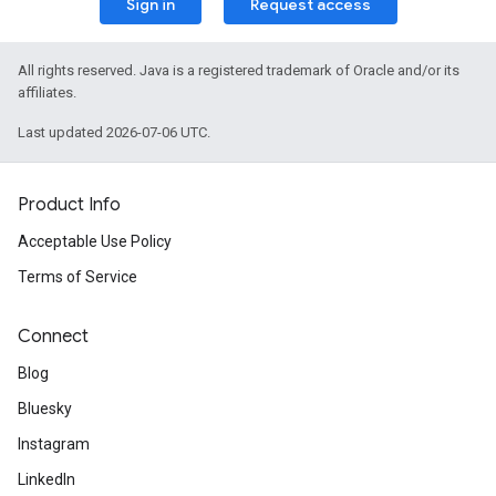
Sign in
Request access
All rights reserved. Java is a registered trademark of Oracle and/or its
affiliates.
Last updated 2026-07-06 UTC.
Product Info
Acceptable Use Policy
Terms of Service
Connect
Blog
Bluesky
Instagram
LinkedIn