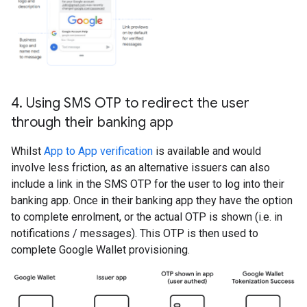
4
.
Using SMS OTP to redirect the user
through their banking app
Whilst
App to App verification
is available and would
involve less friction, as an alternative issuers can also
include a link in the SMS OTP for the user to log into their
banking app. Once in their banking app they have the option
to complete enrolment, or the actual OTP is shown (i.e. in
notifications / messages). This OTP is then used to
complete Google Wallet provisioning.