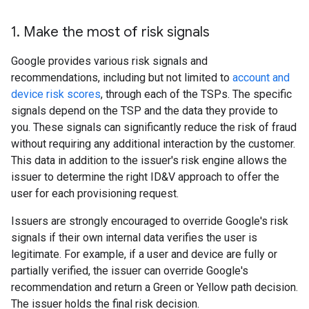
1
.
Make the most of risk signals
Google provides various risk signals and
recommendations, including but not limited to
account and
device risk scores
, through each of the TSPs. The specific
signals depend on the TSP and the data they provide to
you. These signals can significantly reduce the risk of fraud
without requiring any additional interaction by the customer.
This data in addition to the issuer's risk engine allows the
issuer to determine the right ID&V approach to offer the
user for each provisioning request.
Issuers are strongly encouraged to override Google's risk
signals if their own internal data verifies the user is
legitimate. For example, if a user and device are fully or
partially verified, the issuer can override Google's
recommendation and return a Green or Yellow path decision.
The issuer holds the final risk decision.