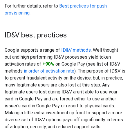
For further details, refer to
Best practices for push
provisioning
.
ID&V best practices
Google supports a range of
ID&V methods
. Well thought
out and high performing ID&V processes yield token
activation rates of
+90%
on Google Pay (see list of ID&V
methods
in order of activation rate
). The purpose of ID&V is
to prevent fraudulent activity on the device, but, in practice,
many legitimate users are also lost at this step. Any
legitimate users lost during ID&V aren't able to use your
card in Google Pay and are forced either to use another
issuer's card in Google Pay or resort to physical cards.
Making a little extra investment up front to support a more
diverse set of ID&V options pays off significantly in terms
of adoption, security, and reduced support calls.