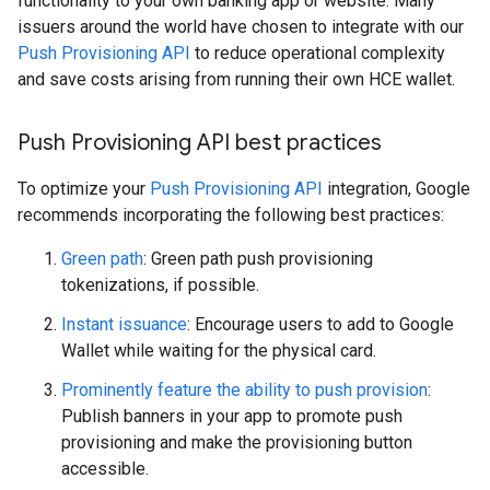
functionality to your own banking app or website. Many
issuers around the world have chosen to integrate with our
Push Provisioning API
to reduce operational complexity
and save costs arising from running their own HCE wallet.
Push Provisioning API best practices
To optimize your
Push Provisioning API
integration, Google
recommends incorporating the following best practices:
Green path
: Green path push provisioning
tokenizations, if possible.
Instant issuance
: Encourage users to add to Google
Wallet while waiting for the physical card.
Prominently feature the ability to push provision
:
Publish banners in your app to promote push
provisioning and make the provisioning button
accessible.