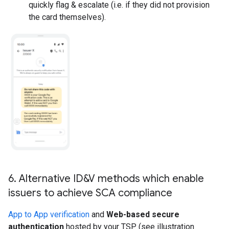
quickly flag & escalate (i.e. if they did not provision
the card themselves).
6
.
Alternative ID&V methods which enable
issuers to achieve SCA compliance
App to App verification
and
Web-based secure
authentication
hosted by your TSP (see illustration