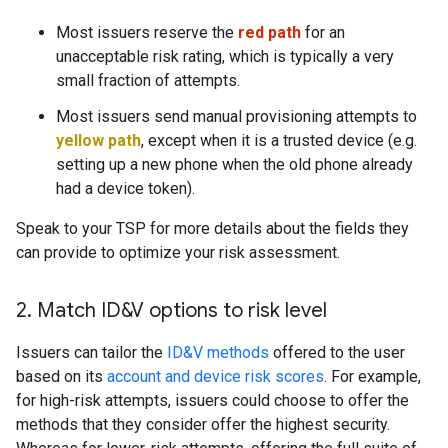
Most issuers reserve the
red path
for an
unacceptable risk rating, which is typically a very
small fraction of attempts.
Most issuers send manual provisioning attempts to
yellow path
, except when it is a trusted device (e.g.
setting up a new phone when the old phone already
had a device token).
Speak to your TSP for more details about the fields they
can provide to optimize your risk assessment.
2
.
Match ID&V options to risk level
Issuers can tailor the
ID&V methods
offered to the user
based on its
account and device risk scores
. For example,
for high-risk attempts, issuers could choose to offer the
methods that they consider offer the highest security.