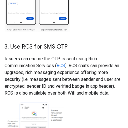
3
.
Use RCS for SMS OTP
Issuers can ensure the OTP is sent using Rich
Communication Services (
RCS
). RCS chats can provide an
upgraded, rich messaging experience offering more
security (i.e. messages sent between sender and user are
encrypted, sender ID and verified badge in app header).
RCS is also available over both Wifi and mobile data.