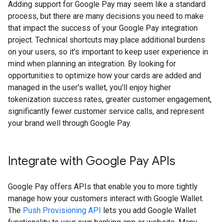
Adding support for Google Pay may seem like a standard
process, but there are many decisions you need to make
that impact the success of your Google Pay integration
project. Technical shortcuts may place additional burdens
on your users, so it's important to keep user experience in
mind when planning an integration. By looking for
opportunities to optimize how your cards are added and
managed in the user's wallet, you'll enjoy higher
tokenization success rates, greater customer engagement,
significantly fewer customer service calls, and represent
your brand well through Google Pay.
Integrate with Google Pay APIs
Google Pay offers APIs that enable you to more tightly
manage how your customers interact with Google Wallet.
The
Push Provisioning API
lets you add Google Wallet