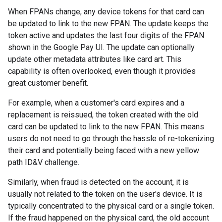
When FPANs change, any device tokens for that card can
be updated to link to the new FPAN. The update keeps the
token active and updates the last four digits of the FPAN
shown in the Google Pay UI. The update can optionally
update other metadata attributes like card art. This
capability is often overlooked, even though it provides
great customer benefit.
For example, when a customer's card expires and a
replacement is reissued, the token created with the old
card can be updated to link to the new FPAN. This means
users do not need to go through the hassle of re-tokenizing
their card and potentially being faced with a new yellow
path ID&V challenge.
Similarly, when fraud is detected on the account, it is
usually not related to the token on the user's device. It is
typically concentrated to the physical card or a single token.
If the fraud happened on the physical card, the old account