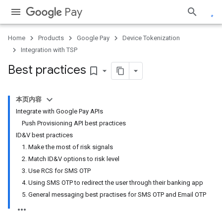
Pay
Home
Products
Google Pay
Device Tokenization
Integration with TSP
Best practices
bookmark_border
本页内容
Integrate with Google Pay APIs
Push Provisioning API best practices
ID&V best practices
1. Make the most of risk signals
2. Match ID&V options to risk level
3. Use RCS for SMS OTP
4. Using SMS OTP to redirect the user through their banking app
5. General messaging best practises for SMS OTP and Email OTP