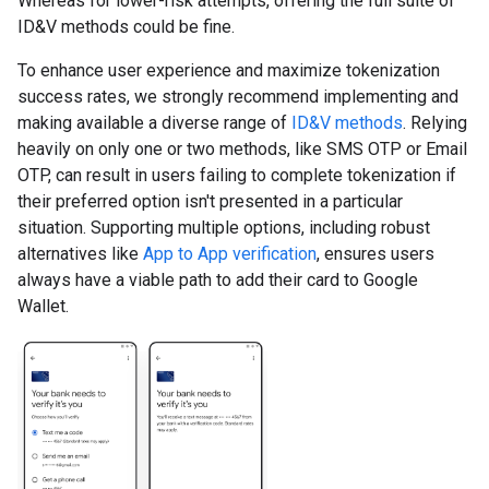
Whereas for lower-risk attempts, offering the full suite of
ID&V methods could be fine.
To enhance user experience and maximize tokenization
success rates, we strongly recommend implementing and
making available a diverse range of
ID&V methods
. Relying
heavily on only one or two methods, like SMS OTP or Email
OTP, can result in users failing to complete tokenization if
their preferred option isn't presented in a particular
situation. Supporting multiple options, including robust
alternatives like
App to App verification
, ensures users
always have a viable path to add their card to Google
Wallet.