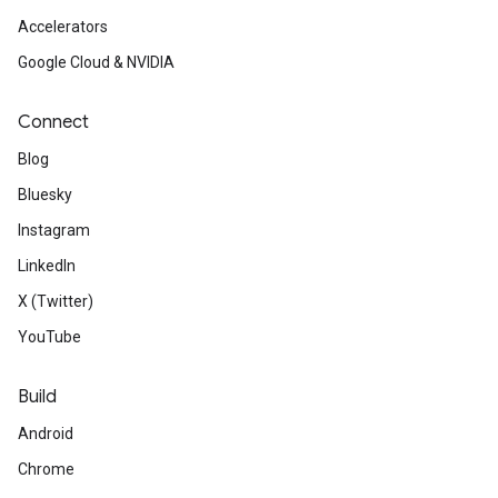
Accelerators
Google Cloud & NVIDIA
Connect
Blog
Bluesky
Instagram
LinkedIn
X (Twitter)
YouTube
Build
Android
Chrome