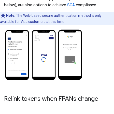
below), are also options to achieve
SCA
compliance.
Note:
The Web-based secure authentication method is only
available for Visa customers at this time.
Relink tokens when FPANs change