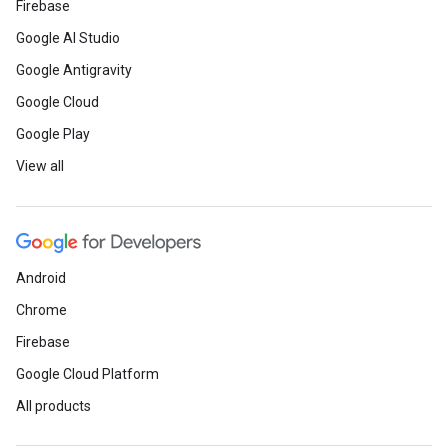
Firebase
Google AI Studio
Google Antigravity
Google Cloud
Google Play
View all
Android
Chrome
Firebase
Google Cloud Platform
All products