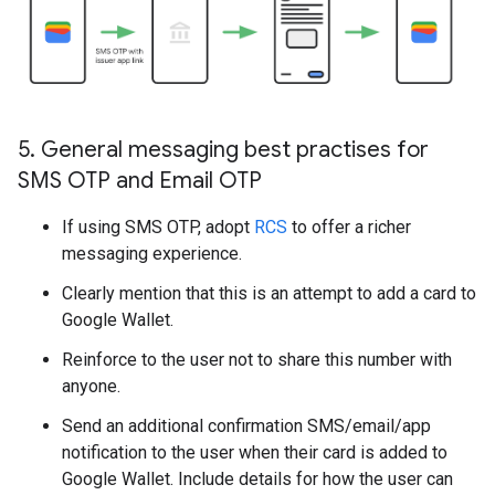
5
.
General messaging best practises for
SMS OTP and Email OTP
If using SMS OTP, adopt
RCS
to offer a richer
messaging experience.
Clearly mention that this is an attempt to add a card to
Google Wallet.
Reinforce to the user not to share this number with
anyone.
Send an additional confirmation SMS/email/app
notification to the user when their card is added to
Google Wallet. Include details for how the user can