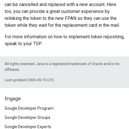
can be cancelled and replaced with a new account. Here
too, you can provide a great customer experience by
relinking the token to the new FPAN so they can use the
token while they wait for the replacement card in the mail.
For more information on how to implement token repointing,
speak to your TSP.
All rights reserved. Java is a registered trademark of Oracle and/or its
affiliates.
Last updated 2026-05-15 UTC.
Engage
Google Developer Program
Google Developer Groups
Google Developer Experts