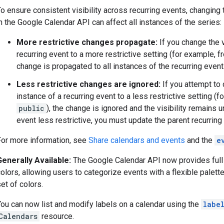
o ensure consistent visibility across recurring events, changing t
n the Google Calendar API can affect all instances of the series:
More restrictive changes propagate:
If you change the v
recurring event to a more restrictive setting (for example, 
change is propagated to all instances of the recurring event
Less restrictive changes are ignored:
If you attempt to 
instance of a recurring event to a less restrictive setting (
public
), the change is ignored and the visibility remains
event less restrictive, you must update the parent recurring
For more information, see
Share calendars and events
and the
e
Generally Available:
The Google Calendar API now provides full
olors, allowing users to categorize events with a flexible palett
et of colors.
You can now list and modify labels on a calendar using the
labe
Calendars
resource.