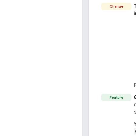
T
Change
i
Feature
c
s