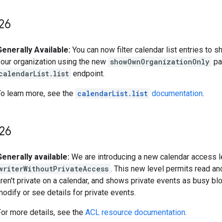
26
Generally Available:
You can now filter calendar list entries to 
your organization using the new
showOwnOrganizationOnly
pa
calendarList.list
endpoint.
To learn more, see the
calendarList.list
documentation
.
26
Generally available:
We are introducing a new calendar access l
writerWithoutPrivateAccess
. This new level permits read an
ren't private on a calendar, and shows private events as busy blo
odify or see details for private events.
For more details, see the
ACL resource documentation
.