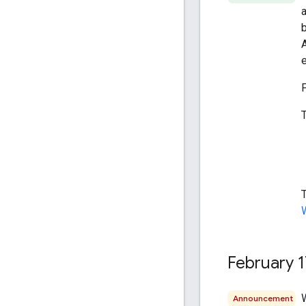
A
February 1
Announcement