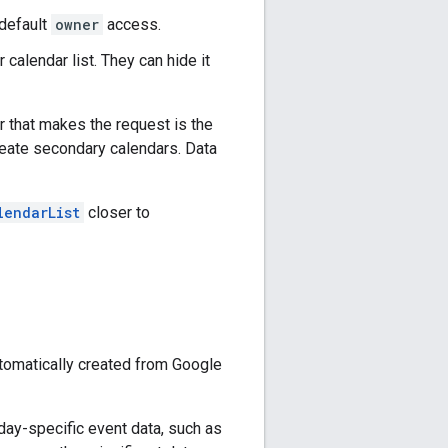
 default
owner
access.
alendar list. They can hide it
 that makes the request is the
reate secondary calendars. Data
lendarList
closer to
utomatically created from Google
day-specific event data, such as