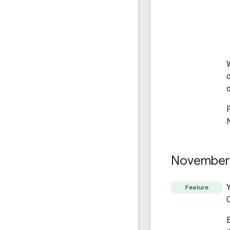
November
Feature