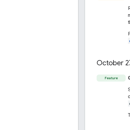
October 2
Feature
c
T