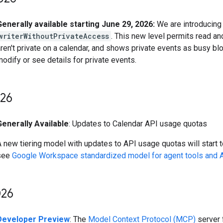
Generally available starting June 29, 2026:
We are introducing 
writerWithoutPrivateAccess
. This new level permits read an
ren't private on a calendar, and shows private events as busy blo
odify or see details for private events.
26
Generally Available
: Updates to Calendar API usage quotas
 new tiering model with updates to API usage quotas will start to
see
Google Workspace standardized model for agent tools and 
26
Developer Preview
: The
Model Context Protocol (MCP)
server 