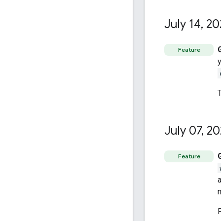
July 14
,
20
Feature
July 07
,
20
Feature
a
m