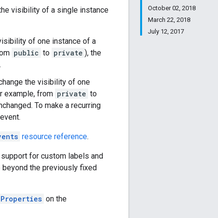
October 02, 2018
he visibility of a single instance
March 22, 2018
July 12, 2017
isibility of one instance of a
from
public
to
private
), the
.
change the visibility of one
for example, from
private
to
 unchanged. To make a recurring
 event.
vents
resource reference
.
 support for custom labels and
e beyond the previously fixed
lProperties
on the