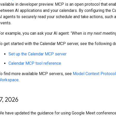
available in developer preview. MCP is an open protocol that en
between AI applications and your calendars. By configuring the 
I agents to securely read your schedule and take actions, such as
events.
For example, you can ask your AI agent:
"When is my next meeting
To get started with the Calendar MCP server, see the following 
Set up the Calendar MCP server
Calendar MCP tool reference
To find more available MCP servers, see
Model Context Protocol
Workspace
.
7
,
2026
We have updated the guidance for using Google Meet conference