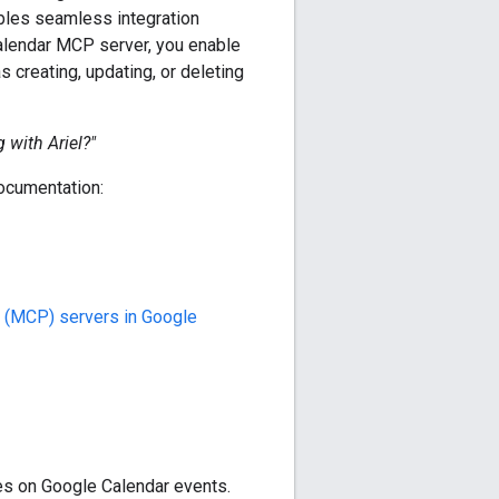
ables seamless integration
Calendar MCP server, you enable
 creating, updating, or deleting
 with Ariel?"
documentation:
 (MCP) servers in Google
s on Google Calendar events.