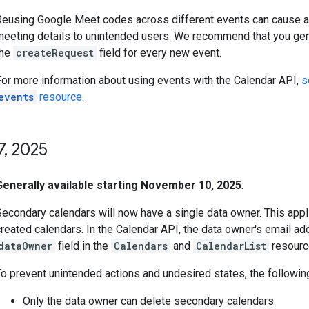
Reusing Google Meet codes across different events can cause 
meeting details to unintended users. We recommend that you ge
the
createRequest
field for every new event.
For more information about using events with the Calendar API,
s
events
resource
.
7
,
2025
Generally available starting November 10, 2025
:
Secondary calendars will now have a single data owner. This appl
reated calendars. In the Calendar API, the data owner's email add
dataOwner
field in the
Calendars
and
CalendarList
resourc
o prevent unintended actions and undesired states, the following
Only the data owner can delete secondary calendars.