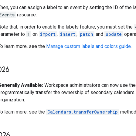
hen, you can assign a label to an event by setting the ID of the l
Events
resource.
ote that, in order to enable the labels feature, you must set the
parameter to
1
on
import
,
insert
,
patch
and
update
opera
To learn more, see the
Manage custom labels and colors guide
.
026
Generally Available:
Workspace administrators can now use the
programmatically transfer the ownership of secondary calendars
rganization.
To learn more, see the
Calendars.transferOwnership
method 
026