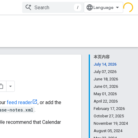
/
本页内容
July 14, 2026
July 07, 2026
June 18, 2026
June 01, 2026
May 01, 2026
April 22, 2026
your
feed reader
, or add the
February 17, 2026
ase-notes.xml
.
October 27, 2025
. We recommend that Calendar
November 19, 2024
August 05, 2024