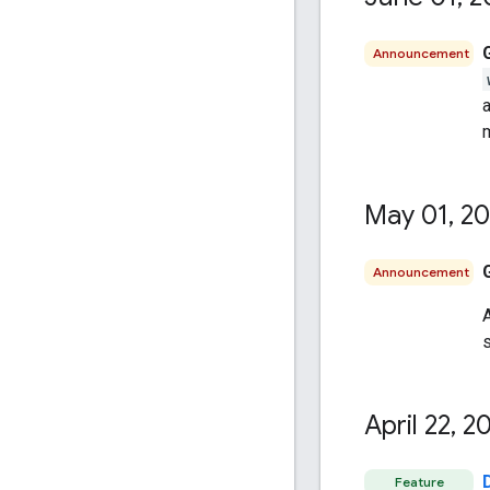
Announcement
a
m
May 01
,
20
Announcement
A
April 22
,
20
Feature