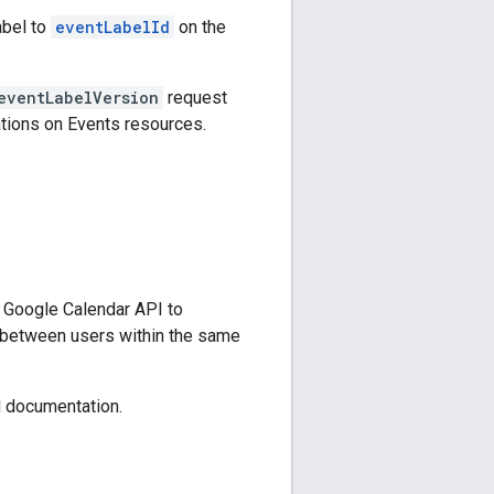
abel to
eventLabelId
on the
eventLabelVersion
request
tions on Events resources.
 Google Calendar API to
 between users within the same
documentation.