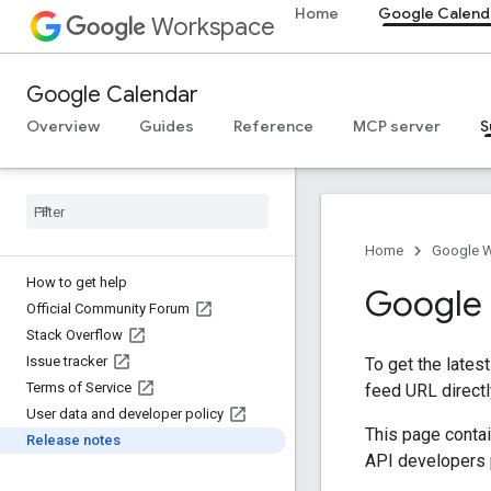
Home
Google Calend
Workspace
Google Calendar
Overview
Guides
Reference
MCP server
S
Home
Google 
How to get help
Google 
Official Community Forum
Stack Overflow
Issue tracker
To get the lates
Terms of Service
feed URL directl
User data and developer policy
This page conta
Release notes
API developers p