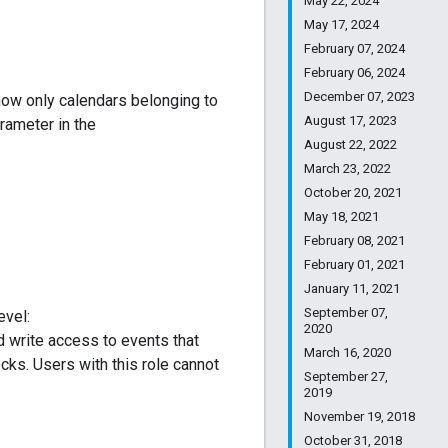
May 22, 2024
May 17, 2024
February 07, 2024
February 06, 2024
December 07, 2023
show only calendars belonging to
August 17, 2023
rameter in the
August 22, 2022
March 23, 2022
October 20, 2021
May 18, 2021
February 08, 2021
February 01, 2021
January 11, 2021
September 07,
evel:
2020
d write access to events that
March 16, 2020
cks. Users with this role cannot
September 27,
2019
November 19, 2018
October 31, 2018