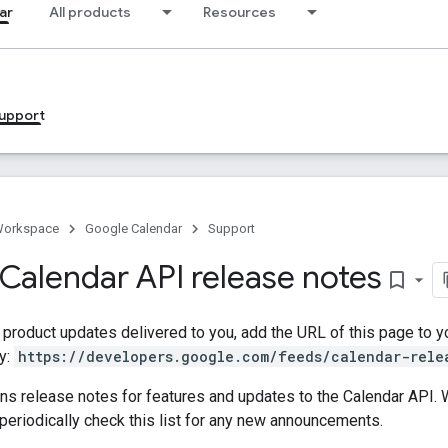
ar
All products
Resources
upport
Workspace
Google Calendar
Support
Calendar API release notes
bookmark_border
t product updates delivered to you, add the URL of this page to 
y:
https://developers.google.com/feeds/calendar-rele
ins release notes for features and updates to the Calendar API
eriodically check this list for any new announcements.