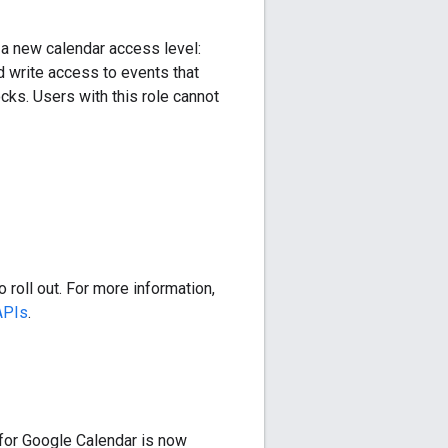
a new calendar access level:
d write access to events that
cks. Users with this role cannot
 roll out. For more information,
APIs
.
for Google Calendar is now