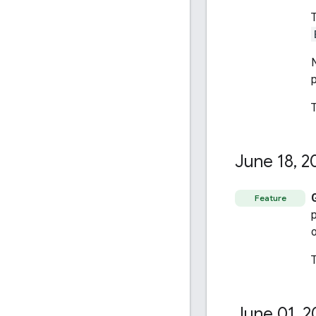
T
N
June 18
,
2
Feature
o
June 01
,
2