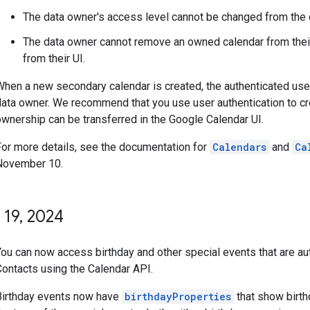
The data owner's access level cannot be changed from the
The data owner cannot remove an owned calendar from their c
from their UI.
When a new secondary calendar is created, the authenticated user
data owner. We recommend that you use user authentication to c
ownership can be transferred in the Google Calendar UI.
For more details, see the documentation for
Calendars
and
Ca
November 10.
 19
,
2024
You can now access birthday and other special events that are a
Contacts using the Calendar API.
Birthday events now have
birthdayProperties
that show birth