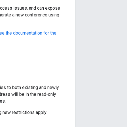
access issues, and can expose
nerate a new conference using
ee the documentation for the
ies to both existing and newly
ress will be in the read-only
es.
 new restrictions apply: