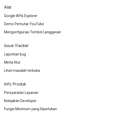
Alat
Google APIs Explorer
Demo Pemutar YouTube
Mengonfigurasi Tombol Langganan
Issue Tracker
Laporkan bug
Minta fitur
Lihat masalah terbuka
Info Produk
Persyaratan Layanan
Kebijakan Developer
Fungsi Minimum yang Diperlukan