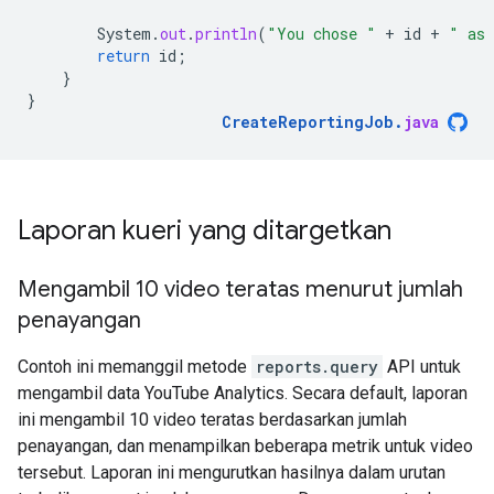
System
.
out
.
println
(
"You chose "
+
id
+
" as 
return
id
;
}
}
CreateReportingJob
.
java
Laporan kueri yang ditargetkan
Mengambil 10 video teratas menurut jumlah
penayangan
Contoh ini memanggil metode
reports.query
API untuk
mengambil data YouTube Analytics. Secara default, laporan
ini mengambil 10 video teratas berdasarkan jumlah
penayangan, dan menampilkan beberapa metrik untuk video
tersebut. Laporan ini mengurutkan hasilnya dalam urutan