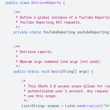
public
class
RetrieveReports
{
/**
     * Define a global instance of a YouTube Reporti
     * YouTube Reporting API requests.
     */
private
static
YouTubeReporting
youtubeReporting
/**
     * Retrieve reports.
     *
     * @param args command line args (not used).
     */
public
static
void
main
(
String
[]
args
)
{
/*
         * This OAuth 2.0 access scope allows for re
         * authenticated user's account. Any request
         * use this scope.
         */
List<String>
scopes
=
Lists
.
newArrayList
(
"ht