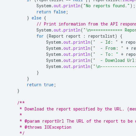
System
.
out
.
println
(
"No reports found."
);
return
false
;
}
else
{
// Print information from the API respon
System
.
out
.
println
(
"\n============= Repo
for
(
Report
report
:
reportslist
)
{
System
.
out
.
println
(
"  - Id: "
+
repo
System
.
out
.
println
(
"  - From: "
+
re
System
.
out
.
println
(
"  - To: "
+
repo
System
.
out
.
println
(
"  - Download Url
System
.
out
.
println
(
"\n--------------
}
}
return
true
;
}
/**
     * Download the report specified by the URL. (me
     *
     * @param reportUrl The URL of the report to be 
     * @throws IOException
     */