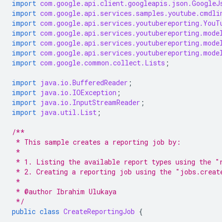
import
com.google.api.client.googleapis.json.GoogleJ
import
com.google.api.services.samples.youtube.cmdli
import
com.google.api.services.youtubereporting.YouT
import
com.google.api.services.youtubereporting.mode
import
com.google.api.services.youtubereporting.mode
import
com.google.api.services.youtubereporting.mode
import
com.google.common.collect.Lists
;
import
java.io.BufferedReader
;
import
java.io.IOException
;
import
java.io.InputStreamReader
;
import
java.util.List
;
/**
 * This sample creates a reporting job by:
 *
 * 1. Listing the available report types using the "
 * 2. Creating a reporting job using the "jobs.creat
 *
 * @author Ibrahim Ulukaya
 */
public
class
CreateReportingJob
{