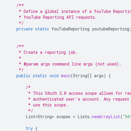
/**
     * Define a global instance of a YouTube Reporti
     * YouTube Reporting API requests.
     */
private
static
YouTubeReporting
youtubeReporting
/**
     * Create a reporting job.
     *
     * @param args command line args (not used).
     */
public
static
void
main
(
String
[]
args
)
{
/*
         * This OAuth 2.0 access scope allows for re
         * authenticated user's account. Any request
         * use this scope.
         */
List<String>
scopes
=
Lists
.
newArrayList
(
"ht
try
{