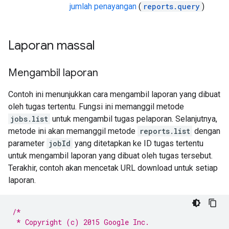
jumlah penayangan
(
reports.query
)
Laporan massal
Mengambil laporan
Contoh ini menunjukkan cara mengambil laporan yang dibuat
oleh tugas tertentu. Fungsi ini memanggil metode
jobs.list
untuk mengambil tugas pelaporan. Selanjutnya,
metode ini akan memanggil metode
reports.list
dengan
parameter
jobId
yang ditetapkan ke ID tugas tertentu
untuk mengambil laporan yang dibuat oleh tugas tersebut.
Terakhir, contoh akan mencetak URL download untuk setiap
laporan.
/*
 * Copyright (c) 2015 Google Inc.