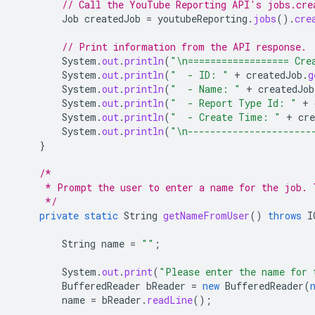
// Call the YouTube Reporting API's jobs.cre
Job
createdJob
=
youtubeReporting
.
jobs
().
cre
// Print information from the API response.
System
.
out
.
println
(
"\n================== Cre
System
.
out
.
println
(
"  - ID: "
+
createdJob
.
g
System
.
out
.
println
(
"  - Name: "
+
createdJob
System
.
out
.
println
(
"  - Report Type Id: "
+
System
.
out
.
println
(
"  - Create Time: "
+
cre
System
.
out
.
println
(
"\n----------------------
}
/*
     * Prompt the user to enter a name for the job. 
     */
private
static
String
getNameFromUser
()
throws
I
String
name
=
""
;
System
.
out
.
print
(
"Please enter the name for 
BufferedReader
bReader
=
new
BufferedReader
(
name
=
bReader
.
readLine
();