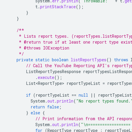
System
.
err
.
println
(
"Throwable: "
+
t
.
get
t
.
printStackTrace
();
}
}
/**
     * Lists report types. (reportTypes.listReportTy
     * @return true if at least one report type exis
     * @throws IOException
     */
private
static
boolean
listReportTypes
()
throws
// Call the YouTube Reporting API's reportTy
ListReportTypesResponse
reportTypesListRespo
.
execute
();
List<ReportType>
reportTypeList
=
reportType
if
(
reportTypeList
==
null
||
reportTypeList
System
.
out
.
println
(
"No report types found.
return
false
;
}
else
{
// Print information from the API respon
System
.
out
.
println
(
"\n==================
for
(
ReportType
reportType
:
reportTypeL