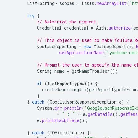
List<String>
scopes
=
Lists
.
newArrayList
(
"ht
try
{
// Authorize the request.
Credential
credential
=
Auth
.
authorize
(
s
// This object is used to make YouTube R
youtubeReporting
=
new
YouTubeReporting
.
.
setApplicationName
(
"youtube-cmd
// Prompt the user to specify the name o
String
name
=
getNameFromUser
();
if
(
listReportTypes
())
{
createReportingJob
(
getReportTypeIdFrom
}
}
catch
(
GoogleJsonResponseException
e
)
{
System
.
err
.
println
(
"GoogleJsonResponseEx
+
" : "
+
e
.
getDetails
().
getMess
e
.
printStackTrace
();
}
catch
(
IOException
e
)
{