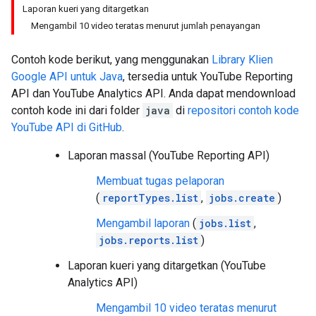
Laporan kueri yang ditargetkan
Mengambil 10 video teratas menurut jumlah penayangan
Contoh kode berikut, yang menggunakan
Library Klien
Google API untuk
Java
, tersedia untuk
YouTube Reporting
API
dan YouTube Analytics API. Anda dapat mendownload
contoh kode ini dari folder
java
di
repositori contoh kode
YouTube API di GitHub
.
Laporan massal (YouTube Reporting API)
Membuat tugas pelaporan
(
reportTypes.list
,
jobs.create
)
Mengambil laporan
(
jobs.list
,
jobs.reports.list
)
Laporan kueri yang ditargetkan (YouTube
Analytics API)
Mengambil 10 video teratas menurut