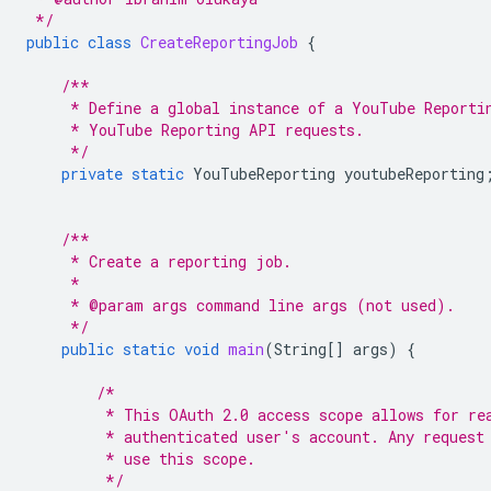
 */
public
class
CreateReportingJob
{
/**
     * Define a global instance of a YouTube Reporti
     * YouTube Reporting API requests.
     */
private
static
YouTubeReporting
youtubeReporting
/**
     * Create a reporting job.
     *
     * @param args command line args (not used).
     */
public
static
void
main
(
String
[]
args
)
{
/*
         * This OAuth 2.0 access scope allows for re
         * authenticated user's account. Any request
         * use this scope.
         */