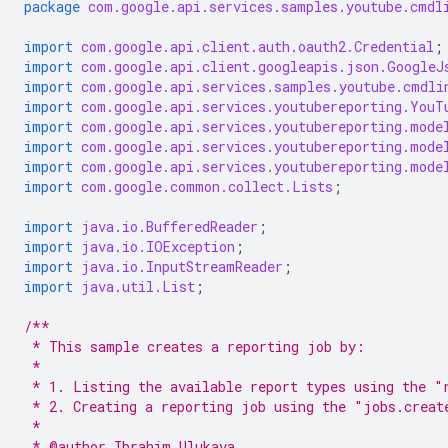
package
com.google.api.services.samples.youtube.cmdl
import
com.google.api.client.auth.oauth2.Credential
;
import
com.google.api.client.googleapis.json.GoogleJ
import
com.google.api.services.samples.youtube.cmdli
import
com.google.api.services.youtubereporting.YouT
import
com.google.api.services.youtubereporting.mode
import
com.google.api.services.youtubereporting.mode
import
com.google.api.services.youtubereporting.mode
import
com.google.common.collect.Lists
;
import
java.io.BufferedReader
;
import
java.io.IOException
;
import
java.io.InputStreamReader
;
import
java.util.List
;
/**
 * This sample creates a reporting job by:
 *
 * 1. Listing the available report types using the "
 * 2. Creating a reporting job using the "jobs.creat
 *
 * @author Ibrahim Ulukaya