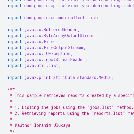
import
com.google.api.services.youtubereporting.mode
import
com.google.common.collect.Lists
;
import
java.io.BufferedReader
;
import
java.io.ByteArrayOutputStream
;
import
java.io.File
;
import
java.io.FileOutputStream
;
import
java.io.IOException
;
import
java.io.InputStreamReader
;
import
java.util.List
;
import
javax.print.attribute.standard.Media
;
/**
 * This sample retrieves reports created by a specif
 *
 * 1. Listing the jobs using the "jobs.list" method.
 * 2. Retrieving reports using the "reports.list" me
 *
 * @author Ibrahim Ulukaya
 */