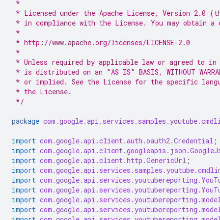
 *
 * Licensed under the Apache License, Version 2.0 (t
 * in compliance with the License. You may obtain a 
 *
 * http://www.apache.org/licenses/LICENSE-2.0
 *
 * Unless required by applicable law or agreed to in
 * is distributed on an "AS IS" BASIS, WITHOUT WARRA
 * or implied. See the License for the specific lang
 * the License.
 */
package
com.google.api.services.samples.youtube.cmdl
import
com.google.api.client.auth.oauth2.Credential
;
import
com.google.api.client.googleapis.json.GoogleJ
import
com.google.api.client.http.GenericUrl
;
import
com.google.api.services.samples.youtube.cmdli
import
com.google.api.services.youtubereporting.YouT
import
com.google.api.services.youtubereporting.YouT
import
com.google.api.services.youtubereporting.mode
import
com.google.api.services.youtubereporting.mode
import
com.google.api.services.youtubereporting.mode