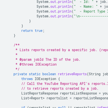
System
.
out
.
println
(
"  - Id: "
+
job
.
System
.
out
.
println
(
"  - Name: "
+
jo
System
.
out
.
println
(
"  - Report Type 
System
.
out
.
println
(
"\n--------------
}
}
return
true
;
}
/**
     * Lists reports created by a specific job. (rep
     *
     * @param jobId The ID of the job.
     * @throws IOException
     */
private
static
boolean
retrieveReports
(
String
jo
throws
IOException
{
// Call the YouTube Reporting API's reports.
// to retrieve reports created by a job.
ListReportsResponse
reportsListResponse
=
yo
List<Report>
reportslist
=
reportsListRespon
if
(
reportslist
==
null
||
reportslist
.
isEmp