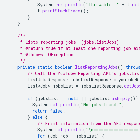
System
.
err
.
println
(
"Throwable: "
+
t
.
get
t
.
printStackTrace
();
}
}
/**
     * Lists reporting jobs. (jobs.listJobs)
     * @return true if at least one reporting job ex
     * @throws IOException
     */
private
static
boolean
listReportingJobs
()
throw
// Call the YouTube Reporting API's jobs.lis
ListJobsResponse
jobsListResponse
=
youtubeR
List<Job>
jobsList
=
jobsListResponse
.
getJob
if
(
jobsList
==
null
||
jobsList
.
isEmpty
())
System
.
out
.
println
(
"No jobs found."
);
return
false
;
}
else
{
// Print information from the API respon
System
.
out
.
println
(
"\n==================
for
(
Job
job
:
jobsList
)
{