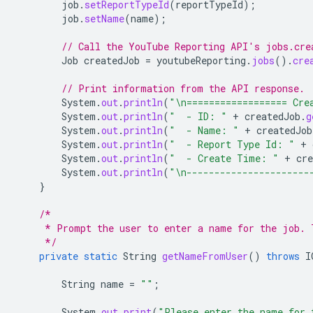
job
.
setReportTypeId
(
reportTypeId
);
job
.
setName
(
name
);
// Call the YouTube Reporting API's jobs.cre
Job
createdJob
=
youtubeReporting
.
jobs
().
cre
// Print information from the API response.
System
.
out
.
println
(
"\n================== Cre
System
.
out
.
println
(
"  - ID: "
+
createdJob
.
g
System
.
out
.
println
(
"  - Name: "
+
createdJob
System
.
out
.
println
(
"  - Report Type Id: "
+
System
.
out
.
println
(
"  - Create Time: "
+
cre
System
.
out
.
println
(
"\n----------------------
}
/*
     * Prompt the user to enter a name for the job. 
     */
private
static
String
getNameFromUser
()
throws
I
String
name
=
""
;
System
.
out
.
print
(
"Please enter the name for 