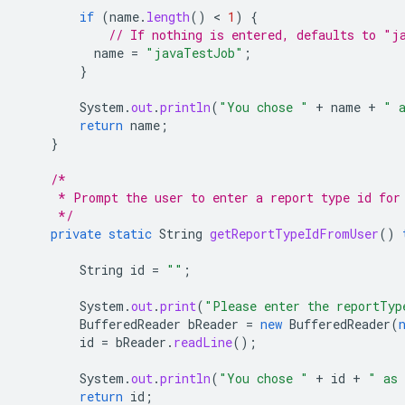
if
(
name
.
length
()
 < 
1
)
{
// If nothing is entered, defaults to "j
name
=
"javaTestJob"
;
}
System
.
out
.
println
(
"You chose "
+
name
+
" 
return
name
;
}
/*
     * Prompt the user to enter a report type id for
     */
private
static
String
getReportTypeIdFromUser
()
String
id
=
""
;
System
.
out
.
print
(
"Please enter the reportTyp
BufferedReader
bReader
=
new
BufferedReader
(
id
=
bReader
.
readLine
();
System
.
out
.
println
(
"You chose "
+
id
+
" as 
return
id
;