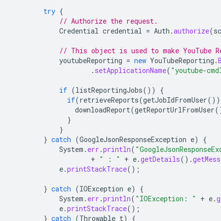
try
{
// Authorize the request.
Credential
credential
=
Auth
.
authorize
(
s
// This object is used to make YouTube R
youtubeReporting
=
new
YouTubeReporting
.
.
setApplicationName
(
"youtube-cmd
if
(
listReportingJobs
())
{
if
(
retrieveReports
(
getJobIdFromUser
())
downloadReport
(
getReportUrlFromUser
(
}
}
}
catch
(
GoogleJsonResponseException
e
)
{
System
.
err
.
println
(
"GoogleJsonResponseEx
+
" : "
+
e
.
getDetails
().
getMess
e
.
printStackTrace
();
}
catch
(
IOException
e
)
{
System
.
err
.
println
(
"IOException: "
+
e
.
g
e
.
printStackTrace
();
}
catch
(
Throwable
t
)
{