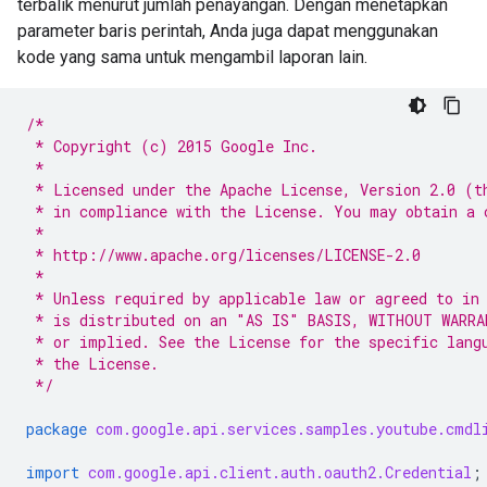
terbalik menurut jumlah penayangan. Dengan menetapkan
parameter baris perintah, Anda juga dapat menggunakan
kode yang sama untuk mengambil laporan lain.
/*
 * Copyright (c) 2015 Google Inc.
 *
 * Licensed under the Apache License, Version 2.0 (t
 * in compliance with the License. You may obtain a 
 *
 * http://www.apache.org/licenses/LICENSE-2.0
 *
 * Unless required by applicable law or agreed to in
 * is distributed on an "AS IS" BASIS, WITHOUT WARRA
 * or implied. See the License for the specific lang
 * the License.
 */
package
com.google.api.services.samples.youtube.cmdl
import
com.google.api.client.auth.oauth2.Credential
;