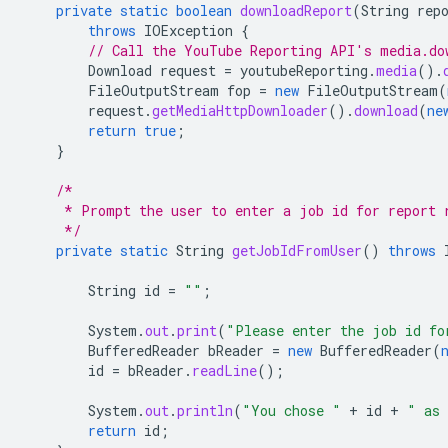
private
static
boolean
downloadReport
(
String
rep
throws
IOException
{
// Call the YouTube Reporting API's media.do
Download
request
=
youtubeReporting
.
media
().
FileOutputStream
fop
=
new
FileOutputStream
(
request
.
getMediaHttpDownloader
().
download
(
ne
return
true
;
}
/*
     * Prompt the user to enter a job id for report 
     */
private
static
String
getJobIdFromUser
()
throws
String
id
=
""
;
System
.
out
.
print
(
"Please enter the job id fo
BufferedReader
bReader
=
new
BufferedReader
(
id
=
bReader
.
readLine
();
System
.
out
.
println
(
"You chose "
+
id
+
" as 
return
id
;