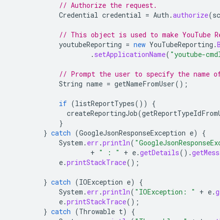
// Authorize the request.
Credential
credential
=
Auth
.
authorize
(
s
// This object is used to make YouTube R
youtubeReporting
=
new
YouTubeReporting
.
.
setApplicationName
(
"youtube-cmd
// Prompt the user to specify the name o
String
name
=
getNameFromUser
();
if
(
listReportTypes
())
{
createReportingJob
(
getReportTypeIdFrom
}
}
catch
(
GoogleJsonResponseException
e
)
{
System
.
err
.
println
(
"GoogleJsonResponseEx
+
" : "
+
e
.
getDetails
().
getMess
e
.
printStackTrace
();
}
catch
(
IOException
e
)
{
System
.
err
.
println
(
"IOException: "
+
e
.
g
e
.
printStackTrace
();
}
catch
(
Throwable
t
)
{