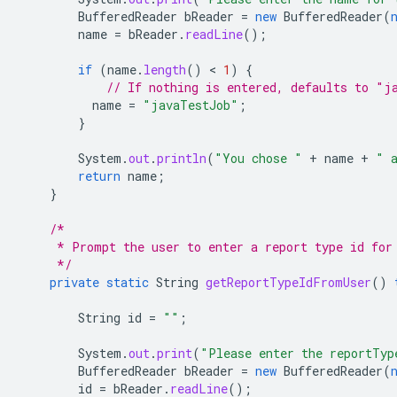
BufferedReader
bReader
=
new
BufferedReader
(
name
=
bReader
.
readLine
();
if
(
name
.
length
()
 < 
1
)
{
// If nothing is entered, defaults to "j
name
=
"javaTestJob"
;
}
System
.
out
.
println
(
"You chose "
+
name
+
" 
return
name
;
}
/*
     * Prompt the user to enter a report type id for
     */
private
static
String
getReportTypeIdFromUser
()
String
id
=
""
;
System
.
out
.
print
(
"Please enter the reportTyp
BufferedReader
bReader
=
new
BufferedReader
(
id
=
bReader
.
readLine
();