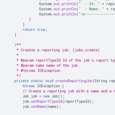
System
.
out
.
println
(
"  - Id: "
+
repo
System
.
out
.
println
(
"  - Name: "
+
re
System
.
out
.
println
(
"\n--------------
}
}
return
true
;
}
/**
     * Creates a reporting job. (jobs.create)
     *
     * @param reportTypeId Id of the job's report ty
     * @param name name of the job.
     * @throws IOException
     */
private
static
void
createReportingJob
(
String
re
throws
IOException
{
// Create a reporting job with a name and a 
Job
job
=
new
Job
();
job
.
setReportTypeId
(
reportTypeId
);
job
.
setName
(
name
);