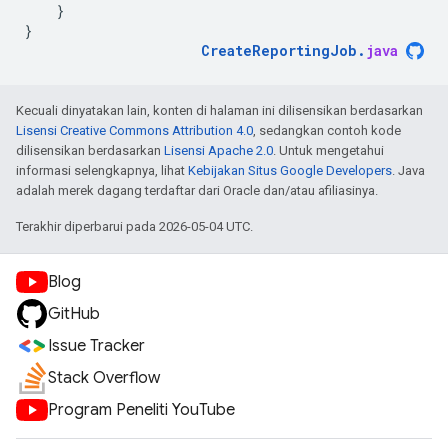
}
}
CreateReportingJob
.
java
Kecuali dinyatakan lain, konten di halaman ini dilisensikan berdasarkan
Lisensi Creative Commons Attribution 4.0
, sedangkan contoh kode
dilisensikan berdasarkan
Lisensi Apache 2.0
. Untuk mengetahui
informasi selengkapnya, lihat
Kebijakan Situs Google Developers
. Java
adalah merek dagang terdaftar dari Oracle dan/atau afiliasinya.
Terakhir diperbarui pada 2026-05-04 UTC.
Blog
GitHub
Issue Tracker
Stack Overflow
Program Peneliti YouTube