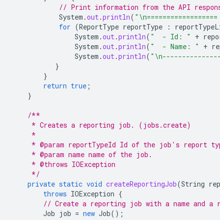
// Print information from the API respon
System
.
out
.
println
(
"\n==================
for
(
ReportType
reportType
:
reportTypeL
System
.
out
.
println
(
"  - Id: "
+
repo
System
.
out
.
println
(
"  - Name: "
+
re
System
.
out
.
println
(
"\n--------------
}
}
return
true
;
}
/**
     * Creates a reporting job. (jobs.create)
     *
     * @param reportTypeId Id of the job's report ty
     * @param name name of the job.
     * @throws IOException
     */
private
static
void
createReportingJob
(
String
re
throws
IOException
{
// Create a reporting job with a name and a 
Job
job
=
new
Job
();