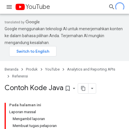
YouTube
Google menggunakan teknologi AI untuk menerjemahkan konten
ke dalam bahasa pilihan Anda. Terjemahan AI mungkin
mengandung kesalahan.
Beranda
Produk
YouTube
Analytics and Reporting APIs
Referensi
Contoh Kode Java
bookmark_border
Pada halaman ini
Laporan massal
Mengambil laporan
Membuat tugas pelaporan