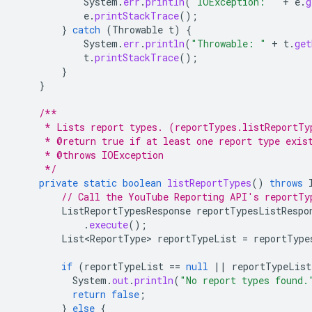
System
.
err
.
println
(
"IOException: "
+
e
.
g
e
.
printStackTrace
();
}
catch
(
Throwable
t
)
{
System
.
err
.
println
(
"Throwable: "
+
t
.
get
t
.
printStackTrace
();
}
}
/**
     * Lists report types. (reportTypes.listReportTy
     * @return true if at least one report type exis
     * @throws IOException
     */
private
static
boolean
listReportTypes
()
throws
// Call the YouTube Reporting API's reportTy
ListReportTypesResponse
reportTypesListRespo
.
execute
();
List<ReportType>
reportTypeList
=
reportType
if
(
reportTypeList
==
null
||
reportTypeList
System
.
out
.
println
(
"No report types found.
return
false
;
}
else
{