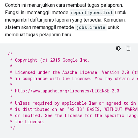
Contoh ini menunjukkan cara membuat tugas pelaporan.
Fungsi ini memanggil metode
reportTypes.list
untuk
mengambil daftar jenis laporan yang tersedia. Kemudian,
sistem akan memanggil metode
jobs.create
untuk
membuat tugas pelaporan baru.
/*
 * Copyright (c) 2015 Google Inc.
 *
 * Licensed under the Apache License, Version 2.0 (t
 * in compliance with the License. You may obtain a 
 *
 * http://www.apache.org/licenses/LICENSE-2.0
 *
 * Unless required by applicable law or agreed to in
 * is distributed on an "AS IS" BASIS, WITHOUT WARRA
 * or implied. See the License for the specific lang
 * the License.
 */