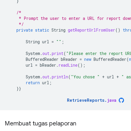
}
/*
     * Prompt the user to enter a URL for report dow
     */
private
static
String
getReportUrlFromUser
()
thr
String
url
=
""
;
System
.
out
.
print
(
"Please enter the report UR
BufferedReader
bReader
=
new
BufferedReader
(
url
=
bReader
.
readLine
();
System
.
out
.
println
(
"You chose "
+
url
+
" as
return
url
;
}}
RetrieveReports
.
java
Membuat tugas pelaporan