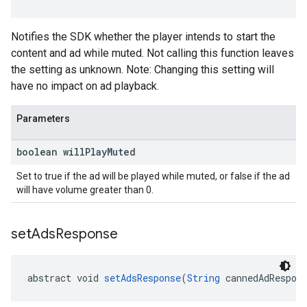
Notifies the SDK whether the player intends to start the
content and ad while muted. Not calling this function leaves
the setting as unknown. Note: Changing this setting will
have no impact on ad playback.
Parameters
boolean will
Play
Muted
Set to true if the ad will be played while muted, or false if the ad
will have volume greater than 0.
set
Ads
Response
abstract void 
setAdsResponse
(
String
 cannedAdRespon