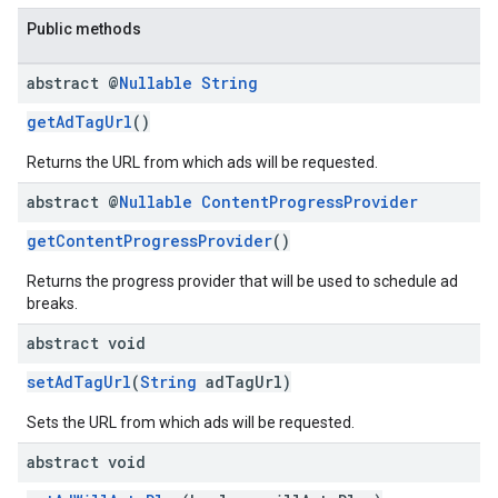
Public methods
abstract @
Nullable
String
getAdTagUrl
()
Returns the URL from which ads will be requested.
abstract @
Nullable
Content
Progress
Provider
getContentProgressProvider
()
Returns the progress provider that will be used to schedule ad
breaks.
abstract void
setAdTagUrl
(
String
adTagUrl)
Sets the URL from which ads will be requested.
abstract void