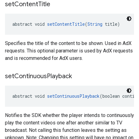
set
Content
Title
abstract void 
setContentTitle
(
String
 title)
Specifies the title of the content to be shown. Used in AdX
requests. This optional parameter is used by AdX requests
and is recommended for AdX users.
set
Continuous
Playback
abstract void 
setContinuousPlayback
(boolean contin
Notifies the SDK whether the player intends to continuously
play the content videos one after another similar to TV
broadcast. Not calling this function leaves the setting as
unknown. Note: Changing this setting will have no impact on