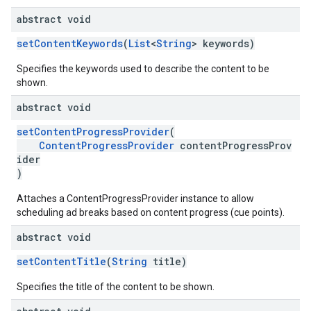
abstract void
setContentKeywords
(
List
<
String
> keywords)
Specifies the keywords used to describe the content to be
shown.
abstract void
setContentProgressProvider
(
ContentProgressProvider
contentProgressProv
ider
)
Attaches a ContentProgressProvider instance to allow
scheduling ad breaks based on content progress (cue points).
abstract void
setContentTitle
(
String
title)
Specifies the title of the content to be shown.