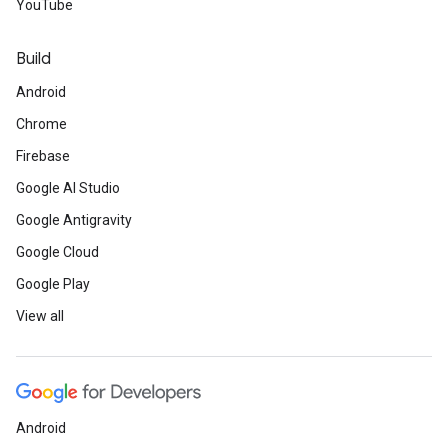
YouTube
Build
Android
Chrome
Firebase
Google AI Studio
Google Antigravity
Google Cloud
Google Play
View all
Android