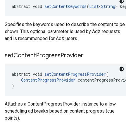
abstract void 
setContentKeywords
(
List
<
String
> keyw
Specifies the keywords used to describe the content to be
shown. This optional parameter is used by AdX requests
and is recommended for AdX users.
set
Content
Progress
Provider
abstract void 
setContentProgressProvider
(
ContentProgressProvider
 contentProgressProvide
)
Attaches a ContentProgressProvider instance to allow
scheduling ad breaks based on content progress (cue
points).