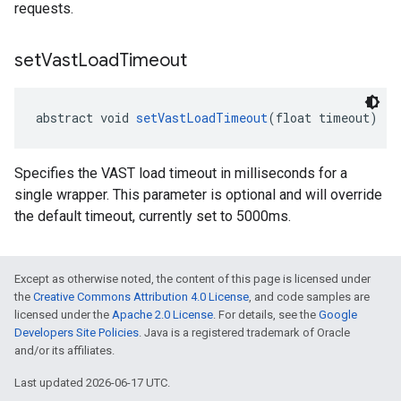
requests.
set
Vast
Load
Timeout
abstract void 
setVastLoadTimeout
(float timeout)
Specifies the VAST load timeout in milliseconds for a
single wrapper. This parameter is optional and will override
the default timeout, currently set to 5000ms.
Except as otherwise noted, the content of this page is licensed under
the
Creative Commons Attribution 4.0 License
, and code samples are
licensed under the
Apache 2.0 License
. For details, see the
Google
Developers Site Policies
. Java is a registered trademark of Oracle
and/or its affiliates.
Last updated 2026-06-17 UTC.