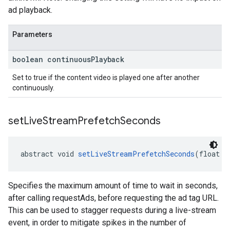
ad playback.
Parameters
boolean continuous
Playback
Set to true if the content video is played one after another
continuously.
set
Live
Stream
Prefetch
Seconds
abstract void 
setLiveStreamPrefetchSeconds
(float p
Specifies the maximum amount of time to wait in seconds,
after calling requestAds, before requesting the ad tag URL.
This can be used to stagger requests during a live-stream
event, in order to mitigate spikes in the number of