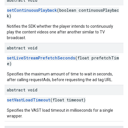
abstract void
setContinuousPlayback
(boolean continuousPlaybac
k)
Notifies the SDK whether the player intends to continuously
play the content videos one after another similar to TV
broadcast.
abstract void
setLiveStreamPrefetchSeconds
(float prefetchTim
e)
Specifies the maximum amount of time to wait in seconds,
after calling requestAds, before requesting the ad tag URL.
abstract void
setVastLoadTimeout
(float timeout)
Specifies the VAST load timeout in milliseconds for a single
wrapper.