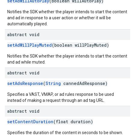
setAdWillAutoPlay
(boolean willAutoPlay)
Notifies the SDK whether the player intends to start the content
and ad in response to a user action or whether it will be
automatically played.
abstract void
setAdWillPlayMuted
(boolean willPlayMuted)
Notifies the SDK whether the player intends to start the content
and ad while muted.
abstract void
setAdsResponse
(
String
cannedAdResponse)
Specifies a VAST, VMAP, or ad rules response to be used
instead of making a request through an ad tag URL.
abstract void
setContentDuration
(float duration)
Specifies the duration of the content in seconds to be shown.