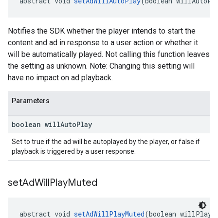
abstract void 
setAdWillAutoPlay
(boolean willAutoPl
Notifies the SDK whether the player intends to start the
content and ad in response to a user action or whether it
will be automatically played. Not calling this function leaves
the setting as unknown. Note: Changing this setting will
have no impact on ad playback.
Parameters
boolean will
Auto
Play
Set to true if the ad will be autoplayed by the player, or false if
playback is triggered by a user response.
set
Ad
Will
Play
Muted
abstract void 
setAdWillPlayMuted
(boolean willPlayM