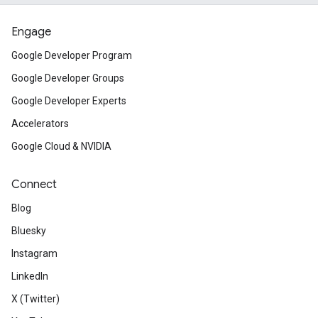
Engage
Google Developer Program
Google Developer Groups
Google Developer Experts
Accelerators
Google Cloud & NVIDIA
Connect
Blog
Bluesky
Instagram
LinkedIn
X (Twitter)