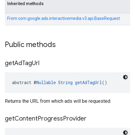
Inherited methods
From
com.google.ads.interactivemedia.v3.api.BaseRequest
Public methods
get
Ad
Tag
Url
abstract @
Nullable
String
getAdTagUrl
()
Returns the URL from which ads will be requested.
get
Content
Progress
Provider