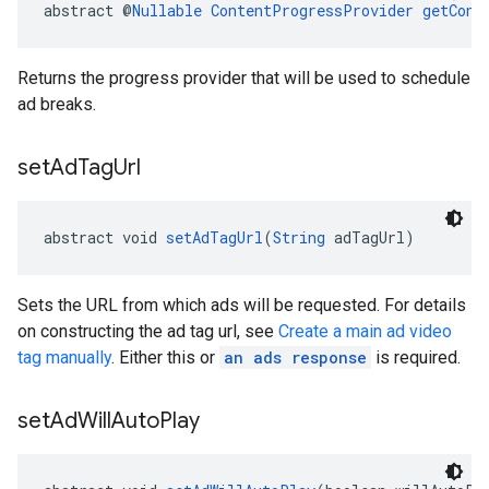
abstract @
Nullable
ContentProgressProvider
getCont
Returns the progress provider that will be used to schedule
ad breaks.
set
Ad
Tag
Url
abstract void 
setAdTagUrl
(
String
 adTagUrl)
Sets the URL from which ads will be requested. For details
on constructing the ad tag url, see
Create a main ad video
tag manually
. Either this or
an ads response
is required.
set
Ad
Will
Auto
Play