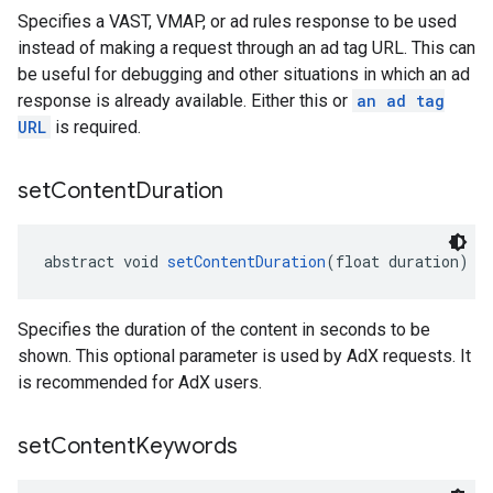
Specifies a VAST, VMAP, or ad rules response to be used
instead of making a request through an ad tag URL. This can
be useful for debugging and other situations in which an ad
response is already available. Either this or
an ad tag
URL
is required.
set
Content
Duration
abstract void 
setContentDuration
(float duration)
Specifies the duration of the content in seconds to be
shown. This optional parameter is used by AdX requests. It
is recommended for AdX users.
set
Content
Keywords