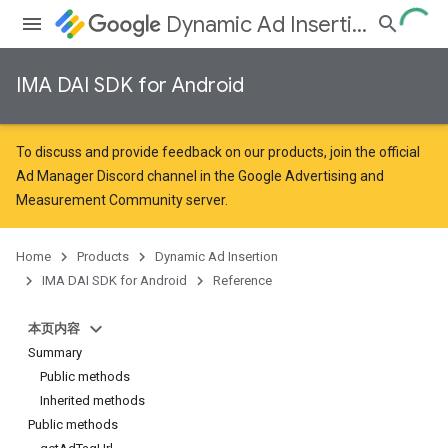
Dynamic Ad Insertion
IMA DAI SDK for Android
To discuss and provide feedback on our products, join the official
Ad Manager Discord channel in the
Google Advertising and
Measurement Community
server.
Home
Products
Dynamic Ad Insertion
IMA DAI SDK for Android
Reference
本页内容
Summary
Public methods
Inherited methods
Public methods