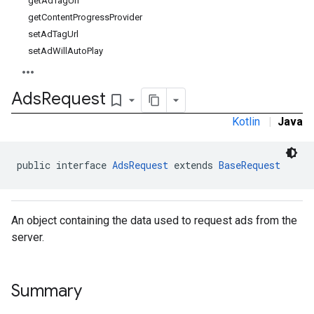
getAdTagUrl
getContentProgressProvider
setAdTagUrl
setAdWillAutoPlay
Ads
Request
bookmark_border
Kotlin
|
Java
public interface 
AdsRequest
 extends 
BaseRequest
An object containing the data used to request ads from the
server.
Summary