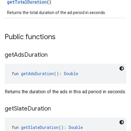
getTotalDuration
()
Returns the total duration of the ad period in seconds.
Public functions
get
Ads
Duration
fun 
getAdsDuration
(): 
Double
Returns the duration of the ads in this ad period in seconds.
get
Slate
Duration
fun 
getSlateDuration
(): 
Double