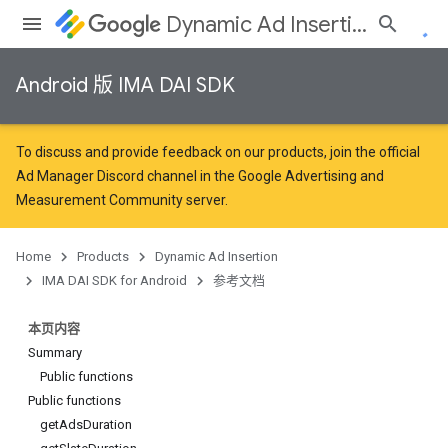
Dynamic Ad Insertion
Android 版 IMA DAI SDK
To discuss and provide feedback on our products, join the official
Ad Manager Discord channel in the
Google Advertising and
Measurement Community
server.
Home
Products
Dynamic Ad Insertion
IMA DAI SDK for Android
参考文档
本页内容
Summary
Public functions
Public functions
getAdsDuration