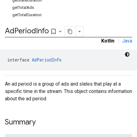
getSlateDuration
getTotalAds
getTotalDuration
Ad
Period
Info
bookmark_border
Kotlin
|
Java
interface 
AdPeriodInfo
An ad period is a group of ads and slates that play at a
specific time in the stream. This object contains information
about the ad period.
Summary