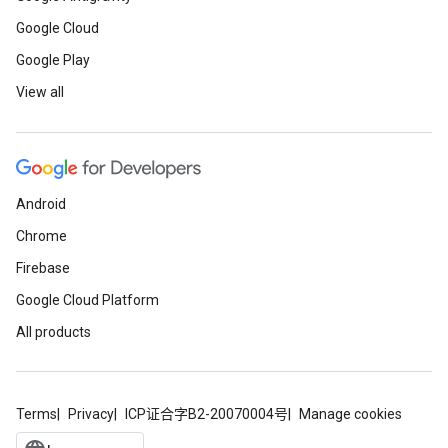
Google Cloud
Google Play
View all
Android
Chrome
Firebase
Google Cloud Platform
All products
Terms
Privacy
ICP证合字B2-20070004号
Manage cookies