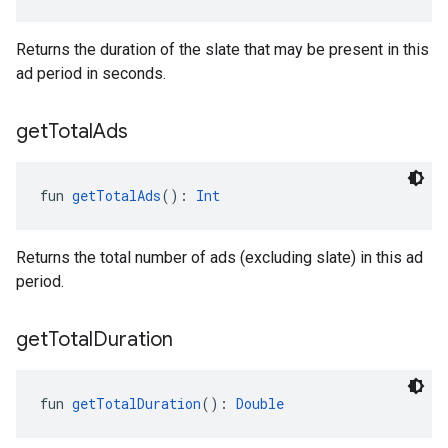
Returns the duration of the slate that may be present in this
ad period in seconds.
get
Total
Ads
fun 
getTotalAds
(): 
Int
Returns the total number of ads (excluding slate) in this ad
period.
get
Total
Duration
fun 
getTotalDuration
(): 
Double