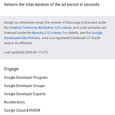
Returns the total duration of the ad period in seconds.
Except as otherwise noted, the content of this page is licensed under
the
Creative Commons Attribution 4.0 License
, and code samples are
licensed under the
Apache 2.0 License
. For details, see the
Google
Developers Site Policies
. Java is a registered trademark of Oracle
and/or its affiliates.
Last updated 2026-06-17 UTC.
Engage
Google Developer Program
Google Developer Groups
Google Developer Experts
Accelerators
Google Cloud & NVIDIA