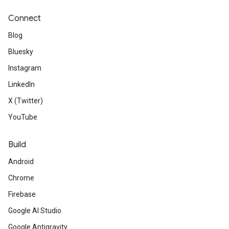
Connect
Blog
Bluesky
Instagram
LinkedIn
X (Twitter)
YouTube
Build
Android
Chrome
Firebase
Google AI Studio
Google Antigravity