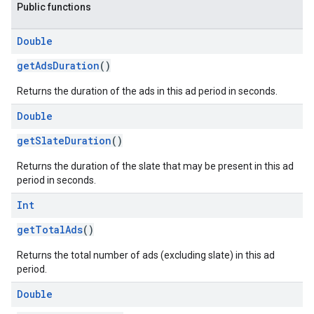
Public functions
Double
getAdsDuration
()
Returns the duration of the ads in this ad period in seconds.
Double
getSlateDuration
()
Returns the duration of the slate that may be present in this ad
period in seconds.
Int
getTotalAds
()
Returns the total number of ads (excluding slate) in this ad
period.
Double