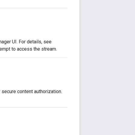
ger UI. For details, see
tempt to access the stream.
 secure content authorization.