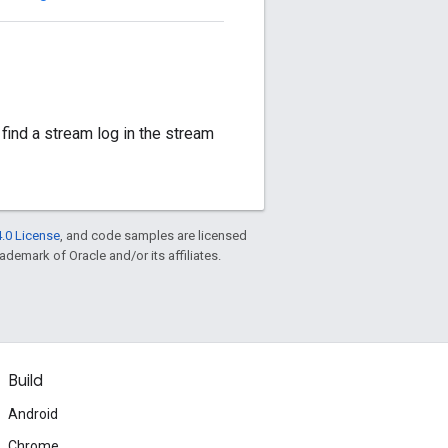
 find a stream log in the stream
.0 License
, and code samples are licensed
rademark of Oracle and/or its affiliates.
Build
Android
Chrome