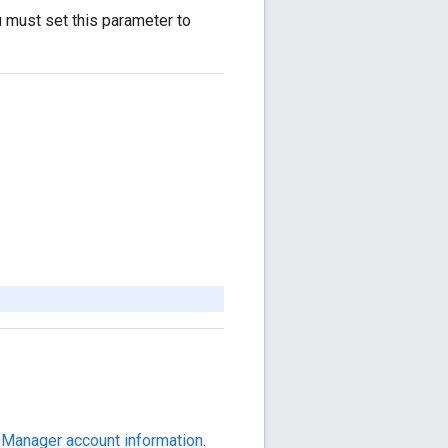
u must set this parameter to
 Manager account information
.