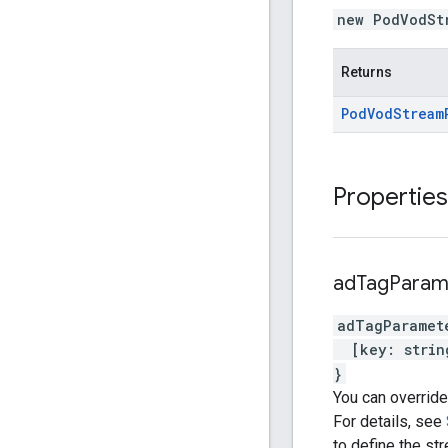
new PodVodSt
Returns
Pod
Vod
Stream
Properties
ad
Tag
Param
adTagParamet
[
key
:
strin
}
You can override
For details, see
to define the str