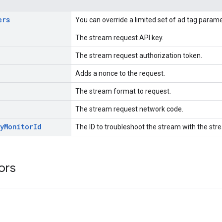
ers
You can override a limited set of ad tag param
The stream request API key.
The stream request authorization token.
Adds a nonce to the request.
The stream format to request.
The stream request network code.
y
Monitor
Id
The ID to troubleshoot the stream with the stre
ors