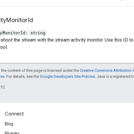
ity
Monitor
Id
yMonitorId
:
string
eshoot the stream with the stream activity monitor. Use this ID to
tool.
 the content of this page is licensed under the
Creative Commons Attribution 4
nse
. For details, see the
Google Developers Site Policies
. Java is a registered t
UTC.
Connect
Blog
Bluesky