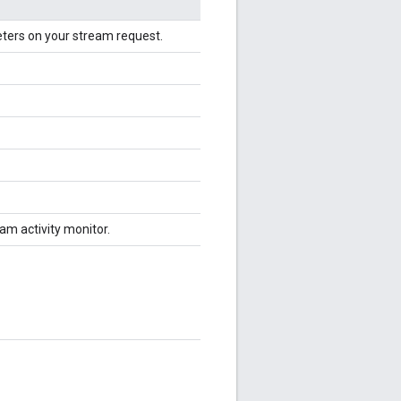
eters on your stream request.
am activity monitor.