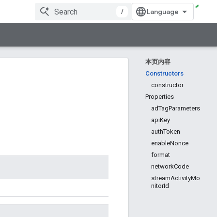
/
本页内容
Constructors
constructor
Properties
adTagParameters
apiKey
authToken
enableNonce
format
networkCode
streamActivityMo
nitorId