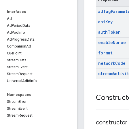
ad
Tag
Paramet
Interfaces
Ad
api
Key
Ad
Period
Data
auth
Token
Ad
Pod
Info
Ad
Progress
Data
enable
Nonce
Companion
Ad
format
Cue
Point
Stream
Data
network
Code
Stream
Event
stream
Activit
Stream
Request
Universal
Ad
Id
Info
Namespaces
Construct
Stream
Error
Stream
Event
Stream
Request
constructor