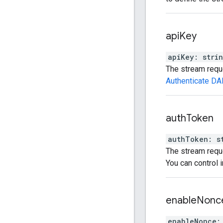
api
Key
apiKey
:
stri
The stream reque
Authenticate DA
auth
Token
authToken
:
s
The stream reque
You can control 
enable
Nonc
enableNonce
: