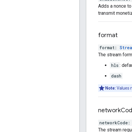
Adds a nonce to 
transmit monetiz
format
format
:
Stre
The stream forma
hls
: defa
dash
Note:
Values 
network
Co
networkCode
:
The stream requ