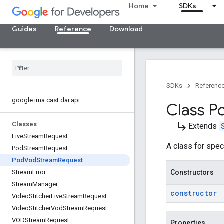
Home
SDKs
Guides
Reference
Download
SDKs
Referenc
google
.
ima
.
cast
.
dai
.
api
Class P
subdirectory_arrow_right
Classes
Extends
Live
Stream
Request
A class for spec
Pod
Stream
Request
Pod
Vod
Stream
Request
Constructors
Stream
Error
Stream
Manager
constructor
Video
Stitcher
Live
Stream
Request
Video
Stitcher
Vod
Stream
Request
VODStream
Request
Properties