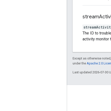
stream
Activ
streamActivit
The ID to troubl
activity monitor 
Except as otherwise noted,
under the
Apache 2.0 Lice
Last updated 2026-07-30 
Engage
Google Developer Program
Google Developer Groups