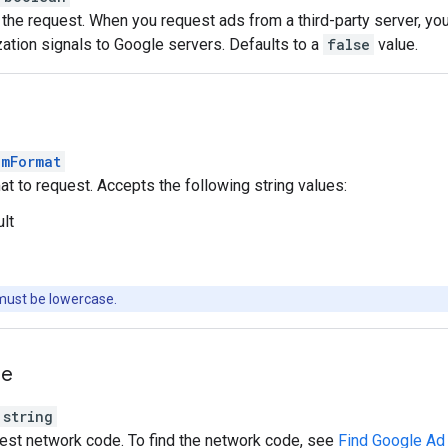
the request. When you request ads from a third-party server, yo
ation signals to Google servers. Defaults to a
false
value.
amFormat
t to request. Accepts the following string values:
ult
must be lowercase.
de
string
est network code. To find the network code, see
Find Google Ad