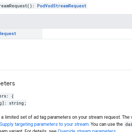
reamRequest
(
)
:
PodVodStreamRequest
Request
eters
ers
:
{
g
]
:
string
;
 a limited set of ad tag parameters on your stream request. The 
Supply targeting parameters to your stream
. You can use the
da
eam variant. For details, see
Override stream parameters
.