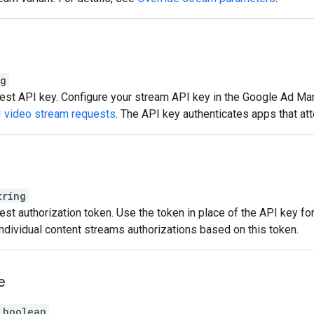
ng
st API key. Configure your stream API key in the Google Ad Mana
I video stream requests
. The API key authenticates apps that at
tring
st authorization token. Use the token in place of the API key for
individual content streams authorizations based on this token.
e
boolean