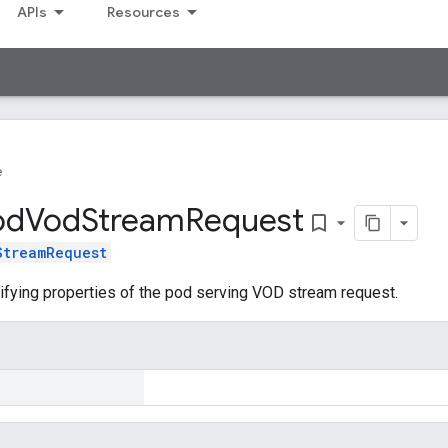
APIs
Resources
e
od
Vod
Stream
Request
bookmark_border
StreamRequest
ifying properties of the pod serving VOD stream request.