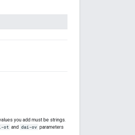
values you add must be strings.
i-ot
and
dai-ov
parameters