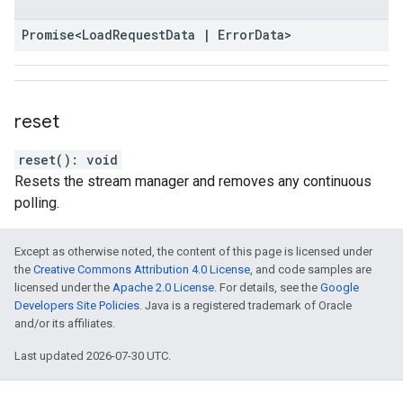
Promise
<
Load
Request
Data
|
Error
Data
>
reset
reset
(
)
:
void
Resets the stream manager and removes any continuous
polling.
Except as otherwise noted, the content of this page is licensed under
the
Creative Commons Attribution 4.0 License
, and code samples are
licensed under the
Apache 2.0 License
. For details, see the
Google
Developers Site Policies
. Java is a registered trademark of Oracle
and/or its affiliates.
Last updated 2026-07-30 UTC.