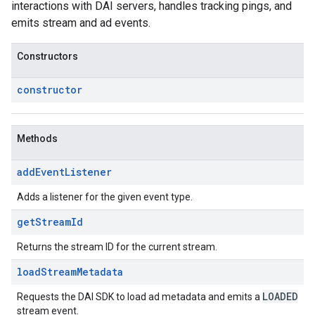
interactions with DAI servers, handles tracking pings, and
emits stream and ad events.
Constructors
constructor
Methods
add
Event
Listener
Adds a listener for the given event type.
get
Stream
Id
Returns the stream ID for the current stream.
load
Stream
Metadata
LOADED
Requests the DAI SDK to load ad metadata and emits a
stream event.