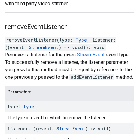
with third party video stitcher.
remove
Event
Listener
removeEventListener
(
type
:
Type
,
listener
:
(
(
event
:
StreamEvent
)
=>
void
)
)
:
void
Removes a listener for the given
StreamEvent
event type.
To successfully remove a listener, the listener parameter
you pass to this method must be equal by reference to the
one previously passed to the
addEventListener
method.
Parameters
type
:
Type
The type of event for which to remove the listener.
listener
:
(
(
event
:
Stream
Event
)
=>
void
)