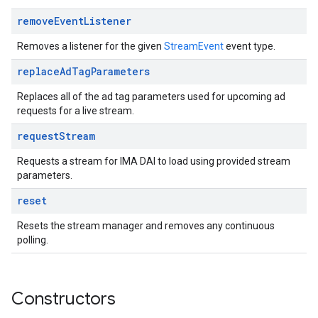
remove
Event
Listener
Removes a listener for the given
StreamEvent
event type.
replace
Ad
Tag
Parameters
Replaces all of the ad tag parameters used for upcoming ad
requests for a live stream.
request
Stream
Requests a stream for IMA DAI to load using provided stream
parameters.
reset
Resets the stream manager and removes any continuous
polling.
Constructors