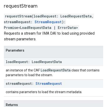
request
Stream
requestStream
(
loadRequest
:
LoadRequestData
,
streamRequest
:
StreamRequest
)
:
Promise
<
LoadRequestData
|
ErrorData
>
Requests a stream for IMA DAI to load using provided
stream parameters.
Parameters
load
Request
:
Load
Request
Data
Load
Request
Data
an instance of the CAF
class that contains
parameters to load the stream.
stream
Request
:
Stream
Request
contains parameters to load the stream metadata.
Returns