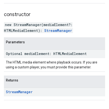
constructor
new StreamManager
(
mediaElement
?:
HTMLMediaElement
)
:
StreamManager
Parameters
Optional
media
Element
:
HTMLMedia
Element
The HTML media element where playback occurs. If you are
using a custom player, you must provide this parameter.
Returns
Stream
Manager