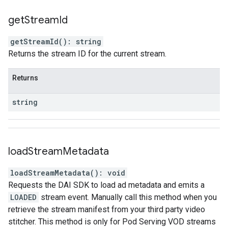
get
Stream
Id
getStreamId
(
)
:
string
Returns the stream ID for the current stream.
Returns
string
load
Stream
Metadata
loadStreamMetadata
(
)
:
void
Requests the DAI SDK to load ad metadata and emits a
LOADED
stream event. Manually call this method when you
retrieve the stream manifest from your third party video
stitcher. This method is only for Pod Serving VOD streams