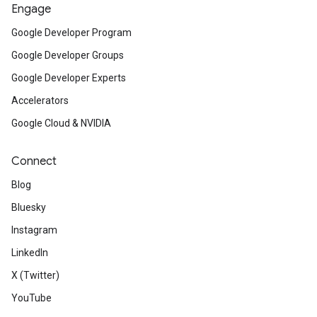
Engage
Google Developer Program
Google Developer Groups
Google Developer Experts
Accelerators
Google Cloud & NVIDIA
Connect
Blog
Bluesky
Instagram
LinkedIn
X (Twitter)
YouTube