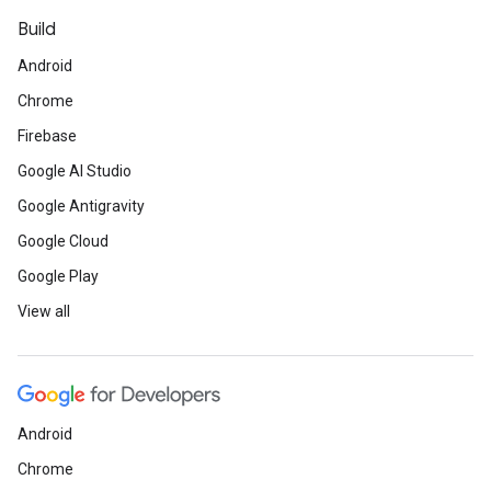
Build
Android
Chrome
Firebase
Google AI Studio
Google Antigravity
Google Cloud
Google Play
View all
Android
Chrome