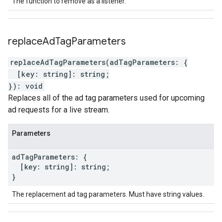
The function to remove as a listener.
replace
Ad
Tag
Parameters
replaceAdTagParameters
(
adTagParameters
:
{
[
key
:
string
]
:
string
;
}
)
:
void
Replaces all of the ad tag parameters used for upcoming
ad requests for a live stream.
Parameters
ad
Tag
Parameters
:
{
[
key
:
string
]
:
string
;
}
The replacement ad tag parameters. Must have string values.