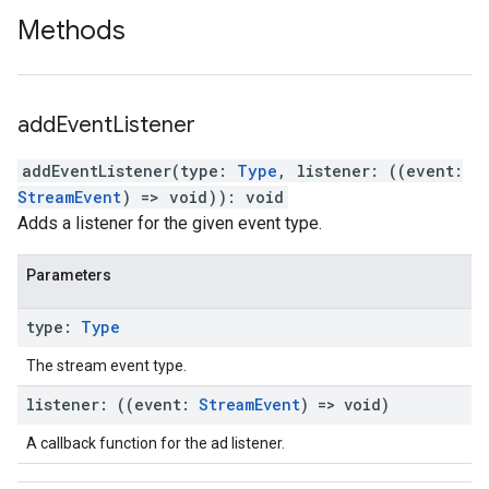
Methods
add
Event
Listener
addEventListener
(
type
:
Type
,
listener
:
(
(
event
:
StreamEvent
)
=>
void
)
)
:
void
Adds a listener for the given event type.
Parameters
type
:
Type
The stream event type.
listener
:
(
(
event
:
Stream
Event
)
=>
void
)
A callback function for the ad listener.