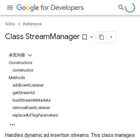
SDKs
Reference
Class Stream
Manager
bookmark_border
本页内容
Constructors
constructor
Methods
addEventListener
getStreamId
loadStreamMetadata
removeEventListener
replaceAdTagParameters
Handles dynamic ad insertion streams. This class manages