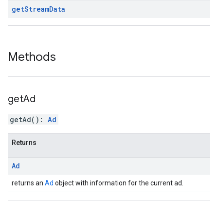
get
Stream
Data
Methods
get
Ad
getAd
(
)
:
Ad
Returns
Ad
returns an
Ad
object with information for the current ad.