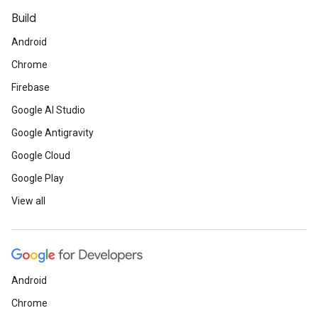
Build
Android
Chrome
Firebase
Google AI Studio
Google Antigravity
Google Cloud
Google Play
View all
Android
Chrome