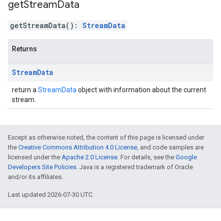
get
Stream
Data
getStreamData
(
)
:
StreamData
Returns
Stream
Data
return a
StreamData
object with information about the current
stream.
Except as otherwise noted, the content of this page is licensed under
the
Creative Commons Attribution 4.0 License
, and code samples are
licensed under the
Apache 2.0 License
. For details, see the
Google
Developers Site Policies
. Java is a registered trademark of Oracle
and/or its affiliates.
Last updated 2026-07-30 UTC.