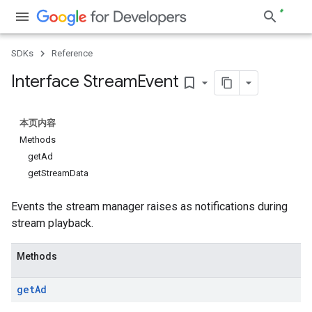
SDKs
Reference
Interface Stream
Event
bookmark_border
本页内容
Methods
getAd
getStreamData
Events the stream manager raises as notifications during
stream playback.
Methods
get
Ad