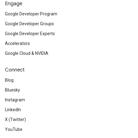
Engage
Google Developer Program
Google Developer Groups
Google Developer Experts
Accelerators
Google Cloud & NVIDIA
Connect
Blog
Bluesky
Instagram
LinkedIn
X (Twitter)
YouTube