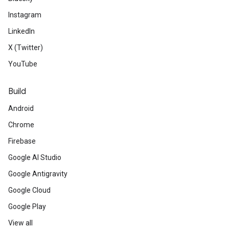
Instagram
LinkedIn
X (Twitter)
YouTube
Build
Android
Chrome
Firebase
Google AI Studio
Google Antigravity
Google Cloud
Google Play
View all