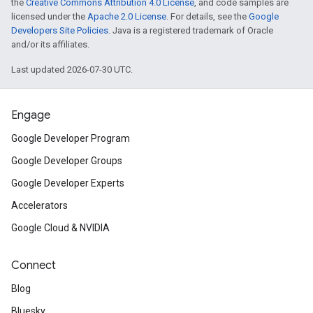
the
Creative Commons Attribution 4.0 License
, and code samples are
licensed under the
Apache 2.0 License
. For details, see the
Google
Developers Site Policies
. Java is a registered trademark of Oracle
and/or its affiliates.
Last updated 2026-07-30 UTC.
Engage
Google Developer Program
Google Developer Groups
Google Developer Experts
Accelerators
Google Cloud & NVIDIA
Connect
Blog
Bluesky