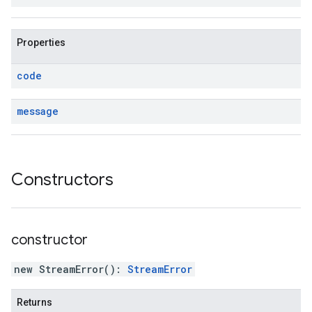
Properties
code
message
Constructors
constructor
new StreamError
(
)
:
StreamError
Returns