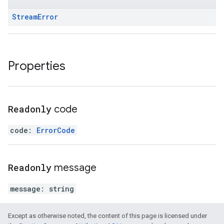
Stream
Error
Properties
Readonly
code
code
:
ErrorCode
Readonly
message
message
:
string
Except as otherwise noted, the content of this page is licensed under