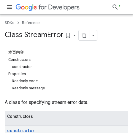
SDKs
Reference
Class Stream
Error
bookmark_border
本页内容
Constructors
constructor
Properties
Readonly code
Readonly message
A class for specifying stream error data.
Constructors
constructor