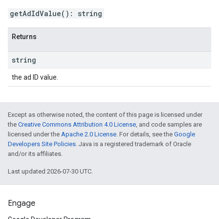
getAdIdValue
(
)
:
string
Returns
string
the ad ID value.
Except as otherwise noted, the content of this page is licensed under
the
Creative Commons Attribution 4.0 License
, and code samples are
licensed under the
Apache 2.0 License
. For details, see the
Google
Developers Site Policies
. Java is a registered trademark of Oracle
and/or its affiliates.
Last updated 2026-07-30 UTC.
Engage