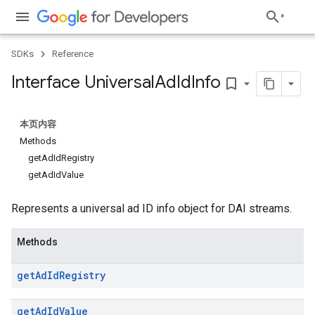
SDKs
Reference
Interface Universal
Ad
Id
Info
bookmark_border
本页内容
Methods
getAdIdRegistry
getAdIdValue
Represents a universal ad ID info object for DAI streams.
Methods
get
Ad
Id
Registry
get
Ad
Id
Value