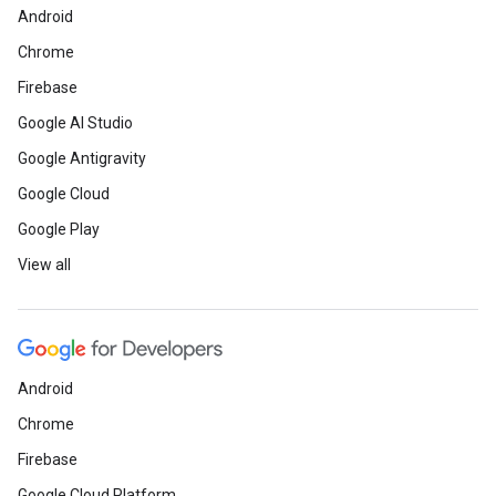
Android
Chrome
Firebase
Google AI Studio
Google Antigravity
Google Cloud
Google Play
View all
Android
Chrome
Firebase
Google Cloud Platform