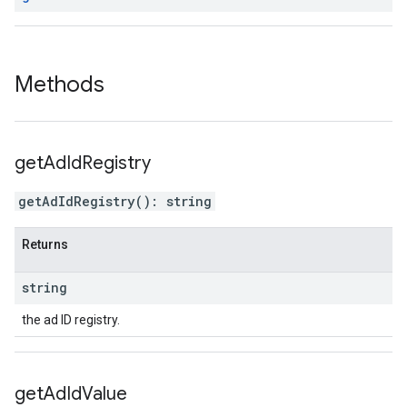
Methods
get
Ad
Id
Registry
getAdIdRegistry
(
)
:
string
Returns
string
the ad ID registry.
get
Ad
Id
Value