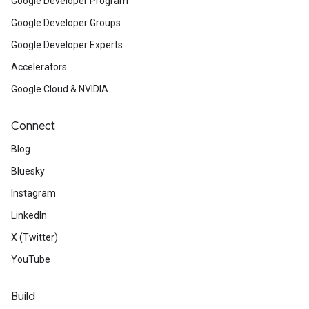
Google Developer Program
Google Developer Groups
Google Developer Experts
Accelerators
Google Cloud & NVIDIA
Connect
Blog
Bluesky
Instagram
LinkedIn
X (Twitter)
YouTube
Build