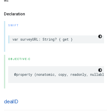
ad.
Declaration
SWIFT
var
surveyURL
:
String
?
{
get
}
OBJECTIVE-C
@property
(
nonatomic
,
copy
,
readonly
,
nullable
)
deal
ID