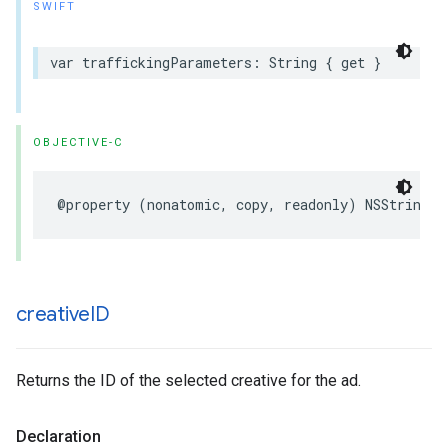
SWIFT
var
traffickingParameters
:
String
{
get
}
OBJECTIVE-C
@property
(
nonatomic
,
copy
,
readonly
)
NSString
*
creative
ID
Returns the ID of the selected creative for the ad.
Declaration