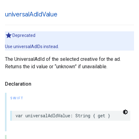
universal
Ad
Id
Value
Deprecated
Use universalAdIDs instead.
The UniversalAdId of the selected creative for the ad.
Returns the id value or “unknown” if unavailable.
Declaration
SWIFT
var
universalAdIdValue
:
String
{
get
}