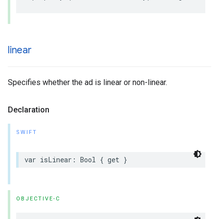
linear
Specifies whether the ad is linear or non-linear.
Declaration
SWIFT
var
isLinear
:
Bool
{
get
}
OBJECTIVE-C