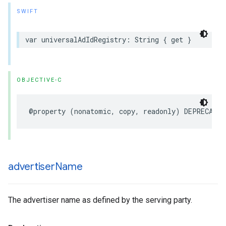
SWIFT
var
universalAdIdRegistry
:
String
{
get
}
OBJECTIVE-C
@property
(
nonatomic
,
copy
,
readonly
)
DEPRECATED
advertiser
Name
The advertiser name as defined by the serving party.