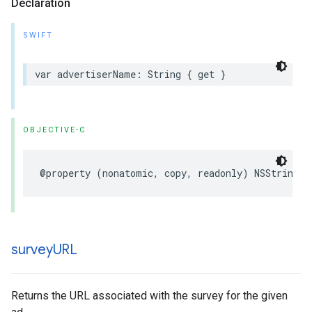
Declaration
SWIFT
var
advertiserName
:
String
{
get
}
OBJECTIVE-C
@property
(
nonatomic
,
copy
,
readonly
)
NSString
*
survey
URL
Returns the URL associated with the survey for the given