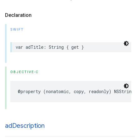
Declaration
SWIFT
var
adTitle
:
String
{
get
}
OBJECTIVE-C
@property
(
nonatomic
,
copy
,
readonly
)
NSString
*
ad
Description