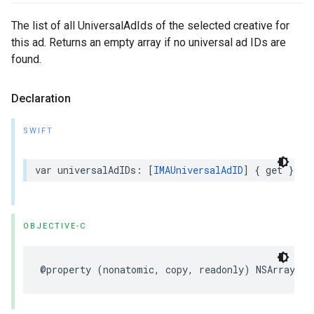
The list of all UniversalAdIds of the selected creative for
this ad. Returns an empty array if no universal ad IDs are
found.
Declaration
SWIFT
var
universalAdIDs
:
[
IMAUniversalAdID
]
{
get
}
OBJECTIVE-C
@property
(
nonatomic
,
copy
,
readonly
)
NSArray
<
IM