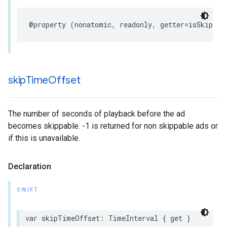
@property
(
nonatomic
,
readonly
,
getter
=
isSkippab
skip
Time
Offset
The number of seconds of playback before the ad
becomes skippable. -1 is returned for non skippable ads or
if this is unavailable.
Declaration
SWIFT
var
skipTimeOffset
:
TimeInterval
{
get
}