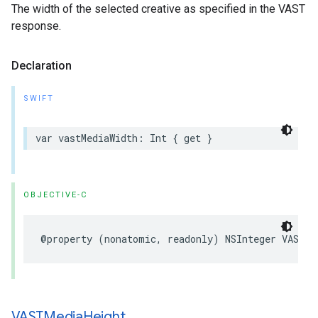
The width of the selected creative as specified in the VAST
response.
Declaration
SWIFT
var
vastMediaWidth
:
Int
{
get
}
OBJECTIVE-C
@property
(
nonatomic
,
readonly
)
NSInteger
VASTMe
VASTMedia
Height