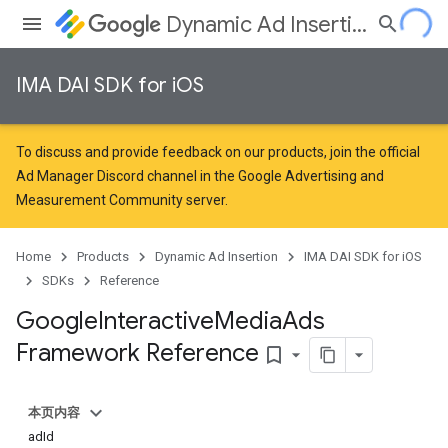
Dynamic Ad Insertion
IMA DAI SDK for iOS
To discuss and provide feedback on our products, join the official
Ad Manager Discord channel in the
Google Advertising and
Measurement Community
server.
Home
Products
Dynamic Ad Insertion
IMA DAI SDK for iOS
SDKs
Reference
Google
Interactive
Media
Ads
Framework Reference
bookmark_border
本页内容
adId