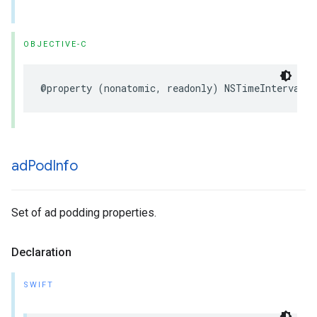
OBJECTIVE-C
@property
(
nonatomic
,
readonly
)
NSTimeInterval
s
ad
Pod
Info
Set of ad podding properties.
Declaration
SWIFT