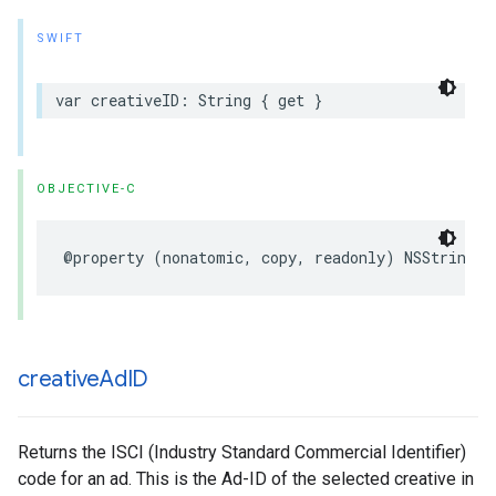
SWIFT
var
creativeID
:
String
{
get
}
OBJECTIVE-C
@property
(
nonatomic
,
copy
,
readonly
)
NSString
*
creative
Ad
ID
Returns the ISCI (Industry Standard Commercial Identifier)
code for an ad. This is the Ad-ID of the selected creative in