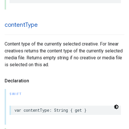
content
Type
Content type of the currently selected creative. For linear
creatives returns the content type of the currently selected
media file. Returns empty string if no creative or media file
is selected on this ad.
Declaration
SWIFT
var
contentType
:
String
{
get
}