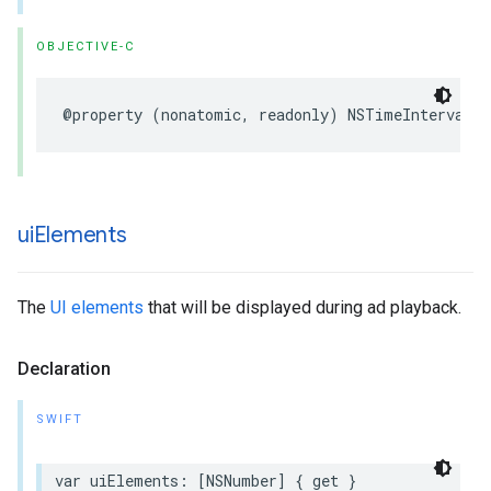
OBJECTIVE-C
@property
(
nonatomic
,
readonly
)
NSTimeInterval
d
ui
Elements
The
UI elements
that will be displayed during ad playback.
Declaration
SWIFT
var
uiElements
:
[
NSNumber
]
{
get
}