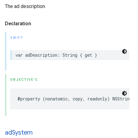
The ad description.
Declaration
SWIFT
var
adDescription
:
String
{
get
}
OBJECTIVE-C
@property
(
nonatomic
,
copy
,
readonly
)
NSString
*
ad
System