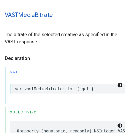
VASTMedia
Bitrate
The bitrate of the selected creative as specified in the
VAST response.
Declaration
SWIFT
var
vastMediaBitrate
:
Int
{
get
}
OBJECTIVE-C
@property
(
nonatomic
,
readonly
)
NSInteger
VASTMe