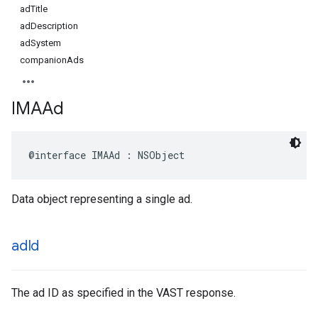
adTitle
adDescription
adSystem
companionAds
IMAAd
@interface
IMAAd
:
NSObject
Data object representing a single ad.
ad
Id
The ad ID as specified in the VAST response.