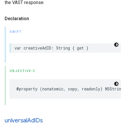
the VAST response.
Declaration
SWIFT
var
creativeAdID
:
String
{
get
}
OBJECTIVE-C
@property
(
nonatomic
,
copy
,
readonly
)
NSString
*
universal
Ad
IDs