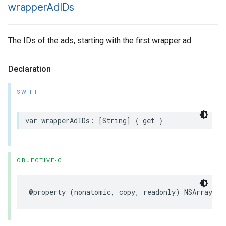
wrapper
Ad
IDs
The IDs of the ads, starting with the first wrapper ad.
Declaration
SWIFT
var
wrapperAdIDs
:
[
String
]
{
get
}
OBJECTIVE-C
@property
(
nonatomic
,
copy
,
readonly
)
NSArray
<
NS