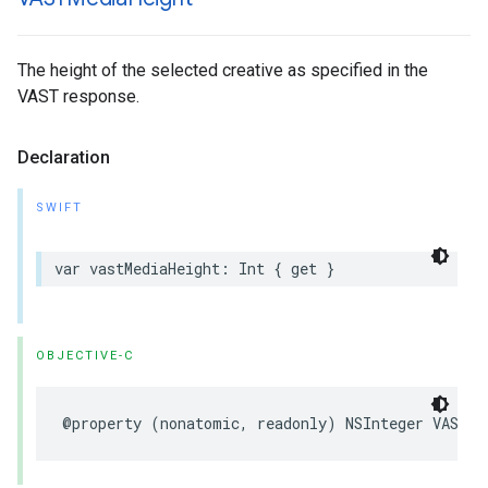
The height of the selected creative as specified in the
VAST response.
Declaration
SWIFT
var
vastMediaHeight
:
Int
{
get
}
OBJECTIVE-C
@property
(
nonatomic
,
readonly
)
NSInteger
VASTMe