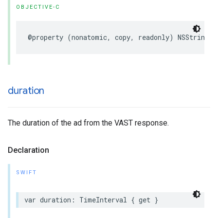
OBJECTIVE-C
@property
(
nonatomic
,
copy
,
readonly
)
NSString
*
duration
The duration of the ad from the VAST response.
Declaration
SWIFT
var
duration
:
TimeInterval
{
get
}