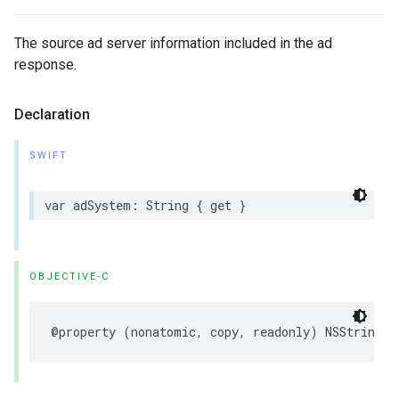
The source ad server information included in the ad
response.
Declaration
SWIFT
var
adSystem
:
String
{
get
}
OBJECTIVE-C
@property
(
nonatomic
,
copy
,
readonly
)
NSString
*