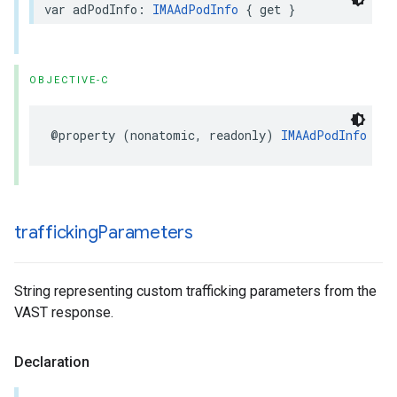
var
adPodInfo
:
IMAAdPodInfo
{
get
}
OBJECTIVE-C
@property
(
nonatomic
,
readonly
)
IMAAdPodInfo
*
_N
trafficking
Parameters
String representing custom trafficking parameters from the
VAST response.
Declaration