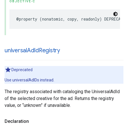
OBJECTIVE-C
@property
(
nonatomic
,
copy
,
readonly
)
DEPRECATED
universal
Ad
Id
Registry
Deprecated
Use universalAdIDs instead.
The registry associated with cataloging the UniversalAdId
of the selected creative for the ad. Returns the registry
value, or “unknown” if unavailable.
Declaration