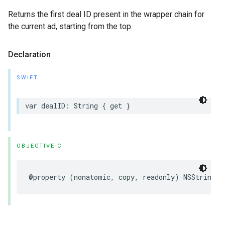
Returns the first deal ID present in the wrapper chain for
the current ad, starting from the top.
Declaration
SWIFT
var
dealID
:
String
{
get
}
OBJECTIVE-C
@property
(
nonatomic
,
copy
,
readonly
)
NSString
*