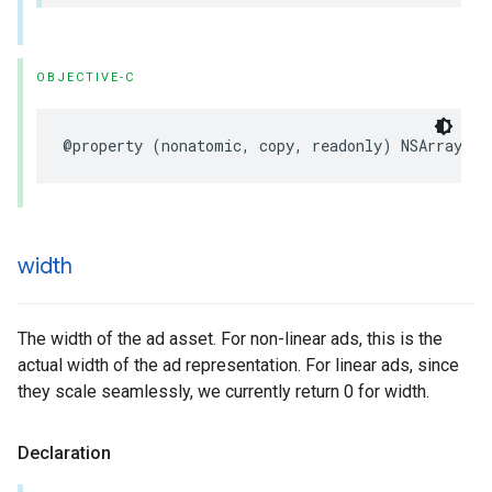
OBJECTIVE-C
@property
(
nonatomic
,
copy
,
readonly
)
NSArray
<
NS
width
The width of the ad asset. For non-linear ads, this is the
actual width of the ad representation. For linear ads, since
they scale seamlessly, we currently return 0 for width.
Declaration