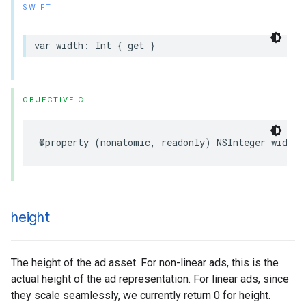
SWIFT
var
width
:
Int
{
get
}
OBJECTIVE-C
@property
(
nonatomic
,
readonly
)
NSInteger
width
;
height
The height of the ad asset. For non-linear ads, this is the
actual height of the ad representation. For linear ads, since
they scale seamlessly, we currently return 0 for height.