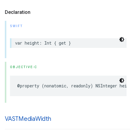
Declaration
SWIFT
var
height
:
Int
{
get
}
OBJECTIVE-C
@property
(
nonatomic
,
readonly
)
NSInteger
height
VASTMedia
Width