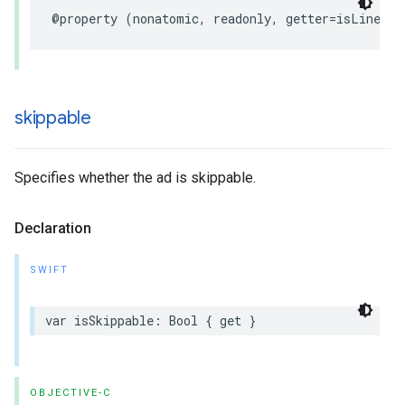
@property
(
nonatomic
,
readonly
,
getter
=
isLinear
)
skippable
Specifies whether the ad is skippable.
Declaration
SWIFT
var
isSkippable
:
Bool
{
get
}
OBJECTIVE-C