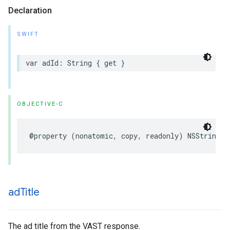
Declaration
SWIFT
var
adId
:
String
{
get
}
OBJECTIVE-C
@property
(
nonatomic
,
copy
,
readonly
)
NSString
*
ad
Title
The ad title from the VAST response.