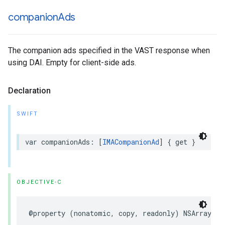
companion
Ads
The companion ads specified in the VAST response when
using DAI. Empty for client-side ads.
Declaration
SWIFT
var
companionAds
:
[
IMACompanionAd
]
{
get
}
OBJECTIVE-C
@property
(
nonatomic
,
copy
,
readonly
)
NSArray
<
IM