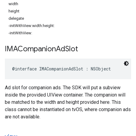
width
height
delegate
-initWithView:width:height:
-initWithView:
IMACompanion
Ad
Slot
@interface
IMACompanionAdSlot
:
NSObject
Ad slot for companion ads. The SDK will put a subview
inside the provided UIView container. The companion will
be matched to the width and height provided here. This
class cannot be instantiated on tvOS, where companion ads
are not available.