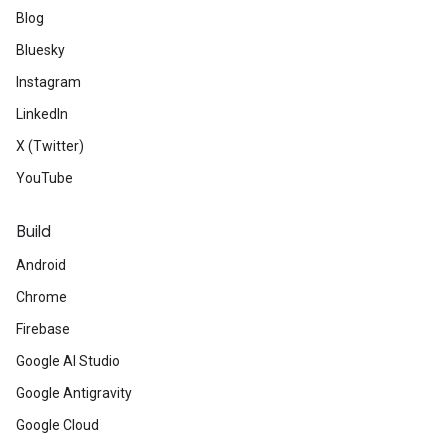
Blog
Bluesky
Instagram
LinkedIn
X (Twitter)
YouTube
Build
Android
Chrome
Firebase
Google AI Studio
Google Antigravity
Google Cloud