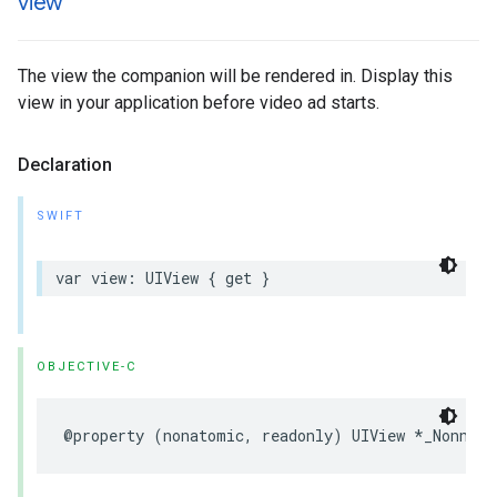
view
The view the companion will be rendered in. Display this
view in your application before video ad starts.
Declaration
SWIFT
var
view
:
UIView
{
get
}
OBJECTIVE-C
@property
(
nonatomic
,
readonly
)
UIView
*
_Nonnull