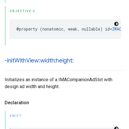
OBJECTIVE-C
@property
(
nonatomic
,
weak
,
nullable
)
id
<
IMAComp
-init
With
View:width:height:
Initializes an instance of a IMACompanionAdSlot with
design ad width and height.
Declaration
SWIFT