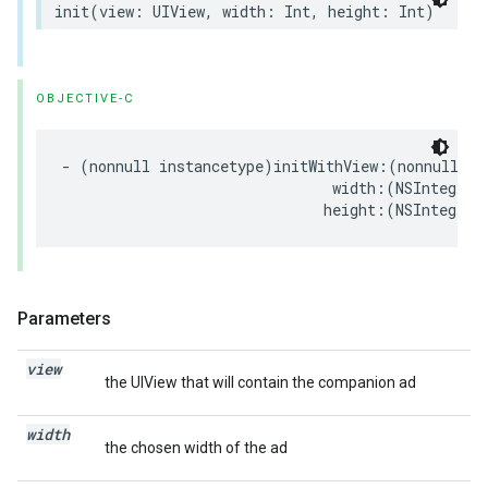
init
(
view
:
UIView
,
width
:
Int
,
height
:
Int
)
OBJECTIVE-C
-
(
nonnull
instancetype
)
initWithView
:(
nonnull
UI
width
:(
NSInteger
)
height
:(
NSInteger
)
Parameters
view
the UIView that will contain the companion ad
width
the chosen width of the ad