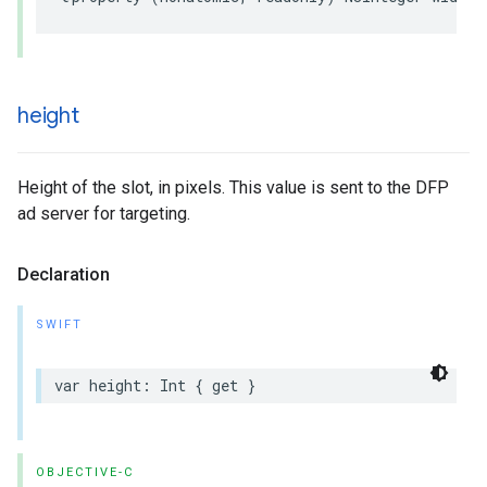
height
Height of the slot, in pixels. This value is sent to the DFP
ad server for targeting.
Declaration
SWIFT
var
height
:
Int
{
get
}
OBJECTIVE-C