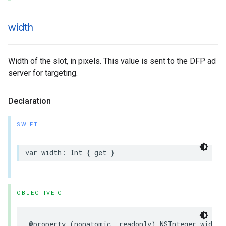
width
Width of the slot, in pixels. This value is sent to the DFP ad
server for targeting.
Declaration
SWIFT
var
width
:
Int
{
get
}
OBJECTIVE-C
@property
(
nonatomic
,
readonly
)
NSInteger
width
;