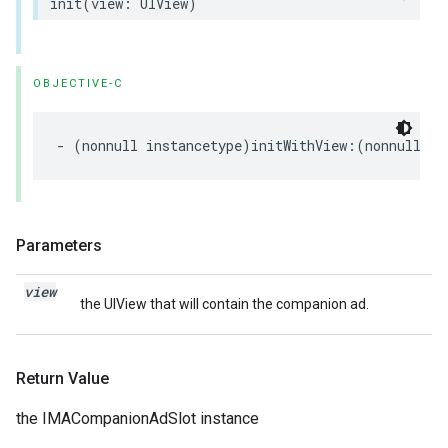
init
(
view
:
UIView
)
OBJECTIVE-C
-
(
nonnull
instancetype
)
initWithView
:(
nonnull
UI
Parameters
view
the UIView that will contain the companion ad.
Return Value
the IMACompanionAdSlot instance