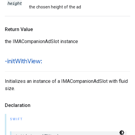
height
the chosen height of the ad
Return Value
the IMACompanionAdSlot instance
-init
With
View:
Initializes an instance of a IMACompanionAdSlot with fluid
size.
Declaration
SWIFT