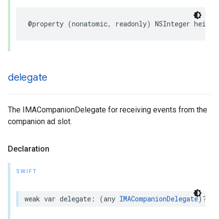
@property
(
nonatomic
,
readonly
)
NSInteger
height
delegate
The IMACompanionDelegate for receiving events from the
companion ad slot.
Declaration
SWIFT
weak
var
delegate
:
(
any
IMACompanionDelegate
)?
{