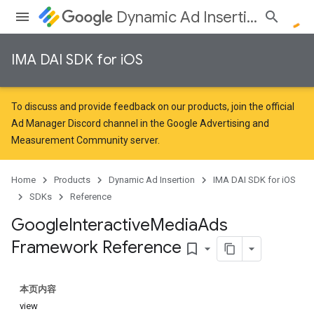
Dynamic Ad Insertion
IMA DAI SDK for iOS
To discuss and provide feedback on our products, join the official
Ad Manager Discord channel in the
Google Advertising and
Measurement Community
server.
Home
Products
Dynamic Ad Insertion
IMA DAI SDK for iOS
SDKs
Reference
Google
Interactive
Media
Ads
Framework Reference
bookmark_border
本页内容
view