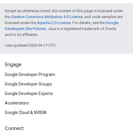
Except as otherwise noted, the content of this page is licensed under
the
Creative Commons Attribution 4.0 License
, and code samples are
licensed under the
Apache 2.0 License
. For details, see the
Google
Developers Site Policies
. Java is a registered trademark of Oracle
and/or its affiliates.
Last updated 2026-04-17 UTC.
Engage
Google Developer Program
Google Developer Groups
Google Developer Experts
Accelerators
Google Cloud & NVIDIA
Connect