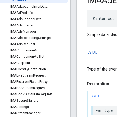
IMAAd
E
IMAAd
Event
IMAAd
Loading
Error
Data
IMAAd
Pod
Info
@interface
IMAAds
Loaded
Data
IMAAds
Loader
IMAAds
Manager
Simple data clas
IMAAds
Rendering
Settings
IMAAds
Request
IMACompanion
Ad
type
IMACompanion
Ad
Slot
IMACuepoint
Type of the even
IMAFriendly
Obstruction
IMALive
Stream
Request
IMAPicture
In
Picture
Proxy
Declaration
IMAPod
Stream
Request
IMAPod
VODStream
Request
SWIFT
IMASecure
Signals
IMASettings
var
type
:
IMAStream
Manager