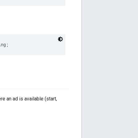
ing
;
re an ad is available (start,