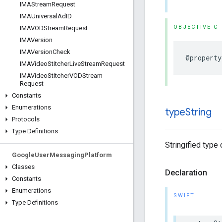
IMAStream
Request
IMAUniversal
Ad
ID
OBJECTIVE-C
IMAVODStream
Request
IMAVersion
IMAVersion
Check
@property
IMAVideo
Stitcher
Live
Stream
Request
IMAVideo
Stitcher
VODStream
Request
Constants
Enumerations
type
String
Protocols
Type Definitions
Stringified type 
Google
User
Messaging
Platform
Classes
Declaration
Constants
Enumerations
SWIFT
Type Definitions