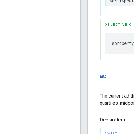
var
typeSt
OBJECTIVE-C
@property
ad
The current ad th
quartiles, midpoi
Declaration
SWIFT