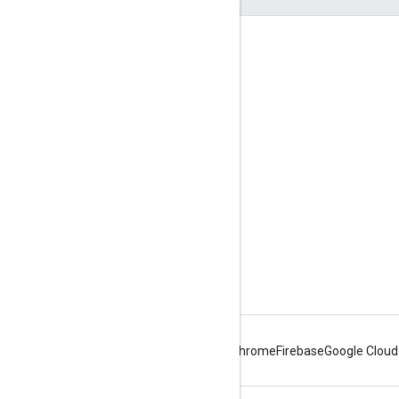
Engage
Google Developer Program
Google Developer Groups
Google Developer Experts
Accelerators
Google Cloud & NVIDIA
Android
Chrome
Firebase
Google Cloud