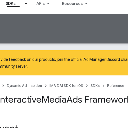
SDKs
APIs
Resources
vide feedback on our products, join the official Ad Manager Discord cha
mmunity
server.
Dynamic Ad Insertion
IMA DAI SDK for iOS
SDKs
Reference
Interactive
Media
Ads Framewor