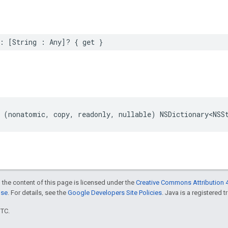
:
[
String
:
Any
]?
{
get
}
(
nonatomic
,
copy
,
readonly
,
nullable
)
NSDictionary
<
NSS
 the content of this page is licensed under the
Creative Commons Attribution 4
nse
. For details, see the
Google Developers Site Policies
. Java is a registered t
UTC.