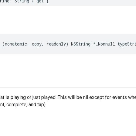
ring
:
String
{
get
}
(
nonatomic
,
copy
,
readonly
)
NSString
*
_Nonnull
typeStr
at is playing or just played. This will be nil except for events whe
nt, complete, and tap).