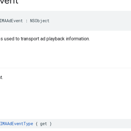
vent
IMAAdEvent
:
NSObject
s used to transport ad playback information.
t.
IMAAdEventType
{
get
}