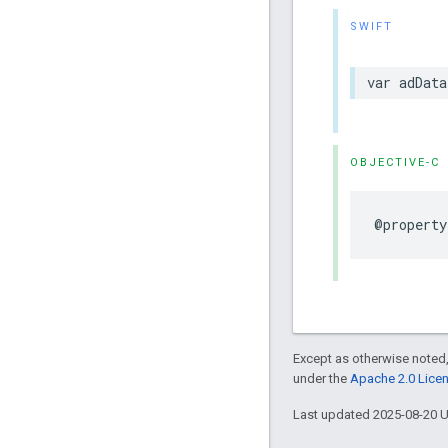
SWIFT
var
adData
OBJECTIVE-C
@property
Except as otherwise noted,
under the
Apache 2.0 Lice
Last updated 2025-08-20 