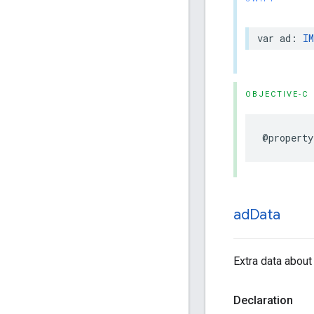
var
ad
:
IM
OBJECTIVE-C
@property
ad
Data
Extra data about 
Declaration