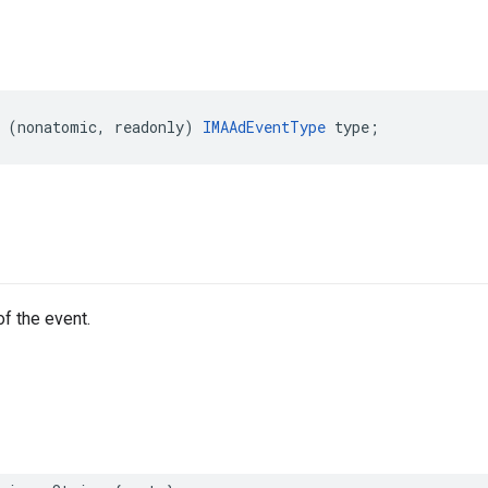
(
nonatomic
,
readonly
)
IMAAdEventType
type
;
of the event.