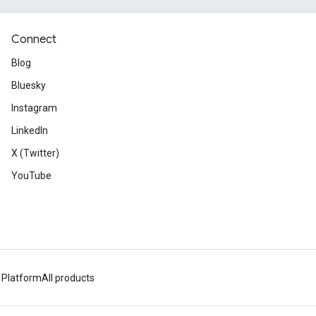
Connect
Blog
Bluesky
Instagram
LinkedIn
X (Twitter)
YouTube
 Platform
All products