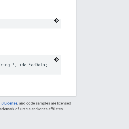
tring
*
,
id
>
*
adData
;
.0 License
, and code samples are licensed
rademark of Oracle and/or its affiliates.