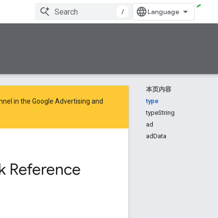
/
本页内容
nnel in the
Google Advertising and
type
typeString
ad
adData
k Reference