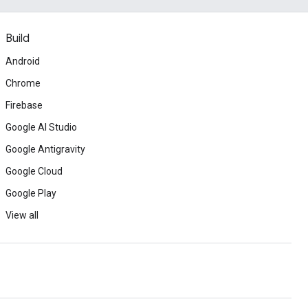
Build
Android
Chrome
Firebase
Google AI Studio
Google Antigravity
Google Cloud
Google Play
View all