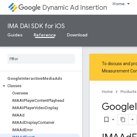
Home
Dynamic Ad Insertion
IMA DAI SDK for iOS
Guides
Reference
Download
To discuss and pro
Measurement Co
Google
Interactive
Media
Ads
Classes
Home
Products
Overview
IMAAVPlayer
Content
Playhead
Google
IMAAVPlayer
Video
Display
IMAAd
bookmark_border
IMAAd
Display
Container
IMAAd
Error