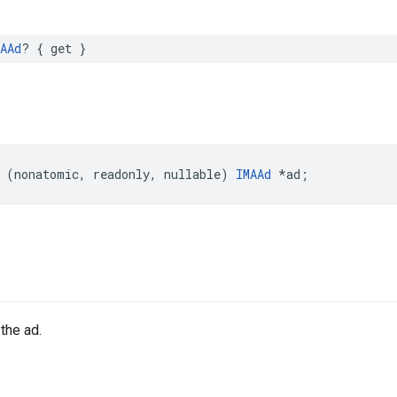
AAd
?
{
get
}
(
nonatomic
,
readonly
,
nullable
)
IMAAd
*
ad
;
the ad.