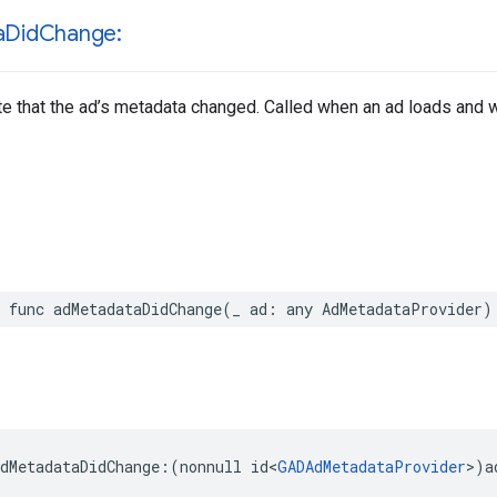
a
Did
Change:
te that the ad’s metadata changed. Called when an ad loads and
 func adMetadataDidChange(_ ad: any AdMetadataProvider)
dMetadataDidChange:(nonnull id<
GADAdMetadataProvider
>)a