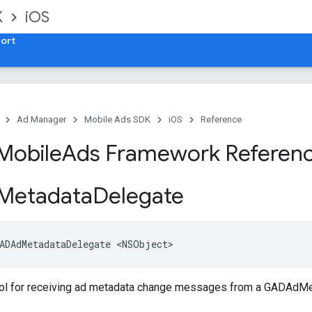
K
iOS
ort
Ad Manager
Mobile Ads SDK
iOS
Reference
Mobile
Ads Framework Referen
Metadata
Delegate
ADAdMetadataDelegate <NSObject>
ol for receiving ad metadata change messages from a GADAdMe