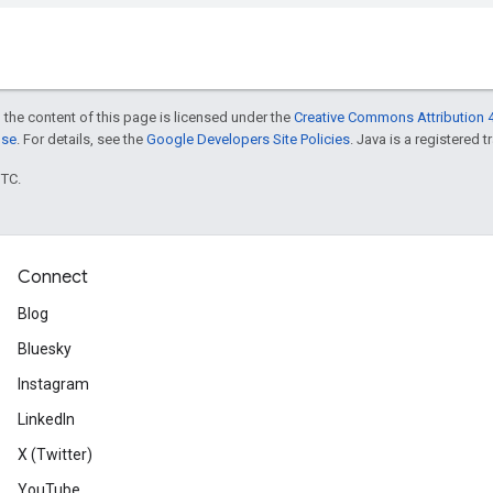
 the content of this page is licensed under the
Creative Commons Attribution 4
nse
. For details, see the
Google Developers Site Policies
. Java is a registered t
UTC.
Connect
Blog
Bluesky
Instagram
LinkedIn
X (Twitter)
YouTube