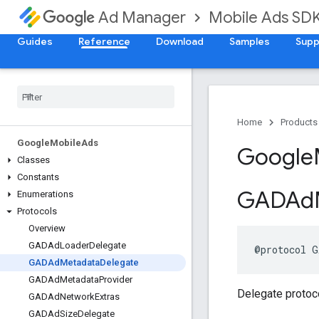
Mobile Ads SD
Ad Manager
Guides
Reference
Download
Samples
Supp
Home
Products
Google
Mobile
Ads
Google
Classes
Constants
GADAd
Enumerations
Protocols
Overview
GADAd
Loader
Delegate
@protocol G
GADAd
Metadata
Delegate
GADAd
Metadata
Provider
Delegate protoc
GADAd
Network
Extras
GADAd
Size
Delegate