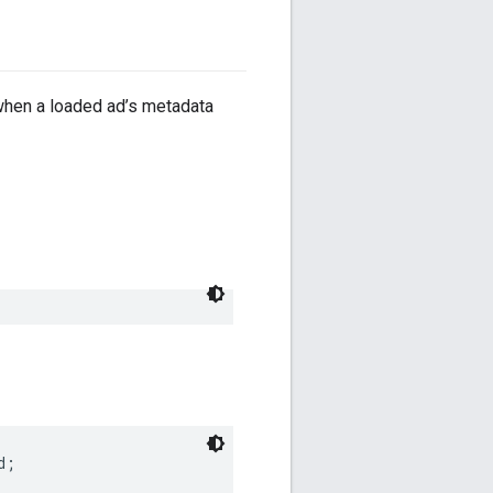
 when a loaded ad’s metadata
d;