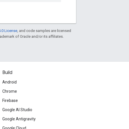
.0 License
, and code samples are licensed
rademark of Oracle and/or its affiliates.
Build
Android
Chrome
Firebase
Google AI Studio
Google Antigravity
Google Cloud