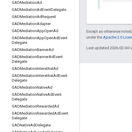
GADMediation
Ad
GADMediation
Ad
Event
Delegate
GADMediation
Ad
Request
GADMediation
Adapter
GADMediation
App
Open
Ad
Except as otherwise noted,
under the
Apache 2.0 Lice
GADMediation
App
Open
Ad
Event
Delegate
Last updated 2026-02-04 
GADMediation
Banner
Ad
GADMediation
Banner
Ad
Event
Delegate
GADMediation
Interstitial
Ad
Engage
GADMediation
Interstitial
Ad
Event
Delegate
Google Developer Program
GADMediation
Native
Ad
Google Developer Groups
GADMediation
Native
Ad
Event
Delegate
Google Developer Experts
GADMediation
Rewarded
Ad
Accelerators
GADMediation
Rewarded
Ad
Event
Delegate
Google Cloud & NVIDIA
GADNative
Ad
Delegate