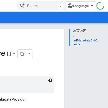
/
本页内容
-
adMetadataDidCh
ange:
ce
bookmark_border
tadataProvider.