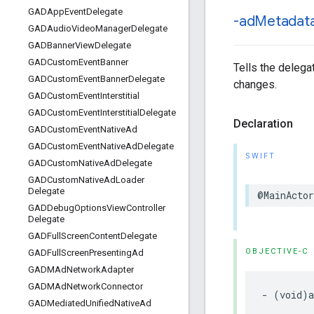
GADApp
Event
Delegate
-ad
Metadat
GADAudio
Video
Manager
Delegate
GADBanner
View
Delegate
GADCustom
Event
Banner
Tells the delega
GADCustom
Event
Banner
Delegate
changes.
GADCustom
Event
Interstitial
GADCustom
Event
Interstitial
Delegate
Declaration
GADCustom
Event
Native
Ad
GADCustom
Event
Native
Ad
Delegate
SWIFT
GADCustom
Native
Ad
Delegate
GADCustom
Native
Ad
Loader
Delegate
@MainActor
GADDebug
Options
View
Controller
Delegate
GADFull
Screen
Content
Delegate
OBJECTIVE-C
GADFull
Screen
Presenting
Ad
GADMAd
Network
Adapter
GADMAd
Network
Connector
- (void)a
GADMediated
Unified
Native
Ad