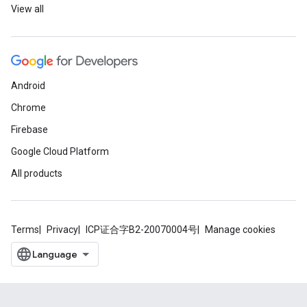
View all
Android
Chrome
Firebase
Google Cloud Platform
All products
Terms
Privacy
ICP证合字B2-20070004号
Manage cookies