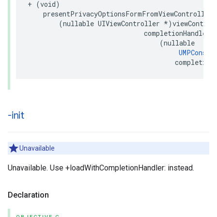
+ (void)

    presentPrivacyOptionsFormFromViewController:

        (nullable UIViewController *)viewControll
                              completionHandler:

                                  (nullable

UMPConsen
                                      completion
-init
Unavailable
Unavailable. Use +loadWithCompletionHandler: instead.
Declaration