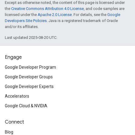
Except as otherwise noted, the content of this page is licensed under
the
Creative Commons Attribution 4.0 License
, and code samples are
licensed under the
Apache 2.0 License
. For details, see the
Google
Developers Site Policies
. Java is a registered trademark of Oracle
and/or its affiliates.
Last updated 2025-08-20 UTC.
Engage
Google Developer Program
Google Developer Groups
Google Developer Experts
Accelerators
Google Cloud & NVIDIA
Connect
Blog