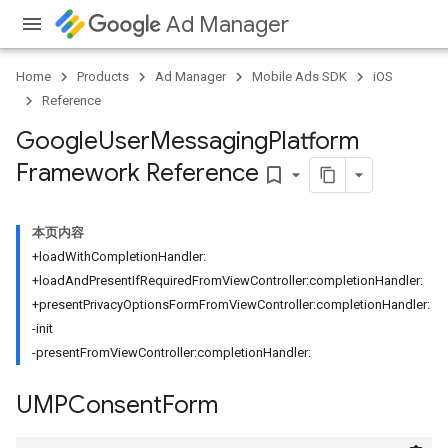
Ad Manager
Home
Products
Ad Manager
Mobile Ads SDK
iOS
Reference
Google
User
Messaging
Platform
Framework Reference
bookmark_border
本页内容
+loadWithCompletionHandler:
+loadAndPresentIfRequiredFromViewController:completionHandler:
+presentPrivacyOptionsFormFromViewController:completionHandler:
-init
-presentFromViewController:completionHandler:
UMPConsent
Form