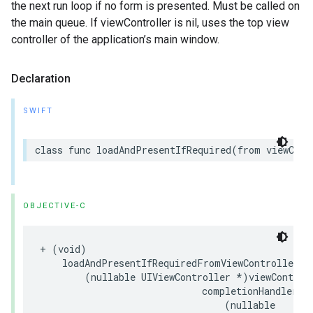
the next run loop if no form is presented. Must be called on
the main queue. If viewController is nil, uses the top view
controller of the application’s main window.
Declaration
SWIFT
class func loadAndPresentIfRequired(from viewCont
OBJECTIVE-C
+ (void)

    loadAndPresentIfRequiredFromViewController:

        (nullable UIViewController *)viewControll
                             completionHandler:

                                 (nullable
