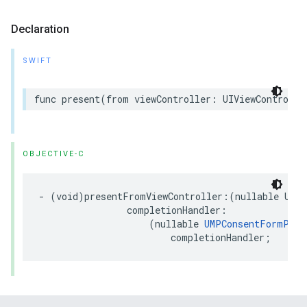
Declaration
SWIFT
func present(from viewController: UIViewControlle
OBJECTIVE-C
- (void)presentFromViewController:(nullable UIVi
                completionHandler:

                    (nullable 
UMPConsentFormPres
                        completionHandler;