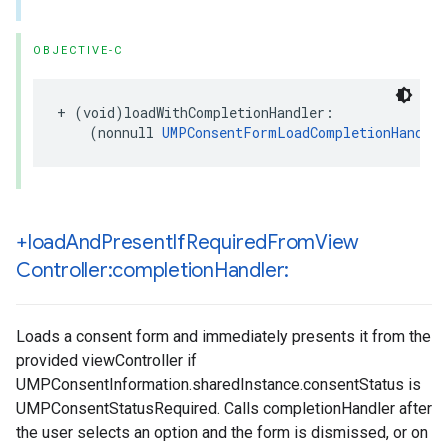
OBJECTIVE-C
+ (void)loadWithCompletionHandler:

    (nonnull 
UMPConsentFormLoadCompletionHandler
+load
And
Present
If
Required
From
View
Controller:completion
Handler:
Loads a consent form and immediately presents it from the
provided viewController if
UMPConsentInformation.sharedInstance.consentStatus is
UMPConsentStatusRequired. Calls completionHandler after
the user selects an option and the form is dismissed, or on