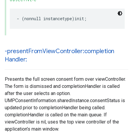
OBJECTIVE-C
- (nonnull instancetype)init;
-present
From
View
Controller:completion
Handler:
Presents the full screen consent form over viewController.
The form is dismissed and completionHandler is called
after the user selects an option.
UMPConsentInformation.sharedInstance.consentStatus is
updated prior to completionHandler being called.
completionHandler is called on the main queue. If
viewController is nil, uses the top view controller of the
application’s main window.