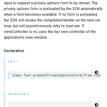
input to request a privacy options form to be shown. The
privacy options form is preloaded by the SDK automatically
when a form becomes available. If no form is preloaded,
the SDK will invoke the completionHandler on the next run
loop, but will asynchronously retry to load one. If
viewController is nil, uses the top view controller of the
application’s main window.
Declaration
SWIFT
class func presentPrivacyOptionsForm(from viewCon
OBJECTIVE-C