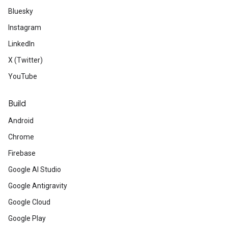
Bluesky
Instagram
LinkedIn
X (Twitter)
YouTube
Build
Android
Chrome
Firebase
Google AI Studio
Google Antigravity
Google Cloud
Google Play