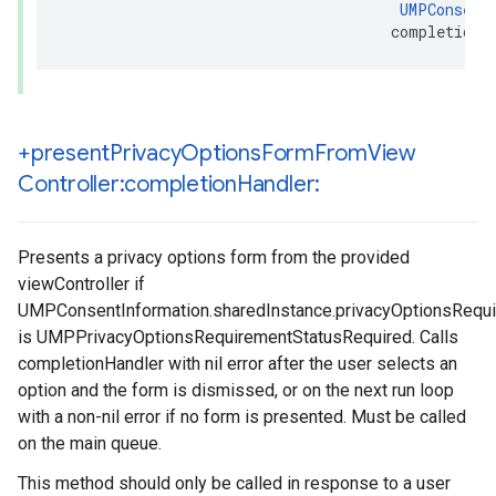
UMPConsent
                                     completionH
+present
Privacy
Options
Form
From
View
Controller:completion
Handler:
Presents a privacy options form from the provided
viewController if
UMPConsentInformation.sharedInstance.privacyOptionsRequ
is UMPPrivacyOptionsRequirementStatusRequired. Calls
completionHandler with nil error after the user selects an
option and the form is dismissed, or on the next run loop
with a non-nil error if no form is presented. Must be called
on the main queue.
This method should only be called in response to a user