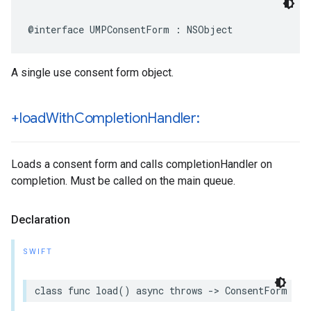
@interface UMPConsentForm : NSObject
A single use consent form object.
+load
With
Completion
Handler:
Loads a consent form and calls completionHandler on
completion. Must be called on the main queue.
Declaration
SWIFT
class func load() async throws -> ConsentForm