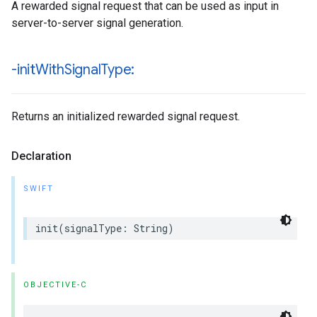
A rewarded signal request that can be used as input in
server-to-server signal generation.
-init
With
Signal
Type:
Returns an initialized rewarded signal request.
Declaration
SWIFT
init(signalType: String)
OBJECTIVE-C