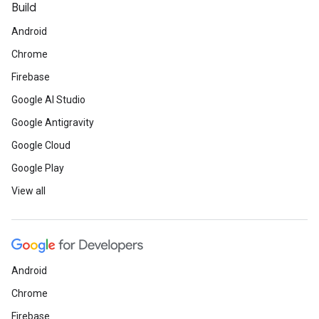
Build
Android
Chrome
Firebase
Google AI Studio
Google Antigravity
Google Cloud
Google Play
View all
Android
Chrome
Firebase