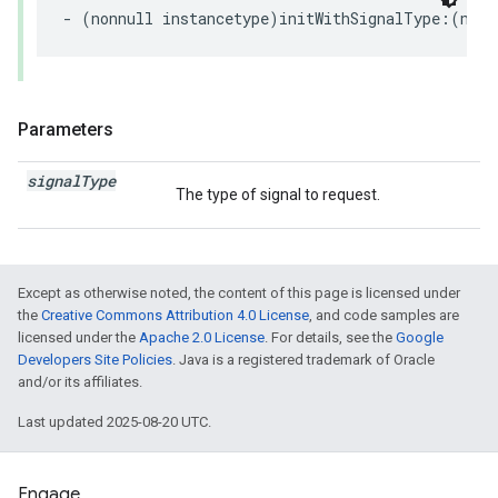
- (nonnull instancetype)initWithSignalType:(nonn
Parameters
signal
Type
The type of signal to request.
Except as otherwise noted, the content of this page is licensed under
the
Creative Commons Attribution 4.0 License
, and code samples are
licensed under the
Apache 2.0 License
. For details, see the
Google
Developers Site Policies
. Java is a registered trademark of Oracle
and/or its affiliates.
Last updated 2025-08-20 UTC.
Engage