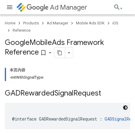
Ad Manager
Home
Products
Ad Manager
Mobile Ads SDK
iOS
Reference
Google
Mobile
Ads Framework
Reference
bookmark_border
本页内容
-initWithSignalType:
GADRewarded
Signal
Request
@interface GADRewardedSignalRequest : 
GADSignalReq