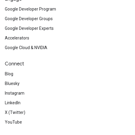
Google Developer Program
Google Developer Groups
Google Developer Experts
Accelerators
Google Cloud & NVIDIA
Connect
Blog
Bluesky
Instagram
LinkedIn
X (Twitter)
YouTube