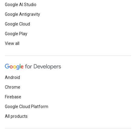
Google AI Studio
Google Antigravity
Google Cloud
Google Play
View all
Android
Chrome
Firebase
Google Cloud Platform
All products