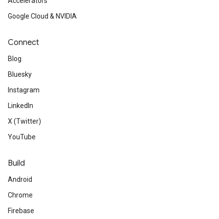
Accelerators
Google Cloud & NVIDIA
Connect
Blog
Bluesky
Instagram
LinkedIn
X (Twitter)
YouTube
Build
Android
Chrome
Firebase