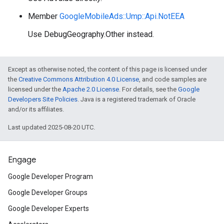
Member
GoogleMobileAds::Ump::Api.NotEEA
Use DebugGeography.Other instead.
Except as otherwise noted, the content of this page is licensed under
the
Creative Commons Attribution 4.0 License
, and code samples are
licensed under the
Apache 2.0 License
. For details, see the
Google
Developers Site Policies
. Java is a registered trademark of Oracle
and/or its affiliates.
Last updated 2025-08-20 UTC.
Engage
Google Developer Program
Google Developer Groups
Google Developer Experts