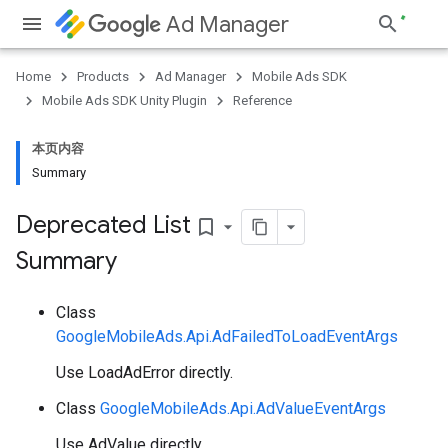
Ad Manager
Home
Products
Ad Manager
Mobile Ads SDK
Mobile Ads SDK Unity Plugin
Reference
本页内容
Summary
Deprecated List
bookmark_border
Summary
Class
GoogleMobileAds.Api.AdFailedToLoadEventArgs
Use LoadAdError directly.
Class
GoogleMobileAds.Api.AdValueEventArgs
Use AdValue directly.