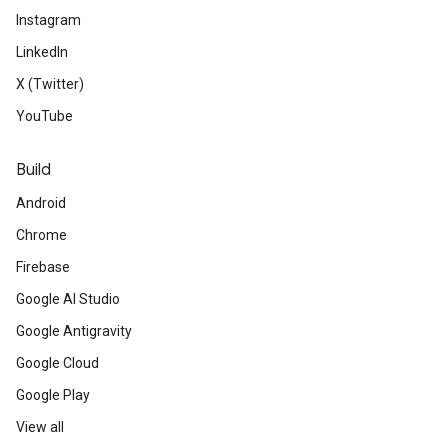
Instagram
LinkedIn
X (Twitter)
YouTube
Build
Android
Chrome
Firebase
Google AI Studio
Google Antigravity
Google Cloud
Google Play
View all