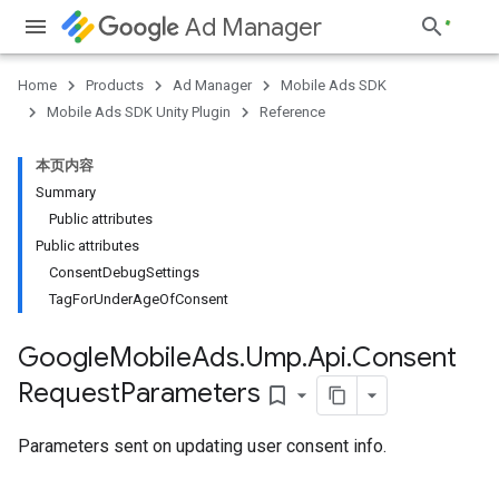
Ad Manager
Home
Products
Ad Manager
Mobile Ads SDK
Mobile Ads SDK Unity Plugin
Reference
本页内容
Summary
Public attributes
Public attributes
ConsentDebugSettings
TagForUnderAgeOfConsent
Google
Mobile
Ads
.
Ump
.
Api
.
Consent
Request
Parameters
bookmark_border
Parameters sent on updating user consent info.