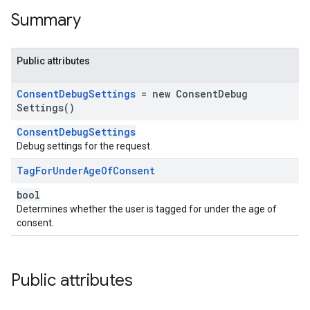
Summary
Public attributes
Consent
Debug
Settings
= new
Consent
Debug
Settings(
)
ConsentDebugSettings
Debug settings for the request.
Tag
For
Under
Age
Of
Consent
bool
Determines whether the user is tagged for under the age of
consent.
Public attributes