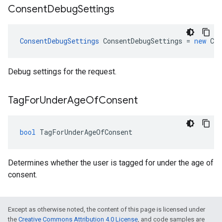
Consent
Debug
Settings
ConsentDebugSettings
ConsentDebugSettings
=
new
Con
Debug settings for the request.
Tag
For
Under
Age
Of
Consent
bool
TagForUnderAgeOfConsent
Determines whether the user is tagged for under the age of
consent.
Except as otherwise noted, the content of this page is licensed under
the
Creative Commons Attribution 4.0 License
, and code samples are