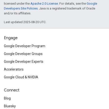
licensed under the
Apache 2.0 License
. For details, see the
Google
Developers Site Policies
. Java is a registered trademark of Oracle
and/or its affiliates.
Last updated 2025-08-20 UTC.
Engage
Google Developer Program
Google Developer Groups
Google Developer Experts
Accelerators
Google Cloud & NVIDIA
Connect
Blog
Bluesky