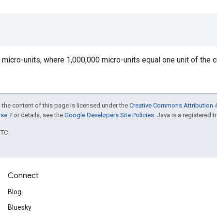
n micro-units, where 1,000,000 micro-units equal one unit of the c
 the content of this page is licensed under the
Creative Commons Attribution 4
nse
. For details, see the
Google Developers Site Policies
. Java is a registered t
UTC.
Connect
Blog
Bluesky