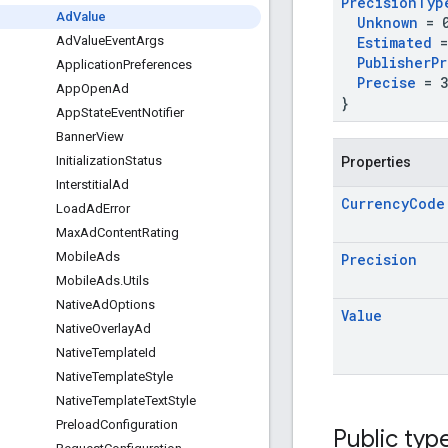
Precision
Typ
Ad
Value
Unknown
= 
Estimated
=
Ad
Value
Event
Args
Publisher
Pr
Application
Preferences
Precise
= 3
App
Open
Ad
}
App
State
Event
Notifier
Banner
View
Initialization
Status
Properties
Interstitial
Ad
Currency
Code
Load
Ad
Error
Max
Ad
Content
Rating
Mobile
Ads
Precision
Mobile
Ads
.
Utils
Native
Ad
Options
Value
Native
Overlay
Ad
Native
Template
Id
Native
Template
Style
Native
Template
Text
Style
Preload
Configuration
Public typ