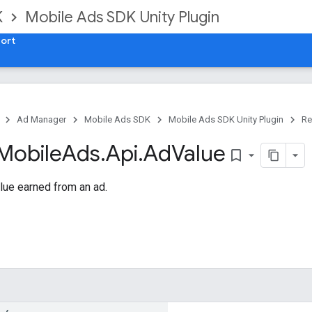
K
Mobile Ads SDK Unity Plugin
ort
Ad Manager
Mobile Ads SDK
Mobile Ads SDK Unity Plugin
Re
Mobile
Ads
.
Api
.
Ad
Value
bookmark_border
lue earned from an ad.