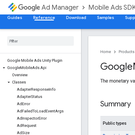
Mobile Ads SD
Ad Manager
Guides
Reference
Download
Samples
Supp
Home
Products
Google Mobile Ads Unity Plugin
Google
Google
Mobile
Ads
.
Api
Overview
The monetary va
Classes
Adapter
Response
Info
Adapter
Status
Summary
Ad
Error
Ad
Failed
To
Load
Event
Args
Ad
Inspector
Error
Public types
Ad
Request
Ad
Size