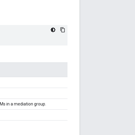
Ms in a mediation group.