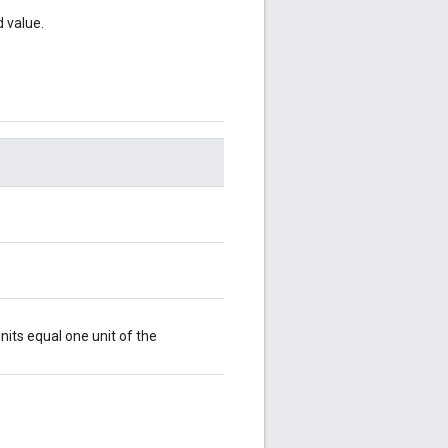
d value.
nits equal one unit of the