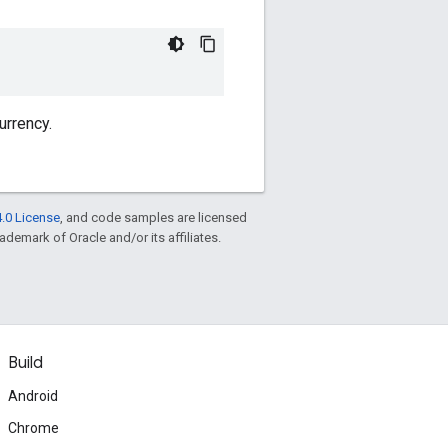
urrency.
.0 License
, and code samples are licensed
rademark of Oracle and/or its affiliates.
Build
Android
Chrome