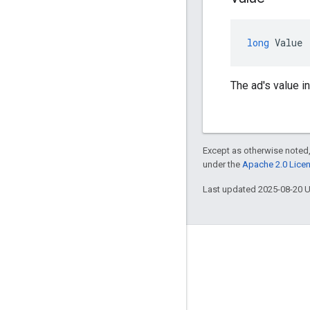
long
Value
The ad's value i
Except as otherwise noted,
under the
Apache 2.0 Lice
Last updated 2025-08-20 
Engage
Google Developer Program
Google Developer Groups