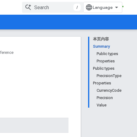
/
本页内容
Summary
ference
Public types
Properties
Public types
PrecisionType
Properties
CurrencyCode
Precision
Value