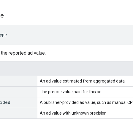
pe
ype
 the reported ad value.
An ad value estimated from aggregated data.
The precise value paid for this ad.
vided
A publisher-provided ad value, such as manual CP
An ad value with unknown precision.