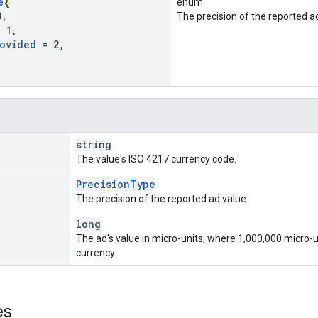
e
{
enum
0
,
The precision of the reported a
 1
,
ovided
= 2
,
string
The value's ISO 4217 currency code.
PrecisionType
The precision of the reported ad value.
long
The ad's value in micro-units, where 1,000,000 micro-u
currency.
es