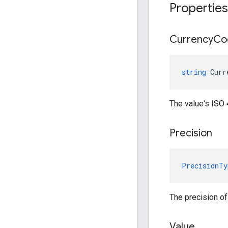
Properties
Currency
Co
string
Curr
The value's ISO
Precision
PrecisionTy
The precision of
Value