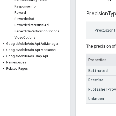
Request
Configuration
Response
Info
Precision
Ty
Reward
Rewarded
Ad
Rewarded
Interstitial
Ad
PrecisionT
Server
Side
Verification
Options
Video
Options
Google
Mobile
Ads
.
Api
.
Ad
Manager
The precision of
Google
Mobile
Ads
.
Api
.
Mediation
Google
Mobile
Ads
.
Ump
.
Api
Properties
Namespaces
Related Pages
Estimated
Precise
Publisher
Pro
Unknown