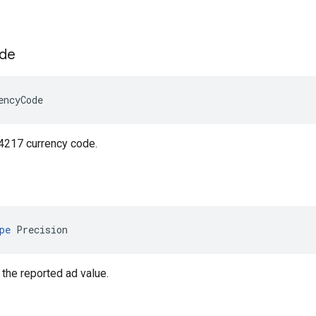
de
encyCode
 4217 currency code.
pe
Precision
 the reported ad value.