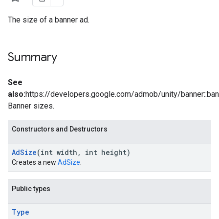
The size of a banner ad.
Summary
See
also:
https://developers.google.com/admob/unity/banner::ba
Banner sizes.
Constructors and Destructors
Ad
Size
(int width
,
int height)
Creates a new
AdSize
.
Public types
Type