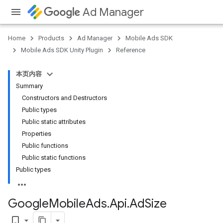
Ad Manager
Home
Products
Ad Manager
Mobile Ads SDK
Mobile Ads SDK Unity Plugin
Reference
本页内容
Summary
Constructors and Destructors
Public types
Public static attributes
Properties
Public functions
Public static functions
Public types
Google
Mobile
Ads
.
Api
.
Ad
Size
bookmark_border