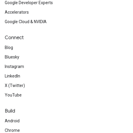
Google Developer Experts
Accelerators
Google Cloud & NVIDIA
Connect
Blog
Bluesky
Instagram
LinkedIn
X (Twitter)
YouTube
Build
Android
Chrome