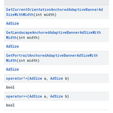
Get
Current
Orientation
Anchored
Adaptive
Banner
Ad
Size
With
Width
(int width)
AdSize
Get
Landscape
Anchored
Adaptive
Banner
Ad
Size
With
Width
(int width)
AdSize
Get
Portrait
Anchored
Adaptive
Banner
Ad
Size
With
Width
(int width)
AdSize
operator!=
(
Ad
Size
a
,
Ad
Size
b)
bool
operator==
(
Ad
Size
a
,
Ad
Size
b)
bool