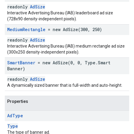
readonly
AdSize
Interactive Advertising Bureau (IAB) leaderboard ad size
(728x90 density-independent pixels).
Medium
Rectangle
= new
AdSize(
300
,
250)
readonly
AdSize
Interactive Advertising Bureau (IAB) medium rectangle ad size
(300x250 density-independent pixels).
Smart
Banner
= new
AdSize(
0
,
0
,
Type
.
Smart
Banner)
readonly
AdSize
A dynamically sized banner that is full-width and auto-height.
Properties
Ad
Type
Type
The type of banner ad.