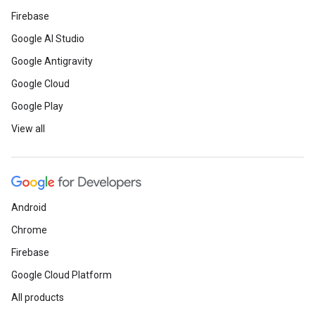
Firebase
Google AI Studio
Google Antigravity
Google Cloud
Google Play
View all
Android
Chrome
Firebase
Google Cloud Platform
All products