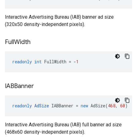
Interactive Advertising Bureau (IAB) banner ad size
(320x50 density-independent pixels).
Full
Width
readonly
int
FullWidth
=
-
1
IABBanner
readonly
AdSize
IABBanner
=
new
AdSize
(
468
,
60
)
Interactive Advertising Bureau (IAB) full banner ad size
(468x60 density-independent pixels).