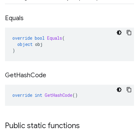
Equals
override
bool
Equals
(
object
obj
)
Get
Hash
Code
override
int
GetHashCode
()
Public static functions