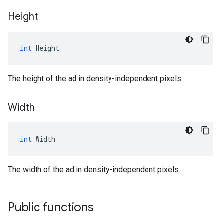
Height
int
Height
The height of the ad in density-independent pixels.
Width
int
Width
The width of the ad in density-independent pixels.
Public functions