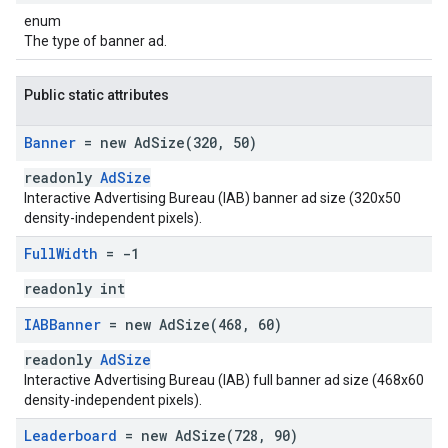
enum
The type of banner ad.
Public static attributes
Banner
= new
AdSize(
320
,
50)
readonly
AdSize
Interactive Advertising Bureau (IAB) banner ad size (320x50
density-independent pixels).
Full
Width
= -1
readonly int
IABBanner
= new
AdSize(
468
,
60)
readonly
AdSize
Interactive Advertising Bureau (IAB) full banner ad size (468x60
density-independent pixels).
Leaderboard
= new
AdSize(
728
,
90)