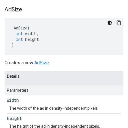
Ad
Size
AdSize
(
int
width
,
int
height
)
Creates a new
AdSize
.
Details
Parameters
width
The width of the ad in density-independent pixels.
height
The height of the ad in density-independent pixels.