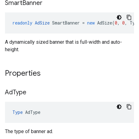
Smart
Banner
readonly
AdSize
SmartBanner
=
new
AdSize
(
0
,
0
,
Typ
A dynamically sized banner that is full-width and auto-
height.
Properties
Ad
Type
Type
AdType
The type of banner ad.