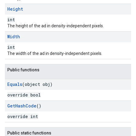
Height
int
The height of the ad in density-independent pixels.
Width
int
The width of the ad in density-independent pixels.
Public functions
Equals
(object obj)
override bool
Get
Hash
Code
()
override int
Public static functions