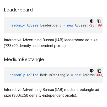
Leaderboard
readonly
AdSize
Leaderboard
=
new
AdSize
(
728
,
90
)
Interactive Advertising Bureau (IAB) leaderboard ad size
(728x90 density-independent pixels).
Medium
Rectangle
readonly
AdSize
MediumRectangle
=
new
AdSize
(
300
,
Interactive Advertising Bureau (IAB) medium rectangle ad
size (300x250 density-independent pixels).