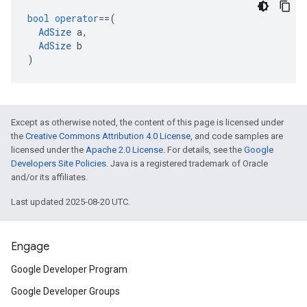
bool
operator
==
(
AdSize
a
,
AdSize
b
)
Except as otherwise noted, the content of this page is licensed under
the
Creative Commons Attribution 4.0 License
, and code samples are
licensed under the
Apache 2.0 License
. For details, see the
Google
Developers Site Policies
. Java is a registered trademark of Oracle
and/or its affiliates.
Last updated 2025-08-20 UTC.
Engage
Google Developer Program
Google Developer Groups