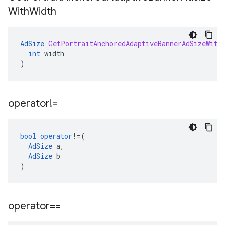
With
Width
AdSize
GetPortraitAnchoredAdaptiveBannerAdSizeWith
int
width
)
operator!=
bool
operator
!=
(
AdSize
a
,
AdSize
b
)
operator==