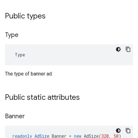
Public types
Type
Type
The type of banner ad.
Public static attributes
Banner
readonly
AdSize
Banner
=
new
AdSize
(
320
,
50
)