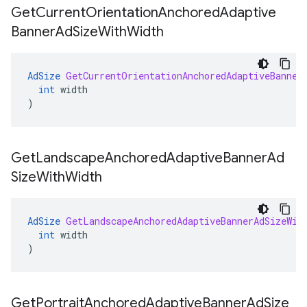
Get
Current
Orientation
Anchored
Adaptive
Banner
Ad
Size
With
Width
AdSize
GetCurrentOrientationAnchoredAdaptiveBanner
int
width
)
Get
Landscape
Anchored
Adaptive
Banner
Ad
Size
With
Width
AdSize
GetLandscapeAnchoredAdaptiveBannerAdSizeWit
int
width
)
Get
Portrait
Anchored
Adaptive
Banner
Ad
Size