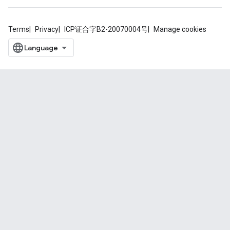
Terms
Privacy
ICP证合字B2-20070004号
Manage cookies