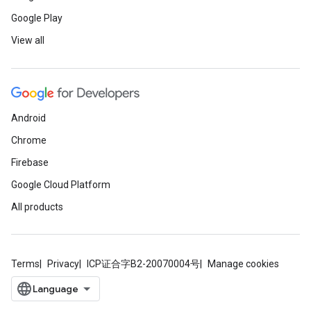
Google Play
View all
Android
Chrome
Firebase
Google Cloud Platform
All products
Terms
Privacy
ICP证合字B2-20070004号
Manage cookies