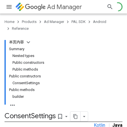
Ad Manager
Home
Products
Ad Manager
PAL SDK
Android
Reference
本页内容
Summary
Nested types
Public constructors
Public methods
Public constructors
ConsentSettings
Public methods
builder
Consent
Settings
bookmark_border
Kotlin
|
Java