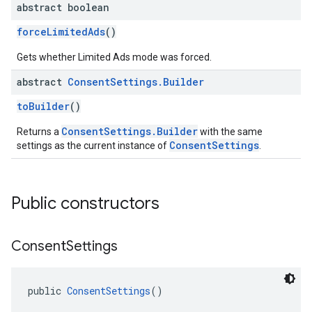
abstract boolean
forceLimitedAds
()
Gets whether Limited Ads mode was forced.
abstract
Consent
Settings
.
Builder
toBuilder
()
ConsentSettings.Builder
Returns a
with the same
ConsentSettings
settings as the current instance of
.
Public constructors
Consent
Settings
public 
ConsentSettings
()