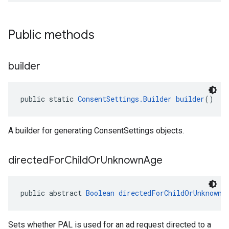
Public methods
builder
public static 
ConsentSettings.Builder
builder
()
A builder for generating ConsentSettings objects.
directed
For
Child
Or
Unknown
Age
public abstract 
Boolean
directedForChildOrUnknownA
Sets whether PAL is used for an ad request directed to a