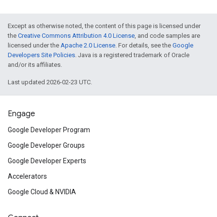
Except as otherwise noted, the content of this page is licensed under
the
Creative Commons Attribution 4.0 License
, and code samples are
licensed under the
Apache 2.0 License
. For details, see the
Google
Developers Site Policies
. Java is a registered trademark of Oracle
and/or its affiliates.
Last updated 2026-02-23 UTC.
Engage
Google Developer Program
Google Developer Groups
Google Developer Experts
Accelerators
Google Cloud & NVIDIA