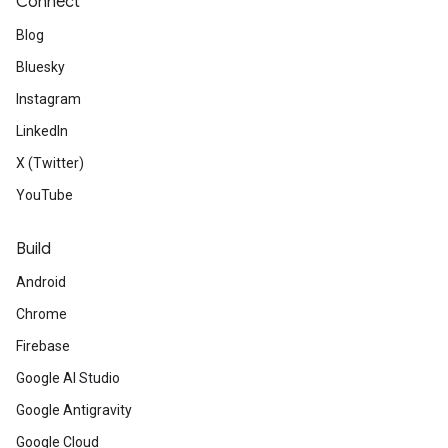
Connect
Blog
Bluesky
Instagram
LinkedIn
X (Twitter)
YouTube
Build
Android
Chrome
Firebase
Google AI Studio
Google Antigravity
Google Cloud