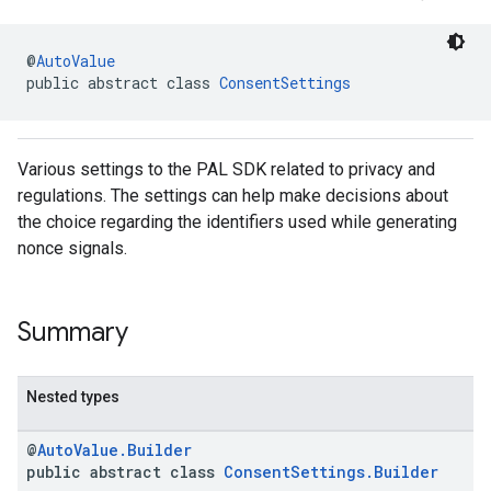
@
AutoValue
public abstract class 
ConsentSettings
Various settings to the PAL SDK related to privacy and
regulations. The settings can help make decisions about
the choice regarding the identifiers used while generating
nonce signals.
Summary
Nested types
@
AutoValue.Builder
public abstract class
ConsentSettings.Builder