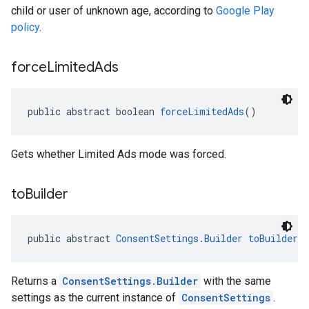
child or user of unknown age, according to
Google Play
policy
.
force
Limited
Ads
public abstract boolean 
forceLimitedAds
()
Gets whether Limited Ads mode was forced.
to
Builder
public abstract 
ConsentSettings.Builder
toBuilder
(
Returns a
ConsentSettings.Builder
with the same
settings as the current instance of
ConsentSettings
.