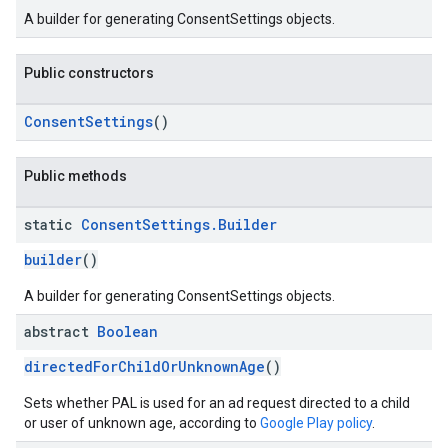
A builder for generating ConsentSettings objects.
Public constructors
ConsentSettings
()
Public methods
static
Consent
Settings
.
Builder
builder
()
A builder for generating ConsentSettings objects.
abstract
Boolean
directedForChildOrUnknownAge
()
Sets whether PAL is used for an ad request directed to a child
or user of unknown age, according to
Google Play policy
.