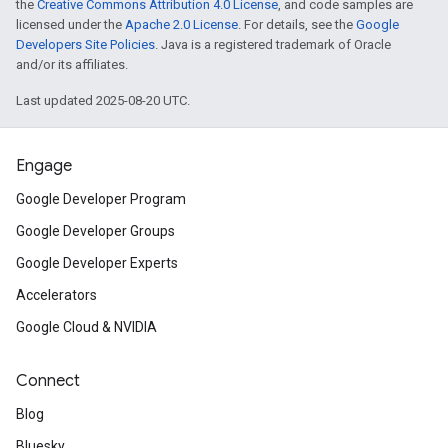
the
Creative Commons Attribution 4.0 License
, and code samples are
licensed under the
Apache 2.0 License
. For details, see the
Google
Developers Site Policies
. Java is a registered trademark of Oracle
and/or its affiliates.
Last updated 2025-08-20 UTC.
Engage
Google Developer Program
Google Developer Groups
Google Developer Experts
Accelerators
Google Cloud & NVIDIA
Connect
Blog
Bluesky