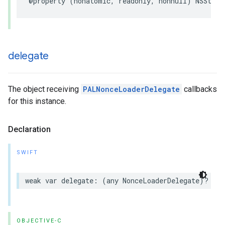
@property
(
nonatomic
,
readonly
,
nonnull
)
NSStrin
delegate
The object receiving
PALNonceLoaderDelegate
callbacks
for this instance.
Declaration
SWIFT
weak
var
delegate
:
(
any
NonceLoaderDelegate
)?
{
g
OBJECTIVE-C