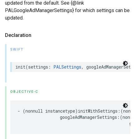
updated from the default. See {@link
PALGoogleAdManagerSettings} for which settings can be
updated.
Declaration
SWIFT
init
(
settings
:
PALSettings
,
googleAdManagerSettin
OBJECTIVE-C
-
(
nonnull
instancetype
)
initWithSettings
:(
nonnul
googleAdManagerSettings
:(
nonnul
goo