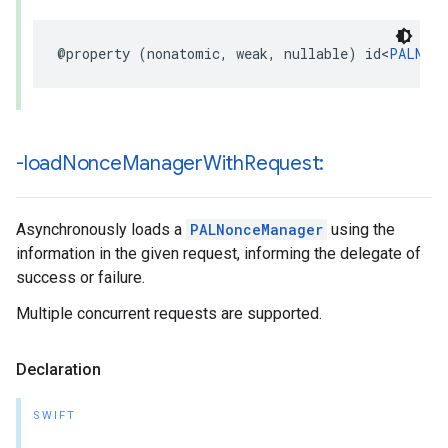
@property
(
nonatomic
,
weak
,
nullable
)
id
<
PALNonc
-load
Nonce
Manager
With
Request:
Asynchronously loads a
PALNonceManager
using the
information in the given request, informing the delegate of
success or failure.
Multiple concurrent requests are supported.
Declaration
SWIFT