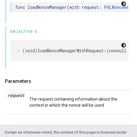
func
loadNonceManager
(
with
request
:
PALNonceReque
OBJECTIVE-C
-
(
void
)
loadNonceManagerWithRequest
:(
nonnull
PAL
Parameters
request
The request containing information about the
context in which the nonce will be used.
Except as otherwise noted, the content of this page is licensed under