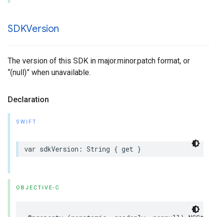
SDKVersion
The version of this SDK in major.minor.patch format, or
“(null)” when unavailable.
Declaration
SWIFT
var
sdkVersion
:
String
{
get
}
OBJECTIVE-C