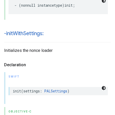
-
(
nonnull
instancetype
)
init
;
-init
With
Settings:
Initializes the nonce loader
Declaration
SWIFT
init
(
settings
:
PALSettings
)
OBJECTIVE-C