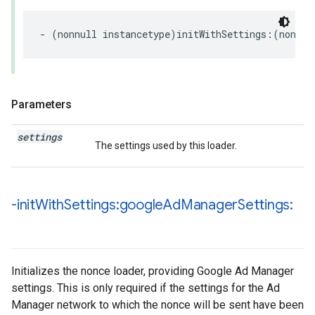
-
(
nonnull
instancetype
)
initWithSettings
:(
nonnul
Parameters
settings
The settings used by this loader.
-init
With
Settings:google
Ad
Manager
Settings:
Initializes the nonce loader, providing Google Ad Manager
settings. This is only required if the settings for the Ad
Manager network to which the nonce will be sent have been