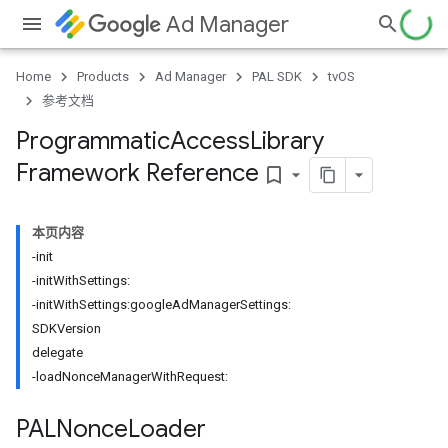
Ad Manager
Home
Products
Ad Manager
PAL SDK
tvOS
参考文档
Programmatic
Access
Library
Framework Reference
bookmark_border
本页内容
-init
-initWithSettings:
-initWithSettings:googleAdManagerSettings:
SDKVersion
delegate
-loadNonceManagerWithRequest:
PALNonce
Loader