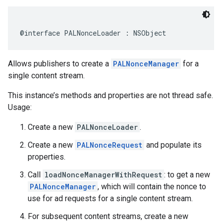
@interface
PALNonceLoader
:
NSObject
Allows publishers to create a
PALNonceManager
for a
single content stream.
This instance’s methods and properties are not thread safe.
Usage:
Create a new
PALNonceLoader
.
Create a new
PALNonceRequest
and populate its
properties.
Call
loadNonceManagerWithRequest
: to get a new
PALNonceManager
, which will contain the nonce to
use for ad requests for a single content stream.
For subsequent content streams, create a new