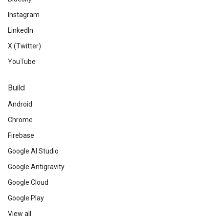
Instagram
LinkedIn
X (Twitter)
YouTube
Build
Android
Chrome
Firebase
Google AI Studio
Google Antigravity
Google Cloud
Google Play
View all