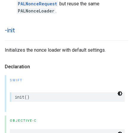
PALNonceRequest
but reuse the same
PALNonceLoader
.
-init
Initializes the nonce loader with default settings.
Declaration
SWIFT
init
()
OBJECTIVE-C