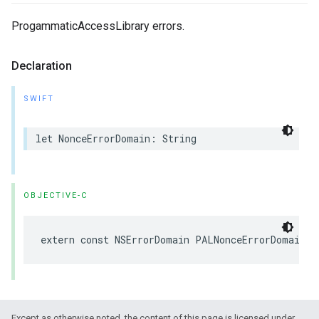
ProgammaticAccessLibrary errors.
Declaration
SWIFT
let
NonceErrorDomain
:
String
OBJECTIVE-C
extern
const
NSErrorDomain
PALNonceErrorDomain
Except as otherwise noted, the content of this page is licensed under