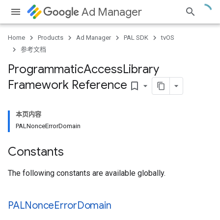
Ad Manager
Home
Products
Ad Manager
PAL SDK
tvOS
参考文档
Programmatic
Access
Library
Framework Reference
bookmark_border
本页内容
PALNonceErrorDomain
Constants
The following constants are available globally.
PALNonce
Error
Domain