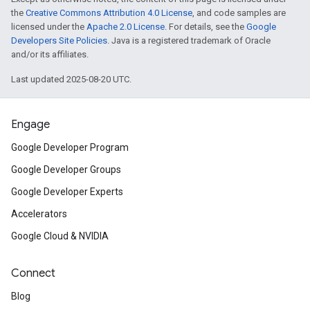
the
Creative Commons Attribution 4.0 License
, and code samples are
licensed under the
Apache 2.0 License
. For details, see the
Google
Developers Site Policies
. Java is a registered trademark of Oracle
and/or its affiliates.
Last updated 2025-08-20 UTC.
Engage
Google Developer Program
Google Developer Groups
Google Developer Experts
Accelerators
Google Cloud & NVIDIA
Connect
Blog