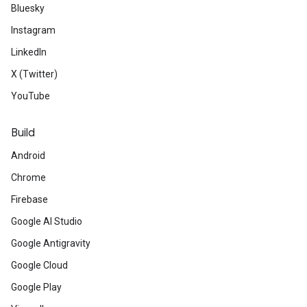
Bluesky
Instagram
LinkedIn
X (Twitter)
YouTube
Build
Android
Chrome
Firebase
Google AI Studio
Google Antigravity
Google Cloud
Google Play