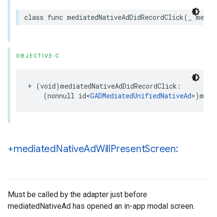
class func mediatedNativeAdDidRecordClick(_ media
OBJECTIVE-C
+ (void)mediatedNativeAdDidRecordClick:

    (nonnull id<
GADMediatedUnifiedNativeAd
>)medi
+mediated
Native
Ad
Will
Present
Screen:
Must be called by the adapter just before
mediatedNativeAd has opened an in-app modal screen.