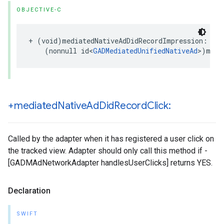
OBJECTIVE-C
+ (void)mediatedNativeAdDidRecordImpression:

    (nonnull id<
GADMediatedUnifiedNativeAd
>)medi
+mediated
Native
Ad
Did
Record
Click:
Called by the adapter when it has registered a user click on
the tracked view. Adapter should only call this method if -
[GADMAdNetworkAdapter handlesUserClicks] returns YES.
Declaration
SWIFT