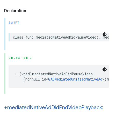
Declaration
SWIFT
class func mediatedNativeAdDidPauseVideo(_ mediat
OBJECTIVE-C
+ (void)mediatedNativeAdDidPauseVideo:

    (nonnull id<
GADMediatedUnifiedNativeAd
>)medi
+mediated
Native
Ad
Did
End
Video
Playback: