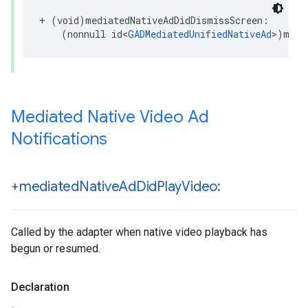
+ (void)mediatedNativeAdDidDismissScreen:

    (nonnull id<
GADMediatedUnifiedNativeAd
>)medi
Mediated Native Video Ad
Notifications
+mediated
Native
Ad
Did
Play
Video:
Called by the adapter when native video playback has
begun or resumed.
Declaration