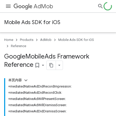
AdMob
Mobile Ads SDK for iOS
Home
Products
AdMob
Mobile Ads SDK for iOS
Reference
Google
Mobile
Ads Framework
Reference
bookmark_border
本页内容
+mediatedNativeAdDidRecordImpression:
+mediatedNativeAdDidRecordClick:
+mediatedNativeAdWillPresentScreen:
+mediatedNativeAdWillDismissScreen:
+mediatedNativeAdDidDismissScreen: