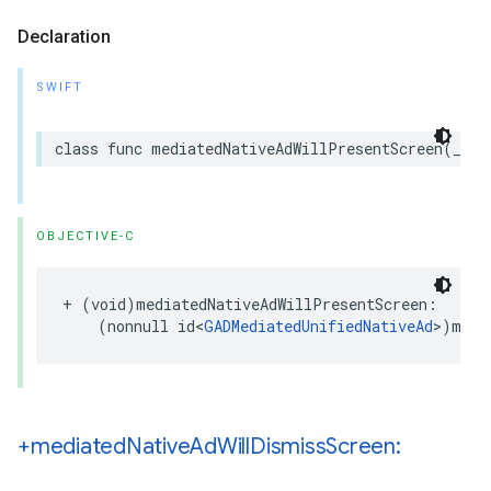
Declaration
SWIFT
class func mediatedNativeAdWillPresentScreen(_ me
OBJECTIVE-C
+ (void)mediatedNativeAdWillPresentScreen:

    (nonnull id<
GADMediatedUnifiedNativeAd
>)medi
+mediated
Native
Ad
Will
Dismiss
Screen: