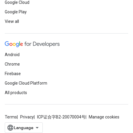
Google Cloud
Google Play
View all
Android
Chrome
Firebase
Google Cloud Platform
All products
Terms
Privacy
ICP证合字B2-20070004号
Manage cookies