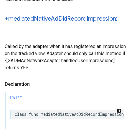
+mediated
Native
Ad
Did
Record
Impression:
Called by the adapter when it has registered an impression
on the tracked view. Adapter should only call this method if
-[GADMAdNetworkAdapter handlesUserImpressions]
returns YES.
Declaration
SWIFT
class func mediatedNativeAdDidRecordImpression(_ 