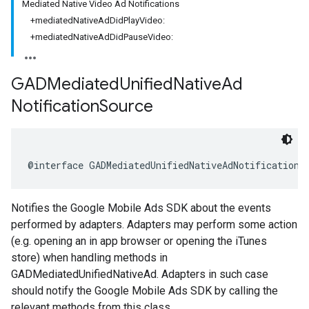
Mediated Native Video Ad Notifications
+mediatedNativeAdDidPlayVideo:
+mediatedNativeAdDidPauseVideo:
GADMediated
Unified
Native
Ad
Notification
Source
@interface GADMediatedUnifiedNativeAdNotificationS
Notifies the Google Mobile Ads SDK about the events
performed by adapters. Adapters may perform some action
(e.g. opening an in app browser or opening the iTunes
store) when handling methods in
GADMediatedUnifiedNativeAd. Adapters in such case
should notify the Google Mobile Ads SDK by calling the
relevant methods from this class.