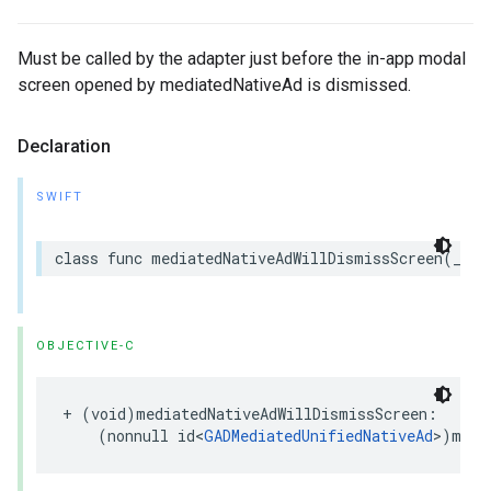
Must be called by the adapter just before the in-app modal
screen opened by mediatedNativeAd is dismissed.
Declaration
SWIFT
class func mediatedNativeAdWillDismissScreen(_ me
OBJECTIVE-C
+ (void)mediatedNativeAdWillDismissScreen:

    (nonnull id<
GADMediatedUnifiedNativeAd
>)medi