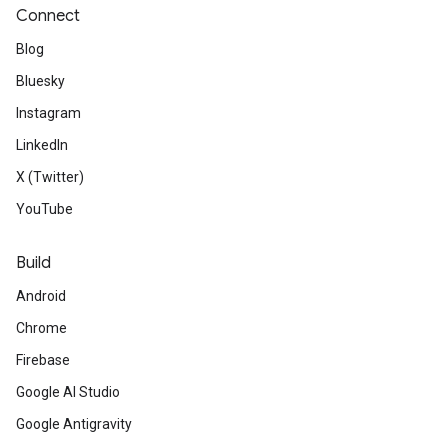
Connect
Blog
Bluesky
Instagram
LinkedIn
X (Twitter)
YouTube
Build
Android
Chrome
Firebase
Google AI Studio
Google Antigravity