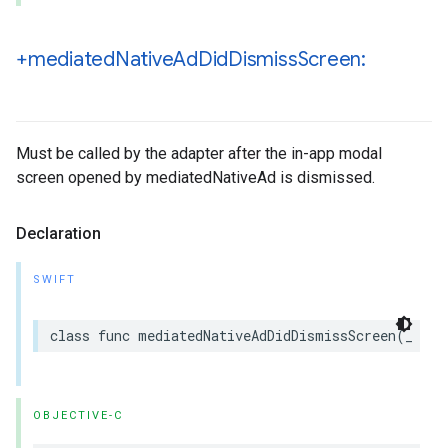
+mediated
Native
Ad
Did
Dismiss
Screen:
Must be called by the adapter after the in-app modal
screen opened by mediatedNativeAd is dismissed.
Declaration
SWIFT
class func mediatedNativeAdDidDismissScreen(_ med
OBJECTIVE-C