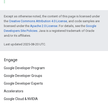
Except as otherwise noted, the content of this page is licensed under
the
Creative Commons Attribution 4.0 License
, and code samples are
licensed under the
Apache 2.0 License
. For details, see the
Google
Developers Site Policies
. Java is a registered trademark of Oracle
and/or its affiliates.
Last updated 2025-08-20 UTC.
Engage
Google Developer Program
Google Developer Groups
Google Developer Experts
Accelerators
Google Cloud & NVIDIA