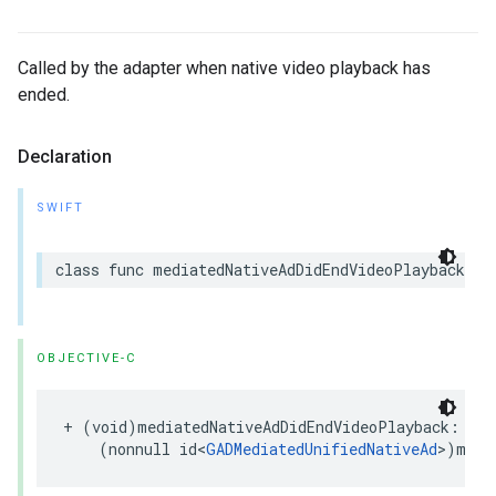
Called by the adapter when native video playback has
ended.
Declaration
SWIFT
class func mediatedNativeAdDidEndVideoPlayback(_ 
OBJECTIVE-C
+ (void)mediatedNativeAdDidEndVideoPlayback:

    (nonnull id<
GADMediatedUnifiedNativeAd
>)medi