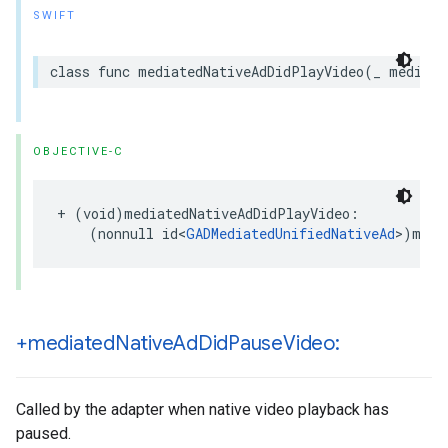
SWIFT
class func mediatedNativeAdDidPlayVideo(_ mediate
OBJECTIVE-C
+ (void)mediatedNativeAdDidPlayVideo:

    (nonnull id<
GADMediatedUnifiedNativeAd
>)medi
+mediated
Native
Ad
Did
Pause
Video:
Called by the adapter when native video playback has
paused.