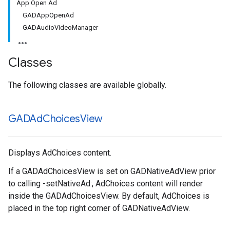
App Open Ad
GADAppOpenAd
GADAudioVideoManager
Classes
The following classes are available globally.
GADAd
Choices
View
Displays AdChoices content.
If a GADAdChoicesView is set on GADNativeAdView prior
to calling -setNativeAd:, AdChoices content will render
inside the GADAdChoicesView. By default, AdChoices is
placed in the top right corner of GADNativeAdView.