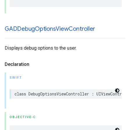
GADDebug
Options
View
Controller
Displays debug options to the user.
Declaration
SWIFT
class DebugOptionsViewController : UIViewControll
OBJECTIVE-C