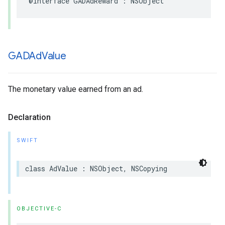
@interface GADAdReward : NSObject
GADAd
Value
The monetary value earned from an ad.
Declaration
SWIFT
class AdValue : NSObject, NSCopying
OBJECTIVE-C