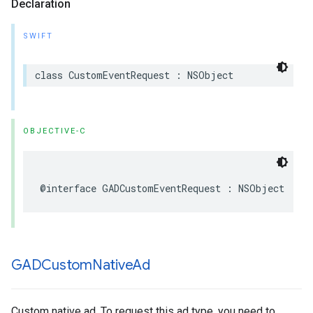
Declaration
SWIFT
class CustomEventRequest : NSObject
OBJECTIVE-C
@interface GADCustomEventRequest : NSObject
GADCustom
Native
Ad
Custom native ad. To request this ad type, you need to