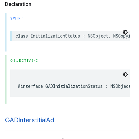
Declaration
SWIFT
class InitializationStatus : NSObject, NSCopying
OBJECTIVE-C
@interface GADInitializationStatus : NSObject <N
GADInterstitial
Ad