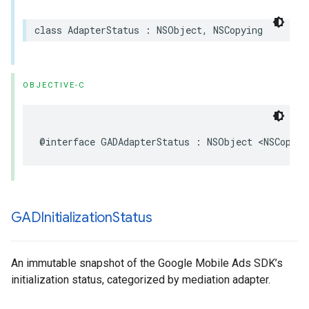
class AdapterStatus : NSObject, NSCopying
OBJECTIVE-C
@interface GADAdapterStatus : NSObject <NSCopyin
GADInitialization
Status
An immutable snapshot of the Google Mobile Ads SDK’s
initialization status, categorized by mediation adapter.