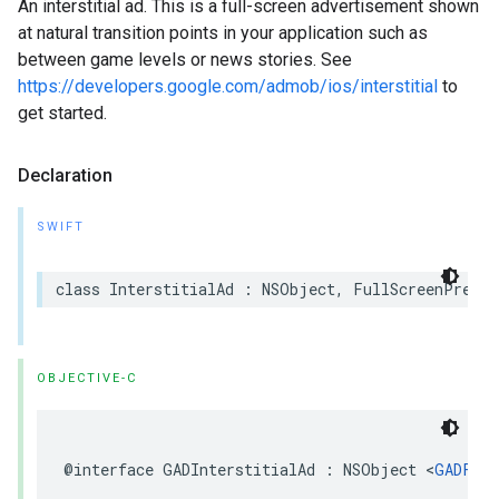
An interstitial ad. This is a full-screen advertisement shown
at natural transition points in your application such as
between game levels or news stories. See
https://developers.google.com/admob/ios/interstitial
to
get started.
Declaration
SWIFT
class InterstitialAd : NSObject, FullScreenPresen
OBJECTIVE-C
@interface GADInterstitialAd : NSObject <
GADFull