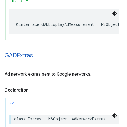
OBJECTIVE-C
@interface GADDisplayAdMeasurement : NSObject
GADExtras
Ad network extras sent to Google networks.
Declaration
SWIFT
class Extras : NSObject, AdNetworkExtras