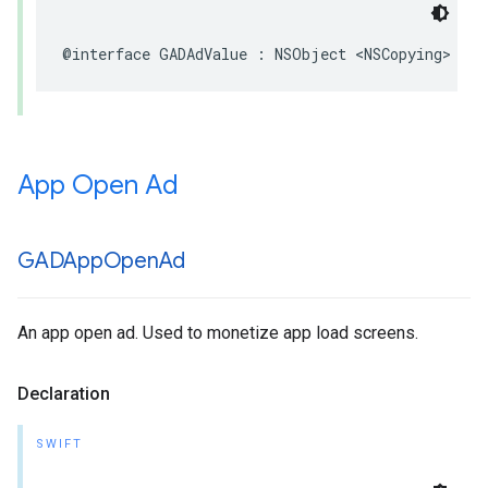
@interface GADAdValue : NSObject <NSCopying>
App Open Ad
GADApp
Open
Ad
An app open ad. Used to monetize app load screens.
Declaration
SWIFT