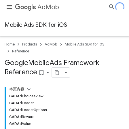
AdMob
Mobile Ads SDK for iOS
Home
Products
AdMob
Mobile Ads SDK for iOS
Reference
Google
Mobile
Ads Framework
Reference
bookmark_border
本页内容
GADAdChoicesView
GADAdLoader
GADAdLoaderOptions
GADAdReward
GADAdValue