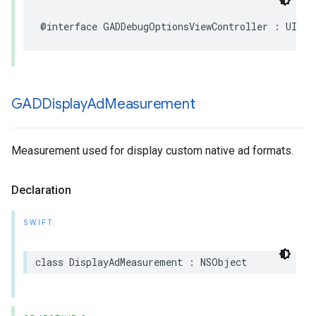
@interface GADDebugOptionsViewController : UIVie
GADDisplay
Ad
Measurement
Measurement used for display custom native ad formats.
Declaration
SWIFT
class DisplayAdMeasurement : NSObject