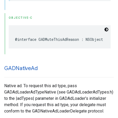
OBJECTIVE-C
@interface GADMuteThisAdReason : NSObject
GADNative
Ad
Native ad. To request this ad type, pass
GADAdLoaderAdTypeNative (see GADAdLoaderAdTypes.h)
to the |adTypes| parameter in GADAdLoader’s initializer
method. If you request this ad type, your delegate must
conform to the GADNativeAdLoaderDelegate protocol.