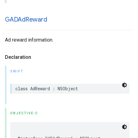
GADAd
Reward
Ad reward information.
Declaration
SWIFT
class AdReward : NSObject
OBJECTIVE-C