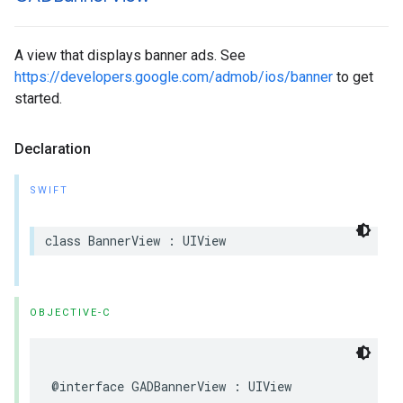
A view that displays banner ads. See
https://developers.google.com/admob/ios/banner
to get
started.
Declaration
SWIFT
class BannerView : UIView
OBJECTIVE-C
@interface GADBannerView : UIView