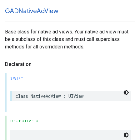
GADNative
Ad
View
Base class for native ad views. Your native ad view must
be a subclass of this class and must call superclass
methods for all overridden methods.
Declaration
SWIFT
class NativeAdView : UIView
OBJECTIVE-C