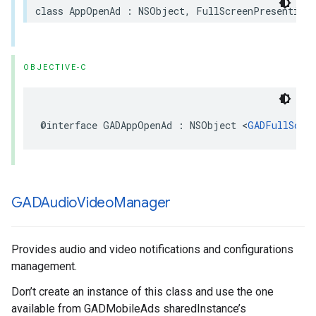
class AppOpenAd : NSObject, FullScreenPresentingA
OBJECTIVE-C
@interface GADAppOpenAd : NSObject <
GADFullScre
GADAudio
Video
Manager
Provides audio and video notifications and configurations
management.
Don’t create an instance of this class and use the one
available from GADMobileAds sharedInstance’s