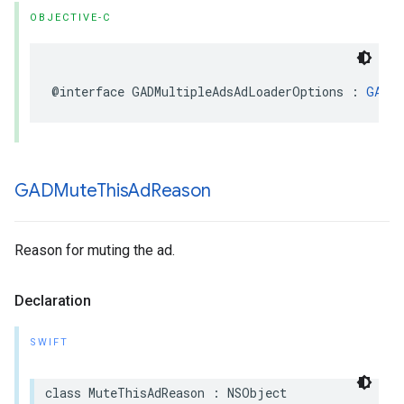
OBJECTIVE-C
@interface GADMultipleAdsAdLoaderOptions : 
GADAd
GADMute
This
Ad
Reason
Reason for muting the ad.
Declaration
SWIFT
class MuteThisAdReason : NSObject