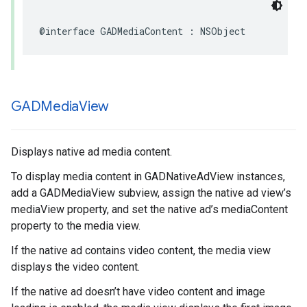
@interface GADMediaContent : NSObject
GADMedia
View
Displays native ad media content.
To display media content in GADNativeAdView instances,
add a GADMediaView subview, assign the native ad view’s
mediaView property, and set the native ad’s mediaContent
property to the media view.
If the native ad contains video content, the media view
displays the video content.
If the native ad doesn’t have video content and image