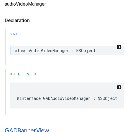
audioVideoManager.
Declaration
SWIFT
class AudioVideoManager : NSObject
OBJECTIVE-C
@interface GADAudioVideoManager : NSObject
GADBanner
View