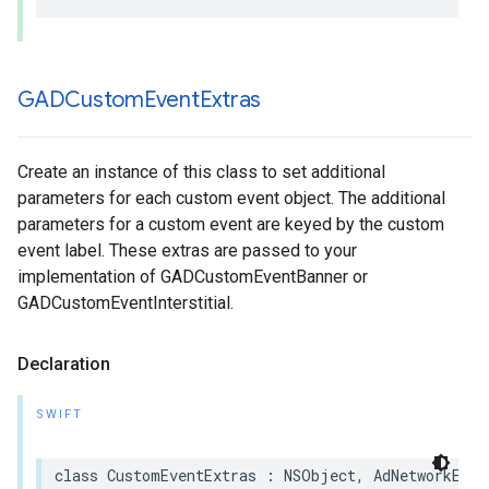
GADCustom
Event
Extras
Create an instance of this class to set additional
parameters for each custom event object. The additional
parameters for a custom event are keyed by the custom
event label. These extras are passed to your
implementation of GADCustomEventBanner or
GADCustomEventInterstitial.
Declaration
SWIFT
class CustomEventExtras : NSObject, AdNetworkExtr