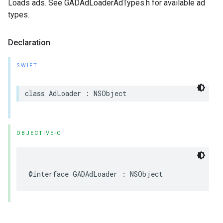
Loads ads. See GADAdLoaderAdTypes.h for available ad
types.
Declaration
SWIFT
class AdLoader : NSObject
OBJECTIVE-C
@interface GADAdLoader : NSObject