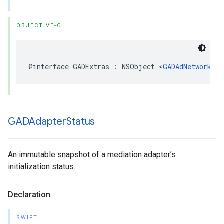
OBJECTIVE-C
@interface GADExtras : NSObject <
GADAdNetworkExt
GADAdapter
Status
An immutable snapshot of a mediation adapter’s
initialization status.
Declaration
SWIFT