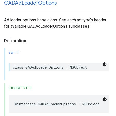
GADAd
Loader
Options
Ad loader options base class. See each ad type’s header
for available GADAdLoaderOptions subclasses.
Declaration
SWIFT
class GADAdLoaderOptions : NSObject
OBJECTIVE-C
@interface GADAdLoaderOptions : NSObject