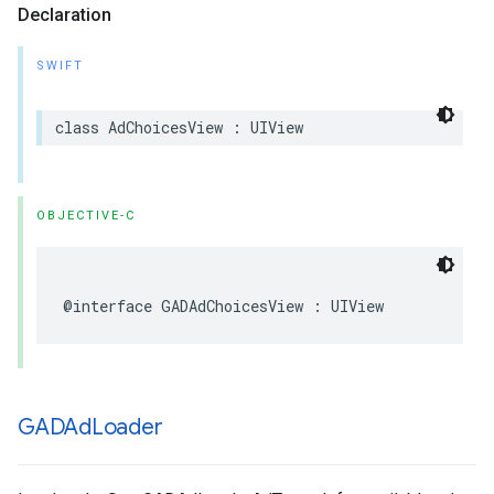
Declaration
SWIFT
class AdChoicesView : UIView
OBJECTIVE-C
@interface GADAdChoicesView : UIView
GADAd
Loader