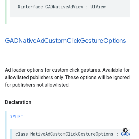
@interface GADNativeAdView : UIView
GADNative
Ad
Custom
Click
Gesture
Options
Ad loader options for custom click gestures. Available for
allowlisted publishers only. These options will be ignored
for publishers not allowlisted.
Declaration
SWIFT
class NativeAdCustomClickGestureOptions : 
GADAdLo