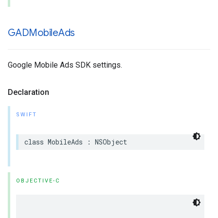
GADMobile
Ads
Google Mobile Ads SDK settings.
Declaration
SWIFT
class MobileAds : NSObject
OBJECTIVE-C