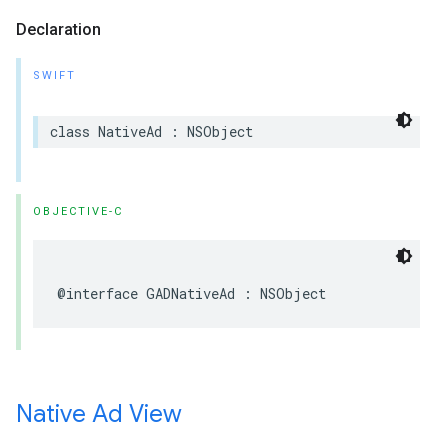
Declaration
SWIFT
class NativeAd : NSObject
OBJECTIVE-C
@interface GADNativeAd : NSObject
Native Ad View