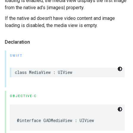
loading is enabled, the media view displays the first image
from the native ad’s |images| property.
If the native ad doesn’t have video content and image
loading is disabled, the media view is empty.
Declaration
SWIFT
class MediaView : UIView
OBJECTIVE-C
@interface GADMediaView : UIView