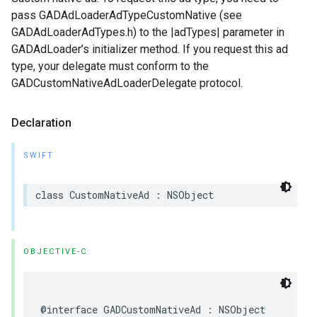
pass GADAdLoaderAdTypeCustomNative (see
GADAdLoaderAdTypes.h) to the |adTypes| parameter in
GADAdLoader’s initializer method. If you request this ad
type, your delegate must conform to the
GADCustomNativeAdLoaderDelegate protocol.
Declaration
SWIFT
class CustomNativeAd : NSObject
OBJECTIVE-C
@interface GADCustomNativeAd : NSObject