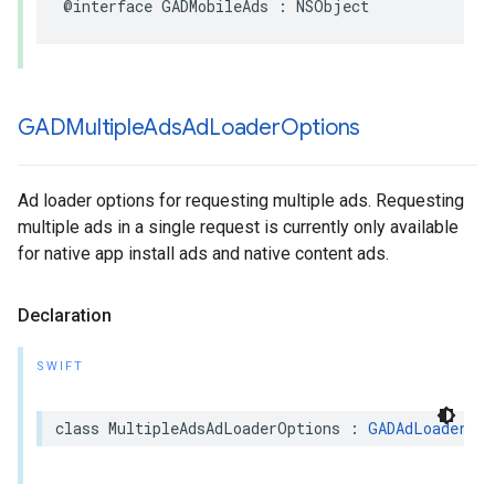
@interface GADMobileAds : NSObject
GADMultiple
Ads
Ad
Loader
Options
Ad loader options for requesting multiple ads. Requesting
multiple ads in a single request is currently only available
for native app install ads and native content ads.
Declaration
SWIFT
class MultipleAdsAdLoaderOptions : 
GADAdLoaderOpt