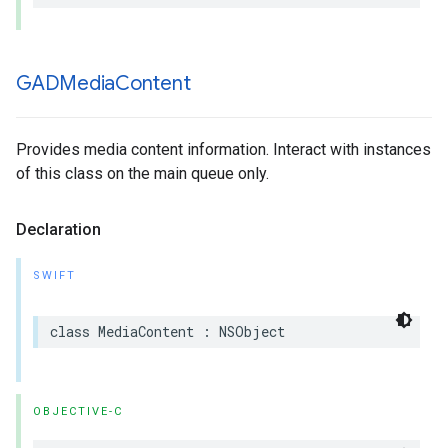
GADMedia
Content
Provides media content information. Interact with instances
of this class on the main queue only.
Declaration
SWIFT
class MediaContent : NSObject
OBJECTIVE-C