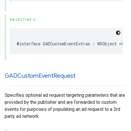
OBJECTIVE-C
@interface GADCustomEventExtras : NSObject <
GADA
GADCustom
Event
Request
Specifies optional ad request targeting parameters that are
provided by the publisher and are forwarded to custom
events for purposes of populating an ad request to a 3rd
party ad network.