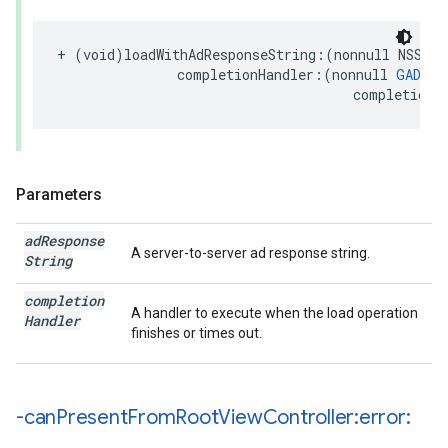
+ (void)loadWithAdResponseString:(nonnull NSStri
               completionHandler:(nonnull 
GADRew
                                     completionH
Parameters
ad
Response
A server-to-server ad response string.
String
completion
A handler to execute when the load operation
Handler
finishes or times out.
-can
Present
From
Root
View
Controller:error: