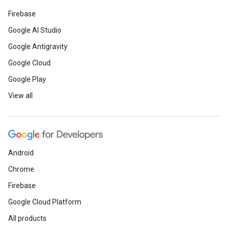
Firebase
Google AI Studio
Google Antigravity
Google Cloud
Google Play
View all
Android
Chrome
Firebase
Google Cloud Platform
All products