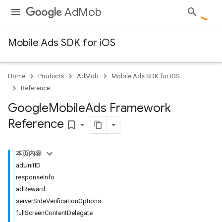
AdMob
Mobile Ads SDK for iOS
Home
Products
AdMob
Mobile Ads SDK for iOS
Reference
Google
Mobile
Ads Framework
Reference
bookmark_border
本页内容
adUnitID
responseInfo
adReward
serverSideVerificationOptions
fullScreenContentDelegate