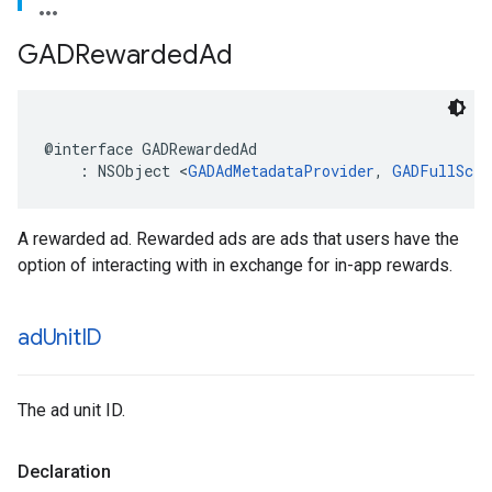
GADRewarded
Ad
@interface GADRewardedAd

    : NSObject <
GADAdMetadataProvider
, 
GADFullScre
A rewarded ad. Rewarded ads are ads that users have the
option of interacting with in exchange for in-app rewards.
ad
Unit
ID
The ad unit ID.
Declaration