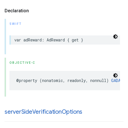
Declaration
SWIFT
var adReward: AdReward { get }
OBJECTIVE-C
@property (nonatomic, readonly, nonnull) 
GADAdRe
server
Side
Verification
Options