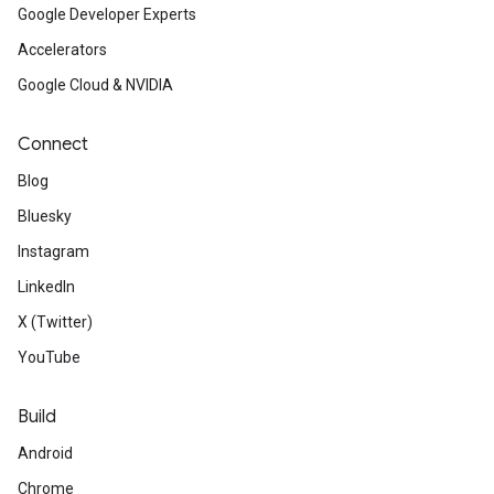
Google Developer Experts
Accelerators
Google Cloud & NVIDIA
Connect
Blog
Bluesky
Instagram
LinkedIn
X (Twitter)
YouTube
Build
Android
Chrome