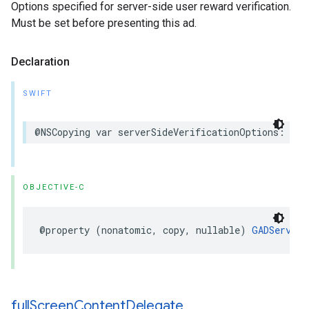
Options specified for server-side user reward verification.
Must be set before presenting this ad.
Declaration
SWIFT
@NSCopying var serverSideVerificationOptions: Ser
OBJECTIVE-C
@property (nonatomic, copy, nullable) 
GADServerS
full
Screen
Content
Delegate