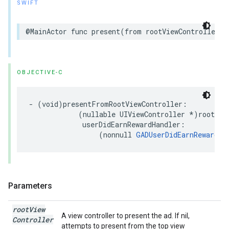
SWIFT
@MainActor func present(from rootViewController: 
OBJECTIVE-C
- (void)presentFromRootViewController:

            (nullable UIViewController *)rootView
             userDidEarnRewardHandler:

                 (nonnull 
GADUserDidEarnRewardHa
Parameters
root
View
A view controller to present the ad. If nil,
Controller
attempts to present from the top view