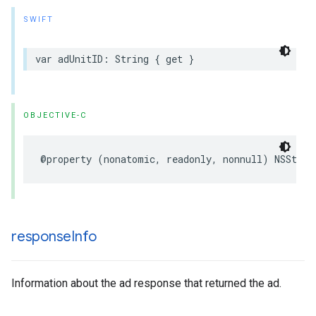
SWIFT
var adUnitID: String { get }
OBJECTIVE-C
@property (nonatomic, readonly, nonnull) NSStrin
response
Info
Information about the ad response that returned the ad.