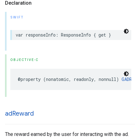
Declaration
SWIFT
var responseInfo: ResponseInfo { get }
OBJECTIVE-C
@property (nonatomic, readonly, nonnull) 
GADResp
ad
Reward
The reward earned by the user for interacting with the ad.