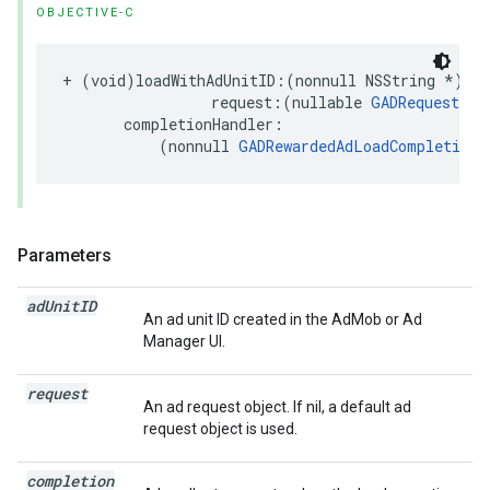
OBJECTIVE-C
+ (void)loadWithAdUnitID:(nonnull NSString *)adU
                 request:(nullable 
GADRequest
 *)
       completionHandler:

           (nonnull 
GADRewardedAdLoadCompletionH
Parameters
ad
Unit
ID
An ad unit ID created in the AdMob or Ad
Manager UI.
request
An ad request object. If nil, a default ad
request object is used.
completion