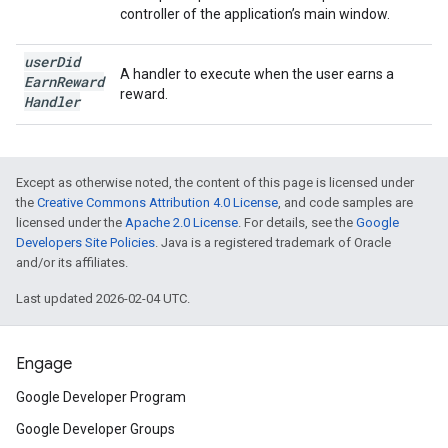
controller of the application’s main window.
user
Did
A handler to execute when the user earns a
Earn
Reward
reward.
Handler
Except as otherwise noted, the content of this page is licensed under
the
Creative Commons Attribution 4.0 License
, and code samples are
licensed under the
Apache 2.0 License
. For details, see the
Google
Developers Site Policies
. Java is a registered trademark of Oracle
and/or its affiliates.
Last updated 2026-02-04 UTC.
Engage
Google Developer Program
Google Developer Groups