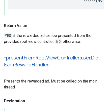
                                   error:(NSErro
Return Value
YES
if the rewarded ad can be presented from the
provided root view controller,
NO
otherwise.
-present
From
Root
View
Controller:user
Did
Earn
Reward
Handler:
Presents the rewarded ad. Must be called on the main
thread.
Declaration