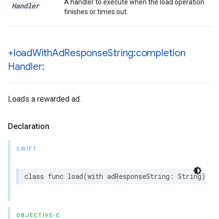
A handler to execute when the load operation
Handler
finishes or times out.
+load
With
Ad
Response
String:completion
Handler:
Loads a rewarded ad.
Declaration
SWIFT
class func load(with adResponseString: String) as
OBJECTIVE-C