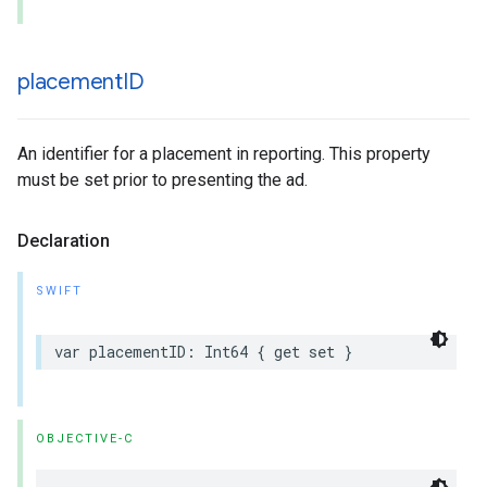
placement
ID
An identifier for a placement in reporting. This property
must be set prior to presenting the ad.
Declaration
SWIFT
var placementID: Int64 { get set }
OBJECTIVE-C