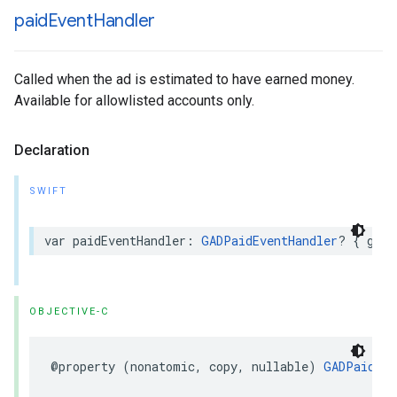
paid
Event
Handler
Called when the ad is estimated to have earned money.
Available for allowlisted accounts only.
Declaration
SWIFT
var paidEventHandler: 
GADPaidEventHandler
? { get 
OBJECTIVE-C
@property (nonatomic, copy, nullable) 
GADPaidEve