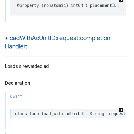
@property (nonatomic) int64_t placementID;
+load
With
Ad
Unit
ID:request:completion
Handler:
Loads a rewarded ad.
Declaration
SWIFT
class func load(with adUnitID: String, request: R