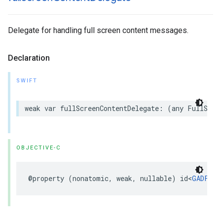
Delegate for handling full screen content messages.
Declaration
SWIFT
weak var fullScreenContentDelegate: (any FullScre
OBJECTIVE-C
@property (nonatomic, weak, nullable) id<
GADFull