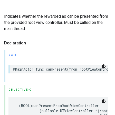
Indicates whether the rewarded ad can be presented from
the provided root view controller. Must be called on the
main thread.
Declaration
SWIFT
@MainActor func canPresent(from rootViewControlle
OBJECTIVE-C
- (BOOL)canPresentFromRootViewController:

            (nullable UIViewController *)rootView