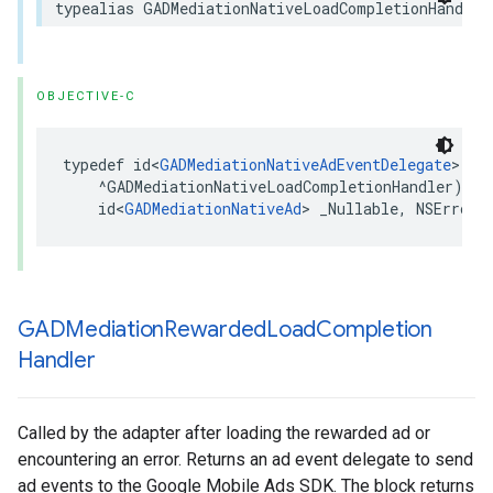
typealias GADMediationNativeLoadCompletionHandler
OBJECTIVE-C
typedef id<
GADMediationNativeAdEventDelegate
> _Nu
    ^GADMediationNativeLoadCompletionHandler)(

    id<
GADMediationNativeAd
> _Nullable, NSError 
GADMediation
Rewarded
Load
Completion
Handler
Called by the adapter after loading the rewarded ad or
encountering an error. Returns an ad event delegate to send
ad events to the Google Mobile Ads SDK. The block returns