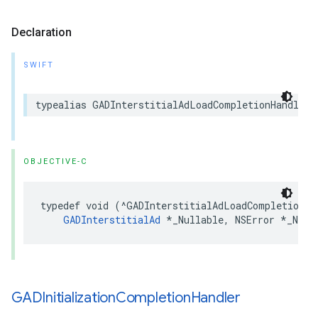
Declaration
SWIFT
typealias GADInterstitialAdLoadCompletionHandler 
OBJECTIVE-C
typedef void (^GADInterstitialAdLoadCompletionHan
GADInterstitialAd
 *_Nullable, NSError *_Null
GADInitialization
Completion
Handler