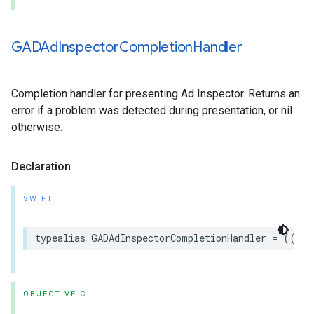
GADAd
Inspector
Completion
Handler
Completion handler for presenting Ad Inspector. Returns an
error if a problem was detected during presentation, or nil
otherwise.
Declaration
SWIFT
typealias GADAdInspectorCompletionHandler = ((any
OBJECTIVE-C