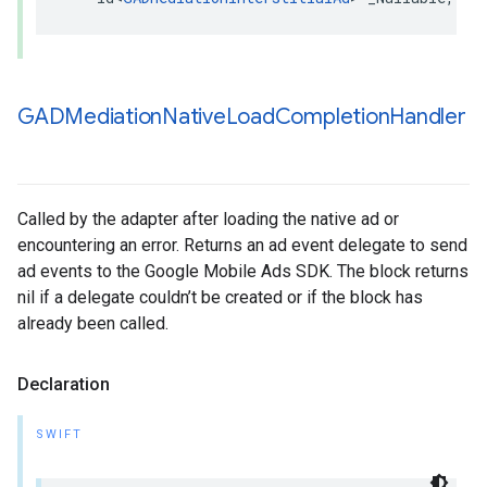
GADMediation
Native
Load
Completion
Handler
Called by the adapter after loading the native ad or
encountering an error. Returns an ad event delegate to send
ad events to the Google Mobile Ads SDK. The block returns
nil if a delegate couldn’t be created or if the block has
already been called.
Declaration
SWIFT