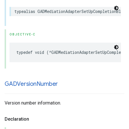
typealias GADMediationAdapterSetUpCompletionBlock
OBJECTIVE-C
typedef void (^GADMediationAdapterSetUpCompletio
GADVersion
Number
Version number information.
Declaration