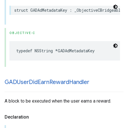
struct GADAdMetadataKey : _ObjectiveCBridgeable, 
OBJECTIVE-C
typedef NSString *GADAdMetadataKey
GADUser
Did
Earn
Reward
Handler
A block to be executed when the user earns a reward.
Declaration