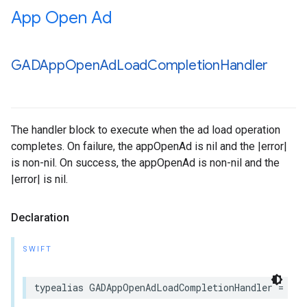
App Open Ad
GADApp
Open
Ad
Load
Completion
Handler
The handler block to execute when the ad load operation
completes. On failure, the appOpenAd is nil and the |error|
is non-nil. On success, the appOpenAd is non-nil and the
|error| is nil.
Declaration
SWIFT
typealias GADAppOpenAdLoadCompletionHandler = (A