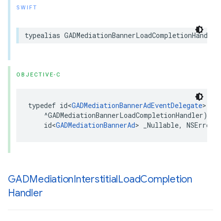
SWIFT
typealias GADMediationBannerLoadCompletionHandler
OBJECTIVE-C
typedef id<
GADMediationBannerAdEventDelegate
> _Nu
    ^GADMediationBannerLoadCompletionHandler)(

    id<
GADMediationBannerAd
> _Nullable, NSError 
GADMediation
Interstitial
Load
Completion
Handler