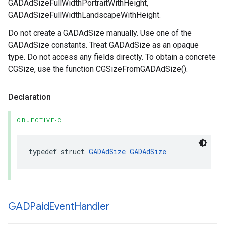
GADAdSizeFullWidthPortraitWithHeight,
GADAdSizeFullWidthLandscapeWithHeight.
Do not create a GADAdSize manually. Use one of the
GADAdSize constants. Treat GADAdSize as an opaque
type. Do not access any fields directly. To obtain a concrete
CGSize, use the function CGSizeFromGADAdSize().
Declaration
OBJECTIVE-C
typedef struct 
GADAdSize
GADAdSize
GADPaid
Event
Handler