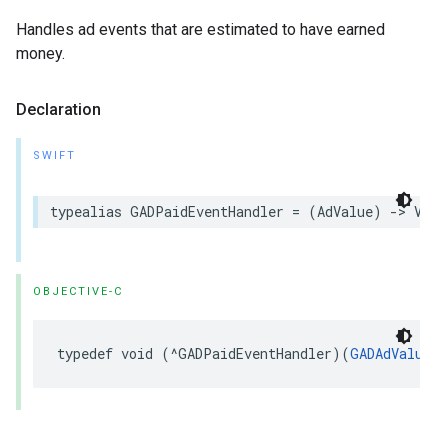
Handles ad events that are estimated to have earned
money.
Declaration
SWIFT
typealias GADPaidEventHandler = (AdValue) -> Void
OBJECTIVE-C
typedef void (^GADPaidEventHandler)(
GADAdValue
 *