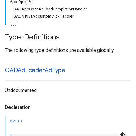
App Open Ad
GADAppOpenAdLoadCompletionHandler
GADNativeAdCustomClickHandler
Type-Definitions
The following type definitions are available globally.
GADAd
Loader
Ad
Type
Undocumented
Declaration
SWIFT