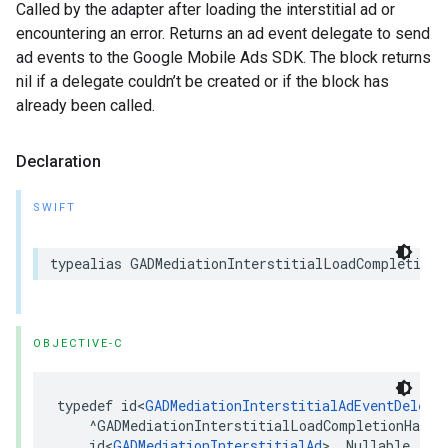
Called by the adapter after loading the interstitial ad or
encountering an error. Returns an ad event delegate to send
ad events to the Google Mobile Ads SDK. The block returns
nil if a delegate couldn’t be created or if the block has
already been called.
Declaration
SWIFT
typealias GADMediationInterstitialLoadCompletionH
OBJECTIVE-C
typedef id<
GADMediationInterstitialAdEventDelega
    ^GADMediationInterstitialLoadCompletionHandle
    id<
GADMediationInterstitialAd
> _Nullable, NS