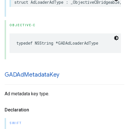
struct AdLoaderAdType : _ObjectiveCBridgeable, Ha
OBJECTIVE-C
typedef NSString *GADAdLoaderAdType
GADAd
Metadata
Key
Ad metadata key type.
Declaration
SWIFT