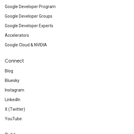
Google Developer Program
Google Developer Groups
Google Developer Experts
Accelerators
Google Cloud & NVIDIA
Connect
Blog
Bluesky
Instagram
LinkedIn
X (Twitter)
YouTube