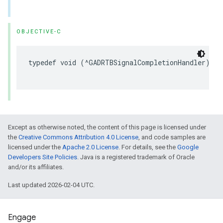
OBJECTIVE-C
typedef void (^GADRTBSignalCompletionHandler)(NS
                                              NS
Except as otherwise noted, the content of this page is licensed under
the
Creative Commons Attribution 4.0 License
, and code samples are
licensed under the
Apache 2.0 License
. For details, see the
Google
Developers Site Policies
. Java is a registered trademark of Oracle
and/or its affiliates.
Last updated 2026-02-04 UTC.
Engage