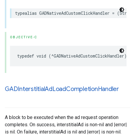
typealias GADNativeAdCustomClickHandler = (String
OBJECTIVE-C
typedef void (^GADNativeAdCustomClickHandler)(NS
GADInterstitial
Ad
Load
Completion
Handler
A block to be executed when the ad request operation
completes. On success, interstitialAd is non-nil and |error|
is nil. On failure, interstitialAd is nil and |error| is non-nil.