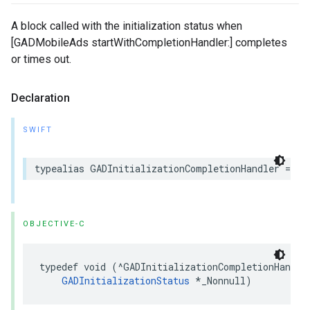
A block called with the initialization status when
[GADMobileAds startWithCompletionHandler:] completes
or times out.
Declaration
SWIFT
typealias GADInitializationCompletionHandler = (I
OBJECTIVE-C
typedef void (^GADInitializationCompletionHandler
GADInitializationStatus
 *_Nonnull)