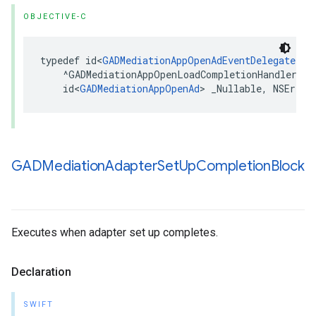
OBJECTIVE-C
typedef id<
GADMediationAppOpenAdEventDelegate
> _
    ^GADMediationAppOpenLoadCompletionHandler)(

    id<
GADMediationAppOpenAd
> _Nullable, NSError
GADMediation
Adapter
Set
Up
Completion
Block
Executes when adapter set up completes.
Declaration
SWIFT