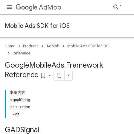
AdMob
Mobile Ads SDK for iOS
Home
Products
AdMob
Mobile Ads SDK for iOS
Reference
Google
Mobile
Ads Framework
Reference
bookmark_border
本页内容
signalString
Initialization
-init
GADSignal