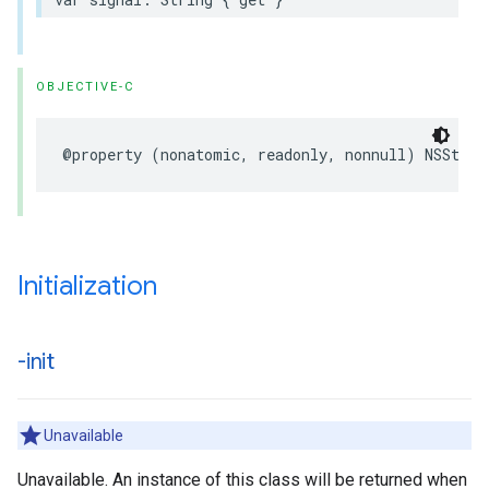
OBJECTIVE-C
@property (nonatomic, readonly, nonnull) NSStrin
Initialization
-init
Unavailable
Unavailable. An instance of this class will be returned when