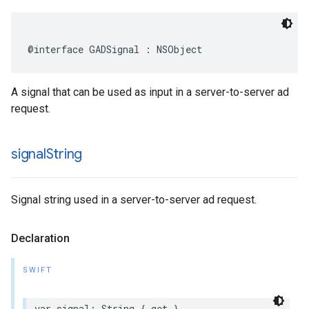
@interface GADSignal : NSObject
A signal that can be used as input in a server-to-server ad
request.
signal
String
Signal string used in a server-to-server ad request.
Declaration
SWIFT
var signal: String { get }