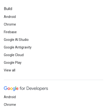
Build
Android
Chrome
Firebase
Google AI Studio
Google Antigravity
Google Cloud
Google Play
View all
Android
Chrome