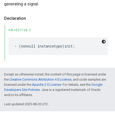
generating a signal.
Declaration
OBJECTIVE-C
- (nonnull instancetype)init;
Except as otherwise noted, the content of this page is licensed under
the
Creative Commons Attribution 4.0 License
, and code samples are
licensed under the
Apache 2.0 License
. For details, see the
Google
Developers Site Policies
. Java is a registered trademark of Oracle
and/or its affiliates.
Last updated 2025-08-20 UTC.