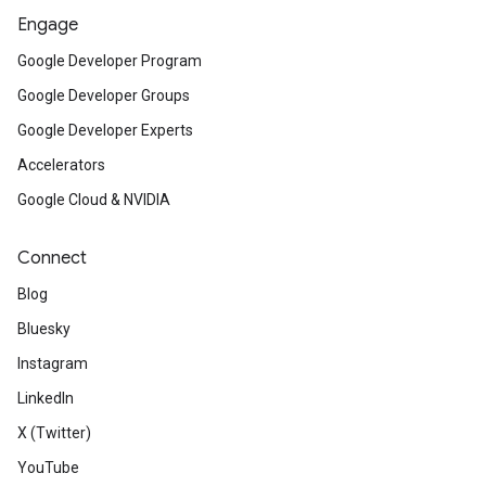
Engage
Google Developer Program
Google Developer Groups
Google Developer Experts
Accelerators
Google Cloud & NVIDIA
Connect
Blog
Bluesky
Instagram
LinkedIn
X (Twitter)
YouTube