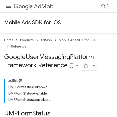
AdMob
Mobile Ads SDK for iOS
Home
Products
AdMob
Mobile Ads SDK for iOS
Reference
Google
User
Messaging
Platform
Framework Reference
bookmark_border
本页内容
UMPFormStatusUnknown
UMPFormStatusAvailable
UMPFormStatusUnavailable
UMPForm
Status