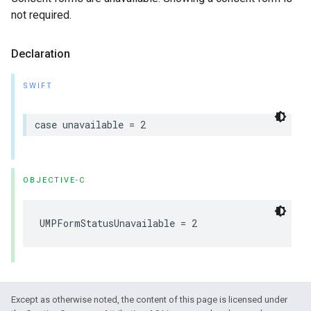
not required.
Declaration
SWIFT
case unavailable = 2
OBJECTIVE-C
UMPFormStatusUnavailable = 2
Except as otherwise noted, the content of this page is licensed under