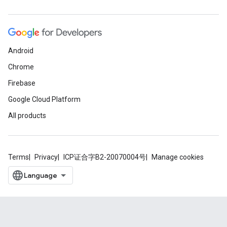
Android
Chrome
Firebase
Google Cloud Platform
All products
Terms
Privacy
ICP证合字B2-20070004号
Manage cookies