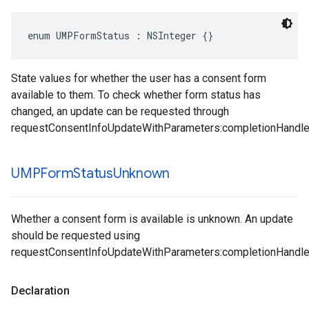
enum UMPFormStatus : NSInteger {}
State values for whether the user has a consent form
available to them. To check whether form status has
changed, an update can be requested through
requestConsentInfoUpdateWithParameters:completionHandle
UMPForm
Status
Unknown
Whether a consent form is available is unknown. An update
should be requested using
requestConsentInfoUpdateWithParameters:completionHandle
Declaration