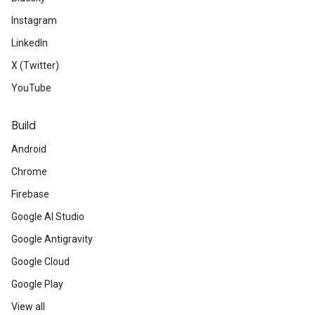
Instagram
LinkedIn
X (Twitter)
YouTube
Build
Android
Chrome
Firebase
Google AI Studio
Google Antigravity
Google Cloud
Google Play
View all