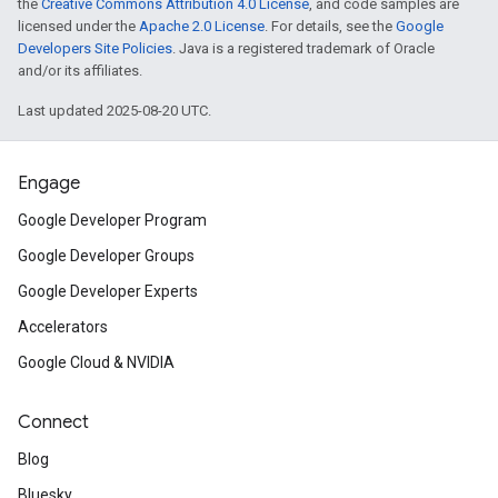
the
Creative Commons Attribution 4.0 License
, and code samples are
licensed under the
Apache 2.0 License
. For details, see the
Google
Developers Site Policies
. Java is a registered trademark of Oracle
and/or its affiliates.
Last updated 2025-08-20 UTC.
Engage
Google Developer Program
Google Developer Groups
Google Developer Experts
Accelerators
Google Cloud & NVIDIA
Connect
Blog
Bluesky