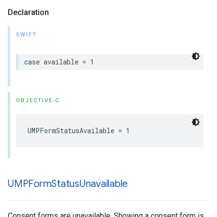
Declaration
SWIFT
case available = 1
OBJECTIVE-C
UMPFormStatusAvailable = 1
UMPForm
Status
Unavailable
Consent forms are unavailable. Showing a consent form is