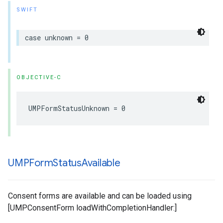
SWIFT
case unknown = 0
OBJECTIVE-C
UMPFormStatusUnknown = 0
UMPForm
Status
Available
Consent forms are available and can be loaded using
[UMPConsentForm loadWithCompletionHandler:]