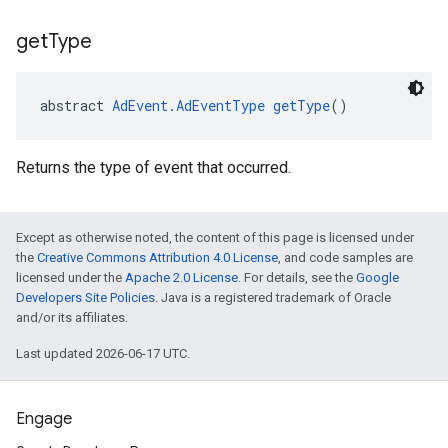
get
Type
abstract 
AdEvent.AdEventType
getType
()
Returns the type of event that occurred.
Except as otherwise noted, the content of this page is licensed under
the
Creative Commons Attribution 4.0 License
, and code samples are
licensed under the
Apache 2.0 License
. For details, see the
Google
Developers Site Policies
. Java is a registered trademark of Oracle
and/or its affiliates.
Last updated 2026-06-17 UTC.
Engage