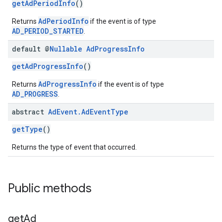
getAdPeriodInfo
()
AdPeriodInfo
Returns
if the event is of type
AD_PERIOD_STARTED
.
default @
Nullable
Ad
Progress
Info
getAdProgressInfo
()
AdProgressInfo
Returns
if the event is of type
AD_PROGRESS
.
abstract
Ad
Event
.
Ad
Event
Type
getType
()
Returns the type of event that occurred.
Public methods
get
Ad