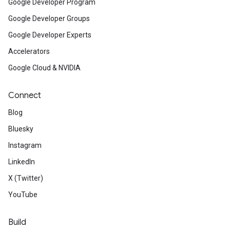
Google Developer Program
Google Developer Groups
Google Developer Experts
Accelerators
Google Cloud & NVIDIA
Connect
Blog
Bluesky
Instagram
LinkedIn
X (Twitter)
YouTube
Build