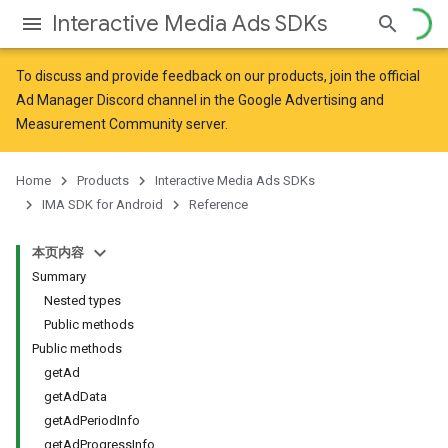
Interactive Media Ads SDKs
To discuss and provide feedback on our products, join the official
Ad Manager Discord channel in the
Google Advertising and
Measurement Community
server.
Home
Products
Interactive Media Ads SDKs
IMA SDK for Android
Reference
本页内容
Summary
Nested types
Public methods
Public methods
getAd
getAdData
getAdPeriodInfo
getAdProgressInfo