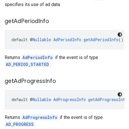
specifies its use of ad data.
get
Ad
Period
Info
default @
Nullable
AdPeriodInfo
getAdPeriodInfo
()
Returns
AdPeriodInfo
if the event is of type
AD_PERIOD_STARTED
.
get
Ad
Progress
Info
default @
Nullable
AdProgressInfo
getAdProgressInfo
Returns
AdProgressInfo
if the event is of type
AD_PROGRESS
.