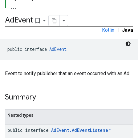
Ad
Event
bookmark_border
Kotlin
|
Java
public interface 
AdEvent
Event to notify publisher that an event occurred with an Ad.
Summary
Nested types
public interface
AdEvent.AdEventListener