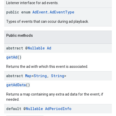
Listener interface for ad events.
public enum
AdEvent.AdEventType
Types of events that can occur during ad playback.
Public methods
abstract @
Nullable
Ad
getAd
()
Returns the ad with which this event is associated.
abstract
Map
<
String
,
String
>
getAdData
()
Returns a map containing any extra ad data for the event, if
needed.
default @
Nullable
Ad
Period
Info