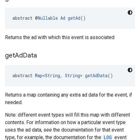
abstract @
Nullable
Ad
getAd
()
Returns the ad with which this event is associated.
get
Ad
Data
abstract 
Map
<
String
, 
String
> 
getAdData
()
Returns a map containing any extra ad data for the event, if
needed.
Note: different event types will fill this map with different
contents. For information on how a particular event type
uses the ad data, see the documentation for that event
type, for example, the documentation for the
LOG
event