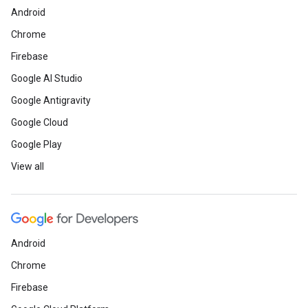
Android
Chrome
Firebase
Google AI Studio
Google Antigravity
Google Cloud
Google Play
View all
Android
Chrome
Firebase