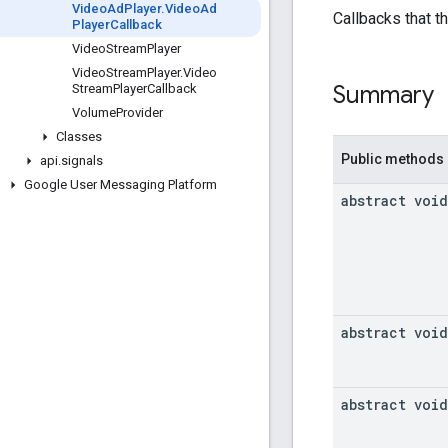
Video
Ad
Player
.
Video
Ad
Callbacks that th
Player
Callback
Video
Stream
Player
Video
Stream
Player
.
Video
Summary
Stream
Player
Callback
Volume
Provider
Classes
Public methods
api
.
signals
Google User Messaging Platform
abstract void
abstract void
abstract void