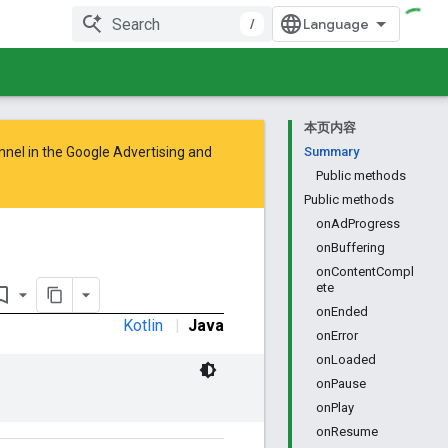
/
本页内容
nnel in the
Google Advertising and
Summary
Public methods
Public methods
onAdProgress
onBuffering
onContentCompl
ete
rk_border
onEnded
Kotlin
|
Java
onError
onLoaded
onPause
onPlay
onResume