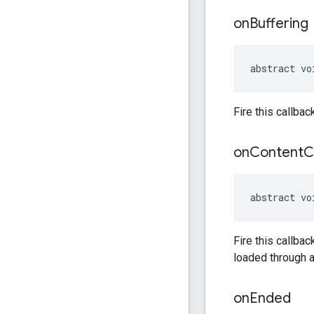
on
Buffering
abstract vo
Fire this callbac
on
Content
C
abstract vo
Fire this callbac
loaded through a
on
Ended