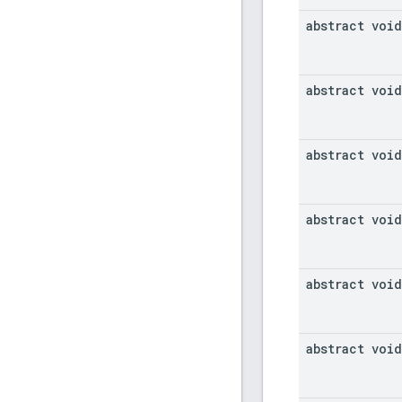
abstract void
abstract void
abstract void
abstract void
abstract void
abstract void