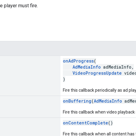
e player must fire.
onAdProgress
(
AdMediaInfo
adMediaInfo,
VideoProgressUpdate
video
)
Fire this callback periodically as ad pl
onBuffering
(
AdMediaInfo
adMed
Fire this callback when video playback s
onContentComplete
()
Fire this callback when all content has 