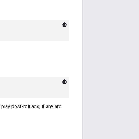
play post-roll ads, if any are