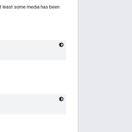
t at least some media has been