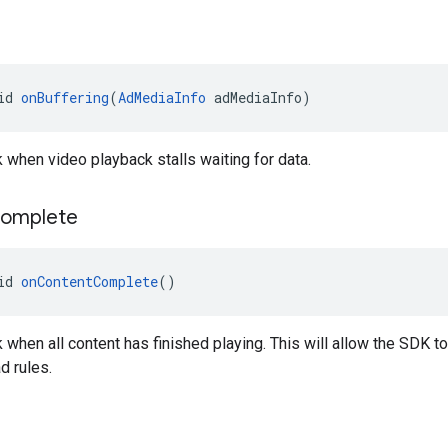
id 
onBuffering
(
AdMediaInfo
 adMediaInfo)
k when video playback stalls waiting for data.
omplete
id 
onContentComplete
()
k when all content has finished playing. This will allow the SDK to 
d rules.