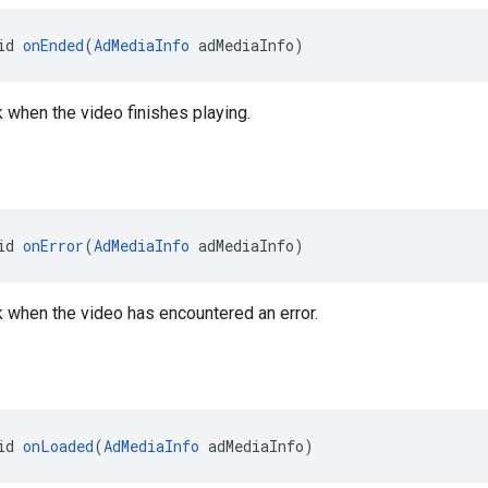
id 
onEnded
(
AdMediaInfo
 adMediaInfo)
k when the video finishes playing.
id 
onError
(
AdMediaInfo
 adMediaInfo)
ck when the video has encountered an error.
id 
onLoaded
(
AdMediaInfo
 adMediaInfo)