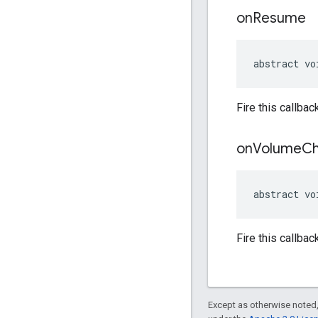
on
Resume
abstract vo
Fire this callba
on
Volume
C
abstract vo
Fire this callba
Except as otherwise noted,