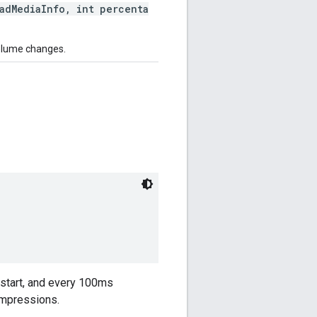
dMediaInfo, int percenta
volume changes.
n start, and every 100ms
 impressions.