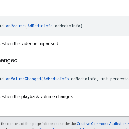
id 
onResume
(
AdMediaInfo
 adMediaInfo)
ck when the video is unpaused.
hanged
id 
onVolumeChanged
(
AdMediaInfo
 adMediaInfo, int percenta
ck when the playback volume changes.
 the content of this page is licensed under the
Creative Commons Attribution 4