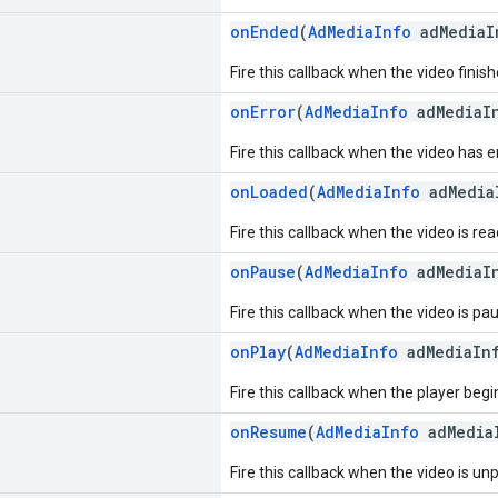
onEnded
(
AdMediaInfo
adMediaI
Fire this callback when the video finish
onError
(
AdMediaInfo
adMediaI
Fire this callback when the video has 
onLoaded
(
AdMediaInfo
adMedia
Fire this callback when the video is re
onPause
(
AdMediaInfo
adMediaI
Fire this callback when the video is pa
onPlay
(
AdMediaInfo
adMediaIn
Fire this callback when the player begi
onResume
(
AdMediaInfo
adMedia
Fire this callback when the video is un