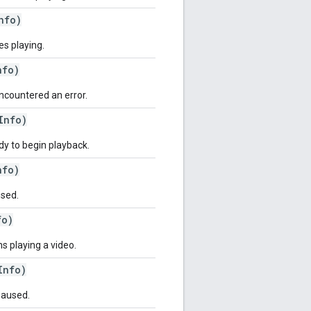
nfo)
es playing.
nfo)
encountered an error.
Info)
ady to begin playback.
nfo)
used.
fo)
ns playing a video.
Info)
paused.