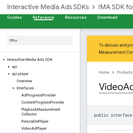
Interactive Media Ads SDKs
IMA SDK fo
Guides
Reference
Resources
Download
To discuss and pro
Measurement Co
Interactive Media Ads SDK
api
Home
Products
api
.
player
Overview
Video
A
Interfaces
Ad
Progress
Provider
Content
Progress
Provider
Playback
Measurement
Collector
public interface
Resizable
Player
Video
Ad
Player