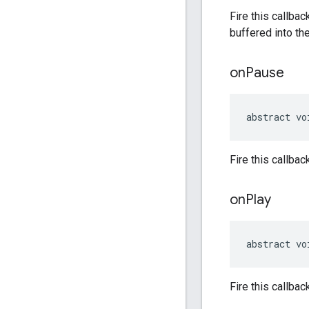
Fire this callba
buffered into th
on
Pause
abstract vo
Fire this callba
on
Play
abstract vo
Fire this callba