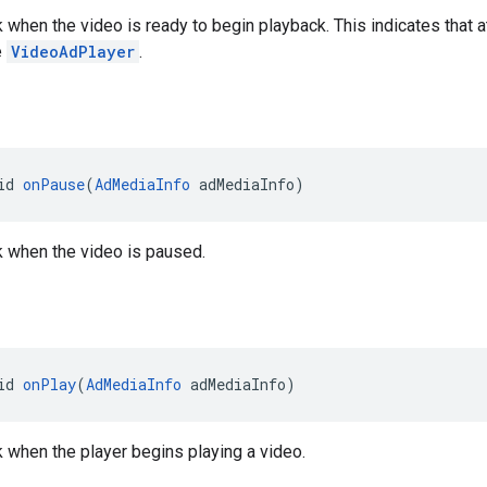
ck when the video is ready to begin playback. This indicates tha
e
VideoAdPlayer
.
id 
onPause
(
AdMediaInfo
 adMediaInfo)
ck when the video is paused.
id 
onPlay
(
AdMediaInfo
 adMediaInfo)
ck when the player begins playing a video.