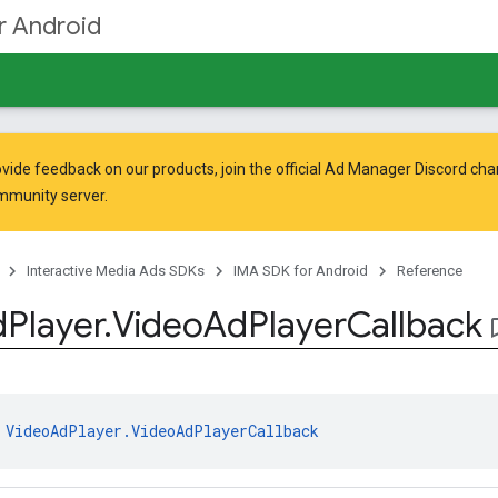
r Android
vide feedback on our products, join the official Ad Manager Discord cha
mmunity
server.
Interactive Media Ads SDKs
IMA SDK for Android
Reference
d
Player
.
Video
Ad
Player
Callback
bookma
 
VideoAdPlayer.VideoAdPlayerCallback