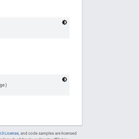
ge)
.0 License
, and code samples are licensed