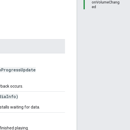
onVolumeChang
ed
ProgressUpdate
ayback occurs.
iaInfo)
talls waiting for data.
finished playing.