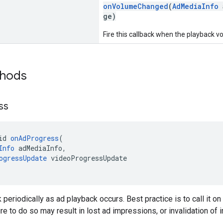
onVolumeChanged
(
AdMediaInfo
a
ge)
Fire this callback when the playback 
thods
ss
id 
onAdProgress
(
Info
 adMediaInfo,
ogressUpdate
 videoProgressUpdate
k periodically as ad playback occurs. Best practice is to call it o
ure to do so may result in lost ad impressions, or invalidation of