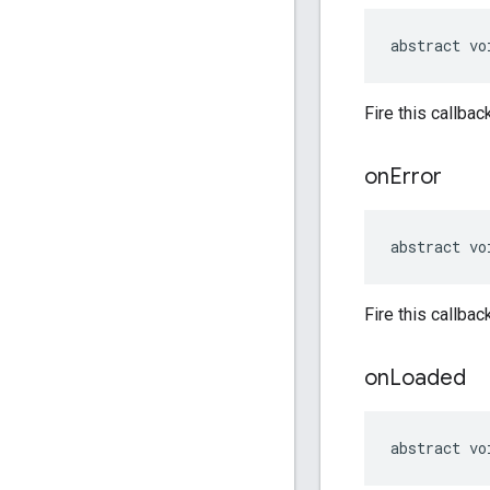
abstract vo
Fire this callbac
on
Error
abstract vo
Fire this callba
on
Loaded
abstract vo