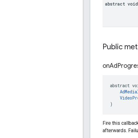
abstract void
Public me
on
Ad
Progre
abstract vo
AdMedia
VideoPr
)
Fire this callbac
afterwards. Fail