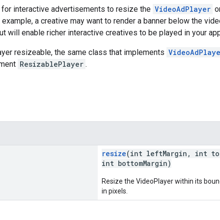
for interactive advertisements to resize the
VideoAdPlayer
o
or example, a creative may want to render a banner below the vide
t will enable richer interactive creatives to be played in your app
ayer resizeable, the same class that implements
VideoAdPlay
ement
ResizablePlayer
.
resize
(int leftMargin, int t
int bottomMargin)
Resize the VideoPlayer within its boun
in pixels.