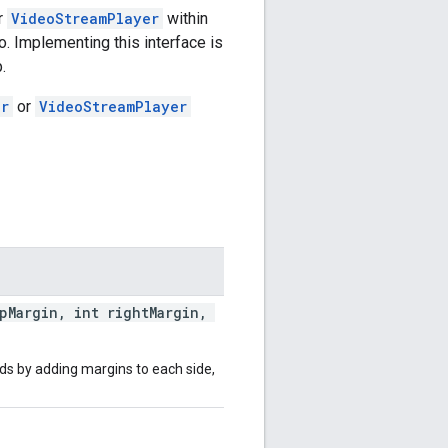
r
VideoStreamPlayer
within
o. Implementing this interface is
.
er
or
VideoStreamPlayer
opMargin, int rightMargin,
ds by adding margins to each side,