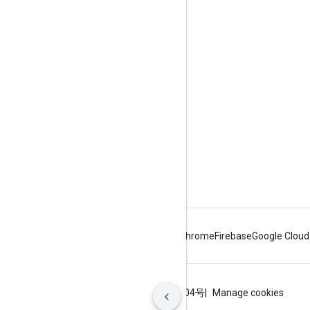
Engage
Google Developer Program
Google Developer Groups
Google Developer Experts
Accelerators
Google Cloud & NVIDIA
Android
Chrome
Firebase
Google Cloud
Terms
Privacy
ICP证合字B2-20070004号
Manage cookies