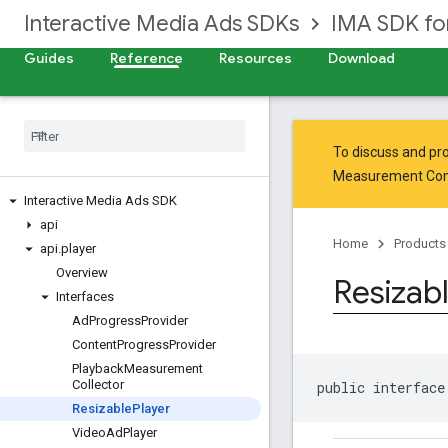
Interactive Media Ads SDKs
IMA SDK fo
Guides
Reference
Resources
Download
To discuss and pro
Measurement Co
Interactive Media Ads SDK
api
Home
Products
api
.
player
Overview
Resizab
Interfaces
Ad
Progress
Provider
Content
Progress
Provider
Playback
Measurement
Collector
public interface
Resizable
Player
Video
Ad
Player