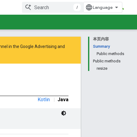
/
本页内容
nnel in the
Google Advertising and
Summary
Public methods
Public methods
resize
Kotlin
|
Java