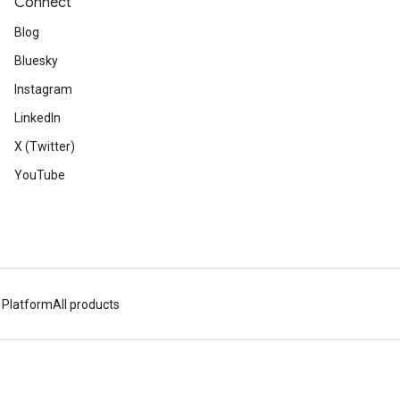
Connect
Blog
Bluesky
Instagram
LinkedIn
X (Twitter)
YouTube
 Platform
All products