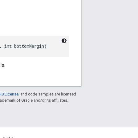
, int bottomMargin)
ls.
.0 License
, and code samples are licensed
rademark of Oracle and/or its affiliates.