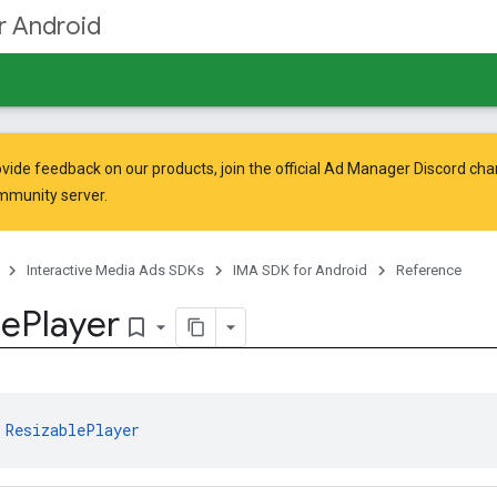
r Android
vide feedback on our products, join the official Ad Manager Discord cha
mmunity
server.
Interactive Media Ads SDKs
IMA SDK for Android
Reference
le
Player
bookmark_border
 
ResizablePlayer