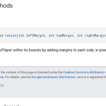
thods
id 
resize
(int leftMargin, int topMargin, int rightMargin
Player within its bounds by adding margins to each side, in pixe
 the content of this page is licensed under the
Creative Commons Attribution 4
nse
. For details, see the
Google Developers Site Policies
. Java is a registered t
UTC.