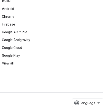
Build
Android
Chrome
Firebase
Google AI Studio
Google Antigravity
Google Cloud
Google Play
View all