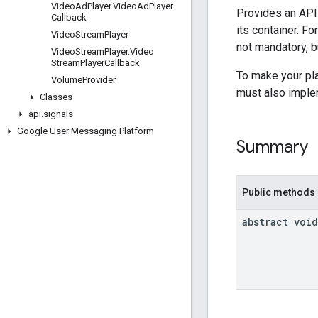
Video
Ad
Player
.
Video
Ad
Player
Provides an API 
Callback
its container. F
Video
Stream
Player
not mandatory, bu
Video
Stream
Player
.
Video
Stream
Player
Callback
To make your pl
Volume
Provider
must also impl
Classes
api
.
signals
Google User Messaging Platform
Summary
Public methods
abstract void