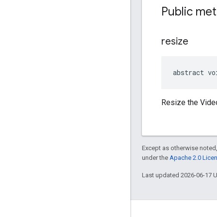
Public me
resize
abstract vo
Resize the Video
Except as otherwise noted,
under the
Apache 2.0 Lice
Last updated 2026-06-17 