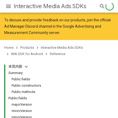
Interactive Media Ads SDKs
To discuss and provide feedback on our products, join the official
Ad Manager Discord channel in the
Google Advertising and
Measurement Community
server.
Home
Products
Interactive Media Ads SDKs
IMA SDK for Android
Reference
本页内容
Summary
Public fields
Public constructors
Public methods
Public fields
majorVersion
microVersion
minorVersion