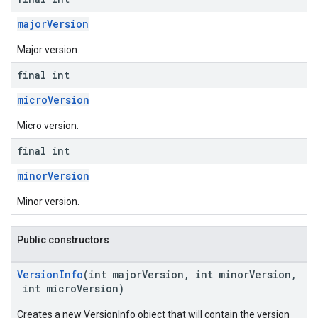
majorVersion
Major version.
final int
microVersion
Micro version.
final int
minorVersion
Minor version.
Public constructors
VersionInfo
(int majorVersion, int minorVersion,
int microVersion)
Creates a new VersionInfo object that will contain the version