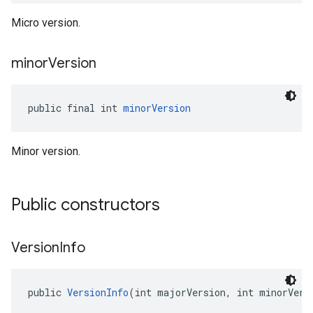
Micro version.
minor
Version
public final int 
minorVersion
Minor version.
Public constructors
Version
Info
public 
VersionInfo
(int majorVersion, int minorVers