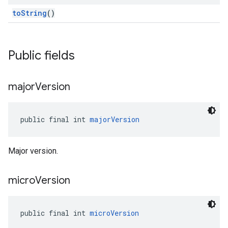
toString
()
Public fields
major
Version
public final int 
majorVersion
Major version.
micro
Version
public final int 
microVersion