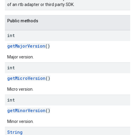
of an rtb adapter or third party SDK.
Public methods
int
getMajorVersion
()
Major version.
int
getMicroVersion
()
Micro version.
int
getMinorVersion
()
Minor version.
String