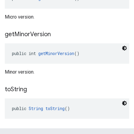
Micro version.
get
Minor
Version
public int 
getMinorVersion
()
Minor version.
to
String
public 
String
toString
()