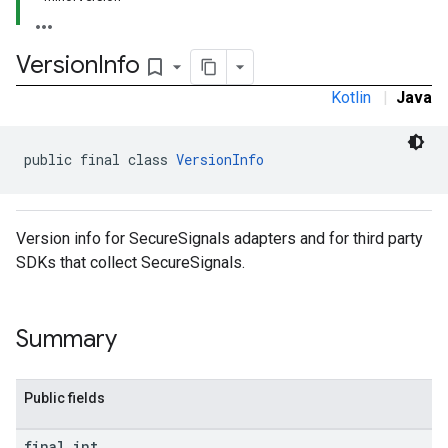
Version
Info
bookmark_border
Kotlin
|
Java
public final class 
VersionInfo
Version info for SecureSignals adapters and for third party
SDKs that collect SecureSignals.
Summary
Public fields
final int