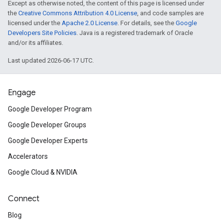
Except as otherwise noted, the content of this page is licensed under
the
Creative Commons Attribution 4.0 License
, and code samples are
licensed under the
Apache 2.0 License
. For details, see the
Google
Developers Site Policies
. Java is a registered trademark of Oracle
and/or its affiliates.
Last updated 2026-06-17 UTC.
Engage
Google Developer Program
Google Developer Groups
Google Developer Experts
Accelerators
Google Cloud & NVIDIA
Connect
Blog