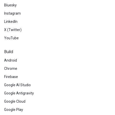
Bluesky
Instagram
LinkedIn
X (Twitter)
YouTube
Build
Android
Chrome
Firebase
Google AI Studio
Google Antigravity
Google Cloud
Google Play