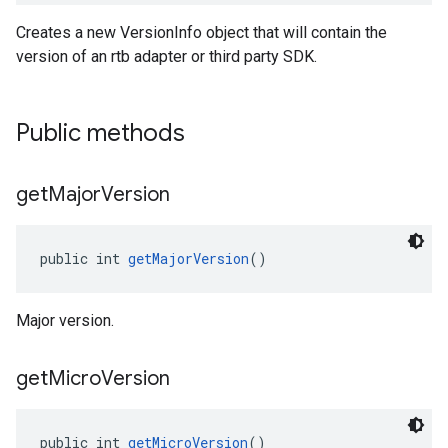
Creates a new VersionInfo object that will contain the
version of an rtb adapter or third party SDK.
Public methods
get
Major
Version
public int 
getMajorVersion
()
Major version.
get
Micro
Version
public int 
getMicroVersion
()