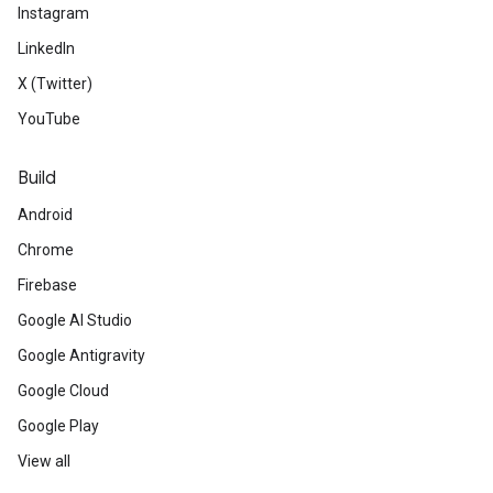
Instagram
LinkedIn
X (Twitter)
YouTube
Build
Android
Chrome
Firebase
Google AI Studio
Google Antigravity
Google Cloud
Google Play
View all