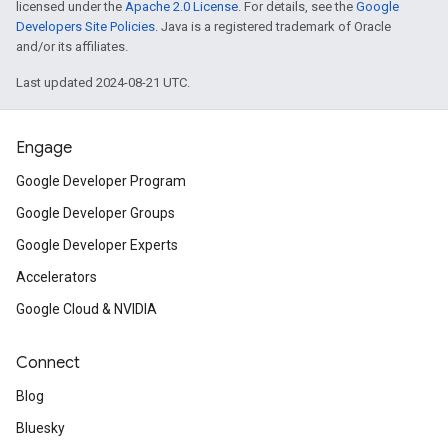
licensed under the
Apache 2.0 License
. For details, see the
Google
Developers Site Policies
. Java is a registered trademark of Oracle
and/or its affiliates.
Last updated 2024-08-21 UTC.
Engage
Google Developer Program
Google Developer Groups
Google Developer Experts
Accelerators
Google Cloud & NVIDIA
Connect
Blog
Bluesky