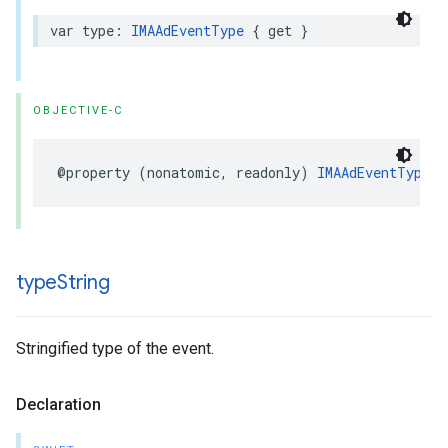
var
type
:
IMAAdEventType
{
get
}
OBJECTIVE-C
@property
(
nonatomic
,
readonly
)
IMAAdEventType
t
type
String
Stringified type of the event.
Declaration