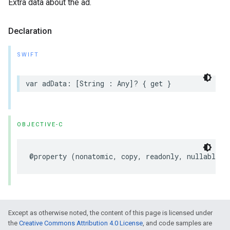
Extra data about the ad.
Declaration
SWIFT
var
adData
:
[
String
:
Any
]?
{
get
}
OBJECTIVE-C
@property
(
nonatomic
,
copy
,
readonly
,
nullable
)
Except as otherwise noted, the content of this page is licensed under
the
Creative Commons Attribution 4.0 License
, and code samples are