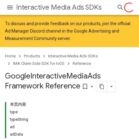
Interactive Media Ads SDKs
To discuss and provide feedback on our products, join the official
Ad Manager Discord channel in the
Google Advertising and
Measurement Community
server.
Home
Products
Interactive Media Ads SDKs
IMA Client-Side SDK for tvOS
Reference
Google
Interactive
Media
Ads
Framework Reference
bookmark_border
本页内容
type
typeString
ad
adData