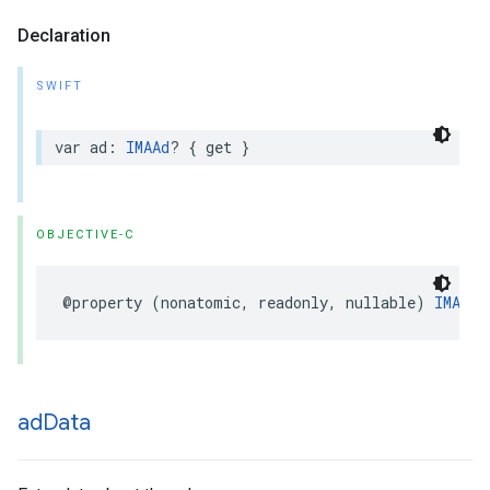
Declaration
SWIFT
var
ad
:
IMAAd
?
{
get
}
OBJECTIVE-C
@property
(
nonatomic
,
readonly
,
nullable
)
IMAAd
ad
Data