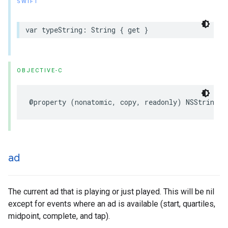
SWIFT
var
typeString
:
String
{
get
}
OBJECTIVE-C
@property
(
nonatomic
,
copy
,
readonly
)
NSString
*
ad
The current ad that is playing or just played. This will be nil
except for events where an ad is available (start, quartiles,
midpoint, complete, and tap).