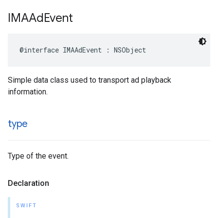
IMAAd
Event
@interface
IMAAdEvent
:
NSObject
Simple data class used to transport ad playback
information.
type
Type of the event.
Declaration
SWIFT