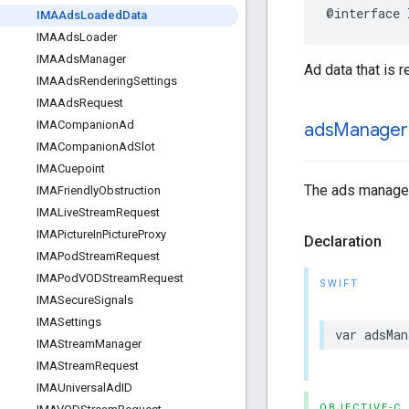
@interface
IMAAds
Loaded
Data
IMAAds
Loader
IMAAds
Manager
Ad data that is 
IMAAds
Rendering
Settings
IMAAds
Request
IMACompanion
Ad
ads
Manager
IMACompanion
Ad
Slot
IMACuepoint
The ads manager 
IMAFriendly
Obstruction
IMALive
Stream
Request
IMAPicture
In
Picture
Proxy
Declaration
IMAPod
Stream
Request
IMAPod
VODStream
Request
SWIFT
IMASecure
Signals
IMASettings
var
adsMan
IMAStream
Manager
IMAStream
Request
IMAUniversal
Ad
ID
OBJECTIVE-C