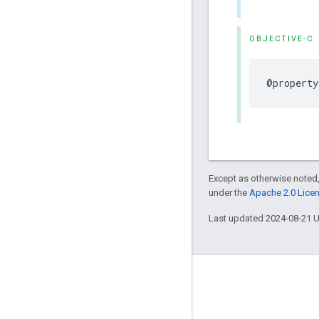
OBJECTIVE-C
@property
Except as otherwise noted,
under the
Apache 2.0 Lice
Last updated 2024-08-21 
Engage
Google Developer Program