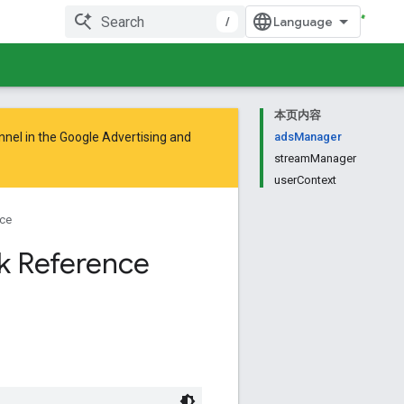
/
本页内容
nnel in the
Google Advertising and
adsManager
streamManager
userContext
ce
k Reference