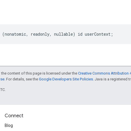
(
nonatomic
,
readonly
,
nullable
)
id
userContext
;
 the content of this page is licensed under the
Creative Commons Attribution 4
nse
. For details, see the
Google Developers Site Policies
. Java is a registered t
UTC.
Connect
Blog