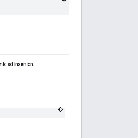
ic ad insertion.