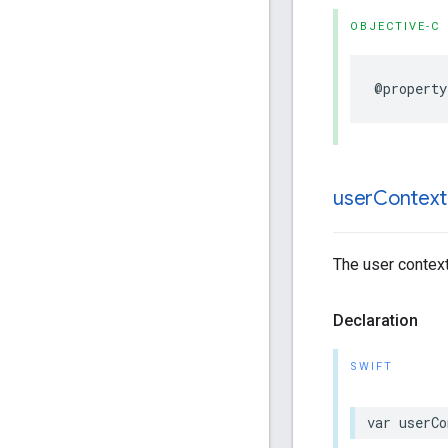
OBJECTIVE-C
@property
user
Context
The user context
Declaration
SWIFT
var
userCo