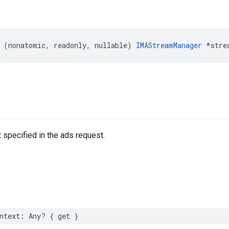
(
nonatomic
,
readonly
,
nullable
)
IMAStreamManager
*
stre
 specified in the ads request.
ntext
:
Any
?
{
get
}