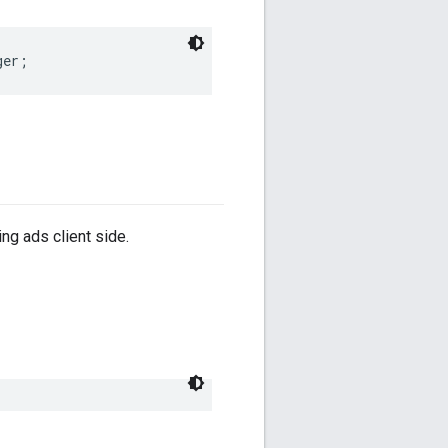
ger
;
ng ads client side.