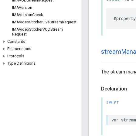
IMAVODStream
Request
IMAVersion
IMAVersion
Check
@property
IMAVideo
Stitcher
Live
Stream
Request
IMAVideo
Stitcher
VODStream
Request
Constants
Enumerations
stream
Mana
Protocols
Type Definitions
The stream manag
Declaration
SWIFT
var
stream