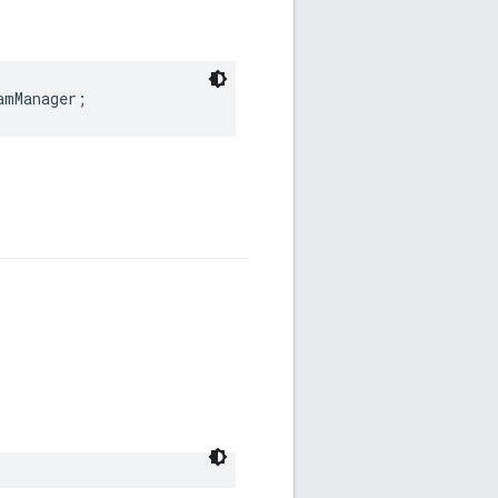
amManager
;