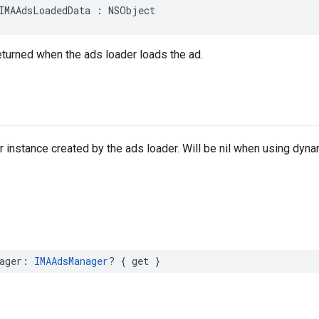
IMAAdsLoadedData
:
NSObject
returned when the ads loader loads the ad.
instance created by the ads loader. Will be nil when using dynam
ager
:
IMAAdsManager
?
{
get
}