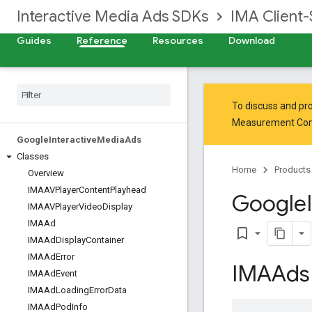
Interactive Media Ads SDKs
IMA Client-
Guides
Reference
Resources
Download
To discuss and pro
Measurement Co
Google
Interactive
Media
Ads
Classes
Home
Products
Overview
IMAAVPlayer
Content
Playhead
Google
IMAAVPlayer
Video
Display
IMAAd
bookmark_border
IMAAd
Display
Container
IMAAd
Error
IMAAds
IMAAd
Event
IMAAd
Loading
Error
Data
IMAAd
Pod
Info