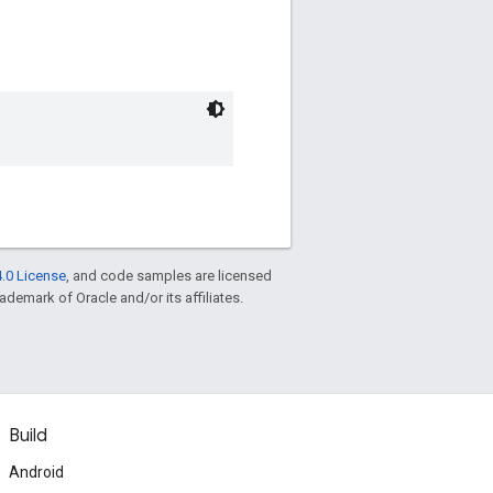
.0 License
, and code samples are licensed
rademark of Oracle and/or its affiliates.
Build
Android