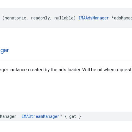
(
nonatomic
,
readonly
,
nullable
)
IMAAdsManager
*
adsMana
ger
er instance created by the ads loader. Will be nil when requesti
Manager
:
IMAStreamManager
?
{
get
}