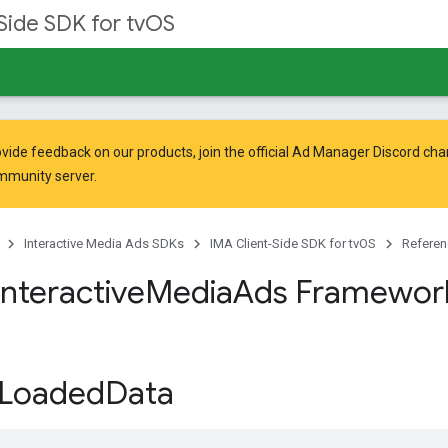
Side SDK for tvOS
vide feedback on our products, join the official Ad Manager Discord cha
mmunity
server.
Interactive Media Ads SDKs
IMA Client-Side SDK for tvOS
Referen
Interactive
Media
Ads Framewor
Loaded
Data