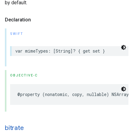
by default.
Declaration
SWIFT
var
mimeTypes
:
[
String
]?
{
get
set
}
OBJECTIVE-C
@property
(
nonatomic
,
copy
,
nullable
)
NSArray
<
NS
bitrate