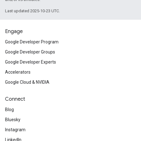
Last updated 2025-10-23 UTC.
Engage
Google Developer Program
Google Developer Groups
Google Developer Experts
Accelerators
Google Cloud & NVIDIA
Connect
Blog
Bluesky
Instagram
LinkedIn