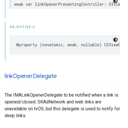
weak
var
linkOpenerPresentingController
:
UIViewCo
OBJECTIVE-C
@property
(
nonatomic
,
weak
,
nullable
)
UIViewCont
link
Opener
Delegate
The IMALinkOpenerDelegate to be notified when a link is
opened/closed. SKAdNetwork and web links are
unavailable on tvOS, but this delegate is used to notify for
deep links.