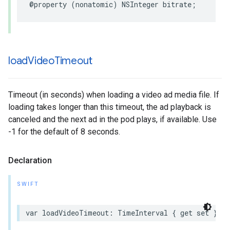
@property
(
nonatomic
)
NSInteger
bitrate
;
load
Video
Timeout
Timeout (in seconds) when loading a video ad media file. If
loading takes longer than this timeout, the ad playback is
canceled and the next ad in the pod plays, if available. Use
-1 for the default of 8 seconds.
Declaration
SWIFT
var
loadVideoTimeout
:
TimeInterval
{
get
set
}