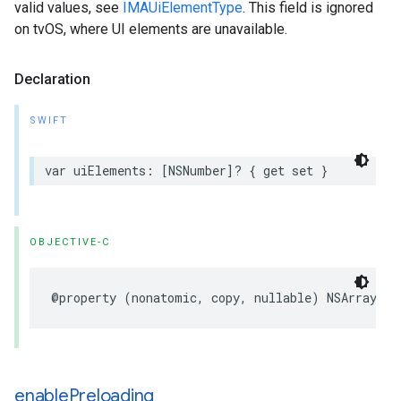
valid values, see
IMAUiElementType
. This field is ignored
on tvOS, where UI elements are unavailable.
Declaration
SWIFT
var
uiElements
:
[
NSNumber
]?
{
get
set
}
OBJECTIVE-C
@property
(
nonatomic
,
copy
,
nullable
)
NSArray
<
NS
enable
Preloading