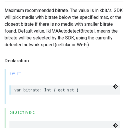
Maximum recommended bitrate. The value is in kbit/s. SDK
will pick media with bitrate below the specified max, or the
closest bitrate if there is no media with smaller bitrate
found. Default value, |kIMAAutodetectBitrate|, means the
bitrate will be selected by the SDK, using the currently
detected network speed (cellular or Wi-Fi).
Declaration
SWIFT
var
bitrate
:
Int
{
get
set
}
OBJECTIVE-C