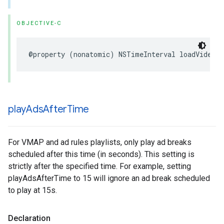
OBJECTIVE-C
@property
(
nonatomic
)
NSTimeInterval
loadVideoT
play
Ads
After
Time
For VMAP and ad rules playlists, only play ad breaks
scheduled after this time (in seconds). This setting is
strictly after the specified time. For example, setting
playAdsAfterTime to 15 will ignore an ad break scheduled
to play at 15s.
Declaration