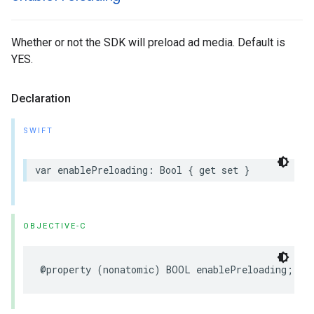
Whether or not the SDK will preload ad media. Default is
YES.
Declaration
SWIFT
var
enablePreloading
:
Bool
{
get
set
}
OBJECTIVE-C
@property
(
nonatomic
)
BOOL
enablePreloading
;