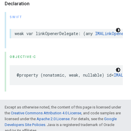
Declaration
SWIFT
weak
var
linkOpenerDelegate
:
(
any
IMALinkOpenerDe
OBJECTIVE-C
@property
(
nonatomic
,
weak
,
nullable
)
id
<
IMALink
Except as otherwise noted, the content of this page is licensed under
the
Creative Commons Attribution 4.0 License
, and code samples are
licensed under the
Apache 2.0 License
. For details, see the
Google
Developers Site Policies
. Java is a registered trademark of Oracle
and/or its affiliates.