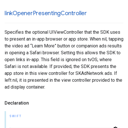
link
Opener
Presenting
Controller
Specifies the optional UIViewController that the SDK uses
to present an in-app browser or app store. When nil, tapping
the video ad “Learn More” button or companion ads results
in opening a Safari browser. Setting this allows the SDK to
open links in-app. This field is ignored on tvOS, where
Safari is not available. If provided, the SDK presents the
app store in this view controller for SKAdNetwork ads. If
left nil, it is presented in the view controller provided to the
ad display container.
Declaration
SWIFT