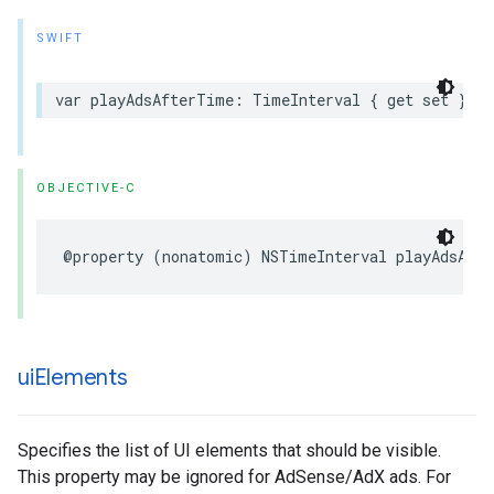
SWIFT
var
playAdsAfterTime
:
TimeInterval
{
get
set
}
OBJECTIVE-C
@property
(
nonatomic
)
NSTimeInterval
playAdsAft
ui
Elements
Specifies the list of UI elements that should be visible.
This property may be ignored for AdSense/AdX ads. For