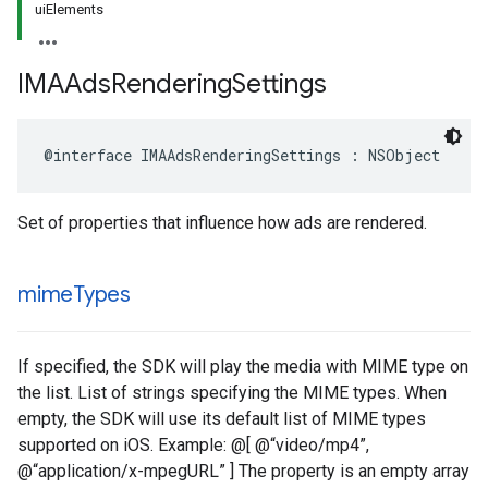
uiElements
IMAAds
Rendering
Settings
@interface
IMAAdsRenderingSettings
:
NSObject
Set of properties that influence how ads are rendered.
mime
Types
If specified, the SDK will play the media with MIME type on
the list. List of strings specifying the MIME types. When
empty, the SDK will use its default list of MIME types
supported on iOS. Example: @[ @“video/mp4”,
@“application/x-mpegURL” ] The property is an empty array