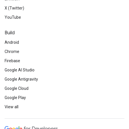
X (Twitter)
YouTube
Build
Android
Chrome
Firebase
Google AI Studio
Google Antigravity
Google Cloud
Google Play
View all