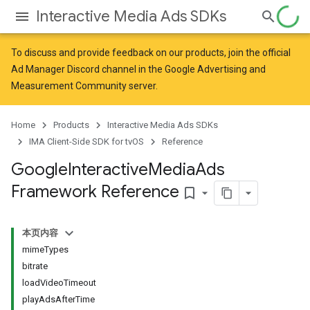
Interactive Media Ads SDKs
To discuss and provide feedback on our products, join the official
Ad Manager Discord channel in the
Google Advertising and
Measurement Community
server.
Home
Products
Interactive Media Ads SDKs
IMA Client-Side SDK for tvOS
Reference
Google
Interactive
Media
Ads
Framework Reference
bookmark_border
本页内容
mimeTypes
bitrate
loadVideoTimeout
playAdsAfterTime