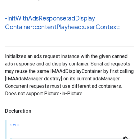
-init
With
Ads
Response:ad
Display
Container:content
Playhead:user
Context:
Initializes an ads request instance with the given canned
ads response and ad display container. Serial ad requests
may reuse the same IMAAdDisplayContainer by first calling
[IMAAdsManager destroy] on its current adsManager.
Concurrent requests must use different ad containers.
Does not support Picture-in-Picture.
Declaration
SWIFT