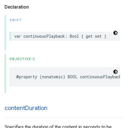
Declaration
SWIFT
var
continuousPlayback
:
Bool
{
get
set
}
OBJECTIVE-C
@property
(
nonatomic
)
BOOL
continuousPlayback
;
content
Duration
Specifies the duration of the content in seconds to be