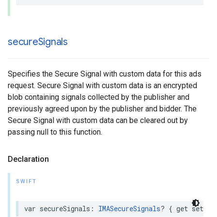
secure
Signals
Specifies the Secure Signal with custom data for this ads
request. Secure Signal with custom data is an encrypted
blob containing signals collected by the publisher and
previously agreed upon by the publisher and bidder. The
Secure Signal with custom data can be cleared out by
passing null to this function.
Declaration
SWIFT
var
secureSignals
:
IMASecureSignals
?
{
get
set
}