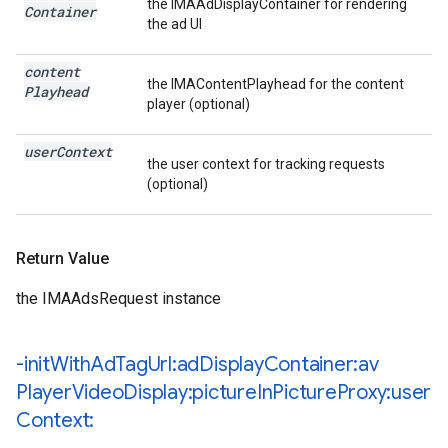
the IMAAdDisplayContainer for rendering
Container
the ad UI
content
the IMAContentPlayhead for the content
Playhead
player (optional)
user
Context
the user context for tracking requests
(optional)
Return Value
the IMAAdsRequest instance
-init
With
Ad
Tag
Url:ad
Display
Container:av
Player
Video
Display:picture
In
Picture
Proxy:user
Context: