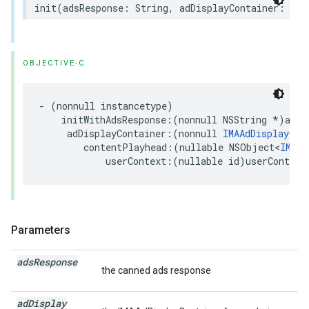
init
(
adsResponse
:
String
,
adDisplayContainer
:
IMA
OBJECTIVE-C
-
(
nonnull
instancetype
)
initWithAdsResponse
:(
nonnull
NSString
*
)
adsR
adDisplayContainer
:(
nonnull
IMAAdDisplayCon
contentPlayhead
:(
nullable
NSObject
<
IMACo
userContext
:(
nullable
id
)
userContext
Parameters
ads
Response
the canned ads response
ad
Display