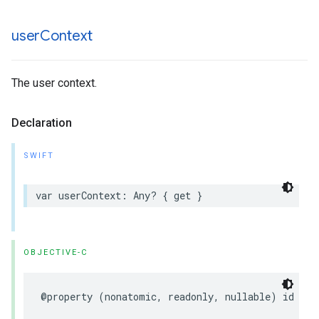
user
Context
The user context.
Declaration
SWIFT
var
userContext
:
Any
?
{
get
}
OBJECTIVE-C
@property
(
nonatomic
,
readonly
,
nullable
)
id
use