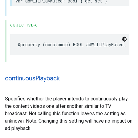
var
adWillPlayMuted
:
Bool
{
get
set
}
OBJECTIVE-C
@property
(
nonatomic
)
BOOL
adWillPlayMuted
;
continuous
Playback
Specifies whether the player intends to continuously play
the content videos one after another similar to TV
broadcast. Not calling this function leaves the setting as
unknown. Note: Changing this setting will have no impact on
ad playback.