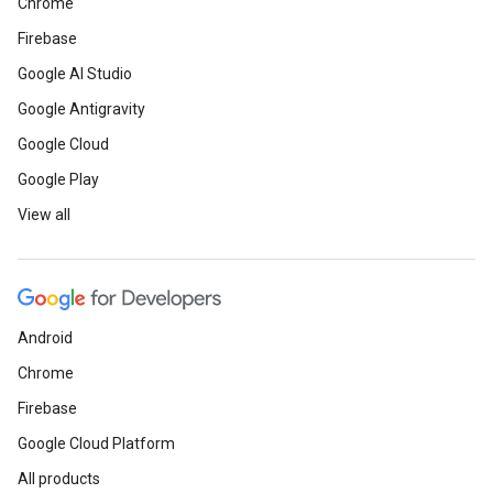
Chrome
Firebase
Google AI Studio
Google Antigravity
Google Cloud
Google Play
View all
Android
Chrome
Firebase
Google Cloud Platform
All products