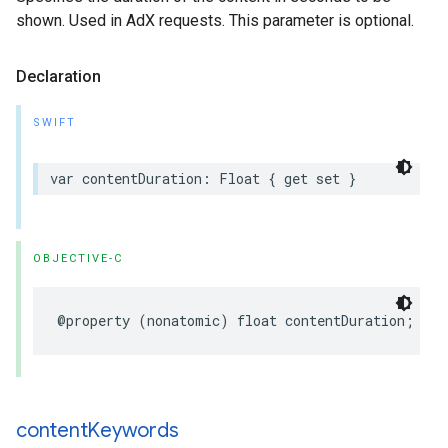
shown. Used in AdX requests. This parameter is optional.
Declaration
SWIFT
var
contentDuration
:
Float
{
get
set
}
OBJECTIVE-C
@property
(
nonatomic
)
float
contentDuration
;
content
Keywords