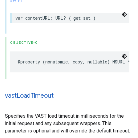
SWIFT
var
contentURL
:
URL
?
{
get
set
}
OBJECTIVE-C
@property
(
nonatomic
,
copy
,
nullable
)
NSURL
*
con
vast
Load
Timeout
Specifies the VAST load timeout in milliseconds for the
initial request and any subsequent wrappers. This
parameter is optional and will override the default timeout.