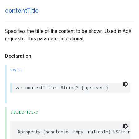
content
Title
Specifies the title of the content to be shown. Used in AdX
requests. This parameter is optional.
Declaration
SWIFT
var
contentTitle
:
String
?
{
get
set
}
OBJECTIVE-C
@property
(
nonatomic
,
copy
,
nullable
)
NSString
*