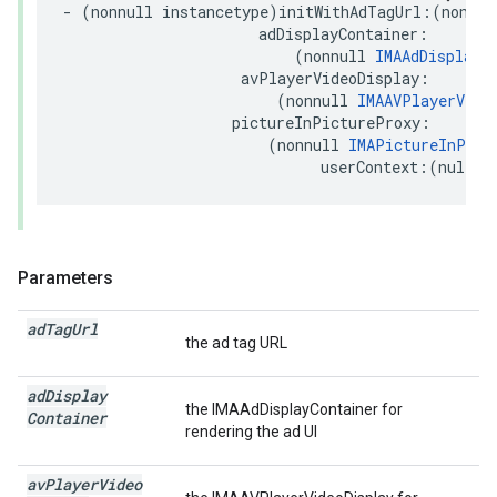
-
(
nonnull
instancetype
)
initWithAdTagUrl
:(
nonnul
adDisplayContainer
:
(
nonnull
IMAAdDisplayC
avPlayerVideoDisplay
:
(
nonnull
IMAAVPlayerVide
pictureInPictureProxy
:
(
nonnull
IMAPictureInPict
userContext
:(
nullab
Parameters
ad
Tag
Url
the ad tag URL
ad
Display
the IMAAdDisplayContainer for
Container
rendering the ad UI
av
Player
Video