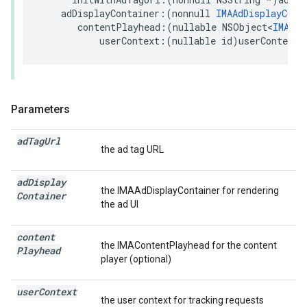
adDisplayContainer
:(
nonnull
IMAAdDisplayCont
contentPlayhead
:(
nullable
NSObject
<
IMACon
userContext
:(
nullable
id
)
userContext
;
Parameters
ad
Tag
Url
the ad tag URL
ad
Display
the IMAAdDisplayContainer for rendering
Container
the ad UI
content
the IMAContentPlayhead for the content
Playhead
player (optional)
user
Context
the user context for tracking requests