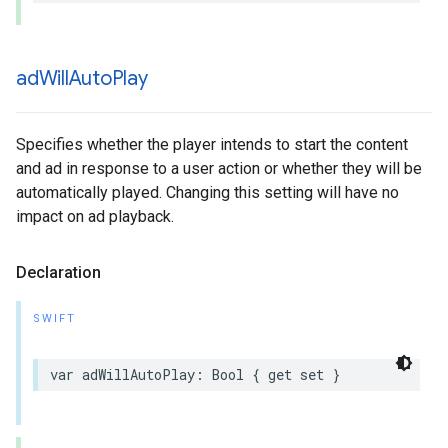
ad
Will
Auto
Play
Specifies whether the player intends to start the content
and ad in response to a user action or whether they will be
automatically played. Changing this setting will have no
impact on ad playback.
Declaration
SWIFT
var
adWillAutoPlay
:
Bool
{
get
set
}