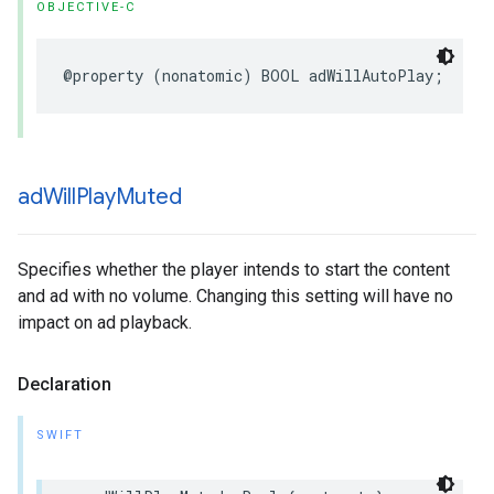
OBJECTIVE-C
@property
(
nonatomic
)
BOOL
adWillAutoPlay
;
ad
Will
Play
Muted
Specifies whether the player intends to start the content
and ad with no volume. Changing this setting will have no
impact on ad playback.
Declaration
SWIFT