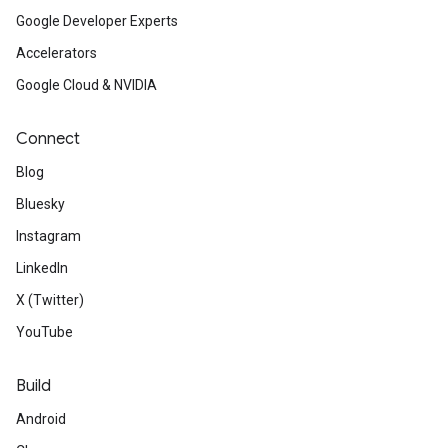
Google Developer Experts
Accelerators
Google Cloud & NVIDIA
Connect
Blog
Bluesky
Instagram
LinkedIn
X (Twitter)
YouTube
Build
Android