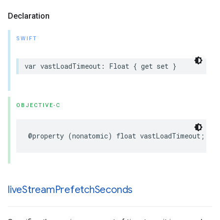
Declaration
SWIFT
var
vastLoadTimeout
:
Float
{
get
set
}
OBJECTIVE-C
@property
(
nonatomic
)
float
vastLoadTimeout
;
live
Stream
Prefetch
Seconds