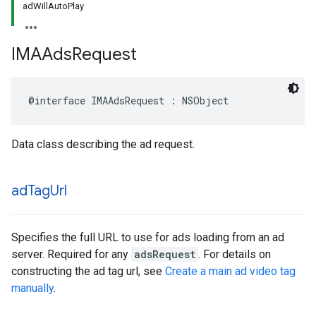
adWillAutoPlay
IMAAds
Request
@interface
IMAAdsRequest
:
NSObject
Data class describing the ad request.
ad
Tag
Url
Specifies the full URL to use for ads loading from an ad
server. Required for any
adsRequest
. For details on
constructing the ad tag url, see
Create a main ad video tag
manually
.