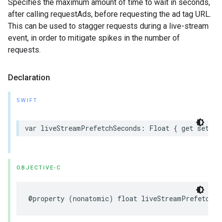
Specifies the maximum amount of time to wait in seconds,
after calling requestAds, before requesting the ad tag URL.
This can be used to stagger requests during a live-stream
event, in order to mitigate spikes in the number of
requests.
Declaration
SWIFT
var
liveStreamPrefetchSeconds
:
Float
{
get
set
}
OBJECTIVE-C
@property
(
nonatomic
)
float
liveStreamPrefetchSe