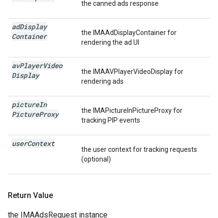
the canned ads response
ad
Display
the IMAAdDisplayContainer for
Container
rendering the ad UI
av
Player
Video
the IMAAVPlayerVideoDisplay for
Display
rendering ads
picture
In
the IMAPictureInPictureProxy for
Picture
Proxy
tracking PIP events
user
Context
the user context for tracking requests
(optional)
Return Value
the IMAAdsRequest instance