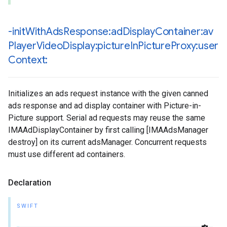
-init
With
Ads
Response:ad
Display
Container:av
Player
Video
Display:picture
In
Picture
Proxy:user
Context:
Initializes an ads request instance with the given canned
ads response and ad display container with Picture-in-
Picture support. Serial ad requests may reuse the same
IMAAdDisplayContainer by first calling [IMAAdsManager
destroy] on its current adsManager. Concurrent requests
must use different ad containers.
Declaration
SWIFT