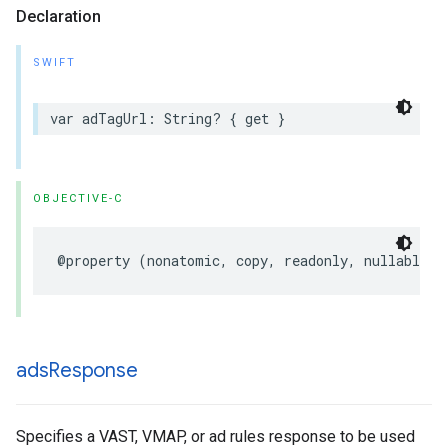
Declaration
SWIFT
var
adTagUrl
:
String
?
{
get
}
OBJECTIVE-C
@property
(
nonatomic
,
copy
,
readonly
,
nullable
)
ads
Response
Specifies a VAST, VMAP, or ad rules response to be used