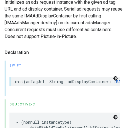
Initializes an ads request instance with the given ad tag
URL and ad display container. Serial ad requests may reuse
the same IMAAdDisplayContainer by first calling
[IMAAdsManager destroy] on its current adsManager.
Concurrent requests must use different ad containers.
Does not support Picture-in-Picture.
Declaration
SWIFT
init
(
adTagUrl
:
String
,
adDisplayContainer
:
IMAAdD
OBJECTIVE-C
-
(
nonnull
instancetype
)
initWithAdTagUrl
:(
nonnull
NSString
*
)
adTag