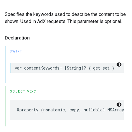
Specifies the keywords used to describe the content to be
shown. Used in AdX requests. This parameter is optional.
Declaration
SWIFT
var
contentKeywords
:
[
String
]?
{
get
set
}
OBJECTIVE-C
@property
(
nonatomic
,
copy
,
nullable
)
NSArray
<
NS