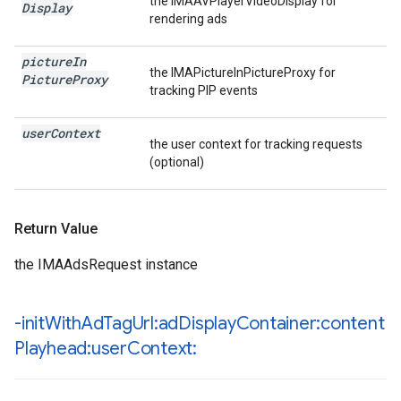
the IMAAVPlayerVideoDisplay for
Display
rendering ads
picture
In
the IMAPictureInPictureProxy for
Picture
Proxy
tracking PIP events
user
Context
the user context for tracking requests
(optional)
Return Value
the IMAAdsRequest instance
-init
With
Ad
Tag
Url:ad
Display
Container:content
Playhead:user
Context: