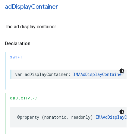
ad
Display
Container
The ad display container.
Declaration
SWIFT
var
adDisplayContainer
:
IMAAdDisplayContainer
{
g
OBJECTIVE-C
@property
(
nonatomic
,
readonly
)
IMAAdDisplayCont