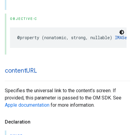
OBJECTIVE-C
@property
(
nonatomic
,
strong
,
nullable
)
IMASecur
content
URL
Specifies the universal link to the content’s screen. If
provided, this parameter is passed to the OM SDK. See
Apple documentation
for more information.
Declaration