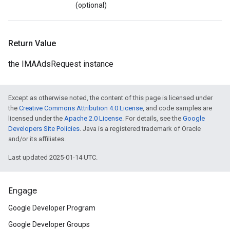
(optional)
Return Value
the IMAAdsRequest instance
Except as otherwise noted, the content of this page is licensed under
the
Creative Commons Attribution 4.0 License
, and code samples are
licensed under the
Apache 2.0 License
. For details, see the
Google
Developers Site Policies
. Java is a registered trademark of Oracle
and/or its affiliates.
Last updated 2025-01-14 UTC.
Engage
Google Developer Program
Google Developer Groups