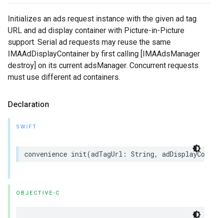
Initializes an ads request instance with the given ad tag
URL and ad display container with Picture-in-Picture
support. Serial ad requests may reuse the same
IMAAdDisplayContainer by first calling [IMAAdsManager
destroy] on its current adsManager. Concurrent requests
must use different ad containers.
Declaration
SWIFT
convenience
init
(
adTagUrl
:
String
,
adDisplayConta
OBJECTIVE-C