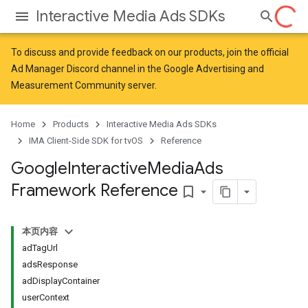
Interactive Media Ads SDKs
To discuss and provide feedback on our products, join the official
Ad Manager Discord channel in the
Google Advertising and
Measurement Community
server.
Home
Products
Interactive Media Ads SDKs
IMA Client-Side SDK for tvOS
Reference
Google
Interactive
Media
Ads
Framework Reference
bookmark_border
本页内容
adTagUrl
adsResponse
adDisplayContainer
userContext