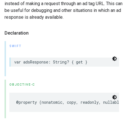
instead of making a request through an ad tag URL. This can
be useful for debugging and other situations in which an ad
response is already available.
Declaration
SWIFT
var
adsResponse
:
String
?
{
get
}
OBJECTIVE-C
@property
(
nonatomic
,
copy
,
readonly
,
nullable
)