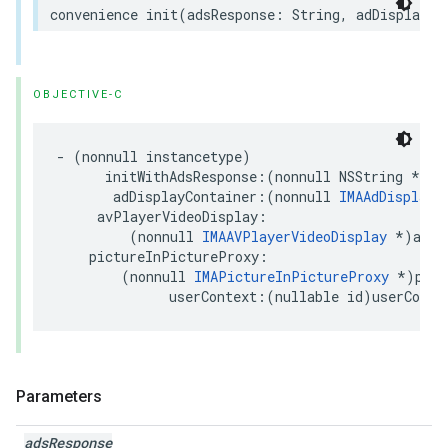
convenience
init
(
adsResponse
:
String
,
adDisplayCo
OBJECTIVE-C
-
(
nonnull
instancetype
)
initWithAdsResponse
:(
nonnull
NSString
*
)
ad
adDisplayContainer
:(
nonnull
IMAAdDisplayC
avPlayerVideoDisplay
:
(
nonnull
IMAAVPlayerVideoDisplay
*
)
avPl
pictureInPictureProxy
:
(
nonnull
IMAPictureInPictureProxy
*
)
pict
userContext
:(
nullable
id
)
userConte
Parameters
ads
Response