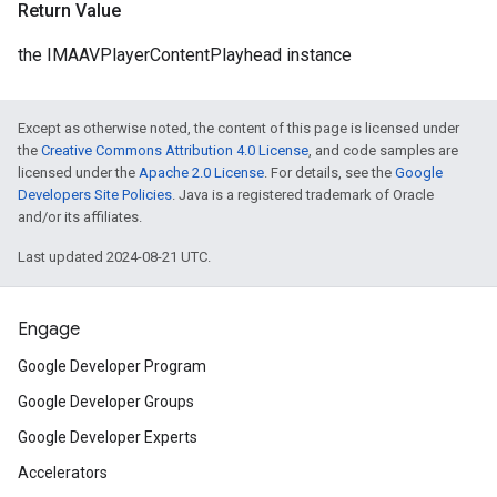
Return Value
the IMAAVPlayerContentPlayhead instance
Except as otherwise noted, the content of this page is licensed under
the
Creative Commons Attribution 4.0 License
, and code samples are
licensed under the
Apache 2.0 License
. For details, see the
Google
Developers Site Policies
. Java is a registered trademark of Oracle
and/or its affiliates.
Last updated 2024-08-21 UTC.
Engage
Google Developer Program
Google Developer Groups
Google Developer Experts
Accelerators