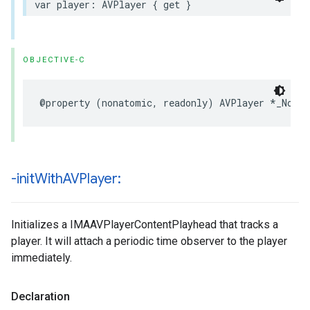
var
player
:
AVPlayer
{
get
}
OBJECTIVE-C
@property
(
nonatomic
,
readonly
)
AVPlayer
*
_Nonnu
-init
With
AVPlayer:
Initializes a IMAAVPlayerContentPlayhead that tracks a
player. It will attach a periodic time observer to the player
immediately.
Declaration