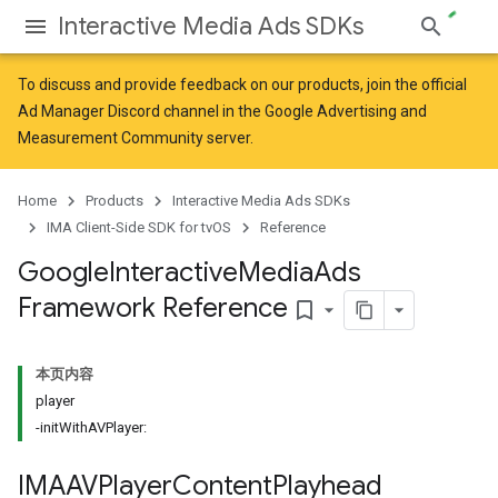
Interactive Media Ads SDKs
To discuss and provide feedback on our products, join the official
Ad Manager Discord channel in the
Google Advertising and
Measurement Community
server.
Home
Products
Interactive Media Ads SDKs
IMA Client-Side SDK for tvOS
Reference
Google
Interactive
Media
Ads
Framework Reference
bookmark_border
本页内容
player
-initWithAVPlayer:
IMAAVPlayer
Content
Playhead