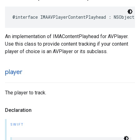
@interface
IMAAVPlayerContentPlayhead
:
NSObject
<
An implementation of IMAContentPlayhead for AVPlayer.
Use this class to provide content tracking if your content
player of choice is an AVPlayer or its subclass.
player
The player to track.
Declaration
SWIFT