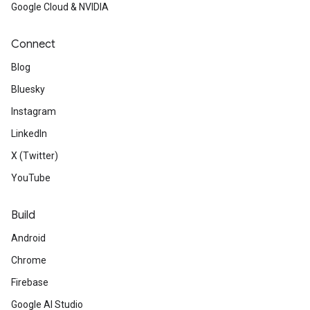
Google Cloud & NVIDIA
Connect
Blog
Bluesky
Instagram
LinkedIn
X (Twitter)
YouTube
Build
Android
Chrome
Firebase
Google AI Studio