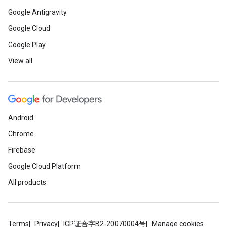
Google Antigravity
Google Cloud
Google Play
View all
Android
Chrome
Firebase
Google Cloud Platform
All products
Terms
Privacy
ICP证合字B2-20070004号
Manage cookies