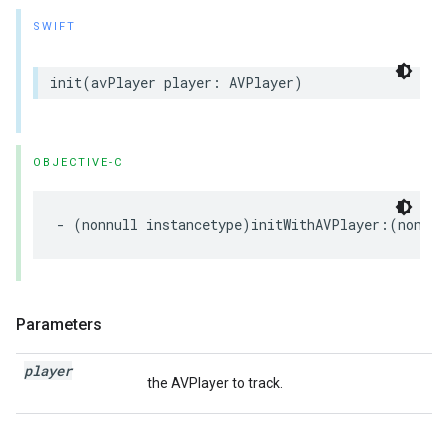
SWIFT
init
(
avPlayer
player
:
AVPlayer
)
OBJECTIVE-C
-
(
nonnull
instancetype
)
initWithAVPlayer
:(
nonnul
Parameters
player
the AVPlayer to track.